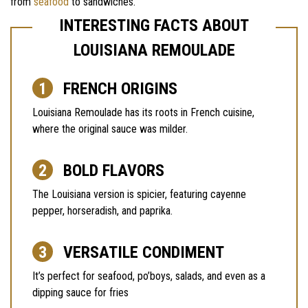
from
seafood
to sandwiches.
INTERESTING FACTS ABOUT
LOUISIANA REMOULADE
FRENCH ORIGINS
Louisiana Remoulade has its roots in French cuisine,
where the original sauce was milder.
BOLD FLAVORS
The Louisiana version is spicier, featuring cayenne
pepper, horseradish, and paprika.
VERSATILE CONDIMENT
It’s perfect for seafood, po’boys, salads, and even as a
dipping sauce for fries