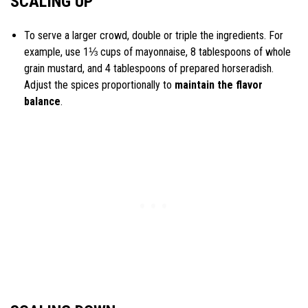
SCALING UP
To serve a larger crowd, double or triple the ingredients. For
example, use 1⅓ cups of mayonnaise, 8 tablespoons of whole
grain mustard, and 4 tablespoons of prepared horseradish.
Adjust the spices proportionally to
maintain the flavor
balance
.