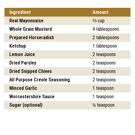
Ingredient
Amount
Real Mayonnaise
⅔ cup
Whole Grain Mustard
4 tablespoons
Prepared Horseradish
2 tablespoons
Ketchup
1 tablespoon
Lemon Juice
2 teaspoons
Dried Parsley
2 teaspoons
Dried Snipped Chives
2 teaspoons
All Purpose Creole Seasoning
2 teaspoons
Minced Garlic
1 teaspoon
Worcestershire Sauce
1 teaspoon
Sugar (optional)
½ teaspoon