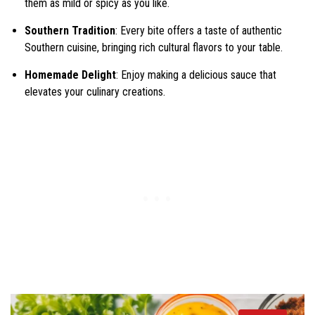
them as mild or spicy as you like.
Southern Tradition
: Every bite offers a taste of authentic
Southern cuisine, bringing rich cultural flavors to your table.
Homemade Delight
: Enjoy making a delicious sauce that
elevates your culinary creations.