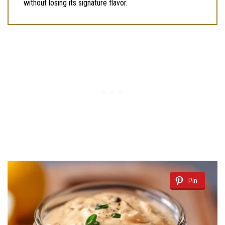
without losing its signature flavor.
Pin