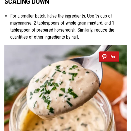
SCALING DOWN
For a smaller batch, halve the ingredients. Use ⅓ cup of
mayonnaise, 2 tablespoons of whole grain mustard, and 1
tablespoon of prepared horseradish. Similarly, reduce the
quantities of other ingredients by half.
Pin