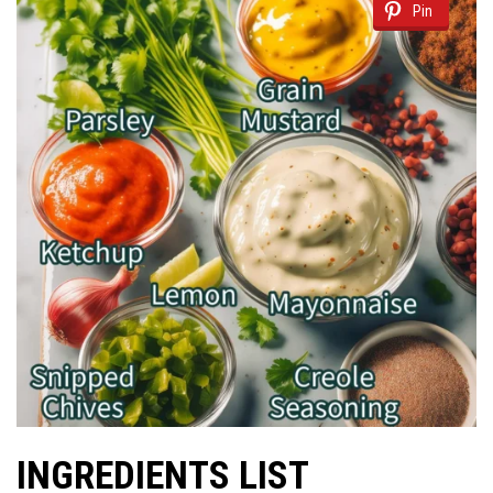
Pin
INGREDIENTS LIST