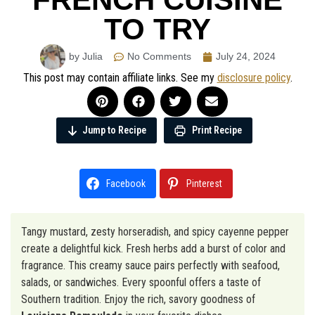
TO TRY
by Julia
No Comments
July 24, 2024
This post may contain affiliate links. See my
disclosure policy
.
Jump to Recipe
Print Recipe
Facebook
Pinterest
Tangy mustard, zesty horseradish, and spicy cayenne pepper
create a delightful kick. Fresh herbs add a burst of color and
fragrance. This creamy sauce pairs perfectly with seafood,
salads, or sandwiches. Every spoonful offers a taste of
Southern tradition. Enjoy the rich, savory goodness of