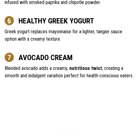
infused with smoked paprika and chipotle powder.
HEALTHY GREEK YOGURT
Greek yogurt replaces mayonnaise for a lighter, tangier sauce
option with a creamy texture.
AVOCADO CREAM
Blended avocado adds a creamy,
nutritious twist
, creating a
smooth and indulgent variation perfect for health-conscious eaters.