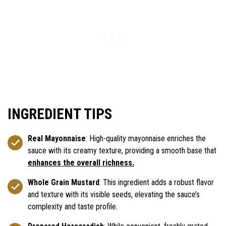
INGREDIENT TIPS
Real Mayonnaise
: High-quality mayonnaise enriches the
sauce with its creamy texture, providing a smooth base that
enhances the overall richness.
Whole Grain Mustard
: This ingredient adds a robust flavor
and texture with its visible seeds, elevating the sauce’s
complexity and taste profile.