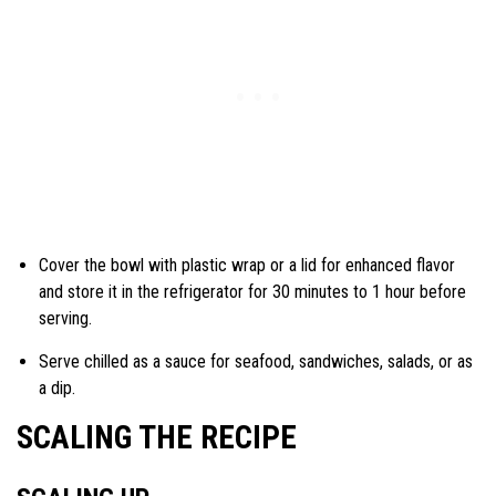
Cover the bowl with plastic wrap or a lid for enhanced flavor
and store it in the refrigerator for 30 minutes to 1 hour before
serving.
Serve chilled as a sauce for seafood, sandwiches, salads, or as
a dip.
SCALING THE RECIPE