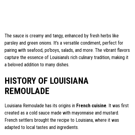
The sauce is creamy and tangy, enhanced by fresh herbs like
parsley and green onions. It’s a versatile condiment, perfect for
pairing with seafood, po’boys, salads, and more. The vibrant flavors
capture the essence of Louisiana’s rich culinary tradition, making it
a beloved addition to many dishes.
HISTORY OF LOUISIANA
REMOULADE
Louisiana Remoulade has its origins in
French cuisine
. It was first
created as a cold sauce made with mayonnaise and mustard.
French settlers brought the recipe to Louisiana, where it was
adapted to local tastes and ingredients.