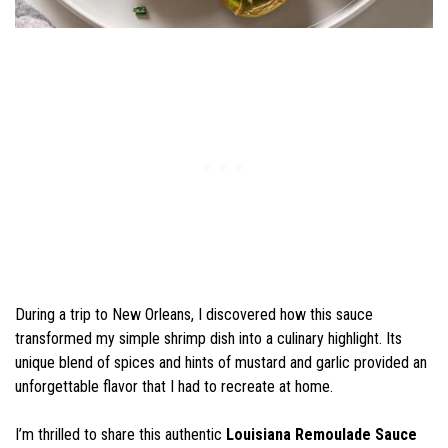
During a trip to New Orleans, I discovered how this sauce
transformed my simple shrimp dish into a culinary highlight. Its
unique blend of spices and hints of mustard and garlic provided an
unforgettable flavor that I had to recreate at home.
I’m thrilled to share this authentic
Louisiana Remoulade Sauce