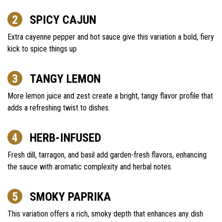
SPICY CAJUN
Extra cayenne pepper and hot sauce give this variation a bold, fiery
kick to spice things up
TANGY LEMON
More lemon juice and zest create a bright, tangy flavor profile that
adds a refreshing twist to dishes.
HERB-INFUSED
Fresh dill, tarragon, and basil add garden-fresh flavors, enhancing
the sauce with aromatic complexity and herbal notes.
SMOKY PAPRIKA
This variation offers a rich, smoky depth that enhances any dish