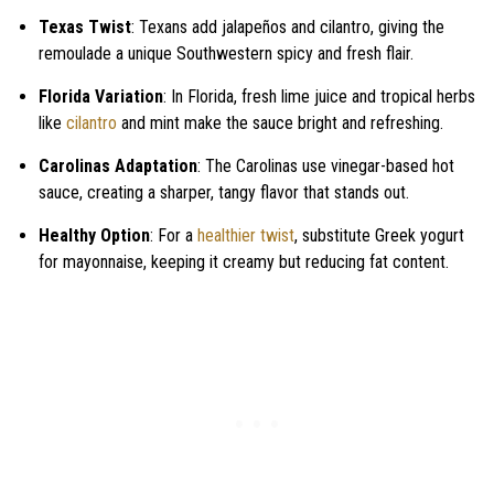
Texas Twist
: Texans add jalapeños and cilantro, giving the
remoulade a unique Southwestern spicy and fresh flair.
Florida Variation
: In Florida, fresh lime juice and tropical herbs
like
cilantro
and mint make the sauce bright and refreshing.
Carolinas Adaptation
: The Carolinas use vinegar-based hot
sauce, creating a sharper, tangy flavor that stands out.
Healthy Option
: For a
healthier twist
, substitute Greek yogurt
for mayonnaise, keeping it creamy but reducing fat content.