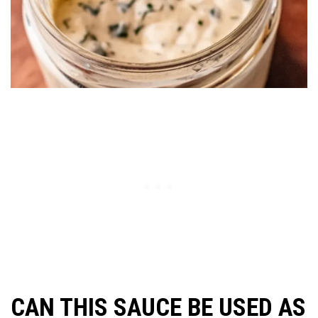
CAN THIS SAUCE BE USED AS