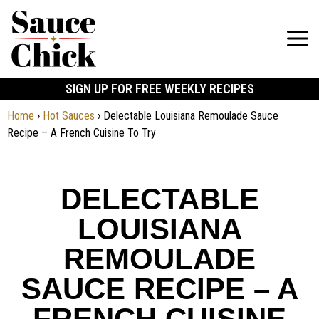
SIGN UP FOR FREE WEEKLY RECIPES
Home
›
Hot Sauces
›
Delectable Louisiana Remoulade Sauce
Recipe – A French Cuisine To Try
DELECTABLE
LOUISIANA
REMOULADE
SAUCE RECIPE – A
FRENCH CUISINE