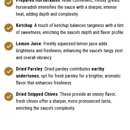
Prepared Horseradish
: While convenient, freshly grated
horseradish intensifies the sauce with a sharper, intense
heat, adding depth and complexity.
Ketchup
: A touch of ketchup balances tanginess with a hint
of sweetness, enriching the sauce’s depth and flavor profile.
Lemon Juice
: Freshly squeezed lemon juice adds
brightness and freshness, enhancing the sauce’s tangy zest
and overall vibrancy.
Dried Parsley
: Dried parsley contributes
earthy
undertones
; opt for fresh parsley for a brighter, aromatic
flavor that enhances freshness.
Dried Snipped Chives
: These provide an oniony flavor;
fresh chives offer a sharper, more pronounced taste,
enriching the sauce’s complexity.