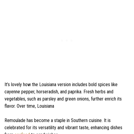
It’s lovely how the Louisiana version includes bold spices like
cayenne pepper, horseradish, and paprika. Fresh herbs and
vegetables, such as parsley and green onions, further enrich its
flavor. Over time, Louisiana
Remoulade has become a staple in Southern cuisine. It is
celebrated for its versatility and vibrant taste, enhancing dishes