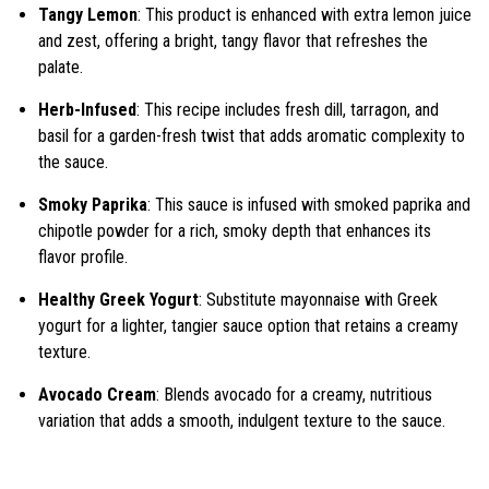
Tangy Lemon
: This product is enhanced with extra lemon juice
and zest, offering a bright, tangy flavor that refreshes the
palate.
Herb-Infused
: This recipe includes fresh dill, tarragon, and
basil for a garden-fresh twist that adds aromatic complexity to
the sauce.
Smoky Paprika
: This sauce is infused with smoked paprika and
chipotle powder for a rich, smoky depth that enhances its
flavor profile.
Healthy Greek Yogurt
: Substitute mayonnaise with Greek
yogurt for a lighter, tangier sauce option that retains a creamy
texture.
Avocado Cream
: Blends avocado for a creamy, nutritious
variation that adds a smooth, indulgent texture to the sauce.