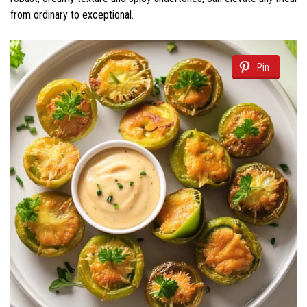
from ordinary to exceptional.
Pin