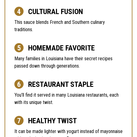
CULTURAL FUSION
This sauce blends French and Southern culinary
traditions.
HOMEMADE FAVORITE
Many families in Louisiana have their secret recipes
passed down through generations.
RESTAURANT STAPLE
You’ll find it served in many Louisiana restaurants, each
with its unique twist.
HEALTHY TWIST
It can be made lighter with yogurt instead of mayonnaise