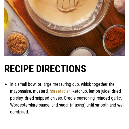
RECIPE DIRECTIONS
In a small bowl or large measuring cup, whisk together the
mayonnaise, mustard,
horseradish
, ketchup, lemon juice, dried
parsley, dried snipped chives, Creole seasoning, minced garlic,
Worcestershire sauce, and sugar (if using) until smooth and well
combined.