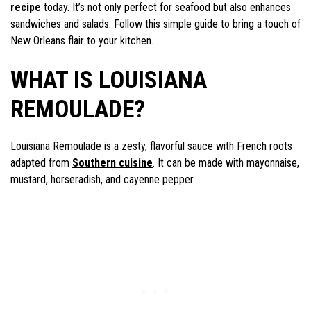
recipe
today. It’s not only perfect for seafood but also enhances
sandwiches and salads. Follow this simple guide to bring a touch of
New Orleans flair to your kitchen.
WHAT IS LOUISIANA
REMOULADE?
Louisiana Remoulade is a zesty, flavorful sauce with French roots
adapted from
Southern cuisine
. It can be made with mayonnaise,
mustard, horseradish, and cayenne pepper.