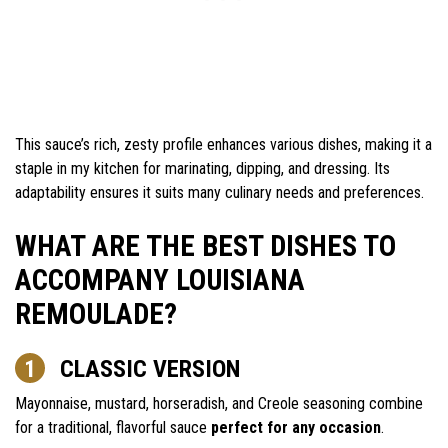
This sauce’s rich, zesty profile enhances various dishes, making it a
staple in my kitchen for marinating, dipping, and dressing. Its
adaptability ensures it suits many culinary needs and preferences.
WHAT ARE THE BEST DISHES TO
ACCOMPANY LOUISIANA
REMOULADE?
CLASSIC VERSION
Mayonnaise, mustard, horseradish, and Creole seasoning combine
for a traditional, flavorful sauce
perfect for any occasion
.