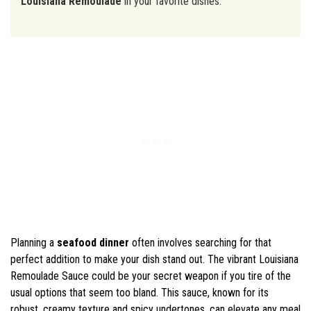
Louisiana Remoulade
in your favorite dishes.
Planning a
seafood dinner
often involves searching for that
perfect addition to make your dish stand out. The vibrant Louisiana
Remoulade Sauce could be your secret weapon if you tire of the
usual options that seem too bland. This sauce, known for its
robust, creamy texture and spicy undertones, can elevate any meal