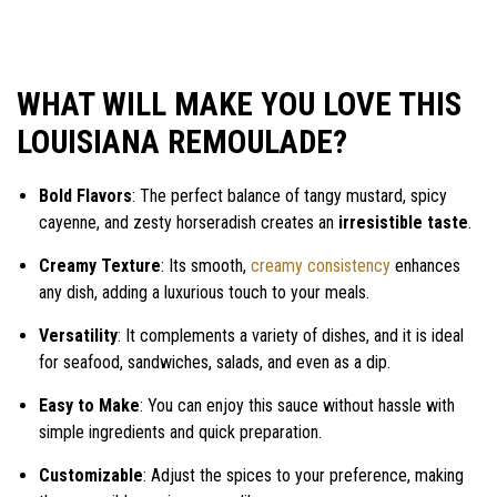
WHAT WILL MAKE YOU LOVE THIS
LOUISIANA REMOULADE?
Bold Flavors
: The perfect balance of tangy mustard, spicy
cayenne, and zesty horseradish creates an
irresistible taste
.
Creamy Texture
: Its smooth,
creamy consistency
enhances
any dish, adding a luxurious touch to your meals.
Versatility
: It complements a variety of dishes, and it is ideal
for seafood, sandwiches, salads, and even as a dip.
Easy to Make
: You can enjoy this sauce without hassle with
simple ingredients and quick preparation.
Customizable
: Adjust the spices to your preference, making