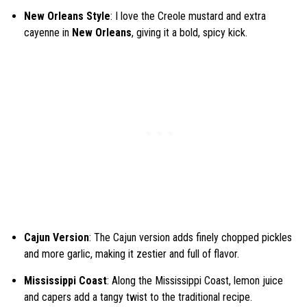
New Orleans Style
: I love the Creole mustard and extra
cayenne in
New Orleans
, giving it a bold, spicy kick.
Cajun Version
: The Cajun version adds finely chopped pickles
and more garlic, making it zestier and full of flavor.
Mississippi Coast
: Along the Mississippi Coast, lemon juice
and capers add a tangy twist to the traditional recipe.