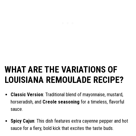
WHAT ARE THE VARIATIONS OF
LOUISIANA REMOULADE RECIPE?
Classic Version
: Traditional blend of mayonnaise, mustard,
horseradish, and
Creole seasoning
for a timeless, flavorful
sauce.
Spicy Cajun
: This dish features extra cayenne pepper and hot
sauce for a fiery, bold kick that excites the taste buds.