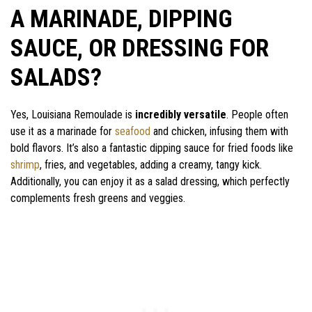
A MARINADE, DIPPING
SAUCE, OR DRESSING FOR
SALADS?
Yes, Louisiana Remoulade is
incredibly versatile
. People often
use it as a marinade for
seafood
and chicken, infusing them with
bold flavors. It’s also a fantastic dipping sauce for fried foods like
shrimp
, fries, and vegetables, adding a creamy, tangy kick.
Additionally, you can enjoy it as a salad dressing, which perfectly
complements fresh greens and veggies.