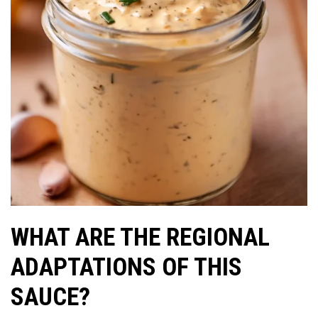
WHAT ARE THE REGIONAL
ADAPTATIONS OF THIS
SAUCE?