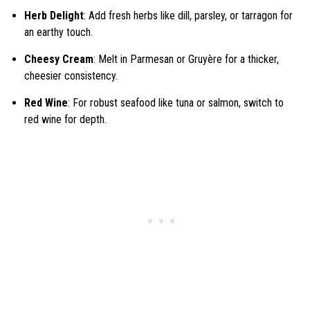
Herb Delight
: Add fresh herbs like dill, parsley, or tarragon for
an earthy touch.
Cheesy Cream
: Melt in Parmesan or Gruyère for a thicker,
cheesier consistency.
Red Wine
: For robust seafood like tuna or salmon, switch to
red wine for depth.