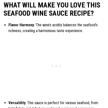
WHAT WILL MAKE YOU LOVE THIS
SEAFOOD WINE SAUCE RECIPE?
Flavor Harmony
: The wine’s acidity balances the seafood’s
richness, creating a harmonious taste experience.
Versatility
: This sauce is perfect for various seafood, from