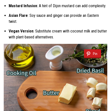
Mustard Infusion
: A hint of Dijon mustard can add complexity.
Asian Flare
: Soy sauce and ginger can provide an Eastern
twist.
Vegan Version
: Substitute cream with coconut milk and butter
with plant-based alternatives.
Pin