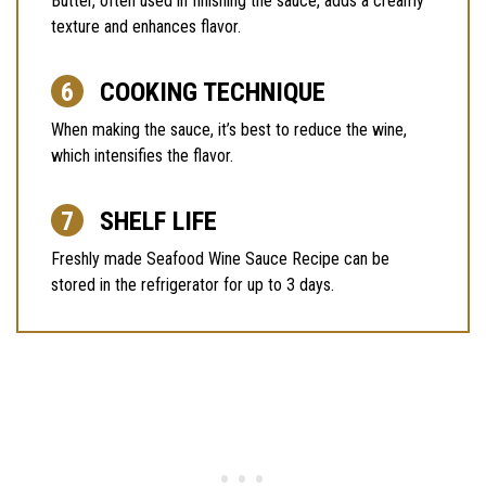
Butter, often used in finishing the sauce, adds a creamy
texture and enhances flavor.
COOKING TECHNIQUE
When making the sauce, it’s best to reduce the wine,
which intensifies the flavor.
SHELF LIFE
Freshly made Seafood Wine Sauce Recipe can be
stored in the refrigerator for up to 3 days.