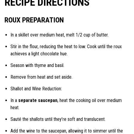
RECIPE DIRECTIONS
ROUX PREPARATION
In a skillet over medium heat, melt 1/2 cup of butter.
Stir in the flour, reducing the heat to low. Cook until the roux
achieves a light chocolate hue.
Season with thyme and basil.
Remove from heat and set aside.
Shallot and Wine Reduction:
In a
separate saucepan
, heat the cooking oil over medium
heat.
Sauté the shallots until they’re soft and translucent.
Add the wine to the saucepan, allowing it to simmer until the