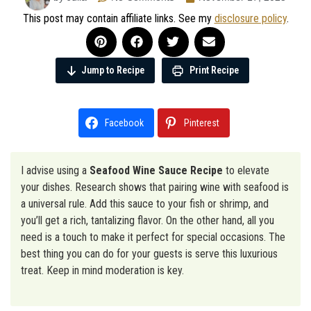
This post may contain affiliate links. See my
disclosure policy
.
Jump to Recipe
Print Recipe
Facebook
Pinterest
I advise using a
Seafood Wine Sauce Recipe
to elevate
your dishes. Research shows that pairing wine with seafood is
a universal rule. Add this sauce to your fish or shrimp, and
you’ll get a rich, tantalizing flavor. On the other hand, all you
need is a touch to make it perfect for special occasions. The
best thing you can do for your guests is serve this luxurious
treat. Keep in mind moderation is key.