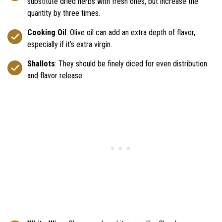
substitute dried herbs with fresh ones, but increase the
quantity by three times.
Cooking Oil
: Olive oil can add an extra depth of flavor,
especially if it’s extra virgin.
Shallots
: They should be finely diced for even distribution
and flavor release.