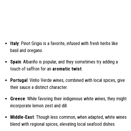
Italy
: Pinot Grigio is a favorite, infused with fresh herbs like
basil and oregano.
Spain
: Albariño is popular, and they sometimes try adding a
touch of saffron for an
aromatic twist
.
Portugal
: Vinho Verde wines, combined with local spices, give
their sauce a distinct character.
Greece
: While favoring their indigenous white wines, they might
incorporate lemon zest and dill.
Middle-East
: Though less common, when adapted, white wines
blend with regional spices, elevating local seafood dishes.