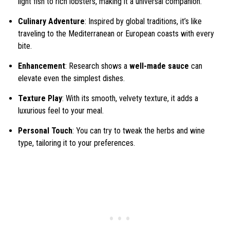
light fish to rich lobsters, making it a universal companion.
Culinary Adventure
: Inspired by global traditions, it’s like
traveling to the Mediterranean or European coasts with every
bite.
Enhancement
: Research shows a
well-made sauce
can
elevate even the simplest dishes.
Texture Play
: With its smooth, velvety texture, it adds a
luxurious feel to your meal.
Personal Touch
: You can try to tweak the herbs and wine
type, tailoring it to your preferences.