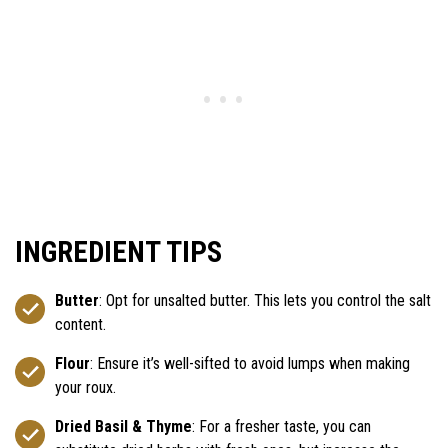
INGREDIENT TIPS
Butter
: Opt for unsalted butter. This lets you control the salt
content.
Flour
: Ensure it’s well-sifted to avoid lumps when making
your roux.
Dried Basil & Thyme
: For a fresher taste, you can