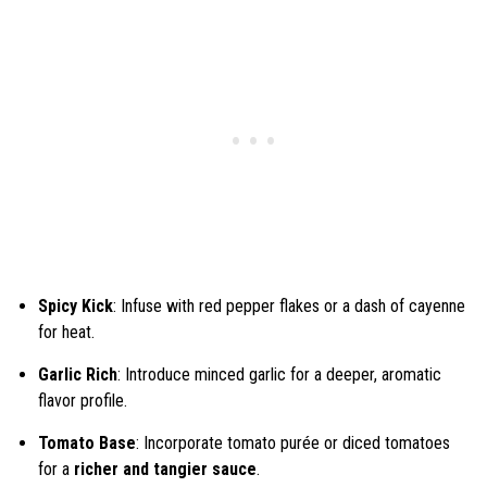
Spicy Kick
: Infuse with red pepper flakes or a dash of cayenne
for heat.
Garlic Rich
: Introduce minced garlic for a deeper, aromatic
flavor profile.
Tomato Base
: Incorporate tomato purée or diced tomatoes
for a
richer and tangier sauce
.