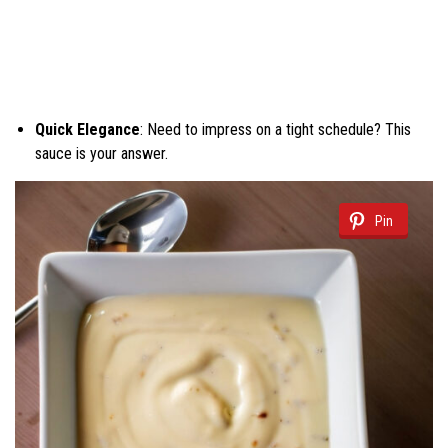
Quick Elegance
: Need to impress on a tight schedule? This
sauce is your answer.
Pin