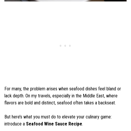
For many, the problem arises when seafood dishes feel bland or
lack depth. On my travels, especially in the Middle East, where
flavors are bold and distinct, seafood often takes a backseat.
But here’s what you must do to elevate your culinary game:
introduce a
Seafood Wine Sauce Recipe
.