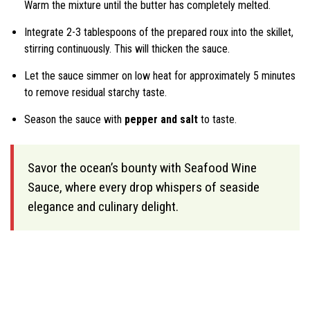
Warm the mixture until the butter has completely melted.
Integrate 2-3 tablespoons of the prepared roux into the skillet,
stirring continuously. This will thicken the sauce.
Let the sauce simmer on low heat for approximately 5 minutes
to remove residual starchy taste.
Season the sauce with
pepper and salt
to taste.
Savor the ocean’s bounty with Seafood Wine
Sauce, where every drop whispers of seaside
elegance and culinary delight.