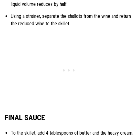
liquid volume reduces by half.
Using a strainer, separate the shallots from the wine and return
the reduced wine to the skillet.
FINAL SAUCE
To the skillet, add 4 tablespoons of butter and the heavy cream.