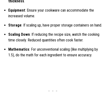
thickness
.
Equipment
: Ensure your cookware can accommodate the
increased volume.
Storage
: If scaling up, have proper storage containers on hand.
Scaling Down
: If reducing the recipe size, watch the cooking
time closely. Reduced quantities often cook faster.
Mathematics
: For unconventional scaling (like multiplying by
1.5), do the math for each ingredient to ensure accuracy.