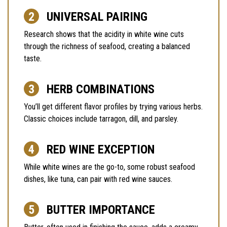
UNIVERSAL PAIRING
Research shows that the acidity in white wine cuts
through the richness of seafood, creating a balanced
taste.
HERB COMBINATIONS
You’ll get different flavor profiles by trying various herbs.
Classic choices include tarragon, dill, and parsley.
RED WINE EXCEPTION
While white wines are the go-to, some robust seafood
dishes, like tuna, can pair with red wine sauces.
BUTTER IMPORTANCE