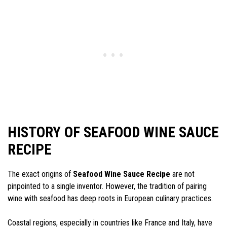
HISTORY OF SEAFOOD WINE SAUCE
RECIPE
The exact origins of
Seafood Wine Sauce Recipe
are not
pinpointed to a single inventor. However, the tradition of pairing
wine with seafood has deep roots in European culinary practices.
Coastal regions, especially in countries like France and Italy, have