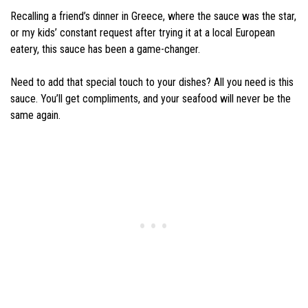
Recalling a friend’s dinner in Greece, where the sauce was the star,
or my kids’ constant request after trying it at a local European
eatery, this sauce has been a game-changer.
Need to add that special touch to your dishes? All you need is this
sauce. You’ll get compliments, and your seafood will never be the
same again.