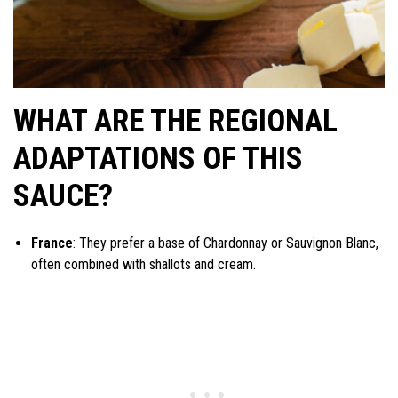
WHAT ARE THE REGIONAL
ADAPTATIONS OF THIS
SAUCE?
France
: They prefer a base of Chardonnay or Sauvignon Blanc,
often combined with shallots and cream.