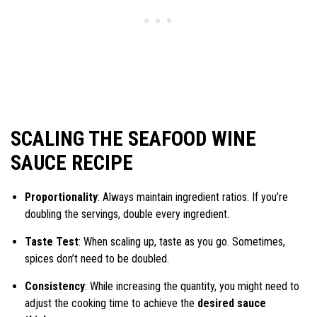
SCALING THE SEAFOOD WINE
SAUCE RECIPE
Proportionality
: Always maintain ingredient ratios. If you’re
doubling the servings, double every ingredient.
Taste Test
: When scaling up, taste as you go. Sometimes,
spices don’t need to be doubled.
Consistency
: While increasing the quantity, you might need to
adjust the cooking time to achieve the
desired sauce