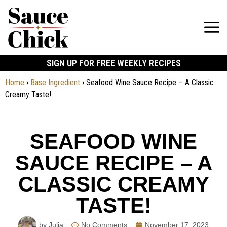
SIGN UP FOR FREE WEEKLY RECIPES
Home
›
Base Ingredient
›
Seafood Wine Sauce Recipe – A Classic
Creamy Taste!
SEAFOOD WINE
SAUCE RECIPE – A
CLASSIC CREAMY
TASTE!
by Julia
No Comments
November 17, 2023