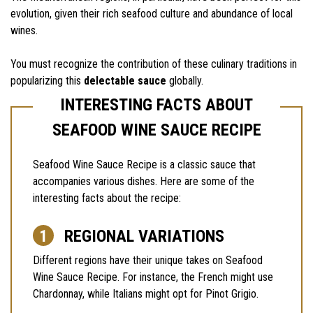
evolution, given their rich seafood culture and abundance of local
wines.
You must recognize the contribution of these culinary traditions in
popularizing this
delectable sauce
globally.
INTERESTING FACTS ABOUT
SEAFOOD WINE SAUCE RECIPE
Seafood Wine Sauce Recipe is a classic sauce that
accompanies various dishes. Here are some of the
interesting facts about the recipe:
REGIONAL VARIATIONS
Different regions have their unique takes on Seafood
Wine Sauce Recipe. For instance, the French might use
Chardonnay, while Italians might opt for Pinot Grigio.