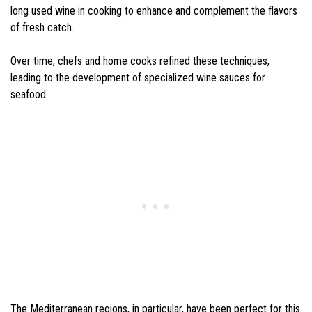
long used wine in cooking to enhance and complement the flavors
of fresh catch.
Over time, chefs and home cooks refined these techniques,
leading to the development of specialized wine sauces for
seafood.
The Mediterranean regions, in particular, have been perfect for this