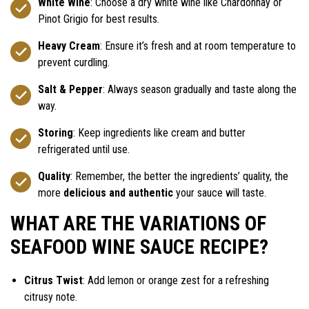
White Wine
: Choose a dry white wine like Chardonnay or
Pinot Grigio for best results.
Heavy Cream
: Ensure it’s fresh and at room temperature to
prevent curdling.
Salt & Pepper
: Always season gradually and taste along the
way.
Storing
: Keep ingredients like cream and butter
refrigerated until use.
Quality
: Remember, the better the ingredients’ quality, the
more
delicious and authentic
your sauce will taste.
WHAT ARE THE VARIATIONS OF
SEAFOOD WINE SAUCE RECIPE?
Citrus Twist
: Add lemon or orange zest for a refreshing
citrusy note.