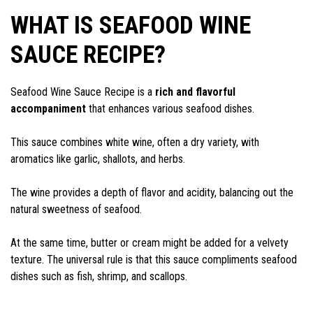
WHAT IS SEAFOOD WINE
SAUCE RECIPE?
Seafood Wine Sauce Recipe is a
rich and flavorful
accompaniment
that enhances various seafood dishes.
This sauce combines white wine, often a dry variety, with
aromatics like garlic, shallots, and herbs.
The wine provides a depth of flavor and acidity, balancing out the
natural sweetness of seafood.
At the same time, butter or cream might be added for a velvety
texture. The universal rule is that this sauce compliments seafood
dishes such as fish, shrimp, and scallops.