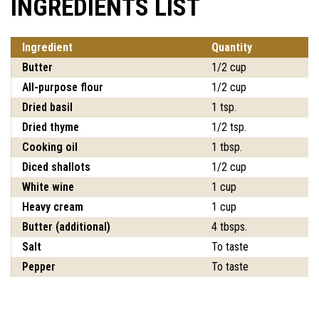
INGREDIENTS LIST
Ingredient
Quantity
Butter
1/2 cup
All-purpose flour
1/2 cup
Dried basil
1 tsp.
Dried thyme
1/2 tsp.
Cooking oil
1 tbsp.
Diced shallots
1/2 cup
White wine
1 cup
Heavy cream
1 cup
Butter (additional)
4 tbsps.
Salt
To taste
Pepper
To taste