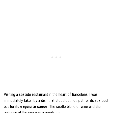
Visiting a seaside restaurant in the heart of Barcelona, I was
immediately taken by a dish that stood out not just for its seafood
but for its
exquisite sauce
. The subtle blend of wine and the
richness of the sea was a revelation.