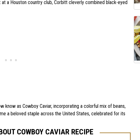
t at a Houston country club, Corbitt cleverly combined black-eyed
ow know as Cowboy Caviar, incorporating a colorful mix of beans,
me a beloved staple across the United States, celebrated for its
ABOUT COWBOY CAVIAR RECIPE