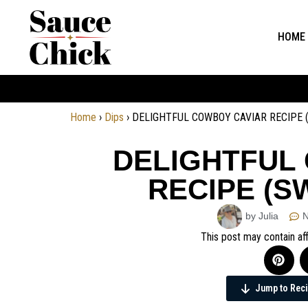
HOME
Home
›
Dips
›
DELIGHTFUL COWBOY CAVIAR RECIPE 
DELIGHTFUL
RECIPE (S
by Julia
This post may contain aff
Jump to Rec