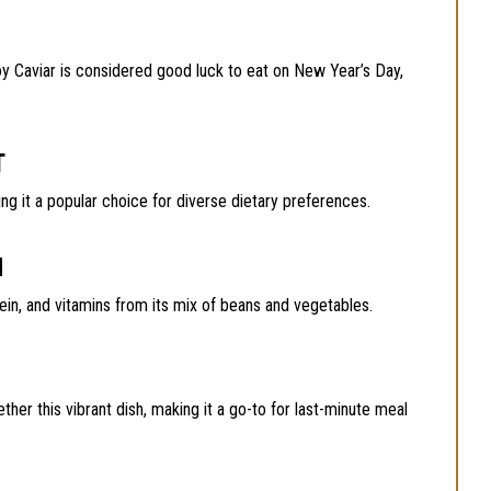
oy Caviar is considered good luck to eat on New Year’s Day,
T
ing it a popular choice for diverse dietary preferences.
N
ein, and vitamins from its mix of beans and vegetables.
ether this vibrant dish, making it a go-to for last-minute meal