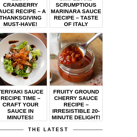
CRANBERRY
SCRUMPTIOUS
AUCE RECIPE – A
MARINARA SAUCE
THANKSGIVING
RECIPE – TASTE
MUST-HAVE!
OF ITALY
TERIYAKI SAUCE
FRUITY GROUND
RECIPE TIME –
CHERRY SAUCE
CRAFT YOUR
RECIPE –
SAUCE IN
IRRESISTIBLE 20-
MINUTES!
MINUTE DELIGHT!
THE LATEST