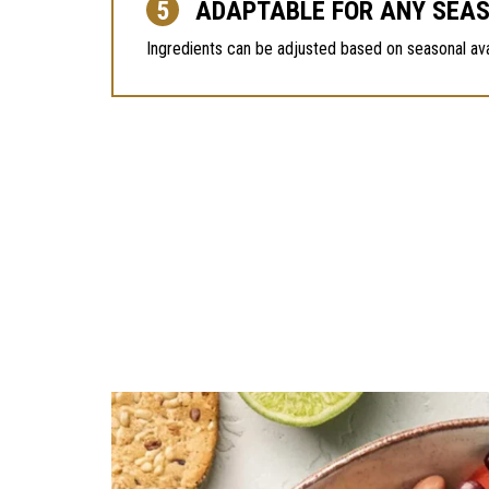
ADAPTABLE FOR ANY SEA
Ingredients can be adjusted based on seasonal availa