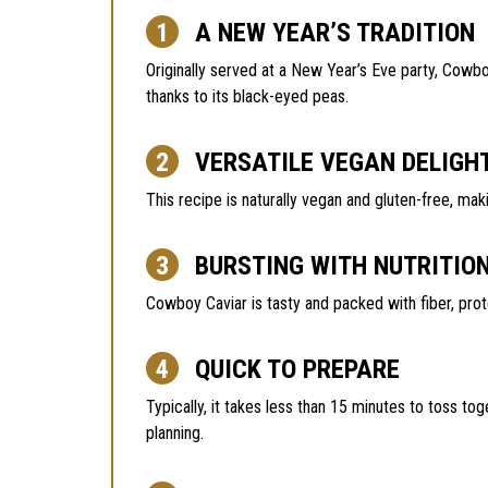
A NEW YEAR’S TRADITION
Originally served at a New Year’s Eve party, Cowb
thanks to its black-eyed peas.
VERSATILE VEGAN DELIGH
This recipe is naturally vegan and gluten-free, mak
BURSTING WITH NUTRITIO
Cowboy Caviar is tasty and packed with fiber, prot
QUICK TO PREPARE
Typically, it takes less than 15 minutes to toss tog
planning.