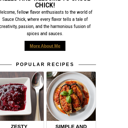
CHICK!
elcome, fellow flavor enthusiasts to the world of
Sauce Chick, where every flavor tells a tale of
creativity, passion, and the harmonious fusion of
spices and sauces.
More About Me
POPULAR RECIPES
ZESTY
SIMPLE AND