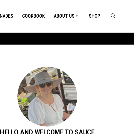
INADES
COOKBOOK
ABOUT US
SHOP
HELLO AND WELCOME TO SAUCE