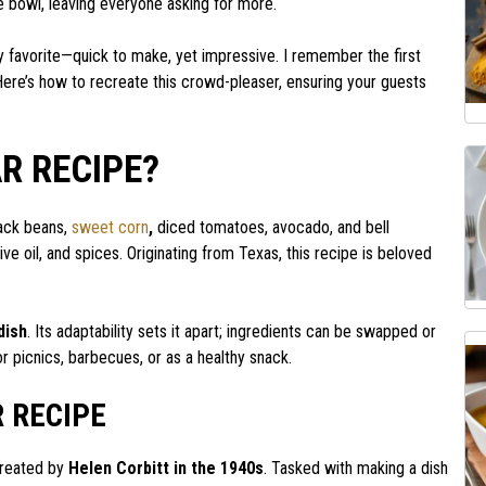
ne bowl, leaving everyone asking for more.
ty favorite—quick to make, yet impressive. I remember the first
Here’s how to recreate this crowd-pleaser, ensuring your guests
R RECIPE?
lack beans,
sweet corn
,
diced tomatoes, avocado, and bell
live oil, and spices. Originating from Texas, this recipe is beloved
dish
. Its adaptability sets it apart; ingredients can be swapped or
or picnics, barbecues, or as a healthy snack.
 RECIPE
created by
Helen Corbitt in the 1940s
. Tasked with making a dish