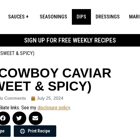
SAUCES
SEASONINGS
DIPS
DRESSINGS
MAR
SIGN UP FOR FREE WEEKLY RECIPES
(SWEET & SPICY)
 COWBOY CAVIAR
WEET & SPICY)
No Comments
July 25, 2024
iliate links. See my
disclosure policy
.
ipe
Print Recipe