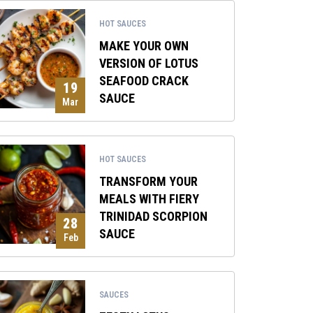
HOT SAUCES
MAKE YOUR OWN
VERSION OF LOTUS
SEAFOOD CRACK
19
SAUCE
Mar
HOT SAUCES
TRANSFORM YOUR
MEALS WITH FIERY
TRINIDAD SCORPION
28
SAUCE
Feb
SAUCES