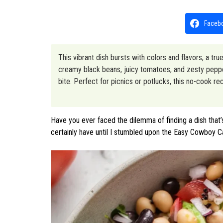
Faceb
This vibrant dish bursts with colors and flavors, a t
creamy black beans, juicy tomatoes, and zesty peppers
bite. Perfect for picnics or potlucks, this no-cook r
Have you ever faced the dilemma of finding a dish that’
certainly have until I stumbled upon the Easy Cowboy C