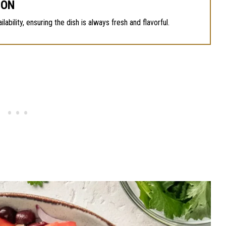
SON
bility, ensuring the dish is always fresh and flavorful.