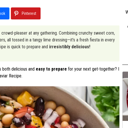
W
ook
Pinterest
rue crowd-pleaser at any gathering. Combining crunchy sweet corn,
, all tossed in a tangy lime dressing—it’s a fresh fiesta in every
ecipe is quick to prepare and
irresistibly delicious!
s both delicious and
easy to prepare
for your next get-together? I
aviar Recipe.