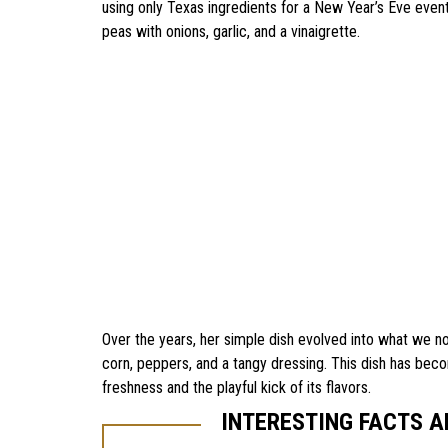
using only Texas ingredients for a New Year’s Eve even
peas with onions, garlic, and a vinaigrette.
Over the years, her simple dish evolved into what we n
corn, peppers, and a tangy dressing. This dish has beco
freshness and the playful kick of its flavors.
INTERESTING FACTS 