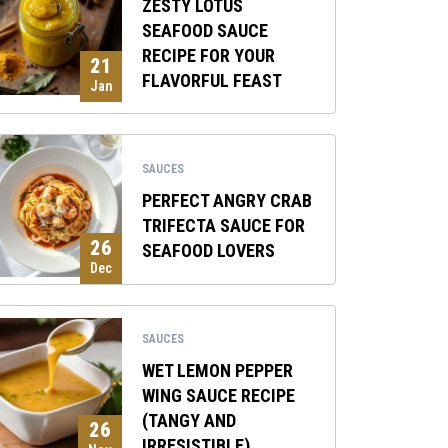
ZESTY LOTUS
SEAFOOD SAUCE
RECIPE FOR YOUR
21
FLAVORFUL FEAST
Jan
SAUCES
PERFECT ANGRY CRAB
TRIFECTA SAUCE FOR
26
SEAFOOD LOVERS
Dec
SAUCES
WET LEMON PEPPER
WING SAUCE RECIPE
(TANGY AND
26
IRRESISTIBLE)