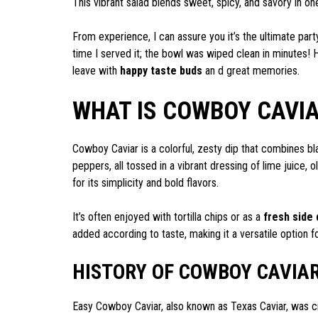
This vibrant salad blends sweet, spicy, and savory in o
From experience, I can assure you it’s the ultimate par
time I served it; the bowl was wiped clean in minutes! 
leave with
happy taste buds
an d great memories.
WHAT IS COWBOY CAVIA
Cowboy Caviar is a colorful, zesty dip that combines b
peppers, all tossed in a vibrant dressing of lime juice, o
for its simplicity and bold flavors.
It’s often enjoyed with tortilla chips or as a
fresh side 
added according to taste, making it a versatile option f
HISTORY OF COWBOY CAVIAR
Easy Cowboy Caviar, also known as Texas Caviar, was 