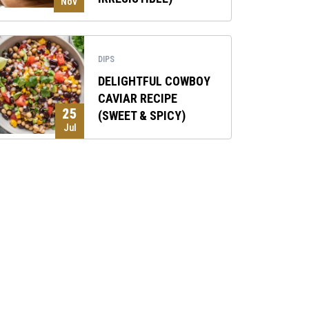
Nov
DIPS
DELIGHTFUL COWBOY
CAVIAR RECIPE
25
(SWEET & SPICY)
Jul