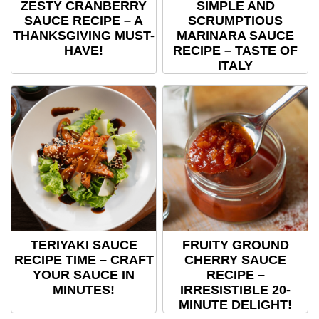
ZESTY CRANBERRY
SIMPLE AND
SAUCE RECIPE – A
SCRUMPTIOUS
THANKSGIVING MUST-
MARINARA SAUCE
HAVE!
RECIPE – TASTE OF
ITALY
TERIYAKI SAUCE
FRUITY GROUND
RECIPE TIME – CRAFT
CHERRY SAUCE
YOUR SAUCE IN
RECIPE –
MINUTES!
IRRESISTIBLE 20-
MINUTE DELIGHT!