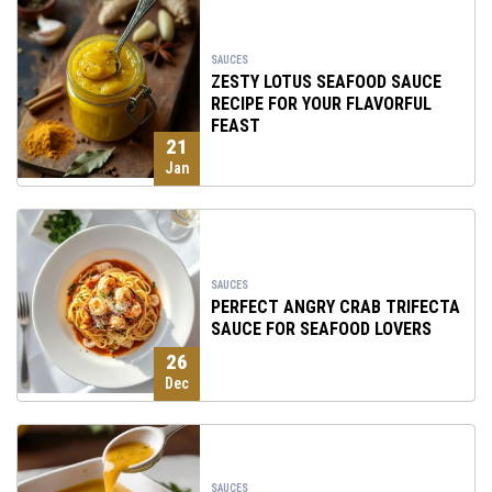
SAUCES
ZESTY LOTUS SEAFOOD SAUCE
RECIPE FOR YOUR FLAVORFUL
FEAST
21
Jan
SAUCES
PERFECT ANGRY CRAB TRIFECTA
SAUCE FOR SEAFOOD LOVERS
26
Dec
SAUCES