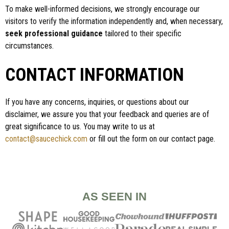
To make well-informed decisions, we strongly encourage our
visitors to verify the information independently and, when necessary,
seek professional guidance
tailored to their specific
circumstances.
CONTACT INFORMATION
If you have any concerns, inquiries, or questions about our
disclaimer, we assure you that your feedback and queries are of
great significance to us. You may write to us at
contact@saucechick.com
or fill out the form on our contact page.
AS SEEN IN