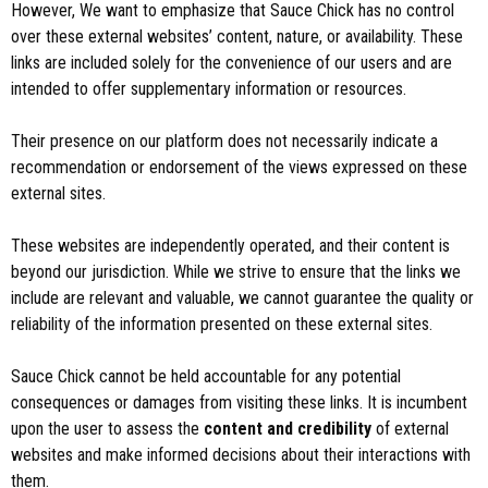
However, We want to emphasize that Sauce Chick has no control
over these external websites’ content, nature, or availability. These
links are included solely for the convenience of our users and are
intended to offer supplementary information or resources.
Their presence on our platform does not necessarily indicate a
recommendation or endorsement of the views expressed on these
external sites.
These websites are independently operated, and their content is
beyond our jurisdiction. While we strive to ensure that the links we
include are relevant and valuable, we cannot guarantee the quality or
reliability of the information presented on these external sites.
Sauce Chick cannot be held accountable for any potential
consequences or damages from visiting these links. It is incumbent
upon the user to assess the
content and credibility
of external
websites and make informed decisions about their interactions with
them.