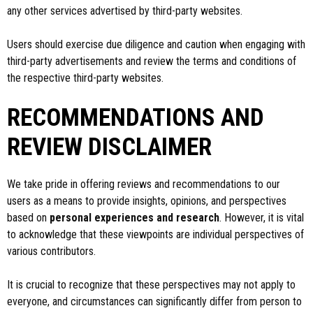
any other services advertised by third-party websites.
Users should exercise due diligence and caution when engaging with
third-party advertisements and review the terms and conditions of
the respective third-party websites.
RECOMMENDATIONS AND
REVIEW DISCLAIMER
We take pride in offering reviews and recommendations to our
users as a means to provide insights, opinions, and perspectives
based on
personal experiences and research
. However, it is vital
to acknowledge that these viewpoints are individual perspectives of
various contributors.
It is crucial to recognize that these perspectives may not apply to
everyone, and circumstances can significantly differ from person to