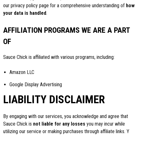
our privacy policy page for a comprehensive understanding of
how
your data is handled
.
AFFILIATION PROGRAMS WE ARE A PART
OF
Sauce Chick is affiliated with various programs, including:
Amazon LLC
Google Display Advertising
LIABILITY DISCLAIMER
By engaging with our services, you acknowledge and agree that
Sauce Chick is
not liable for any losses
you may incur while
utilizing our service or making purchases through affiliate links. Y