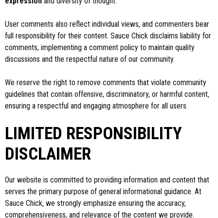
expression
and diversity of thought.
User comments also reflect individual views, and commenters bear
full responsibility for their content. Sauce Chick disclaims liability for
comments, implementing a comment policy to maintain quality
discussions and the respectful nature of our community.
We reserve the right to remove comments that violate community
guidelines that contain offensive, discriminatory, or harmful content,
ensuring a respectful and engaging atmosphere for all users.
LIMITED RESPONSIBILITY
DISCLAIMER
Our website is committed to providing information and content that
serves the primary purpose of general informational guidance. At
Sauce Chick, we strongly emphasize ensuring the accuracy,
comprehensiveness, and relevance of the content we provide.