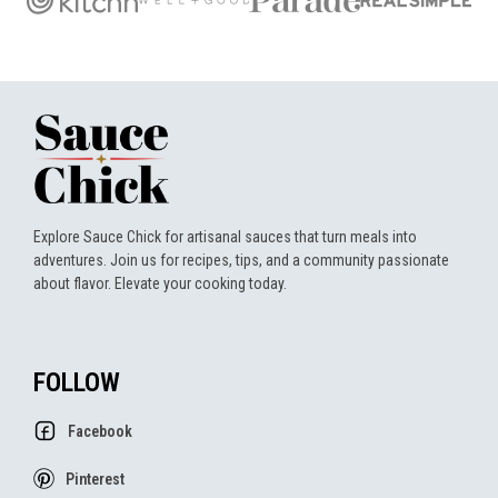
Explore Sauce Chick for artisanal sauces that turn meals into
adventures. Join us for recipes, tips, and a community passionate
about flavor. Elevate your cooking today.
FOLLOW
Facebook
Pinterest