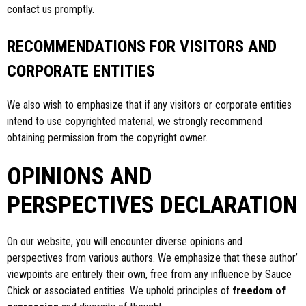
contact us promptly.
RECOMMENDATIONS FOR VISITORS AND
CORPORATE ENTITIES
We also wish to emphasize that if any visitors or corporate entities
intend to use copyrighted material, we strongly recommend
obtaining permission from the copyright owner.
OPINIONS AND
PERSPECTIVES DECLARATION
On our website, you will encounter diverse opinions and
perspectives from various authors. We emphasize that these author’
viewpoints are entirely their own, free from any influence by Sauce
Chick or associated entities. We uphold principles of
freedom of