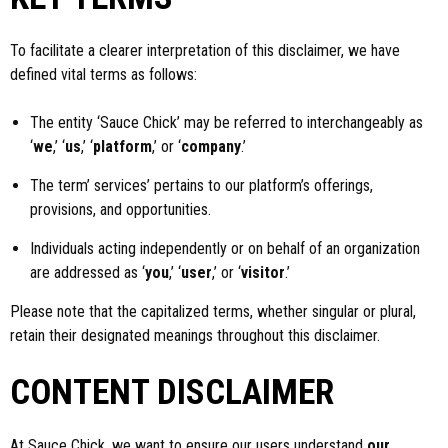
To facilitate a clearer interpretation of this disclaimer, we have
defined vital terms as follows:
The entity ‘Sauce Chick’ may be referred to interchangeably as
‘
we
,’ ‘
us
,’ ‘
platform
,’ or ‘
company
.’
The term’ services’ pertains to our platform’s offerings,
provisions, and opportunities.
Individuals acting independently or on behalf of an organization
are addressed as ‘
you
,’ ‘
user
,’ or ‘
visitor
.’
Please note that the capitalized terms, whether singular or plural,
retain their designated meanings throughout this disclaimer.
CONTENT DISCLAIMER
At Sauce Chick, we want to ensure our users understand
our