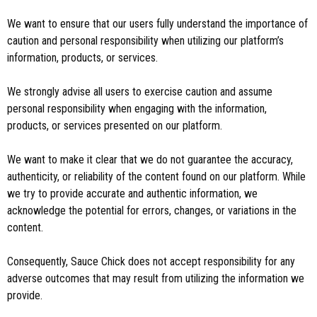
We want to ensure that our users fully understand the importance of
caution and personal responsibility when utilizing our platform’s
information, products, or services.
We strongly advise all users to exercise caution and assume
personal responsibility when engaging with the information,
products, or services presented on our platform.
We want to make it clear that we do not guarantee the accuracy,
authenticity, or reliability of the content found on our platform. While
we try to provide accurate and authentic information, we
acknowledge the potential for errors, changes, or variations in the
content.
Consequently, Sauce Chick does not accept responsibility for any
adverse outcomes that may result from utilizing the information we
provide.