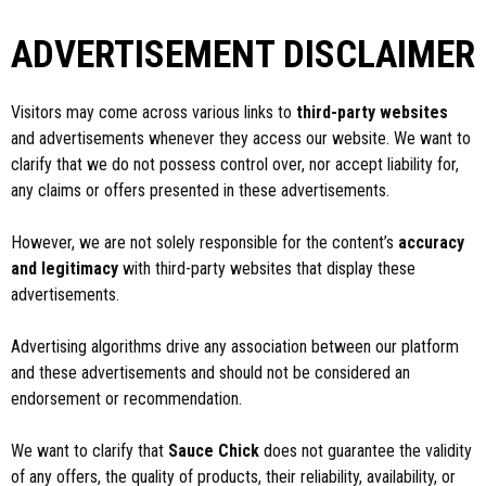
ADVERTISEMENT DISCLAIMER
Visitors may come across various links to
third-party websites
and advertisements whenever they access our website. We want to
clarify that we do not possess control over, nor accept liability for,
any claims or offers presented in these advertisements.
However, we are not solely responsible for the content’s
accuracy
and legitimacy
with third-party websites that display these
advertisements.
Advertising algorithms drive any association between our platform
and these advertisements and should not be considered an
endorsement or recommendation.
We want to clarify that
Sauce Chick
does not guarantee the validity
of any offers, the quality of products, their reliability, availability, or