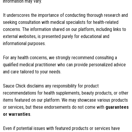
information may vary.
It underscores the importance of conducting thorough research and
seeking consultation with medical specialists for health-related
concerns. The information shared on our platform, including links to
external websites, is presented purely for educational and
informational purposes.
For any health concerns, we strongly recommend consulting a
qualified medical practitioner who can provide personalized advice
and care tailored to your needs.
Sauce Chick disclaims any responsibility for product
recommendations for health supplements, beauty products, or other
items featured on our platform. We may showcase various products
or services, but these endorsements do not come with
guarantees
or warranties
.
Even if potential issues with featured products or services have