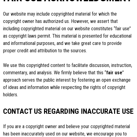
Our website may include copyrighted material for which the
copyright owner has authorized us. However, we assert that
including copyrighted material on our website constitutes “fair use”
as copyright laws permit. This material is presented for educational
and informational purposes, and we take great care to provide
proper credit and attribution to the sources.
We use this copyrighted content to facilitate discussion, instruction,
commentary, and analysis. We firmly believe that this “
fair use
”
approach serves the public interest by fostering an open exchange
of ideas and information while respecting the rights of copyright
holders.
CONTACT US REGARDING INACCURATE USE
If you are a copyright owner and believe your copyrighted material
has been inaccurately used on our website, we encourage you to