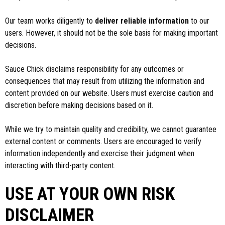
Our team works diligently to
deliver reliable information
to our
users. However, it should not be the sole basis for making important
decisions.
Sauce Chick disclaims responsibility for any outcomes or
consequences that may result from utilizing the information and
content provided on our website. Users must exercise caution and
discretion before making decisions based on it.
While we try to maintain quality and credibility, we cannot guarantee
external content or comments. Users are encouraged to verify
information independently and exercise their judgment when
interacting with third-party content.
USE AT YOUR OWN RISK
DISCLAIMER