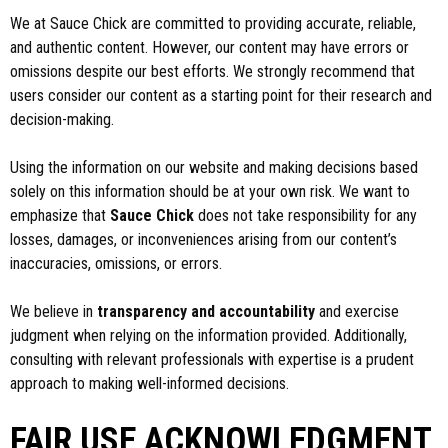
We at Sauce Chick are committed to providing accurate, reliable,
and authentic content. However, our content may have errors or
omissions despite our best efforts. We strongly recommend that
users consider our content as a starting point for their research and
decision-making.
Using the information on our website and making decisions based
solely on this information should be at your own risk. We want to
emphasize that
Sauce Chick
does not take responsibility for any
losses, damages, or inconveniences arising from our content’s
inaccuracies, omissions, or errors.
We believe in
transparency and accountability
and exercise
judgment when relying on the information provided. Additionally,
consulting with relevant professionals with expertise is a prudent
approach to making well-informed decisions.
FAIR USE ACKNOWLEDGMENT