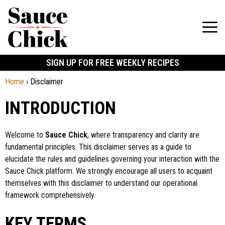
SIGN UP FOR FREE WEEKLY RECIPES
Home
›
Disclaimer
INTRODUCTION
Welcome to
Sauce Chick
, where transparency and clarity are
fundamental principles. This disclaimer serves as a guide to
elucidate the rules and guidelines governing your interaction with the
Sauce Chick platform. We strongly encourage all users to acquaint
themselves with this disclaimer to understand our operational
framework comprehensively.
KEY TERMS