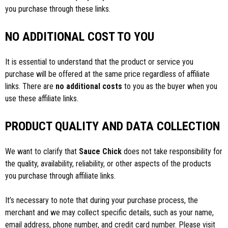
you purchase through these links.
NO ADDITIONAL COST TO YOU
It is essential to understand that the product or service you
purchase will be offered at the same price regardless of affiliate
links. There are
no additional costs
to you as the buyer when you
use these affiliate links.
PRODUCT QUALITY AND DATA COLLECTION
We want to clarify that
Sauce Chick
does not take responsibility for
the quality, availability, reliability, or other aspects of the products
you purchase through affiliate links.
It’s necessary to note that during your purchase process, the
merchant and we may collect specific details, such as your name,
email address, phone number, and credit card number. Please visit