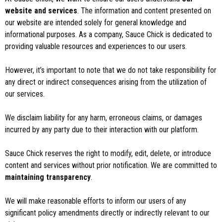
website and services
. The information and content presented on
our website are intended solely for general knowledge and
informational purposes. As a company, Sauce Chick is dedicated to
providing valuable resources and experiences to our users.
However, it’s important to note that we do not take responsibility for
any direct or indirect consequences arising from the utilization of
our services.
We disclaim liability for any harm, erroneous claims, or damages
incurred by any party due to their interaction with our platform.
Sauce Chick reserves the right to modify, edit, delete, or introduce
content and services without prior notification. We are committed to
maintaining transparency
.
We will make reasonable efforts to inform our users of any
significant policy amendments directly or indirectly relevant to our