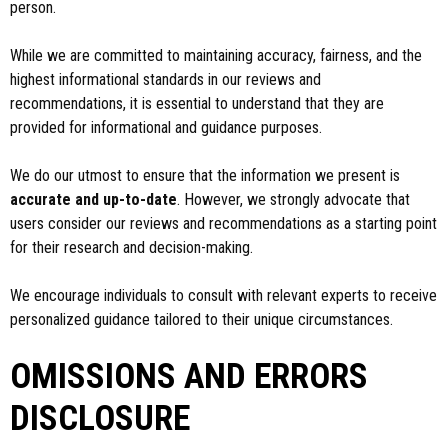
person.
While we are committed to maintaining accuracy, fairness, and the
highest informational standards in our reviews and
recommendations, it is essential to understand that they are
provided for informational and guidance purposes.
We do our utmost to ensure that the information we present is
accurate and up-to-date
. However, we strongly advocate that
users consider our reviews and recommendations as a starting point
for their research and decision-making.
We encourage individuals to consult with relevant experts to receive
personalized guidance tailored to their unique circumstances.
OMISSIONS AND ERRORS
DISCLOSURE