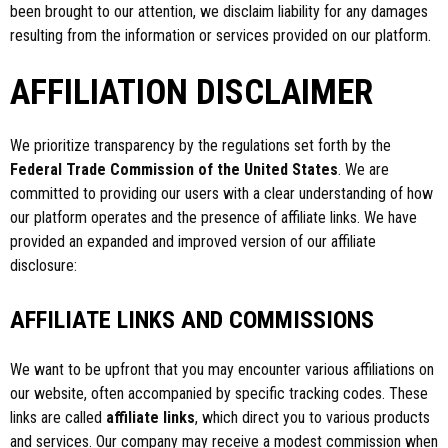
been brought to our attention, we disclaim liability for any damages
resulting from the information or services provided on our platform.
AFFILIATION DISCLAIMER
We prioritize transparency by the regulations set forth by the
Federal Trade Commission of the United States
. We are
committed to providing our users with a clear understanding of how
our platform operates and the presence of affiliate links. We have
provided an expanded and improved version of our affiliate
disclosure:
AFFILIATE LINKS AND COMMISSIONS
We want to be upfront that you may encounter various affiliations on
our website, often accompanied by specific tracking codes. These
links are called
affiliate links
, which direct you to various products
and services. Our company may receive a modest commission when