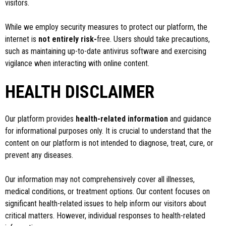
visitors.
While we employ security measures to protect our platform, the
internet is
not entirely risk-
free. Users should take precautions,
such as maintaining up-to-date antivirus software and exercising
vigilance when interacting with online content.
HEALTH DISCLAIMER
Our platform provides
health-related information
and guidance
for informational purposes only. It is crucial to understand that the
content on our platform is not intended to diagnose, treat, cure, or
prevent any diseases.
Our information may not comprehensively cover all illnesses,
medical conditions, or treatment options. Our content focuses on
significant health-related issues to help inform our visitors about
critical matters. However, individual responses to health-related