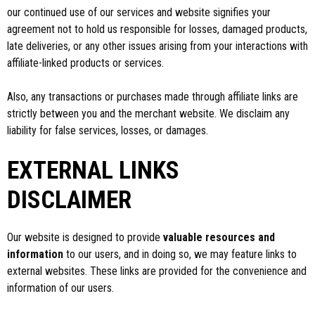
our continued use of our services and website signifies your
agreement not to hold us responsible for losses, damaged products,
late deliveries, or any other issues arising from your interactions with
affiliate-linked products or services.
Also, any transactions or purchases made through affiliate links are
strictly between you and the merchant website. We disclaim any
liability for false services, losses, or damages.
EXTERNAL LINKS
DISCLAIMER
Our website is designed to provide
valuable resources and
information
to our users, and in doing so, we may feature links to
external websites. These links are provided for the convenience and
information of our users.