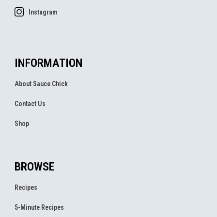
Instagram
INFORMATION
About Sauce Chick
Contact Us
Shop
BROWSE
Recipes
5-Minute Recipes