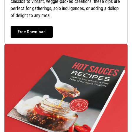
classics to vibrant, veggie-packed creations, these dips are
perfect for gatherings, solo indulgences, or adding a dollop
of delight to any meal.
Free Download