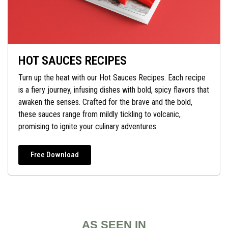
HOT SAUCES RECIPES
Turn up the heat with our Hot Sauces Recipes. Each recipe
is a fiery journey, infusing dishes with bold, spicy flavors that
awaken the senses. Crafted for the brave and the bold,
these sauces range from mildly tickling to volcanic,
promising to ignite your culinary adventures.
Free Download
AS SEEN IN