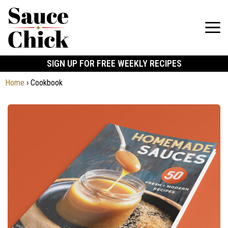
SIGN UP FOR FREE WEEKLY RECIPES
Home
›
Cookbook