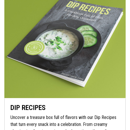
DIP RECIPES
Uncover a treasure box full of flavors with our Dip Recipes
that turn every snack into a celebration. From creamy