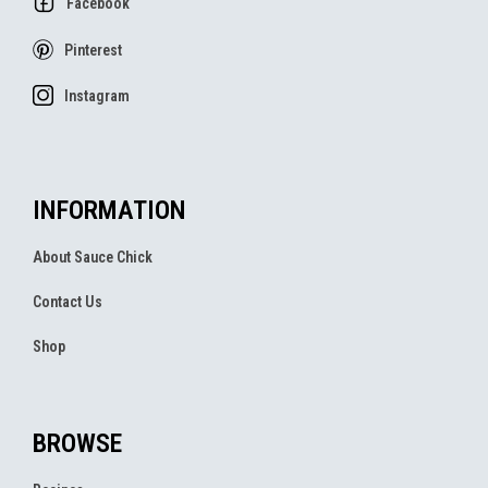
Facebook
Pinterest
Instagram
INFORMATION
About Sauce Chick
Contact Us
Shop
BROWSE