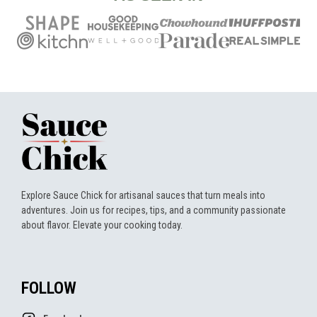
Explore Sauce Chick for artisanal sauces that turn meals into
adventures. Join us for recipes, tips, and a community passionate
about flavor. Elevate your cooking today.
FOLLOW