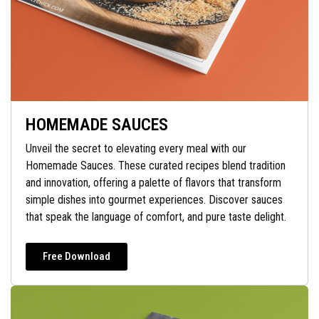
HOMEMADE SAUCES
Unveil the secret to elevating every meal with our
Homemade Sauces. These curated recipes blend tradition
and innovation, offering a palette of flavors that transform
simple dishes into gourmet experiences. Discover sauces
that speak the language of comfort, and pure taste delight.
Free Download