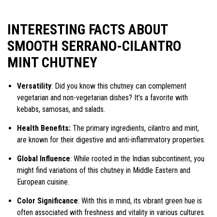
INTERESTING FACTS ABOUT
SMOOTH SERRANO-CILANTRO
MINT CHUTNEY
Versatility
: Did you know this chutney can complement
vegetarian and non-vegetarian dishes? It’s a favorite with
kebabs, samosas, and salads.
Health Benefits:
The primary ingredients, cilantro and mint,
are known for their digestive and anti-inflammatory properties.
Global Influence
: While rooted in the Indian subcontinent, you
might find variations of this chutney in Middle Eastern and
European cuisine.
Color Significance
: With this in mind, its vibrant green hue is
often associated with freshness and vitality in various cultures.