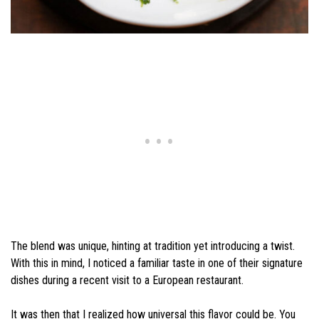
The blend was unique, hinting at tradition yet introducing a twist.
With this in mind, I noticed a familiar taste in one of their signature
dishes during a recent visit to a European restaurant.
It was then that I realized how universal this flavor could be. You