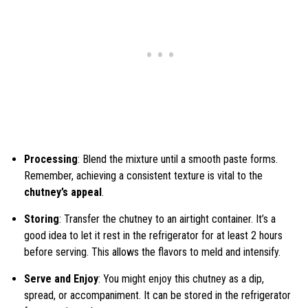
Processing
: Blend the mixture until a smooth paste forms.
Remember, achieving a consistent texture is vital to the
chutney’s appeal
.
Storing
: Transfer the chutney to an airtight container. It’s a
good idea to let it rest in the refrigerator for at least 2 hours
before serving. This allows the flavors to meld and intensify.
Serve and Enjoy
: You might enjoy this chutney as a dip,
spread, or accompaniment. It can be stored in the refrigerator