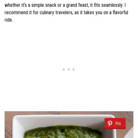
whether it’s a simple snack or a grand feast, it fits seamlessly. I
recommend it for culinary travelers, as it takes you on a flavorful
ride.
Pin