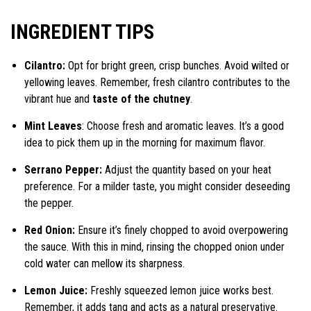
INGREDIENT TIPS
Cilantro:
Opt for bright green, crisp bunches. Avoid wilted or
yellowing leaves. Remember, fresh cilantro contributes to the
vibrant hue and
taste of the chutney
.
Mint Leaves
: Choose fresh and aromatic leaves. It’s a good
idea to pick them up in the morning for maximum flavor.
Serrano Pepper:
Adjust the quantity based on your heat
preference. For a milder taste, you might consider deseeding
the pepper.
Red Onion:
Ensure it’s finely chopped to avoid overpowering
the sauce. With this in mind, rinsing the chopped onion under
cold water can mellow its sharpness.
Lemon Juice:
Freshly squeezed lemon juice works best.
Remember, it adds tang and acts as a natural preservative.