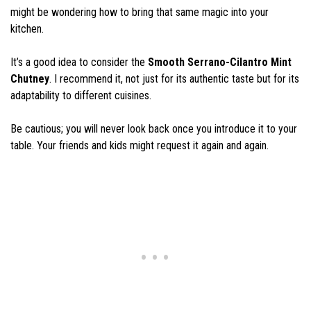
might be wondering how to bring that same magic into your
kitchen.
It’s a good idea to consider the
Smooth Serrano-Cilantro Mint
Chutney
. I recommend it, not just for its authentic taste but for its
adaptability to different cuisines.
Be cautious; you will never look back once you introduce it to your
table. Your friends and kids might request it again and again.