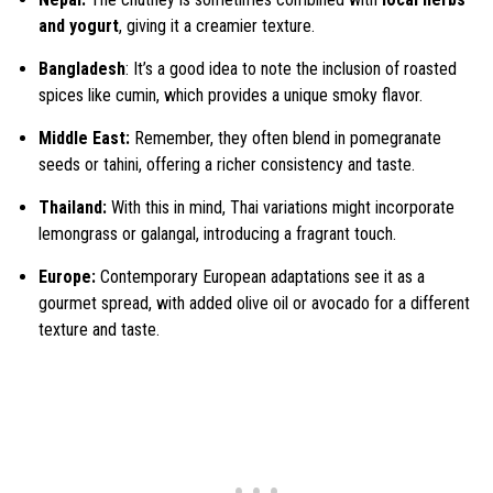
and yogurt
, giving it a creamier texture.
Bangladesh
: It’s a good idea to note the inclusion of roasted
spices like cumin, which provides a unique smoky flavor.
Middle East:
Remember, they often blend in pomegranate
seeds or tahini, offering a richer consistency and taste.
Thailand:
With this in mind, Thai variations might incorporate
lemongrass or galangal, introducing a fragrant touch.
Europe:
Contemporary European adaptations see it as a
gourmet spread, with added olive oil or avocado for a different
texture and taste.