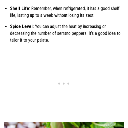
Shelf Life
: Remember, when refrigerated, it has a good shelf
life, lasting up to a week without losing its zest.
Spice Level:
You can adjust the heat by increasing or
decreasing the number of serrano peppers. It’s a good idea to
tailor it to your palate.