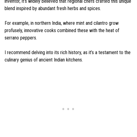
inventor, it’s widely believed that regional chefs crafted this unique
blend inspired by abundant fresh herbs and spices.
For example, in northern India, where mint and cilantro grow
profusely, innovative cooks combined these with the heat of
serrano peppers.
I recommend delving into its rich history, as it’s a testament to the
culinary genius of ancient Indian kitchens.