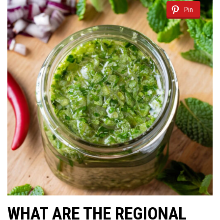
Pin
WHAT ARE THE REGIONAL