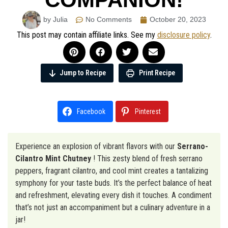
by Julia
No Comments
October 20, 2023
This post may contain affiliate links. See my
disclosure policy
.
Jump to Recipe
Print Recipe
Facebook
Pinterest
Experience an explosion of vibrant flavors with our
Serrano-
Cilantro Mint Chutney
! This zesty blend of fresh serrano
peppers, fragrant cilantro, and cool mint creates a tantalizing
symphony for your taste buds. It’s the perfect balance of heat
and refreshment, elevating every dish it touches. A condiment
that’s not just an accompaniment but a culinary adventure in a
jar!