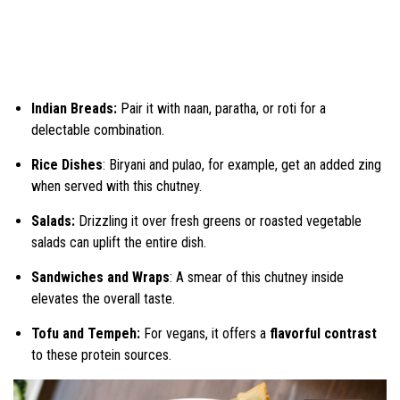
Indian Breads:
Pair it with naan, paratha, or roti for a
delectable combination.
Rice Dishes
: Biryani and pulao, for example, get an added zing
when served with this chutney.
Salads:
Drizzling it over fresh greens or roasted vegetable
salads can uplift the entire dish.
Sandwiches and Wraps
: A smear of this chutney inside
elevates the overall taste.
Tofu and Tempeh:
For vegans, it offers a
flavorful contrast
to these protein sources.