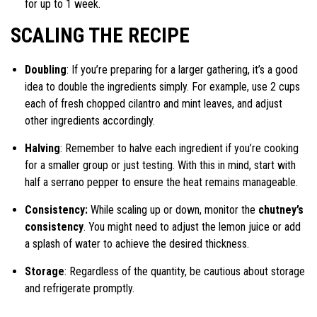
for up to 1 week.
SCALING THE RECIPE
Doubling
: If you’re preparing for a larger gathering, it’s a good
idea to double the ingredients simply. For example, use 2 cups
each of fresh chopped cilantro and mint leaves, and adjust
other ingredients accordingly.
Halving
: Remember to halve each ingredient if you’re cooking
for a smaller group or just testing. With this in mind, start with
half a serrano pepper to ensure the heat remains manageable.
Consistency:
While scaling up or down, monitor the
chutney’s
consistency
. You might need to adjust the lemon juice or add
a splash of water to achieve the desired thickness.
Storage
: Regardless of the quantity, be cautious about storage
and refrigerate promptly.