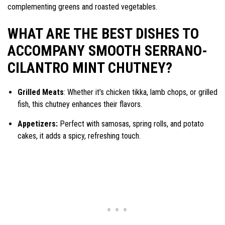
complementing greens and roasted vegetables.
WHAT ARE THE BEST DISHES TO
ACCOMPANY SMOOTH SERRANO-
CILANTRO MINT CHUTNEY?
Grilled Meats
: Whether it’s chicken tikka, lamb chops, or grilled
fish, this chutney enhances their flavors.
Appetizers:
Perfect with samosas, spring rolls, and potato
cakes, it adds a spicy, refreshing touch.