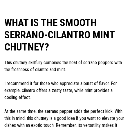
WHAT IS THE SMOOTH
SERRANO-CILANTRO MINT
CHUTNEY?
This chutney skillfully combines the heat of serrano peppers with
the freshness of cilantro and mint.
I recommend it for those who appreciate a burst of flavor. For
example, cilantro offers a zesty taste, while mint provides a
cooling effect.
At the same time, the serrano pepper adds the perfect kick. With
this in mind, this chutney is a good idea if you want to elevate your
dishes with an exotic touch. Remember, its versatility makes it