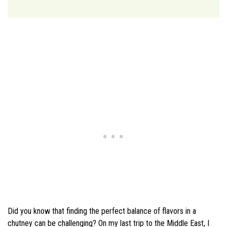
Did you know that finding the perfect balance of flavors in a
chutney can be challenging? On my last trip to the Middle East, I