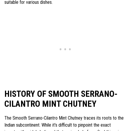
suitable for various dishes.
HISTORY OF SMOOTH SERRANO-
CILANTRO MINT CHUTNEY
The Smooth Serrano-Cilantro Mint Chutney traces its roots to the
Indian subcontinent. While it’s difficult to pinpoint the exact