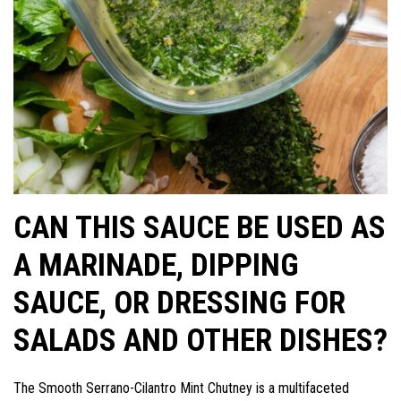
CAN THIS SAUCE BE USED AS
A MARINADE, DIPPING
SAUCE, OR DRESSING FOR
SALADS AND OTHER DISHES?
The Smooth Serrano-Cilantro Mint Chutney is a multifaceted