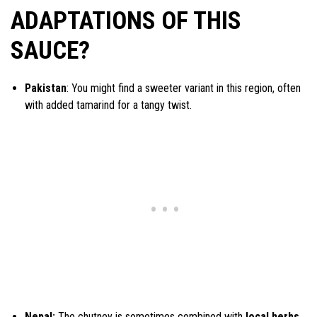
ADAPTATIONS OF THIS
SAUCE?
Pakistan
: You might find a sweeter variant in this region, often
with added tamarind for a tangy twist.
Nepal:
The chutney is sometimes combined with
local herbs