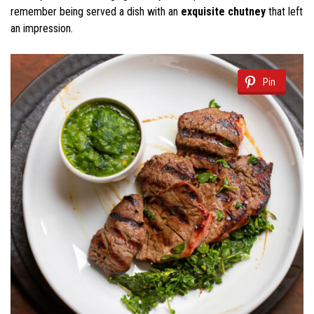
remember being served a dish with an
exquisite chutney
that left
an impression.
Pin