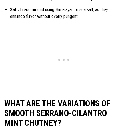
Salt:
I recommend using Himalayan or sea salt, as they
enhance flavor without overly pungent.
WHAT ARE THE VARIATIONS OF
SMOOTH SERRANO-CILANTRO
MINT CHUTNEY?