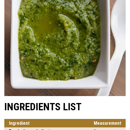
INGREDIENTS LIST
Ingredient
Measurement