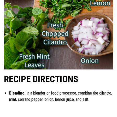
RECIPE DIRECTIONS
Blending
: In a blender or food processor, combine the cilantro,
mint, serrano pepper, onion, lemon juice, and salt.