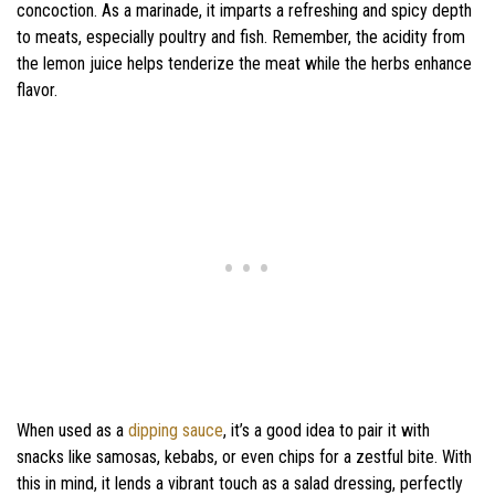
concoction. As a marinade, it imparts a refreshing and spicy depth
to meats, especially poultry and fish. Remember, the acidity from
the lemon juice helps tenderize the meat while the herbs enhance
flavor.
When used as a
dipping sauce
, it’s a good idea to pair it with
snacks like samosas, kebabs, or even chips for a zestful bite. With
this in mind, it lends a vibrant touch as a salad dressing, perfectly