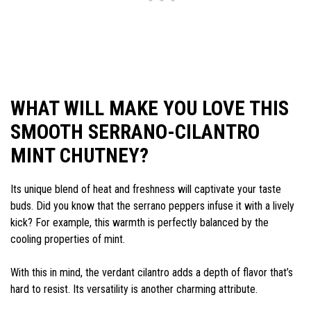
WHAT WILL MAKE YOU LOVE THIS
SMOOTH SERRANO-CILANTRO
MINT CHUTNEY?
Its unique blend of heat and freshness will captivate your taste
buds. Did you know that the serrano peppers infuse it with a lively
kick? For example, this warmth is perfectly balanced by the
cooling properties of mint.
With this in mind, the verdant cilantro adds a depth of flavor that’s
hard to resist. Its versatility is another charming attribute.