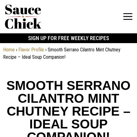
SIGN UP FOR FREE WEEKLY RECIPES
Home
›
Flavor Profile
›
Smooth Serrano Cilantro Mint Chutney
Recipe – Ideal Soup Companion!
SMOOTH SERRANO
CILANTRO MINT
CHUTNEY RECIPE –
IDEAL SOUP
COMPANION!