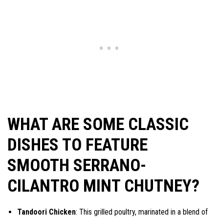
WHAT ARE SOME CLASSIC
DISHES TO FEATURE
SMOOTH SERRANO-
CILANTRO MINT CHUTNEY?
Tandoori Chicken
: This grilled poultry, marinated in a blend of