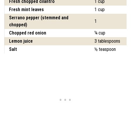
Fresh chopped cilantro
1 cup
Fresh mint leaves
1 cup
Serrano pepper (stemmed and
1
chopped)
Chopped red onion
¼ cup
Lemon juice
3 tablespoons
Salt
½ teaspoon