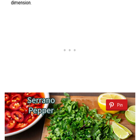
dimension.
Pin