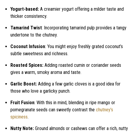
Yogurt-based:
A creamier yogurt offering a milder taste and
thicker consistency.
Tamarind Twist
: Incorporating tamarind pulp provides a tangy
undertone to the chutney.
Coconut Infusion
: You might enjoy freshly grated coconut’s
subtle sweetness and richness.
Roasted Spices:
Adding roasted cumin or coriander seeds
gives a warm, smoky aroma and taste.
Garlic Boost:
Adding a few garlic cloves is a good idea for
those who love a garlicky punch.
Fruit Fusion
: With this in mind, blending in ripe mango or
pomegranate seeds can sweetly contrast the
chutney’s
spiciness
.
Nutty Note:
Ground almonds or cashews can offer a rich, nutty