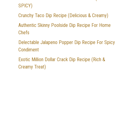
SPICY)
Crunchy Taco Dip Recipe (Delicious & Creamy)
Authentic Skinny Poolside Dip Recipe For Home
Chefs
Delectable Jalapeno Popper Dip Recipe For Spicy
Condiment
Exotic Million Dollar Crack Dip Recipe (Rich &
Creamy Treat)