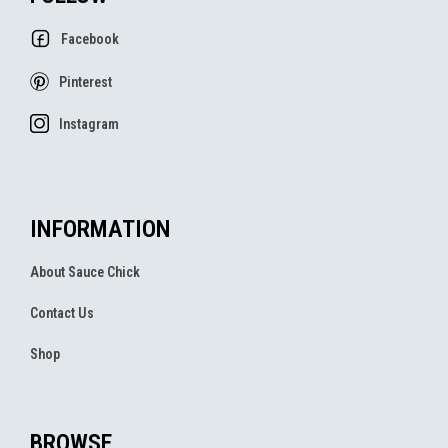
Facebook
Pinterest
Instagram
INFORMATION
About Sauce Chick
Contact Us
Shop
BROWSE