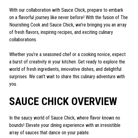
With our collaboration with Sauce Chick, prepare to embark
on a flavorful journey like never before! With the fusion of The
Nourishing Cook and Sauce Chick, we’re bringing you an array
of fresh flavors, inspiring recipes, and exciting culinary
collaborations.
Whether you’re a seasoned chef or a cooking novice, expect
a burst of creativity in your kitchen. Get ready to explore the
world of fresh ingredients, innovative dishes, and delightful
surprises. We can’t wait to share this culinary adventure with
you.
SAUCE CHICK OVERVIEW
In the saucy world of Sauce Chick, where flavor knows no
bounds! Elevate your dining experience with an irresistible
array of sauces that dance on your palate.