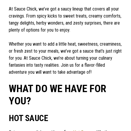
At Sauce Chick, we’ve got a saucy lineup that covers all your
cravings. From spicy kicks to sweet treats, creamy comforts,
tangy delights, herby wonders, and zesty surprises, there are
plenty of options for you to enjoy.
Whether you want to add a little heat, sweetness, creaminess,
or fresh zest to your meals, we’ve got a sauce that’s just right
for you. At Sauce Chick, we’re about turning your culinary
fantasies into tasty realities. Join us for a flavor-filled
adventure you will want to take advantage of!
WHAT DO WE HAVE FOR
YOU?
HOT SAUCE