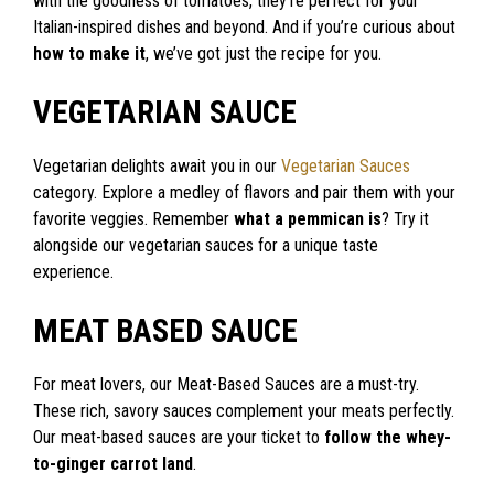
with the goodness of tomatoes, they’re perfect for your
Italian-inspired dishes and beyond. And if you’re curious about
how to make it
, we’ve got just the recipe for you.
VEGETARIAN SAUCE
Vegetarian delights await you in our
Vegetarian Sauces
category. Explore a medley of flavors and pair them with your
favorite veggies. Remember
what a pemmican is
? Try it
alongside our vegetarian sauces for a unique taste
experience.
MEAT BASED SAUCE
For meat lovers, our Meat-Based Sauces are a must-try.
These rich, savory sauces complement your meats perfectly.
Our meat-based sauces are your ticket to
follow the whey-
to-ginger carrot land
.