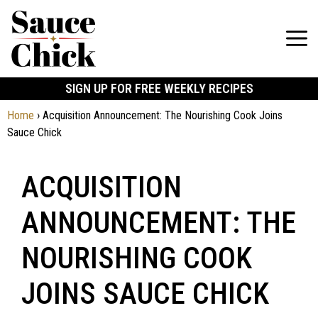
SIGN UP FOR FREE WEEKLY RECIPES
Home
›
Acquisition Announcement: The Nourishing Cook Joins
Sauce Chick
ACQUISITION
ANNOUNCEMENT: THE
NOURISHING COOK
JOINS SAUCE CHICK