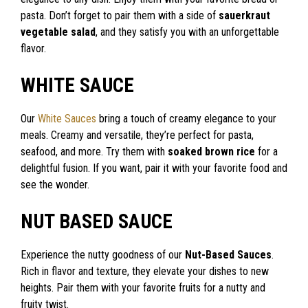
pasta. Don’t forget to pair them with a side of
sauerkraut
vegetable salad
, and they satisfy you with an unforgettable
flavor.
WHITE SAUCE
Our
White Sauces
bring a touch of creamy elegance to your
meals. Creamy and versatile, they’re perfect for pasta,
seafood, and more. Try them with
soaked brown rice
for a
delightful fusion. If you want, pair it with your favorite food and
see the wonder.
NUT BASED SAUCE
Experience the nutty goodness of our
Nut-Based Sauces
.
Rich in flavor and texture, they elevate your dishes to new
heights. Pair them with your favorite fruits for a nutty and
fruity twist.