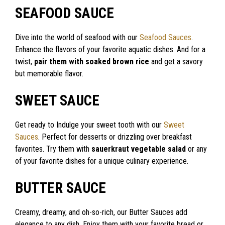
SEAFOOD SAUCE
Dive into the world of seafood with our
Seafood Sauces
.
Enhance the flavors of your favorite aquatic dishes. And for a
twist,
pair them with soaked brown rice
and get a savory
but memorable flavor.
SWEET SAUCE
Get ready to Indulge your sweet tooth with our
Sweet
Sauces
. Perfect for desserts or drizzling over breakfast
favorites. Try them with
sauerkraut vegetable salad
or any
of your favorite dishes for a unique culinary experience.
BUTTER SAUCE
Creamy, dreamy, and oh-so-rich, our Butter Sauces add
elegance to any dish. Enjoy them with your favorite bread or