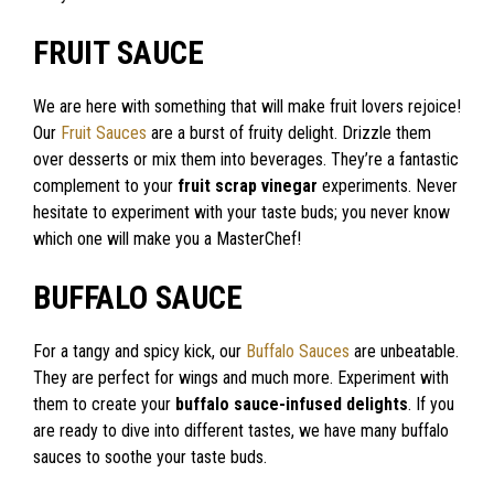
FRUIT SAUCE
We are here with something that will make fruit lovers rejoice!
Our
Fruit Sauces
are a burst of fruity delight. Drizzle them
over desserts or mix them into beverages. They’re a fantastic
complement to your
fruit scrap vinegar
experiments. Never
hesitate to experiment with your taste buds; you never know
which one will make you a MasterChef!
BUFFALO SAUCE
For a tangy and spicy kick, our
Buffalo Sauces
are unbeatable.
They are perfect for wings and much more. Experiment with
them to create your
buffalo sauce-infused delights
. If you
are ready to dive into different tastes, we have many buffalo
sauces to soothe your taste buds.