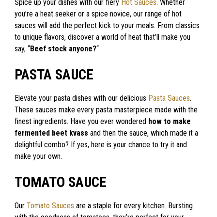
Spice up your dishes with our fiery
Hot Sauces
. Whether
you’re a heat seeker or a spice novice, our range of hot
sauces will add the perfect kick to your meals. From classics
to unique flavors, discover a world of heat that’ll make you
say, “
Beef stock anyone?
“
PASTA SAUCE
Elevate your pasta dishes with our delicious
Pasta Sauces
.
These sauces make every pasta masterpiece made with the
finest ingredients. Have you ever wondered
how to make
fermented beet kvass
and then the sauce, which made it a
delightful combo? If yes, here is your chance to try it and
make your own.
TOMATO SAUCE
Our
Tomato Sauces
are a staple for every kitchen. Bursting