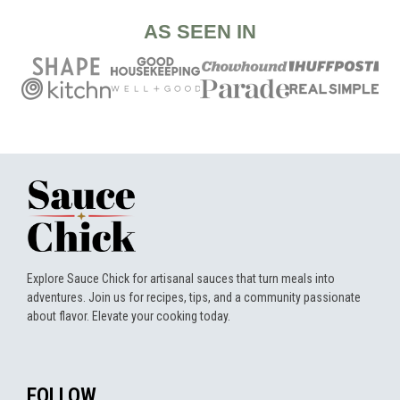
AS SEEN IN
Explore Sauce Chick for artisanal sauces that turn meals into
adventures. Join us for recipes, tips, and a community passionate
about flavor. Elevate your cooking today.
FOLLOW