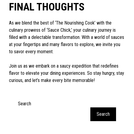
FINAL THOUGHTS
As we blend the best of ‘The Nourishing Cook’ with the
culinary prowess of ‘Sauce Chick,’ your culinary journey is
filled with a delectable transformation. With a world of sauces
at your fingertips and many flavors to explore, we invite you
to savor every moment.
Join us as we embark on a saucy expedition that redefines
flavor to elevate your dining experiences. So stay hungry, stay
curious, and let’s make every bite memorable!
Search
Search