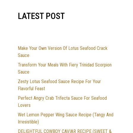
LATEST POST
Make Your Own Version Of Lotus Seafood Crack
Sauce
Transform Your Meals With Fiery Trinidad Scorpion
Sauce
Zesty Lotus Seafood Sauce Recipe For Your
Flavorful Feast
Perfect Angry Crab Trifecta Sauce For Seafood
Lovers
Wet Lemon Pepper Wing Sauce Recipe (Tangy And
Irresistible)
DELIGHTFUL COWBOY CAVIAR RECIPE (SWEET &