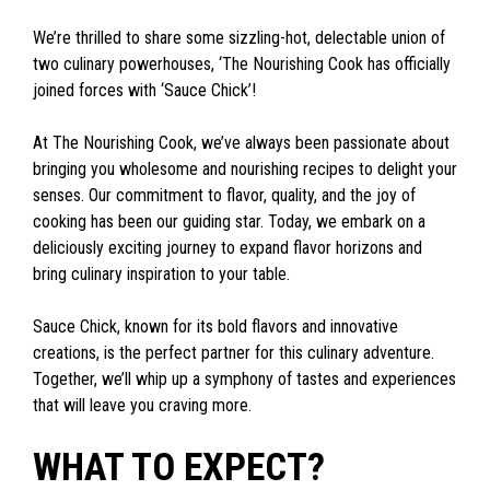
We’re thrilled to share some sizzling-hot, delectable union of
two culinary powerhouses, ‘The Nourishing Cook has officially
joined forces with ‘Sauce Chick’!
At The Nourishing Cook, we’ve always been passionate about
bringing you wholesome and nourishing recipes to delight your
senses. Our commitment to flavor, quality, and the joy of
cooking has been our guiding star. Today, we embark on a
deliciously exciting journey to expand flavor horizons and
bring culinary inspiration to your table.
Sauce Chick, known for its bold flavors and innovative
creations, is the perfect partner for this culinary adventure.
Together, we’ll whip up a symphony of tastes and experiences
that will leave you craving more.
WHAT TO EXPECT?