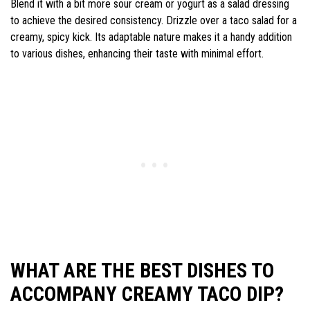
Blend it with a bit more sour cream or yogurt as a salad dressing
to achieve the desired consistency. Drizzle over a taco salad for a
creamy, spicy kick. Its adaptable nature makes it a handy addition
to various dishes, enhancing their taste with minimal effort.
WHAT ARE THE BEST DISHES TO
ACCOMPANY CREAMY TACO DIP?