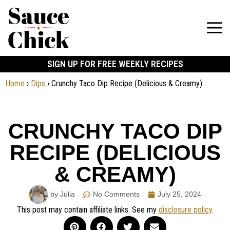
SIGN UP FOR FREE WEEKLY RECIPES
Home
›
Dips
›
Crunchy Taco Dip Recipe (Delicious & Creamy)
CRUNCHY TACO DIP
RECIPE (DELICIOUS
& CREAMY)
by Julia
No Comments
July 25, 2024
This post may contain affiliate links. See my
disclosure policy
.