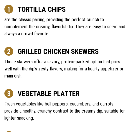
TORTILLA CHIPS
are the classic pairing, providing the perfect crunch to
complement the creamy, flavorful dip. They are easy to serve and
always a crowd favorite
GRILLED CHICKEN SKEWERS
These skewers offer a savory, protein-packed option that pairs
well with the dip’s zesty flavors, making for a hearty appetizer or
main dish.
VEGETABLE PLATTER
Fresh vegetables like bell peppers, cucumbers, and carrots
provide a healthy, crunchy contrast to the creamy dip, suitable for
lighter snacking.