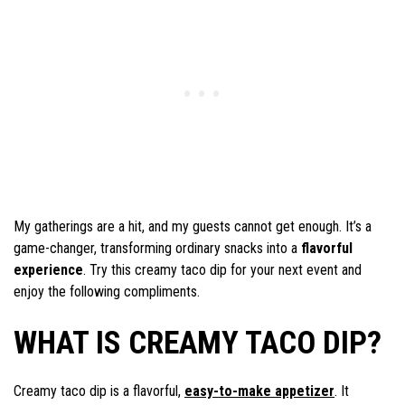
My gatherings are a hit, and my guests cannot get enough. It’s a
game-changer, transforming ordinary snacks into a
flavorful
experience
. Try this creamy taco dip for your next event and
enjoy the following compliments.
WHAT IS CREAMY TACO DIP?
Creamy taco dip is a flavorful,
easy-to-make appetizer
. It