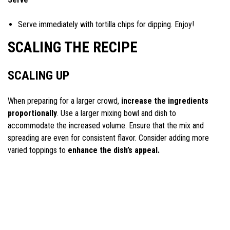
Serve immediately with tortilla chips for dipping. Enjoy!
SCALING THE RECIPE
SCALING UP
When preparing for a larger crowd,
increase the ingredients
proportionally
. Use a larger mixing bowl and dish to
accommodate the increased volume. Ensure that the mix and
spreading are even for consistent flavor. Consider adding more
varied toppings to
enhance the dish’s appeal.