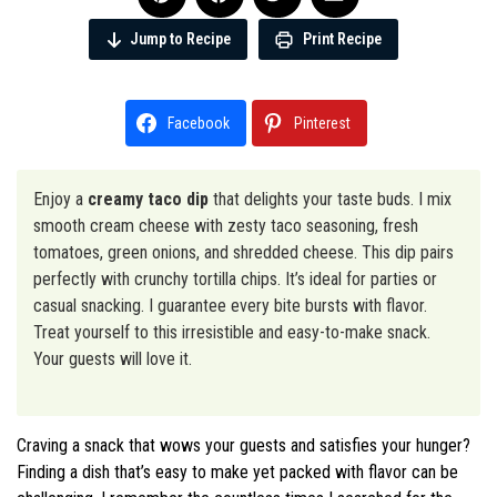
Jump to Recipe
Print Recipe
Facebook
Pinterest
Enjoy a
creamy taco dip
that delights your taste buds. I mix
smooth cream cheese with zesty taco seasoning, fresh
tomatoes, green onions, and shredded cheese. This dip pairs
perfectly with crunchy tortilla chips. It’s ideal for parties or
casual snacking. I guarantee every bite bursts with flavor.
Treat yourself to this irresistible and easy-to-make snack.
Your guests will love it.
Craving a snack that wows your guests and satisfies your hunger?
Finding a dish that’s easy to make yet packed with flavor can be