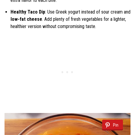
extra flavor to each bite.
Healthy Taco Dip
: Use Greek yogurt instead of sour cream and
low-fat cheese
. Add plenty of fresh vegetables for a lighter,
healthier version without compromising taste.
Pin