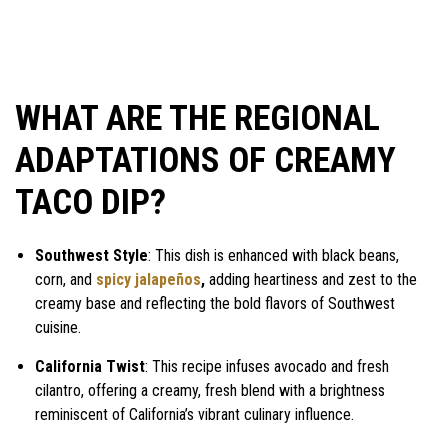
WHAT ARE THE REGIONAL
ADAPTATIONS OF CREAMY
TACO DIP?
Southwest Style
: This dish is enhanced with black beans,
corn, and
spicy jalapeños
,
adding heartiness and zest to the
creamy base and reflecting the bold flavors of Southwest
cuisine.
California Twist
: This recipe infuses avocado and fresh
cilantro, offering a creamy, fresh blend with a brightness
reminiscent of California’s vibrant culinary influence.