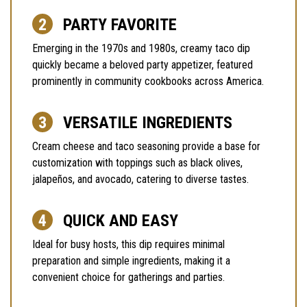
PARTY FAVORITE
Emerging in the 1970s and 1980s, creamy taco dip
quickly became a beloved party appetizer, featured
prominently in community cookbooks across America.
VERSATILE INGREDIENTS
Cream cheese and taco seasoning provide a base for
customization with toppings such as black olives,
jalapeños, and avocado, catering to diverse tastes.
QUICK AND EASY
Ideal for busy hosts, this dip requires minimal
preparation and simple ingredients, making it a
convenient choice for gatherings and parties.