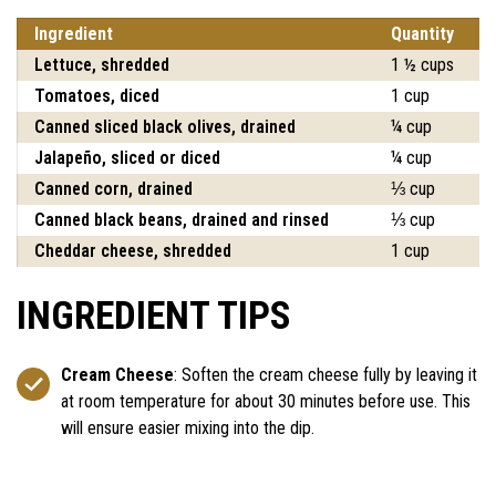
Ingredient
Quantity
Lettuce, shredded
1 ½ cups
Tomatoes, diced
1 cup
Canned sliced black olives, drained
¼ cup
Jalapeño, sliced or diced
¼ cup
Canned corn, drained
⅓ cup
Canned black beans, drained and rinsed
⅓ cup
Cheddar cheese, shredded
1 cup
INGREDIENT TIPS
Cream Cheese
: Soften the cream cheese fully by leaving it
at room temperature for about 30 minutes before use. This
will ensure easier mixing into the dip.