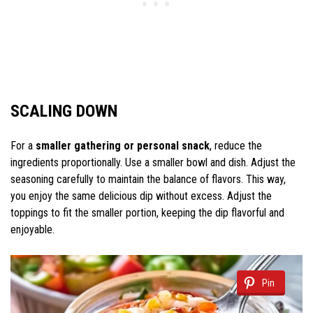
SCALING DOWN
For a
smaller gathering or personal snack
, reduce the
ingredients proportionally. Use a smaller bowl and dish. Adjust the
seasoning carefully to maintain the balance of flavors. This way,
you enjoy the same delicious dip without excess. Adjust the
toppings to fit the smaller portion, keeping the dip flavorful and
enjoyable.
Pin