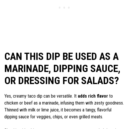
CAN THIS DIP BE USED AS A
MARINADE, DIPPING SAUCE,
OR DRESSING FOR SALADS?
Yes, creamy taco dip can be versatile. It
adds rich flavor
to
chicken or beef as a marinade, infusing them with zesty goodness.
Thinned with milk or lime juice, it becomes a tangy, flavorful
dipping sauce for veggies, chips, or even grilled meats.