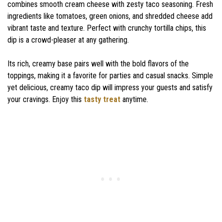
combines smooth cream cheese with zesty taco seasoning. Fresh
ingredients like tomatoes, green onions, and shredded cheese add
vibrant taste and texture. Perfect with crunchy tortilla chips, this
dip is a crowd-pleaser at any gathering.
Its rich, creamy base pairs well with the bold flavors of the
toppings, making it a favorite for parties and casual snacks. Simple
yet delicious, creamy taco dip will impress your guests and satisfy
your cravings. Enjoy this
tasty treat
anytime.