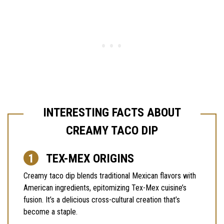
INTERESTING FACTS ABOUT
CREAMY TACO DIP
TEX-MEX ORIGINS
Creamy taco dip blends traditional Mexican flavors with
American ingredients, epitomizing Tex-Mex cuisine’s
fusion. It’s a delicious cross-cultural creation that’s
become a staple.