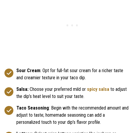
Sour Cream
: Opt for full-fat sour cream for a richer taste
and creamier texture in your taco dip.
Salsa:
Choose your preferred mild or
spicy salsa
to adjust
the dip’s heat level to suit your taste.
Taco Seasoning
: Begin with the recommended amount and
adjust to taste; homemade seasoning can add a
personalized touch to your dip’s flavor profile.