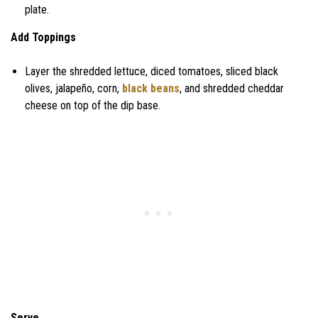
plate.
Add Toppings
Layer the shredded lettuce, diced tomatoes, sliced black
olives, jalapeño, corn,
black beans
, and shredded cheddar
cheese on top of the dip base.
Serve