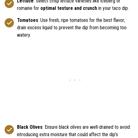
Lettuce
: Select crisp lettuce varieties like iceberg or
romaine for
optimal texture and crunch
in your taco dip.
Tomatoes
: Use fresh, ripe tomatoes for the best flavor;
drain excess liquid to prevent the dip from becoming too
watery.
Black Olives
: Ensure black olives are well-drained to avoid
introducing extra moisture that could affect the dip’s