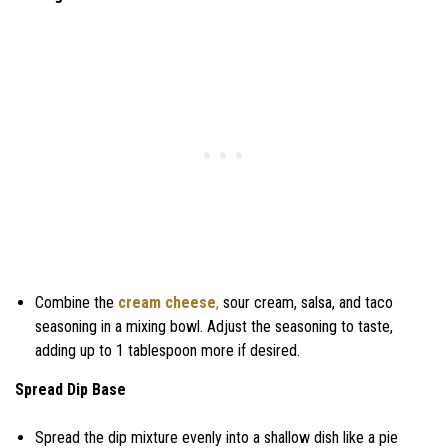
Combine the
cream cheese
,
sour cream, salsa, and taco
seasoning in a mixing bowl. Adjust the seasoning to taste,
adding up to 1 tablespoon more if desired.
Spread Dip Base
Spread the dip mixture evenly into a shallow dish like a pie