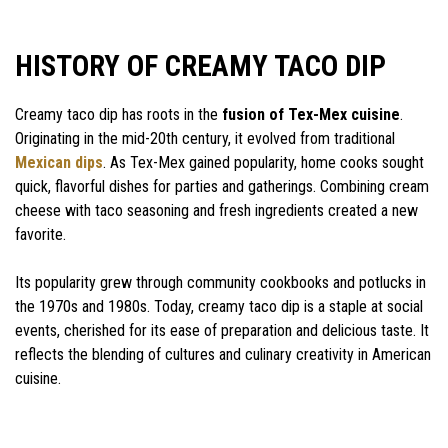
HISTORY OF CREAMY TACO DIP
Creamy taco dip has roots in the
fusion of Tex-Mex cuisine
.
Originating in the mid-20th century, it evolved from traditional
Mexican dips
. As Tex-Mex gained popularity, home cooks sought
quick, flavorful dishes for parties and gatherings. Combining cream
cheese with taco seasoning and fresh ingredients created a new
favorite.
Its popularity grew through community cookbooks and potlucks in
the 1970s and 1980s. Today, creamy taco dip is a staple at social
events, cherished for its ease of preparation and delicious taste. It
reflects the blending of cultures and culinary creativity in American
cuisine.