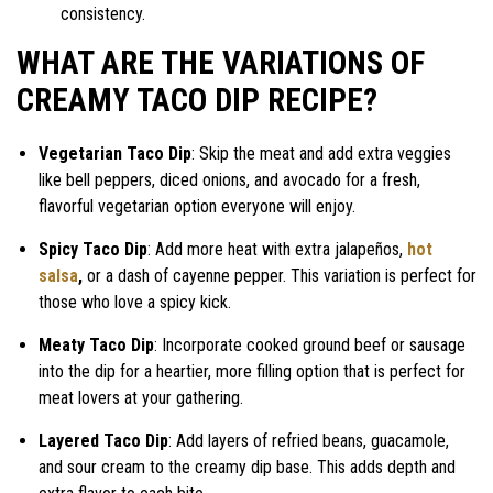
consistency.
WHAT ARE THE VARIATIONS OF
CREAMY TACO DIP RECIPE?
Vegetarian Taco Dip
: Skip the meat and add extra veggies
like bell peppers, diced onions, and avocado for a fresh,
flavorful vegetarian option everyone will enjoy.
Spicy Taco Dip
: Add more heat with extra jalapeños,
hot
salsa
,
or a dash of cayenne pepper. This variation is perfect for
those who love a spicy kick.
Meaty Taco Dip
: Incorporate cooked ground beef or sausage
into the dip for a heartier, more filling option that is perfect for
meat lovers at your gathering.
Layered Taco Dip
: Add layers of refried beans, guacamole,
and sour cream to the creamy dip base. This adds depth and