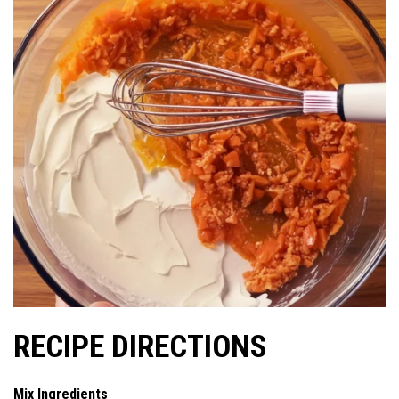
RECIPE DIRECTIONS
Mix Ingredients