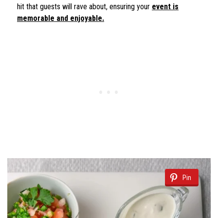
hit that guests will rave about, ensuring your
event is
memorable and enjoyable.
Pin