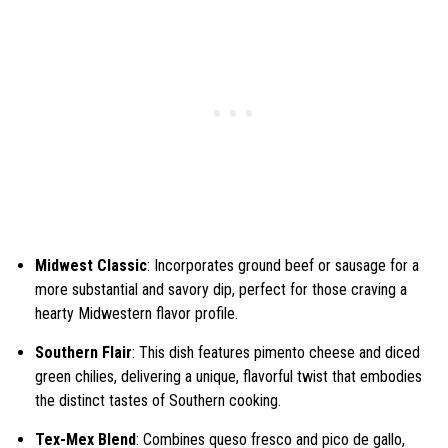
Midwest Classic
: Incorporates ground beef or sausage for a
more substantial and savory dip, perfect for those craving a
hearty Midwestern flavor profile.
Southern Flair
: This dish features pimento cheese and diced
green chilies, delivering a unique, flavorful twist that embodies
the distinct tastes of Southern cooking.
Tex-Mex Blend
: Combines queso fresco and pico de gallo,