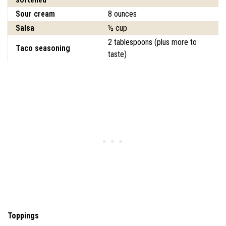
Sour cream
8 ounces
Salsa
½ cup
2 tablespoons (plus more to
Taco seasoning
taste)
Toppings