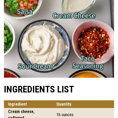
INGREDIENTS LIST
Ingredient
Quantity
Cream cheese,
16 ounces
softened