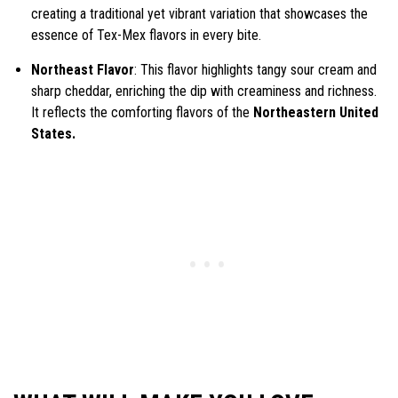
creating a traditional yet vibrant variation that showcases the
essence of Tex-Mex flavors in every bite.
Northeast Flavor
: This flavor highlights tangy sour cream and
sharp cheddar, enriching the dip with creaminess and richness.
It reflects the comforting flavors of the
Northeastern United
States.