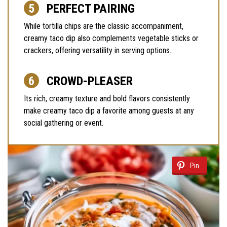
PERFECT PAIRING
While tortilla chips are the classic accompaniment,
creamy taco dip also complements vegetable sticks or
crackers, offering versatility in serving options.
CROWD-PLEASER
Its rich, creamy texture and bold flavors consistently
make creamy taco dip a favorite among guests at any
social gathering or event.
Pin