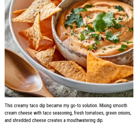
This creamy taco dip became my go-to solution. Mixing smooth
cream cheese with taco seasoning, fresh tomatoes, green onions,
and shredded cheese creates a mouthwatering dip.