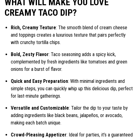
WHAT WILL MAKE YOU LOVE
CREAMY TACO DIP?
Rich, Creamy Texture
: The smooth blend of cream cheese
and toppings creates a luxurious texture that pairs perfectly
with crunchy tortilla chips.
Bold, Zesty Flavor
: Taco seasoning adds a spicy kick,
complemented by fresh ingredients like tomatoes and green
onions for a burst of flavor.
Quick and Easy Preparation
: With minimal ingredients and
simple steps, you can quickly whip up this delicious dip, perfect
for last-minute gatherings.
Versatile and Customizable
: Tailor the dip to your taste by
adding ingredients like black beans, jalapeños, or avocado,
making each batch unique.
Crowd-Pleasing Appetizer
: Ideal for parties, it’s a guaranteed