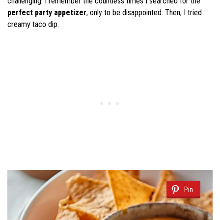
challenging. I remember the countless times I searched for the
perfect party appetizer
, only to be disappointed. Then, I tried
creamy taco dip.
Pin