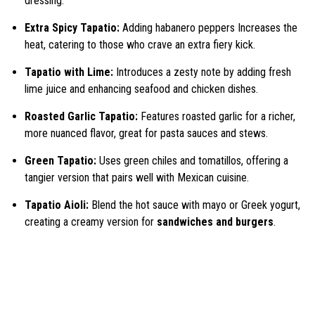
dressing.
Extra Spicy Tapatio:
Adding habanero peppers Increases the
heat, catering to those who crave an extra fiery kick.
Tapatio with Lime:
Introduces a zesty note by adding fresh
lime juice and enhancing seafood and chicken dishes.
Roasted Garlic Tapatio:
Features roasted garlic for a richer,
more nuanced flavor, great for pasta sauces and stews.
Green Tapatio:
Uses green chiles and tomatillos, offering a
tangier version that pairs well with Mexican cuisine.
Tapatio Aioli:
Blend the hot sauce with mayo or Greek yogurt,
creating a creamy version for
sandwiches and burgers
.