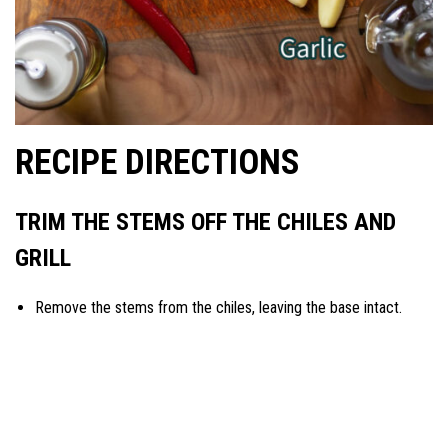
RECIPE DIRECTIONS
TRIM THE STEMS OFF THE CHILES AND
GRILL
Remove the stems from the chiles, leaving the base intact.