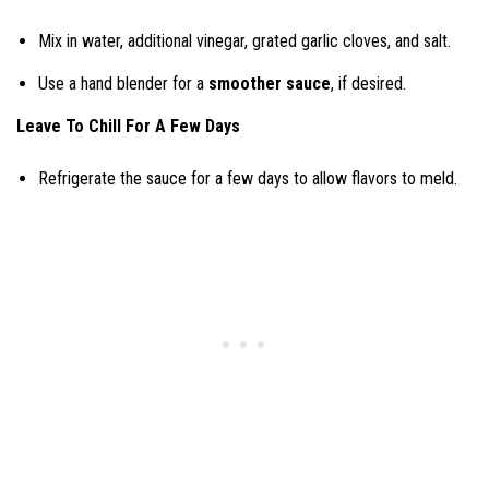
Mix in water, additional vinegar, grated garlic cloves, and salt.
Use a hand blender for a
smoother sauce
, if desired.
Leave To Chill For A Few Days
Refrigerate the sauce for a few days to allow flavors to meld.