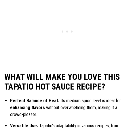
WHAT WILL MAKE YOU LOVE THIS
TAPATIO HOT SAUCE RECIPE?
Perfect Balance of Heat:
Its medium spice level is ideal for
enhancing flavors
without overwhelming them, making it a
crowd-pleaser.
Versatile Use:
Tapatio’s adaptability in various recipes, from