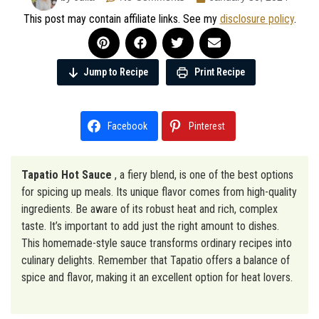
This post may contain affiliate links. See my
disclosure policy
.
Jump to Recipe
Print Recipe
Facebook
Pinterest
Tapatio Hot Sauce
, a fiery blend, is one of the best options
for spicing up meals. Its unique flavor comes from high-quality
ingredients. Be aware of its robust heat and rich, complex
taste. It’s important to add just the right amount to dishes.
This homemade-style sauce transforms ordinary recipes into
culinary delights. Remember that Tapatio offers a balance of
spice and flavor, making it an excellent option for heat lovers.