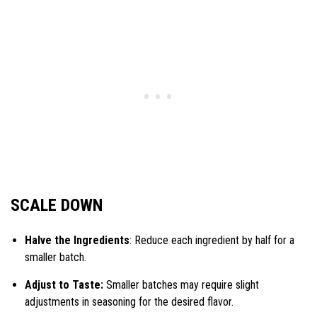
SCALE DOWN
Halve the Ingredients
: Reduce each ingredient by half for a
smaller batch.
Adjust to Taste:
Smaller batches may require slight
adjustments in seasoning for the desired flavor.