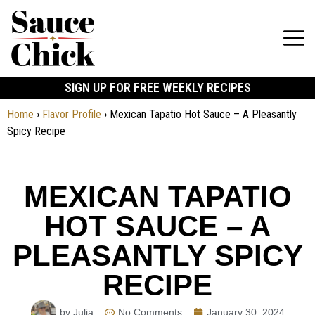
SIGN UP FOR FREE WEEKLY RECIPES
Home
›
Flavor Profile
›
Mexican Tapatio Hot Sauce – A Pleasantly
Spicy Recipe
MEXICAN TAPATIO
HOT SAUCE – A
PLEASANTLY SPICY
RECIPE
by Julia
No Comments
January 30, 2024