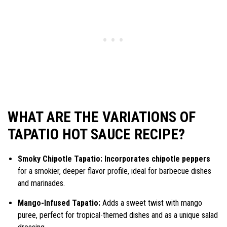
WHAT ARE THE VARIATIONS OF
TAPATIO HOT SAUCE RECIPE?
Smoky Chipotle Tapatio: Incorporates chipotle peppers
for a smokier, deeper flavor profile, ideal for barbecue dishes
and marinades.
Mango-Infused Tapatio:
Adds a sweet twist with mango
puree, perfect for tropical-themed dishes and as a unique salad