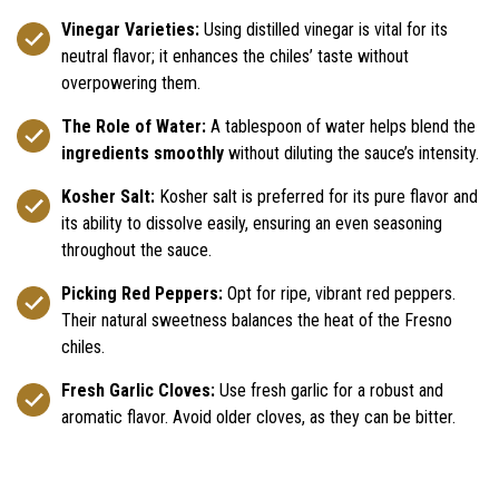
Vinegar Varieties:
Using distilled vinegar is vital for its
neutral flavor; it enhances the chiles’ taste without
overpowering them.
The Role of Water:
A tablespoon of water helps blend the
ingredients smoothly
without diluting the sauce’s intensity.
Kosher Salt:
Kosher salt is preferred for its pure flavor and
its ability to dissolve easily, ensuring an even seasoning
throughout the sauce.
Picking Red Peppers:
Opt for ripe, vibrant red peppers.
Their natural sweetness balances the heat of the Fresno
chiles.
Fresh Garlic Cloves:
Use fresh garlic for a robust and
aromatic flavor. Avoid older cloves, as they can be bitter.