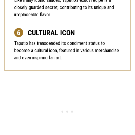
Like many iconic sauces, Tapatio’s exact recipe is a
closely guarded secret, contributing to its unique and
irreplaceable flavor.
CULTURAL ICON
Tapatio has transcended its condiment status to
become a cultural icon, featured in various merchandise
and even inspiring fan art.