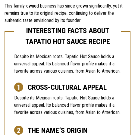
This family-owned business has since grown significantly, yet it
remains true to its original recipe, continuing to deliver the
authentic taste envisioned by its founder.
INTERESTING FACTS ABOUT
TAPATIO HOT SAUCE RECIPE
Despite its Mexican roots, Tapatio Hot Sauce holds a
universal appeal. Its balanced flavor profile makes it a
favorite across various cuisines, from Asian to American.
CROSS-CULTURAL APPEAL
Despite its Mexican roots, Tapatio Hot Sauce holds a
universal appeal. Its balanced flavor profile makes it a
favorite across various cuisines, from Asian to American.
THE NAME’S ORIGIN