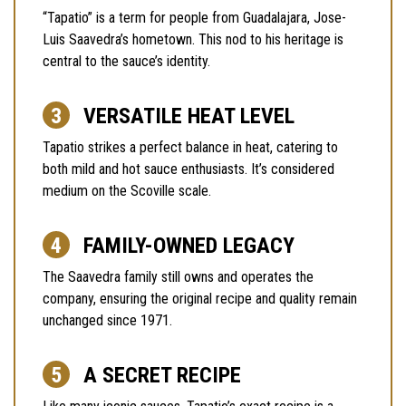
“Tapatio” is a term for people from Guadalajara, Jose-
Luis Saavedra’s hometown. This nod to his heritage is
central to the sauce’s identity.
VERSATILE HEAT LEVEL
Tapatio strikes a perfect balance in heat, catering to
both mild and hot sauce enthusiasts. It’s considered
medium on the Scoville scale.
FAMILY-OWNED LEGACY
The Saavedra family still owns and operates the
company, ensuring the original recipe and quality remain
unchanged since 1971.
A SECRET RECIPE