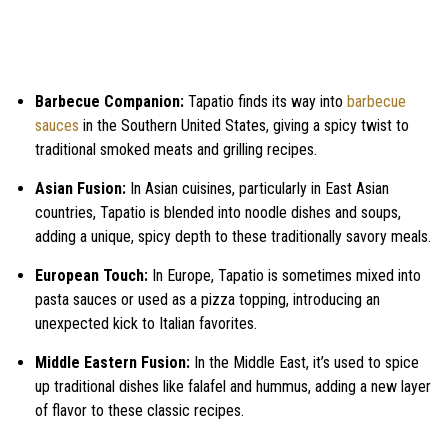
Barbecue Companion:
Tapatio finds its way into
barbecue
sauces
in the Southern United States, giving a spicy twist to
traditional smoked meats and grilling recipes.
Asian Fusion:
In Asian cuisines, particularly in East Asian
countries, Tapatio is blended into noodle dishes and soups,
adding a unique, spicy depth to these traditionally savory meals.
European Touch:
In Europe, Tapatio is sometimes mixed into
pasta sauces or used as a pizza topping, introducing an
unexpected kick to Italian favorites.
Middle Eastern Fusion:
In the Middle East, it’s used to spice
up traditional dishes like falafel and hummus, adding a new layer
of flavor to these classic recipes.