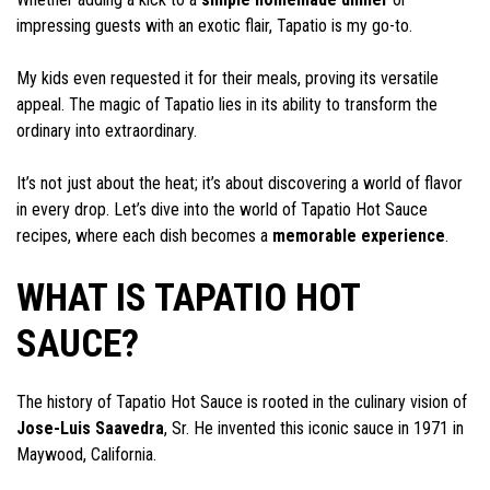
impressing guests with an exotic flair, Tapatio is my go-to.
My kids even requested it for their meals, proving its versatile
appeal. The magic of Tapatio lies in its ability to transform the
ordinary into extraordinary.
It’s not just about the heat; it’s about discovering a world of flavor
in every drop. Let’s dive into the world of Tapatio Hot Sauce
recipes, where each dish becomes a
memorable experience
.
WHAT IS TAPATIO HOT
SAUCE?
The history of Tapatio Hot Sauce is rooted in the culinary vision of
Jose-Luis Saavedra
, Sr. He invented this iconic sauce in 1971 in
Maywood, California.