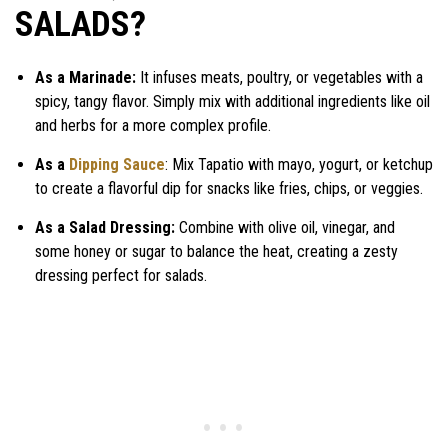
SALADS?
As a Marinade:
It infuses meats, poultry, or vegetables with a
spicy, tangy flavor. Simply mix with additional ingredients like oil
and herbs for a more complex profile.
As a
Dipping Sauce
: Mix Tapatio with mayo, yogurt, or ketchup
to create a flavorful dip for snacks like fries, chips, or veggies.
As a Salad Dressing:
Combine with olive oil, vinegar, and
some honey or sugar to balance the heat, creating a zesty
dressing perfect for salads.