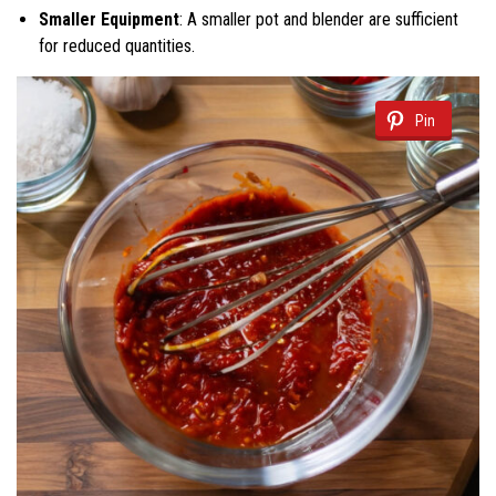
Smaller Equipment
: A smaller pot and blender are sufficient
for reduced quantities.
Pin