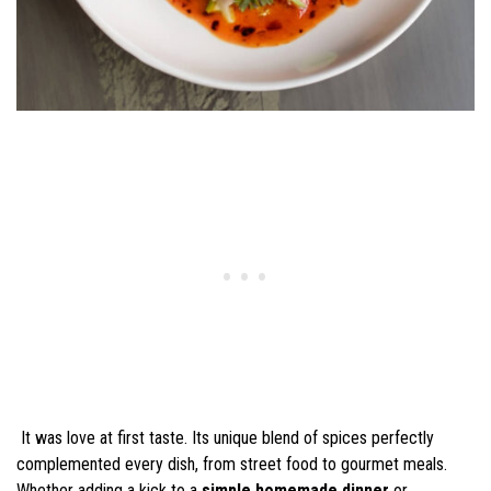
It was love at first taste. Its unique blend of spices perfectly
complemented every dish, from street food to gourmet meals.
Whether adding a kick to a
simple homemade dinner
or