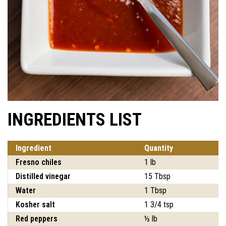
INGREDIENTS LIST
Ingredient
Quantity
Fresno chiles
1 lb
Distilled vinegar
15 Tbsp
Water
1 Tbsp
Kosher salt
1 3/4 tsp
Red peppers
½ lb