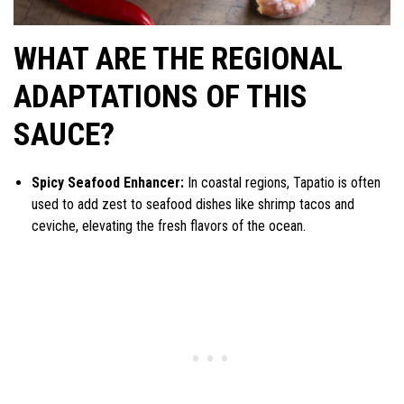
WHAT ARE THE REGIONAL
ADAPTATIONS OF THIS
SAUCE?
Spicy Seafood Enhancer:
In coastal regions, Tapatio is often
used to add zest to seafood dishes like shrimp tacos and
ceviche, elevating the fresh flavors of the ocean.