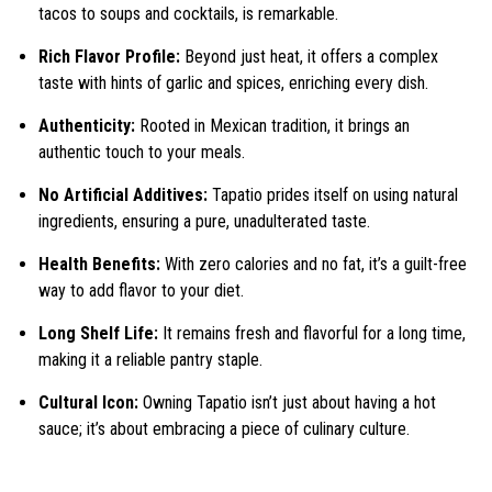
tacos to soups and cocktails, is remarkable.
Rich Flavor Profile:
Beyond just heat, it offers a complex
taste with hints of garlic and spices, enriching every dish.
Authenticity:
Rooted in Mexican tradition, it brings an
authentic touch to your meals.
No Artificial Additives:
Tapatio prides itself on using natural
ingredients, ensuring a pure, unadulterated taste.
Health Benefits:
With zero calories and no fat, it’s a guilt-free
way to add flavor to your diet.
Long Shelf Life:
It remains fresh and flavorful for a long time,
making it a reliable pantry staple.
Cultural Icon:
Owning Tapatio isn’t just about having a hot
sauce; it’s about embracing a piece of culinary culture.