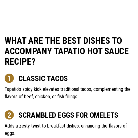
WHAT ARE THE BEST DISHES TO
ACCOMPANY TAPATIO HOT SAUCE
RECIPE?
CLASSIC TACOS
Tapatio’s spicy kick elevates traditional tacos, complementing the
flavors of beef, chicken, or fish fillings.
SCRAMBLED EGGS FOR OMELETS
Adds a zesty twist to breakfast dishes, enhancing the flavors of
eggs.