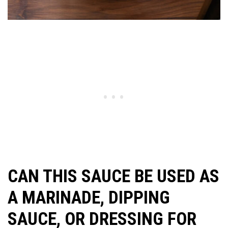
CAN THIS SAUCE BE USED AS
A MARINADE, DIPPING
SAUCE, OR DRESSING FOR