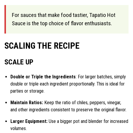
For sauces that make food tastier, Tapatio Hot
Sauce is the top choice of flavor enthusiasts.
SCALING THE RECIPE
SCALE UP
Double or Triple the Ingredients
: For larger batches, simply
double or triple each ingredient proportionally. This is ideal for
parties or storage.
Maintain Ratios:
Keep the ratio of chiles, peppers, vinegar,
and other ingredients consistent to preserve the original flavor.
Larger Equipment:
Use a bigger pot and blender for increased
volumes.