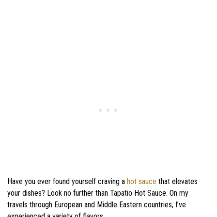
Have you ever found yourself craving a
hot sauce
that elevates
your dishes? Look no further than Tapatio Hot Sauce. On my
travels through European and Middle Eastern countries, I’ve
experienced a variety of flavors.