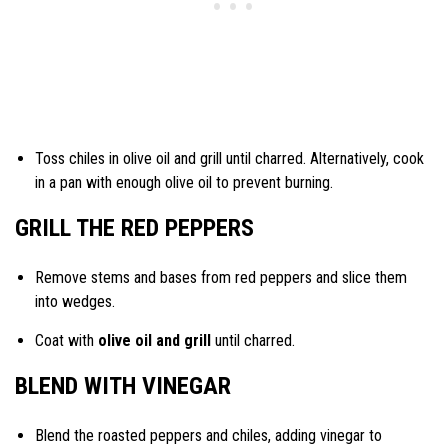
Toss chiles in olive oil and grill until charred. Alternatively, cook
in a pan with enough olive oil to prevent burning.
GRILL THE RED PEPPERS
Remove stems and bases from red peppers and slice them
into wedges.
Coat with
olive oil and grill
until charred.
BLEND WITH VINEGAR
Blend the roasted peppers and chiles, adding vinegar to