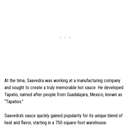
At the time, Saavedra was working at a manufacturing company
and sought to create a truly memorable hot sauce. He developed
Tapatio, named after people from Guadalajara, Mexico, known as
“Tapatios.”
Saavedra’s sauce quickly gained popularity for its unique blend of
heat and flavor, starting in a 750-square-foot warehouse.