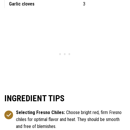
Garlic cloves
3
INGREDIENT TIPS
Selecting Fresno Chiles:
Choose bright red, firm Fresno
chiles for optimal flavor and heat. They should be smooth
and free of blemishes.