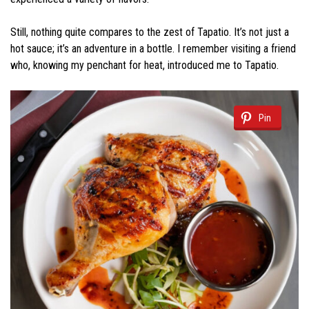
Still, nothing quite compares to the zest of Tapatio. It’s not just a
hot sauce; it’s an adventure in a bottle. I remember visiting a friend
who, knowing my penchant for heat, introduced me to Tapatio.
Pin