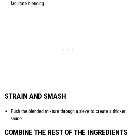
facilitate blending.
STRAIN AND SMASH
Push the blended mixture through a sieve to create a thicker
sauce.
COMBINE THE REST OF THE INGREDIENTS