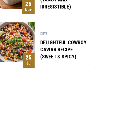
26
IRRESISTIBLE)
Nov
DIPS
DELIGHTFUL COWBOY
CAVIAR RECIPE
(SWEET & SPICY)
25
Jul