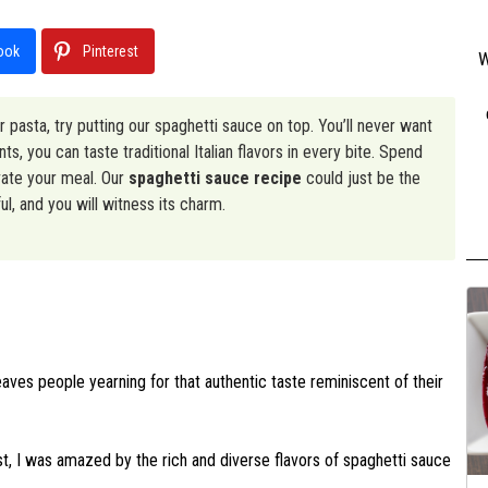
ook
Pinterest
W
ur pasta, try putting our spaghetti sauce on top. You’ll never want
s, you can taste traditional Italian flavors in every bite. Spend
vate your meal. Our
spaghetti sauce recipe
could just be the
l, and you will witness its charm.
eaves people yearning for that authentic taste reminiscent of their
East, I was amazed by the rich and diverse flavors of spaghetti sauce