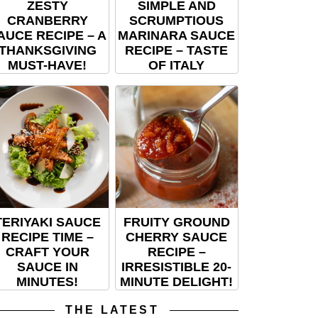
ZESTY
SIMPLE AND
CRANBERRY
SCRUMPTIOUS
AUCE RECIPE – A
MARINARA SAUCE
THANKSGIVING
RECIPE – TASTE
MUST-HAVE!
OF ITALY
TERIYAKI SAUCE
FRUITY GROUND
RECIPE TIME –
CHERRY SAUCE
CRAFT YOUR
RECIPE –
SAUCE IN
IRRESISTIBLE 20-
MINUTES!
MINUTE DELIGHT!
THE LATEST