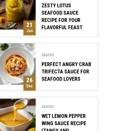
ZESTY LOTUS
SEAFOOD SAUCE
RECIPE FOR YOUR
21
FLAVORFUL FEAST
Jan
SAUCES
PERFECT ANGRY CRAB
TRIFECTA SAUCE FOR
SEAFOOD LOVERS
26
Dec
SAUCES
WET LEMON PEPPER
WING SAUCE RECIPE
(TANGY AND