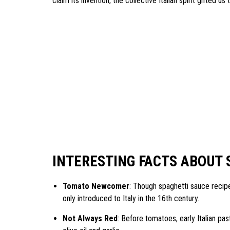
claim its invention, the collective Italian spirit gifted us
INTERESTING FACTS ABOUT 
Tomato Newcomer
: Though spaghetti sauce recipe
only introduced to Italy in the 16th century.
Not Always Red
: Before tomatoes, early Italian pas