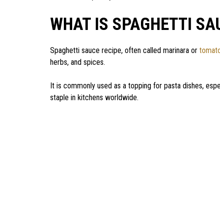
WHAT IS SPAGHETTI SA
Spaghetti sauce recipe, often called marinara or
tomat
herbs, and spices.
It is commonly used as a topping for pasta dishes, espec
staple in kitchens worldwide.