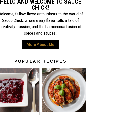
HELLO AND WELCOME TO SAUCE
CHICK!
elcome, fellow flavor enthusiasts to the world of
Sauce Chick, where every flavor tells a tale of
creativity, passion, and the harmonious fusion of
spices and sauces.
More About Me
POPULAR RECIPES