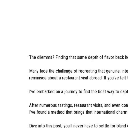
The dilemma? Finding that same depth of flavor back 
Many face the challenge of recreating that genuine, inter
reminisce about a restaurant visit abroad. If you’ve felt t
I’ve embarked on a journey to find the best way to cap
After numerous tastings, restaurant visits, and even co
I’ve found a method that brings that international charm
Dive into this post; you’ll never have to settle for bland