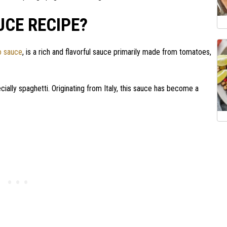
UCE RECIPE?
o sauce
, is a rich and flavorful sauce primarily made from tomatoes,
ially spaghetti. Originating from Italy, this sauce has become a