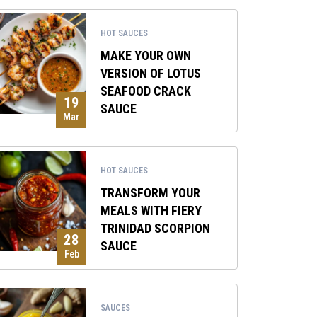
HOT SAUCES
MAKE YOUR OWN
VERSION OF LOTUS
SEAFOOD CRACK
19
SAUCE
Mar
HOT SAUCES
TRANSFORM YOUR
MEALS WITH FIERY
TRINIDAD SCORPION
28
SAUCE
Feb
SAUCES