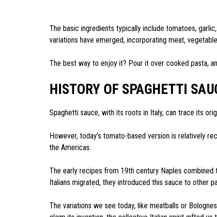
The basic ingredients typically include tomatoes, garlic
variations have emerged, incorporating meat, vegetable
The best way to enjoy it? Pour it over cooked pasta, a
HISTORY OF SPAGHETTI SAU
Spaghetti sauce, with its roots in Italy, can trace its or
However, today’s tomato-based version is relatively re
the Americas.
The early recipes from 19th century Naples combined t
Italians migrated, they introduced this sauce to other p
The variations we see today, like meatballs or Bolognese