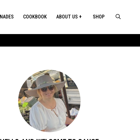
INADES
COOKBOOK
ABOUT US
SHOP