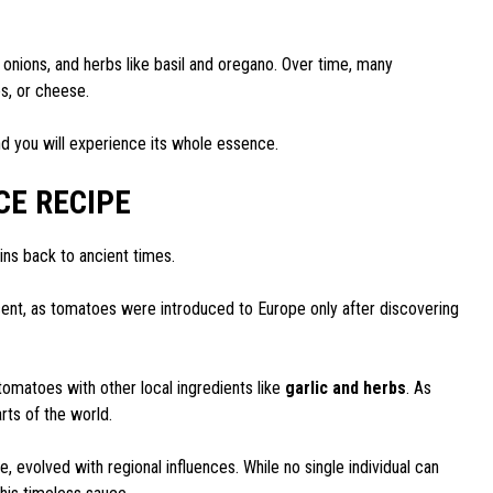
, onions, and herbs like basil and oregano. Over time, many
s, or cheese.
nd you will experience its whole essence.
CE RECIPE
igins back to ancient times.
cent, as tomatoes were introduced to Europe only after discovering
omatoes with other local ingredients like
garlic and herbs
. As
arts of the world.
, evolved with regional influences. While no single individual can