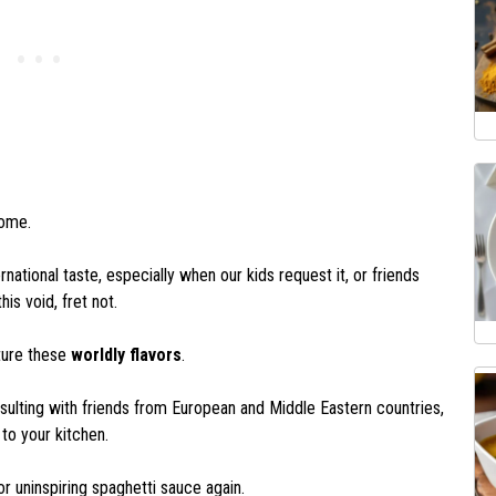
home.
national taste, especially when our kids request it, or friends
his void, fret not.
ture these
worldly flavors
.
nsulting with friends from European and Middle Eastern countries,
 to your kitchen.
 or uninspiring spaghetti sauce again.