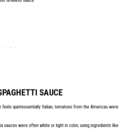
 this timeless sauce.
SPAGHETTI SAUCE
 feels quintessentially Italian, tomatoes from the Americas were
ta sauces were often white or light in color, using ingredients like