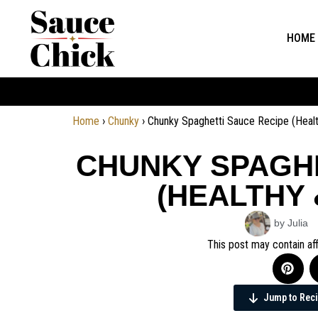
HOME
Home
›
Chunky
›
Chunky Spaghetti Sauce Recipe (Hea
CHUNKY SPAGHE
(HEALTHY
by Julia
This post may contain aff
Jump to Rec