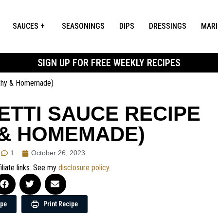
SAUCES
SEASONINGS
DIPS
DRESSINGS
MAR
SIGN UP FOR FREE WEEKLY RECIPES
lthy & Homemade)
TTI SAUCE RECIPE
 & HOMEMADE)
1
October 26, 2023
iliate links. See my
disclosure policy
.
ipe
Print Recipe