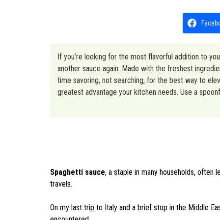
Faceb
If you’re looking for the most flavorful addition to yo
another sauce again. Made with the freshest ingredient
time savoring, not searching, for the best way to ele
greatest advantage your kitchen needs. Use a spoonfu
Spaghetti sauce
, a staple in many households, often l
travels.
On my last trip to Italy and a brief stop in the Middle 
encountered.