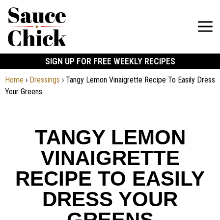
SIGN UP FOR FREE WEEKLY RECIPES
Home
›
Dressings
›
Tangy Lemon Vinaigrette Recipe To Easily Dress
Your Greens
TANGY LEMON
VINAIGRETTE
RECIPE TO EASILY
DRESS YOUR
GREENS