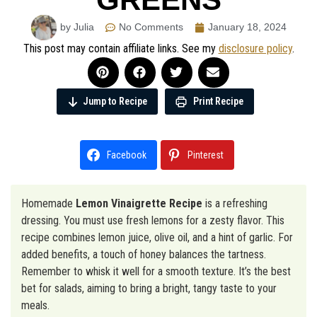
by Julia
No Comments
January 18, 2024
This post may contain affiliate links. See my
disclosure policy
.
Jump to Recipe
Print Recipe
Facebook
Pinterest
Homemade
Lemon Vinaigrette Recipe
is a refreshing
dressing. You must use fresh lemons for a zesty flavor. This
recipe combines lemon juice, olive oil, and a hint of garlic. For
added benefits, a touch of honey balances the tartness.
Remember to whisk it well for a smooth texture. It’s the best
bet for salads, aiming to bring a bright, tangy taste to your
meals.