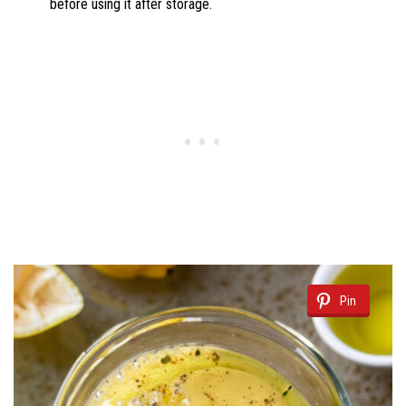
before using it after storage.
Pin