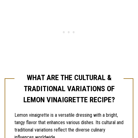
WHAT ARE THE CULTURAL &
TRADITIONAL VARIATIONS OF
LEMON VINAIGRETTE RECIPE?
Lemon vinaigrette is a versatile dressing with a bright,
tangy flavor that enhances various dishes. Its cultural and
traditional variations reflect the diverse culinary
influences worldwide.