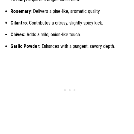
Rosemary
: Delivers a pine-like, aromatic quality.
Cilantro
: Contributes a citrusy, slightly spicy kick.
Chives:
Adds a mild, onion-like touch.
Garlic Powder:
Enhances with a pungent, savory depth.