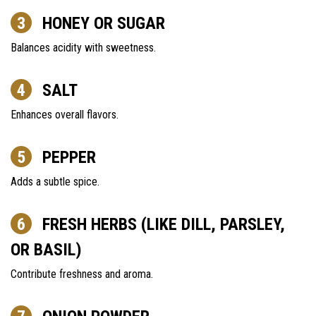
HONEY OR SUGAR
Balances acidity with sweetness.
SALT
Enhances overall flavors.
PEPPER
Adds a subtle spice.
FRESH HERBS (LIKE DILL, PARSLEY,
OR BASIL)
Contribute freshness and aroma.