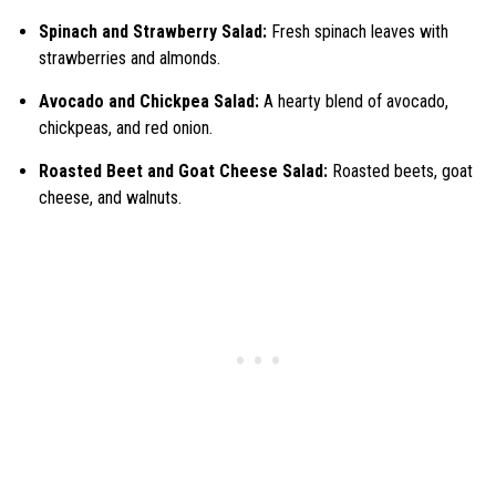
Spinach and Strawberry Salad:
Fresh spinach leaves with
strawberries and almonds.
Avocado and Chickpea Salad:
A hearty blend of avocado,
chickpeas, and red onion.
Roasted Beet and Goat Cheese Salad:
Roasted beets, goat
cheese, and walnuts.