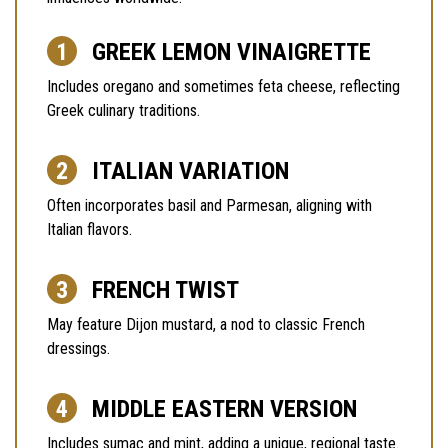
GREEK LEMON VINAIGRETTE
Includes oregano and sometimes feta cheese, reflecting
Greek culinary traditions.
ITALIAN VARIATION
Often incorporates basil and Parmesan, aligning with
Italian flavors.
FRENCH TWIST
May feature Dijon mustard, a nod to classic French
dressings.
MIDDLE EASTERN VERSION
Includes sumac and mint, adding a unique, regional taste.