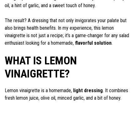
oil, a hint of garlic, and a sweet touch of honey.
The result? A dressing that not only invigorates your palate but
also brings health benefits. In my experience, this lemon
vinaigrette is not just a recipe; it’s a game-changer for any salad
enthusiast looking for a homemade,
flavorful solution
.
WHAT IS LEMON
VINAIGRETTE?
Lemon vinaigrette is a homemade,
light dressing
. It combines
fresh lemon juice, olive oil, minced garlic, and a bit of honey.