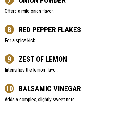
ONION POWDER
Offers a mild onion flavor.
RED PEPPER FLAKES
For a spicy kick.
ZEST OF LEMON
Intensifies the lemon flavor.
BALSAMIC VINEGAR
Adds a complex, slightly sweet note.