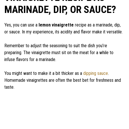
MARINADE, DIP, OR SAUCE?
Yes, you can use a
lemon vinaigrette
recipe as a marinade, dip,
or sauce. In my experience, its acidity and flavor make it versatile.
Remember to adjust the seasoning to suit the dish you’re
preparing. The vinaigrette must sit on the meat for a while to
infuse flavors for a marinade.
You might want to make it a bit thicker as a
dipping sauce
.
Homemade vinaigrettes are often the best bet for freshness and
taste.