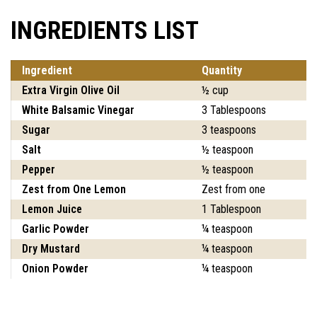
INGREDIENTS LIST
Ingredient
Quantity
Extra Virgin Olive Oil
½ cup
White Balsamic Vinegar
3 Tablespoons
Sugar
3 teaspoons
Salt
½ teaspoon
Pepper
½ teaspoon
Zest from One Lemon
Zest from one
Lemon Juice
1 Tablespoon
Garlic Powder
¼ teaspoon
Dry Mustard
¼ teaspoon
Onion Powder
¼ teaspoon