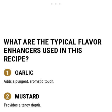
WHAT ARE THE TYPICAL FLAVOR
ENHANCERS USED IN THIS
RECIPE?
GARLIC
Adds a pungent, aromatic touch.
MUSTARD
Provides a tangy depth.