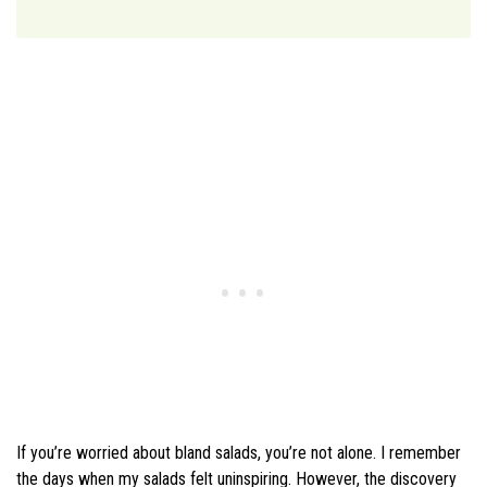
If you’re worried about bland salads, you’re not alone. I remember
the days when my salads felt uninspiring. However, the discovery