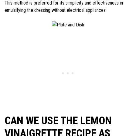
This method is preferred for its simplicity and effectiveness in
emulsifying the dressing without electrical appliances.
CAN WE USE THE LEMON
VINAIGRETTE RECIPE AS