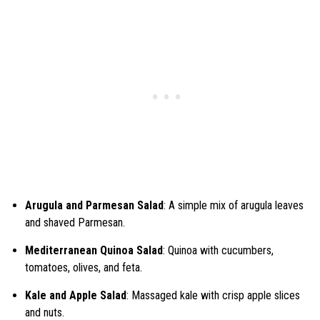
Arugula and Parmesan Salad
: A simple mix of arugula leaves
and shaved Parmesan.
Mediterranean Quinoa Salad
: Quinoa with cucumbers,
tomatoes, olives, and feta.
Kale and Apple Salad
: Massaged kale with crisp apple slices
and nuts.