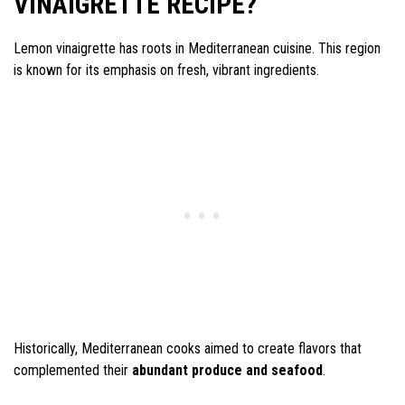
VINAIGRETTE RECIPE?
Lemon vinaigrette has roots in Mediterranean cuisine. This region
is known for its emphasis on fresh, vibrant ingredients.
Historically, Mediterranean cooks aimed to create flavors that
complemented their
abundant produce and seafood
.