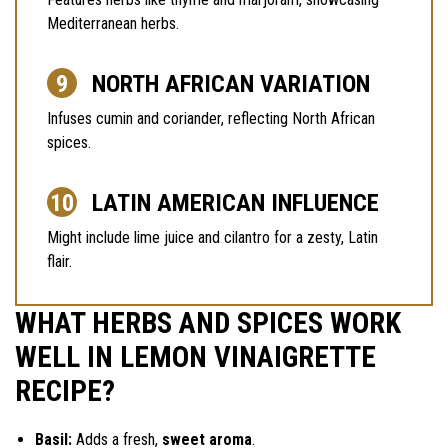
Mediterranean herbs.
NORTH AFRICAN VARIATION
Infuses cumin and coriander, reflecting North African
spices.
LATIN AMERICAN INFLUENCE
Might include lime juice and cilantro for a zesty, Latin
flair.
WHAT HERBS AND SPICES WORK
WELL IN LEMON VINAIGRETTE
RECIPE?
Basil:
Adds a fresh,
sweet aroma
.