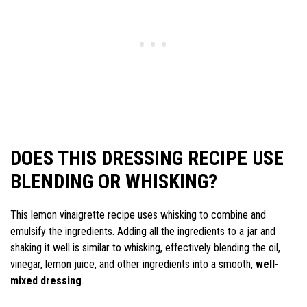
DOES THIS DRESSING RECIPE USE
BLENDING OR WHISKING?
This lemon vinaigrette recipe uses whisking to combine and
emulsify the ingredients. Adding all the ingredients to a jar and
shaking it well is similar to whisking, effectively blending the oil,
vinegar, lemon juice, and other ingredients into a smooth,
well-
mixed dressing
.