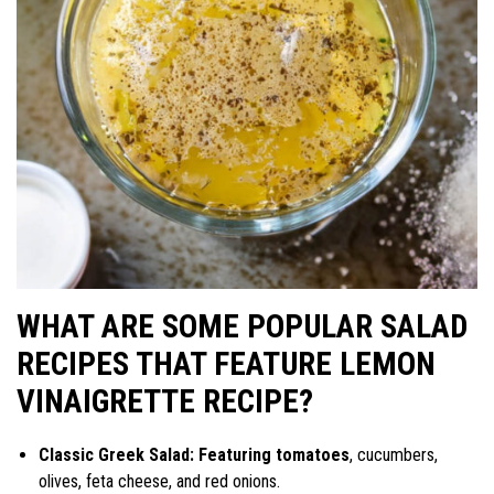
WHAT ARE SOME POPULAR SALAD
RECIPES THAT FEATURE LEMON
VINAIGRETTE RECIPE?
Classic Greek Salad: Featuring tomatoes
, cucumbers,
olives, feta cheese, and red onions.