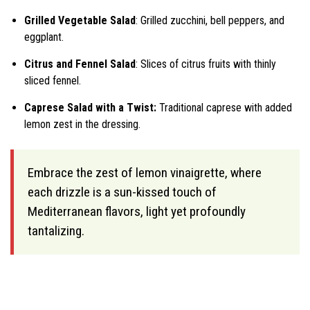
Grilled Vegetable Salad
: Grilled zucchini, bell peppers, and
eggplant.
Citrus and Fennel Salad
: Slices of citrus fruits with thinly
sliced fennel.
Caprese Salad with a Twist:
Traditional caprese with added
lemon zest in the dressing.
Embrace the zest of lemon vinaigrette, where
each drizzle is a sun-kissed touch of
Mediterranean flavors, light yet profoundly
tantalizing.