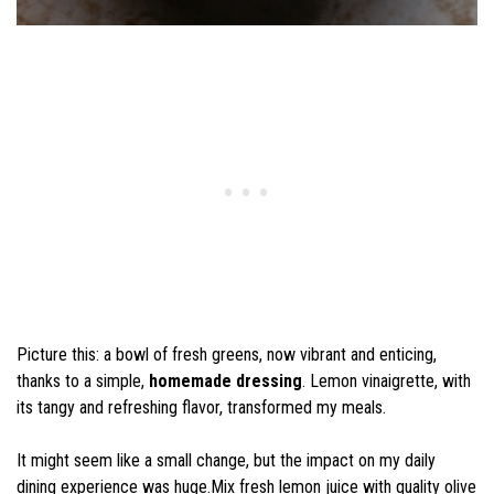
Picture this: a bowl of fresh greens, now vibrant and enticing,
thanks to a simple,
homemade dressing
. Lemon vinaigrette, with
its tangy and refreshing flavor, transformed my meals.
It might seem like a small change, but the impact on my daily
dining experience was huge.Mix fresh lemon juice with quality olive