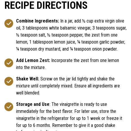
RECIPE DIRECTIONS
Combine Ingredients:
In a jar, add ½ cup extra virgin olive
oil, 3 tablespoons white balsamic vinegar, 3 teaspoons sugar,
½ teaspoon salt, ½ teaspoon pepper, the zest from one
lemon, 1 tablespoon lemon juice, ¼ teaspoon garlic powder,
¼ teaspoon dry mustard, and ¼ teaspoon onion powder.
Add Lemon Zest:
Incorporate the zest from one lemon
into the mixture.
Shake Well:
Screw on the jar lid tightly and shake the
mixture until completely mixed. Ensure all ingredients are
well blended.
Storage and Use
: The vinaigrette is ready to use
immediately for the best flavor. For later use, store the
vinaigrette in the refrigerator for up to 1 week or freeze it
for up to 6 months. Remember to give it a good shake