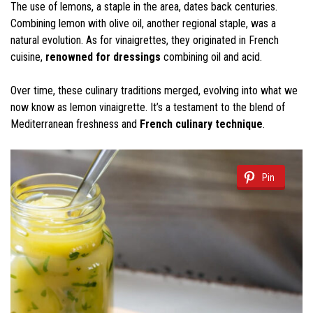
The use of lemons, a staple in the area, dates back centuries.
Combining lemon with olive oil, another regional staple, was a
natural evolution. As for vinaigrettes, they originated in French
cuisine,
renowned for dressings
combining oil and acid.
Over time, these culinary traditions merged, evolving into what we
now know as lemon vinaigrette. It’s a testament to the blend of
Mediterranean freshness and
French culinary technique
.
Pin