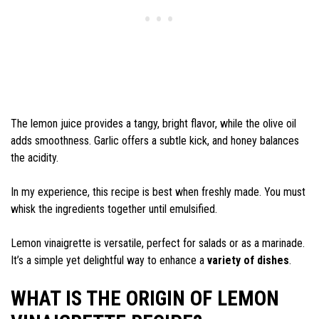
The lemon juice provides a tangy, bright flavor, while the olive oil
adds smoothness. Garlic offers a subtle kick, and honey balances
the acidity.
In my experience, this recipe is best when freshly made. You must
whisk the ingredients together until emulsified.
Lemon vinaigrette is versatile, perfect for salads or as a marinade.
It’s a simple yet delightful way to enhance a
variety of dishes
.
WHAT IS THE ORIGIN OF LEMON