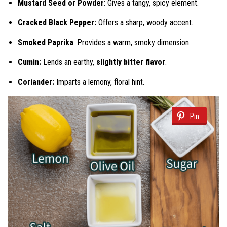
Mustard Seed or Powder
: Gives a tangy, spicy element.
Cracked Black Pepper:
Offers a sharp, woody accent.
Smoked Paprika
: Provides a warm, smoky dimension.
Cumin:
Lends an earthy,
slightly bitter flavor
.
Coriander:
Imparts a lemony, floral hint.
Pin