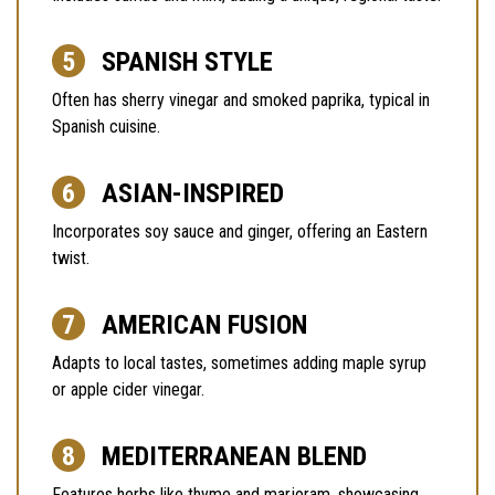
SPANISH STYLE
Often has sherry vinegar and smoked paprika, typical in
Spanish cuisine.
ASIAN-INSPIRED
Incorporates soy sauce and ginger, offering an Eastern
twist.
AMERICAN FUSION
Adapts to local tastes, sometimes adding maple syrup
or apple cider vinegar.
MEDITERRANEAN BLEND
Features herbs like thyme and marjoram, showcasing