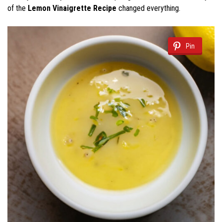
of the
Lemon Vinaigrette Recipe
changed everything.
Pin