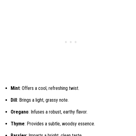
Mint
: Offers a cool, refreshing twist.
Dill
: Brings a light, grassy note.
Oregano
: Infuses a robust, earthy flavor.
Thyme
: Provides a subtle, woodsy essence.
Parsley:
Imparts a bright, clean taste.