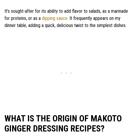
It’s sought-after for its ability to add flavor to salads, as a marinade
for proteins, or as a
dipping sauce
. It frequently appears on my
dinner table, adding a quick, delicious twist to the simplest dishes.
WHAT IS THE ORIGIN OF MAKOTO
GINGER DRESSING RECIPES?