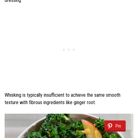
dressing.
Whisking is typically insufficient to achieve the same smooth
texture with fibrous ingredients like ginger root.
Pin