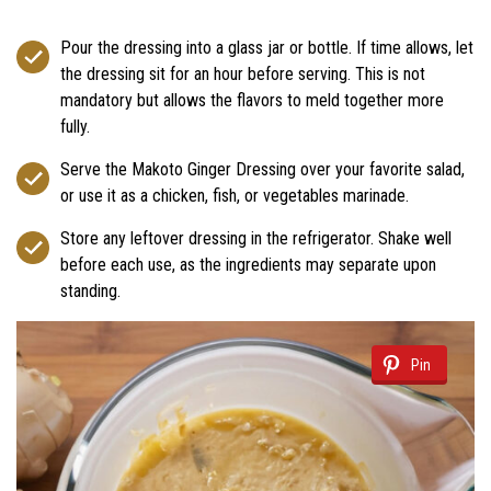
Pour the dressing into a glass jar or bottle. If time allows, let
the dressing sit for an hour before serving. This is not
mandatory but allows the flavors to meld together more
fully.
Serve the Makoto Ginger Dressing over your favorite salad,
or use it as a chicken, fish, or vegetables marinade.
Store any leftover dressing in the refrigerator. Shake well
before each use, as the ingredients may separate upon
standing.
Pin