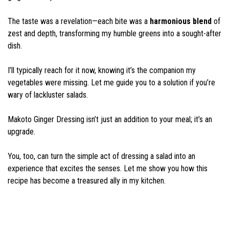
The taste was a revelation—each bite was a
harmonious blend
of
zest and depth, transforming my humble greens into a sought-after
dish.
I’ll typically reach for it now, knowing it’s the companion my
vegetables were missing. Let me guide you to a solution if you’re
wary of lackluster salads.
Makoto Ginger Dressing isn’t just an addition to your meal; it’s an
upgrade.
You, too, can turn the simple act of dressing a salad into an
experience that excites the senses. Let me show you how this
recipe has become a treasured ally in my kitchen.