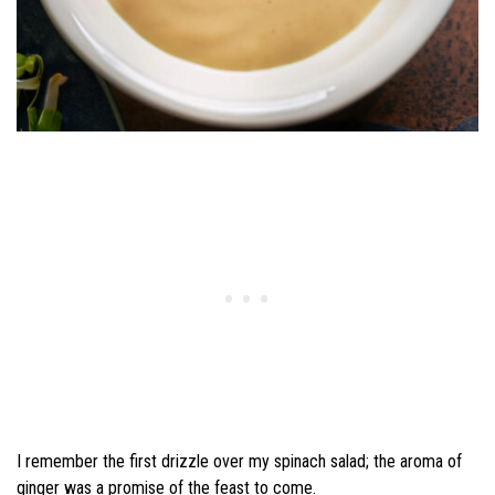
I remember the first drizzle over my spinach salad; the aroma of
ginger was a promise of the feast to come.