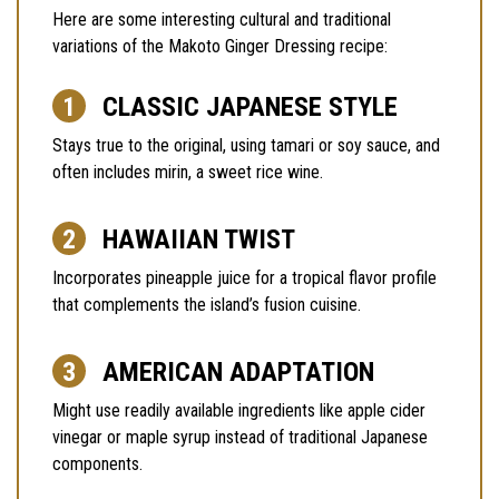
Here are some interesting cultural and traditional
variations of the Makoto Ginger Dressing recipe:
CLASSIC JAPANESE STYLE
Stays true to the original, using tamari or soy sauce, and
often includes mirin, a sweet rice wine.
HAWAIIAN TWIST
Incorporates pineapple juice for a tropical flavor profile
that complements the island’s fusion cuisine.
AMERICAN ADAPTATION
Might use readily available ingredients like apple cider
vinegar or maple syrup instead of traditional Japanese
components.