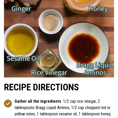
RECIPE DIRECTIONS
Gather all the ingredients
: 1/2 cup rice vinegar, 2
tablespoons Bragg Liquid Aminos, 1/2 cup chopped red or
yellow onion, 1 tablespoon sesame oil, 1 tablespoon honey,