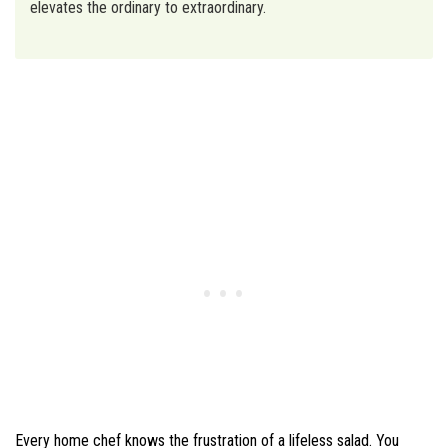
elevates the ordinary to extraordinary.
Every home chef knows the frustration of a lifeless salad. You