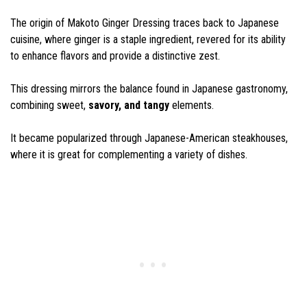
The origin of Makoto Ginger Dressing traces back to Japanese
cuisine, where ginger is a staple ingredient, revered for its ability
to enhance flavors and provide a distinctive zest.
This dressing mirrors the balance found in Japanese gastronomy,
combining sweet,
savory, and tangy
elements.
It became popularized through Japanese-American steakhouses,
where it is great for complementing a variety of dishes.