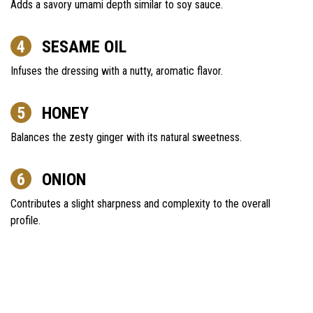
Adds a savory umami depth similar to soy sauce.
SESAME OIL
Infuses the dressing with a nutty, aromatic flavor.
HONEY
Balances the zesty ginger with its natural sweetness.
ONION
Contributes a slight sharpness and complexity to the overall
profile.