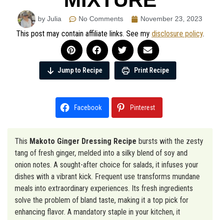
by Julia
No Comments
November 23, 2023
This post may contain affiliate links. See my
disclosure policy
.
Jump to Recipe
Print Recipe
Facebook
Pinterest
This
Makoto Ginger Dressing Recipe
bursts with the zesty
tang of fresh ginger, melded into a silky blend of soy and
onion notes. A sought-after choice for salads, it infuses your
dishes with a vibrant kick. Frequent use transforms mundane
meals into extraordinary experiences. Its fresh ingredients
solve the problem of bland taste, making it a top pick for
enhancing flavor. A mandatory staple in your kitchen, it