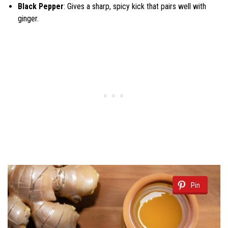
Black Pepper
: Gives a sharp, spicy kick that pairs well with
ginger.
Pin