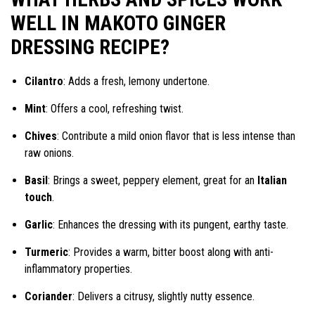
WELL IN MAKOTO GINGER
DRESSING RECIPE?
Cilantro
: Adds a fresh, lemony undertone.
Mint
: Offers a cool, refreshing twist.
Chives
: Contribute a mild onion flavor that is less intense than
raw onions.
Basil
: Brings a sweet, peppery element, great for an
Italian
touch
.
Garlic
: Enhances the dressing with its pungent, earthy taste.
Turmeric
: Provides a warm, bitter boost along with anti-
inflammatory properties.
Coriander
: Delivers a citrusy, slightly nutty essence.