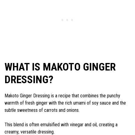
WHAT IS MAKOTO GINGER
DRESSING?
Makoto Ginger Dressing is a recipe that combines the punchy
warmth of fresh ginger with the rich umami of soy sauce and the
subtle sweetness of carrots and onions.
This blend is often emulsified with vinegar and oil, creating a
creamy, versatile dressing.