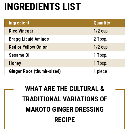
INGREDIENTS LIST
Ingredient
Quantity
Rice Vinegar
1/2 cup
Bragg Liquid Aminos
2 Tbsp.
Red or Yellow Onion
1/2 cup
Sesame Oil
1 Tbsp.
Honey
1 Tbsp.
Ginger Root (thumb-sized)
1 piece
WHAT ARE THE CULTURAL &
TRADITIONAL VARIATIONS OF
MAKOTO GINGER DRESSING
RECIPE