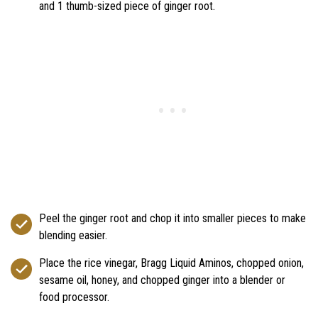
and 1 thumb-sized piece of ginger root.
Peel the ginger root and chop it into smaller pieces to make
blending easier.
Place the rice vinegar, Bragg Liquid Aminos, chopped onion,
sesame oil, honey, and chopped ginger into a blender or
food processor.