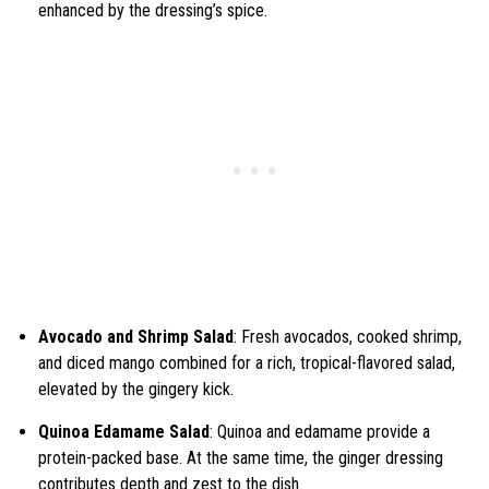
enhanced by the dressing’s spice.
Avocado and Shrimp Salad
: Fresh avocados, cooked shrimp,
and diced mango combined for a rich, tropical-flavored salad,
elevated by the gingery kick.
Quinoa Edamame Salad
: Quinoa and edamame provide a
protein-packed base. At the same time, the ginger dressing
contributes depth and zest to the dish.