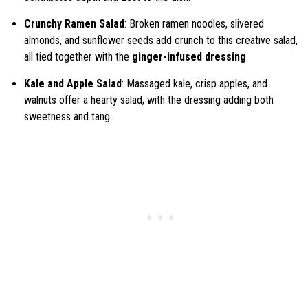
Crunchy Ramen Salad
: Broken ramen noodles, slivered
almonds, and sunflower seeds add crunch to this creative salad,
all tied together with the
ginger-infused dressing
.
Kale and Apple Salad
: Massaged kale, crisp apples, and
walnuts offer a hearty salad, with the dressing adding both
sweetness and tang.