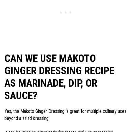
CAN WE USE MAKOTO
GINGER DRESSING RECIPE
AS MARINADE, DIP, OR
SAUCE?
Yes, the Makoto Ginger Dressing is great for multiple culinary uses
beyond a salad dressing.