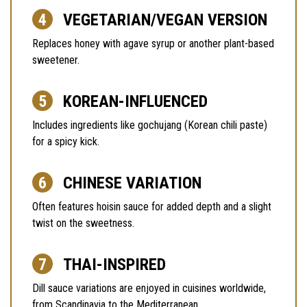
VEGETARIAN/VEGAN VERSION
Replaces honey with agave syrup or another plant-based
sweetener.
KOREAN-INFLUENCED
Includes ingredients like gochujang (Korean chili paste)
for a spicy kick.
CHINESE VARIATION
Often features hoisin sauce for added depth and a slight
twist on the sweetness.
THAI-INSPIRED
Dill sauce variations are enjoyed in cuisines worldwide,
from Scandinavia to the Mediterranean.