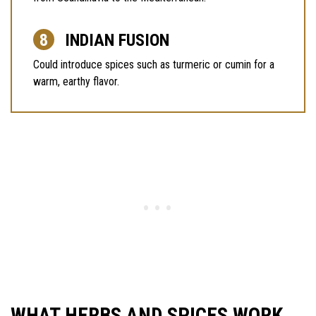
INDIAN FUSION
Could introduce spices such as turmeric or cumin for a
warm, earthy flavor.
WHAT HERBS AND SPICES WORK