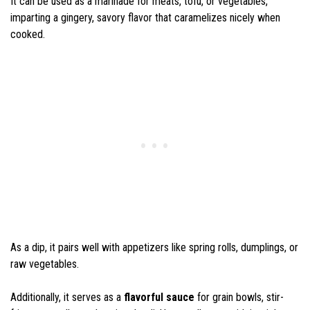
It can be used as a marinade for meats, tofu, or vegetables,
imparting a gingery, savory flavor that caramelizes nicely when
cooked.
As a dip, it pairs well with appetizers like spring rolls, dumplings, or
raw vegetables.
Additionally, it serves as a
flavorful sauce
for grain bowls, stir-