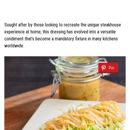
Sought after by those looking to recreate the unique steakhouse
experience at home, this dressing has evolved into a versatile
condiment that’s become a mandatory fixture in many kitchens
worldwide.
Pin