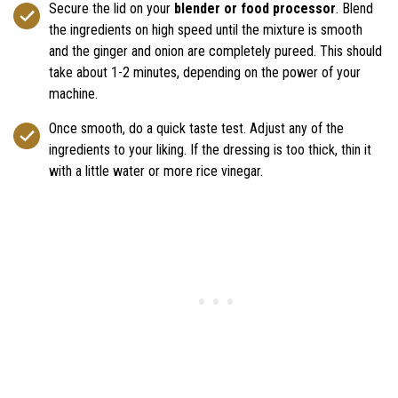
Secure the lid on your
blender or food processor
. Blend
the ingredients on high speed until the mixture is smooth
and the ginger and onion are completely pureed. This should
take about 1-2 minutes, depending on the power of your
machine.
Once smooth, do a quick taste test. Adjust any of the
ingredients to your liking. If the dressing is too thick, thin it
with a little water or more rice vinegar.