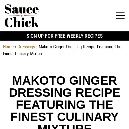
SIGN UP FOR FREE WEEKLY RECIPES
Home
›
Dressings
›
Makoto Ginger Dressing Recipe Featuring The
Finest Culinary Mixture
MAKOTO GINGER
DRESSING RECIPE
FEATURING THE
FINEST CULINARY
MIXTURE