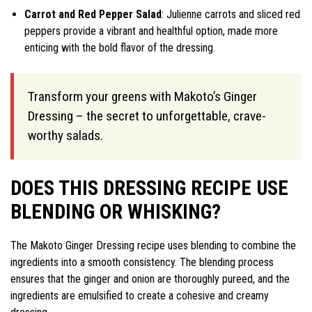
Carrot and Red Pepper Salad
: Julienne carrots and sliced red
peppers provide a vibrant and healthful option, made more
enticing with the bold flavor of the dressing.
Transform your greens with Makoto’s Ginger
Dressing – the secret to unforgettable, crave-
worthy salads.
DOES THIS DRESSING RECIPE USE
BLENDING OR WHISKING?
The Makoto Ginger Dressing recipe uses blending to combine the
ingredients into a smooth consistency. The blending process
ensures that the ginger and onion are thoroughly pureed, and the
ingredients are emulsified to create a cohesive and creamy