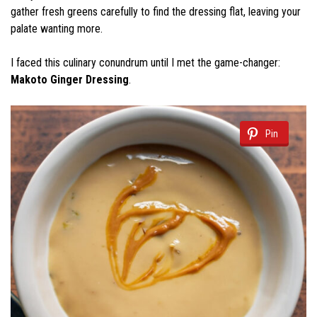
gather fresh greens carefully to find the dressing flat, leaving your
palate wanting more.
I faced this culinary conundrum until I met the game-changer:
Makoto Ginger Dressing
.
Pin