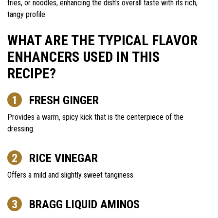
fries, or noodles, enhancing the dish’s overall taste with its rich,
tangy profile.
WHAT ARE THE TYPICAL FLAVOR
ENHANCERS USED IN THIS
RECIPE?
FRESH GINGER
Provides a warm, spicy kick that is the centerpiece of the
dressing.
RICE VINEGAR
Offers a mild and slightly sweet tanginess.
BRAGG LIQUID AMINOS