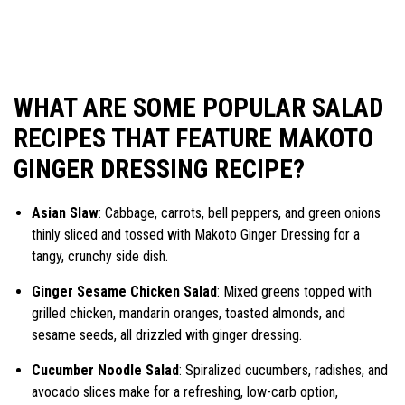
WHAT ARE SOME POPULAR SALAD
RECIPES THAT FEATURE MAKOTO
GINGER DRESSING RECIPE?
Asian Slaw
: Cabbage, carrots, bell peppers, and green onions
thinly sliced and tossed with Makoto Ginger Dressing for a
tangy, crunchy side dish.
Ginger Sesame Chicken Salad
: Mixed greens topped with
grilled chicken, mandarin oranges, toasted almonds, and
sesame seeds, all drizzled with ginger dressing.
Cucumber Noodle Salad
: Spiralized cucumbers, radishes, and
avocado slices make for a refreshing, low-carb option,