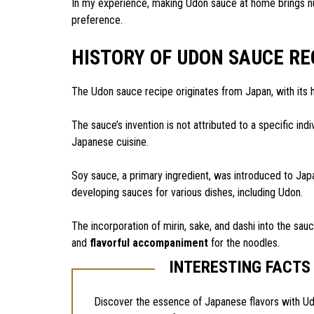
In my experience, making Udon sauce at home brings nu
preference.
HISTORY OF UDON SAUCE RE
The Udon sauce recipe originates from Japan, with its 
The sauce’s invention is not attributed to a specific indivi
Japanese cuisine.
Soy sauce, a primary ingredient, was introduced to Japan
developing sauces for various dishes, including Udon.
The incorporation of mirin, sake, and dashi into the sau
and
flavorful accompaniment
for the noodles.
INTERESTING FACTS
Discover the essence of Japanese flavors with U