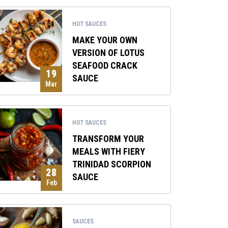
HOT SAUCES
MAKE YOUR OWN
VERSION OF LOTUS
SEAFOOD CRACK
19
SAUCE
Mar
HOT SAUCES
TRANSFORM YOUR
MEALS WITH FIERY
TRINIDAD SCORPION
28
SAUCE
Feb
SAUCES