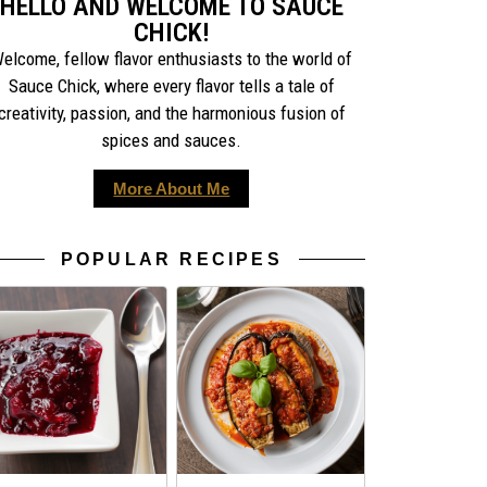
HELLO AND WELCOME TO SAUCE
CHICK!
elcome, fellow flavor enthusiasts to the world of
Sauce Chick, where every flavor tells a tale of
creativity, passion, and the harmonious fusion of
spices and sauces.
More About Me
POPULAR RECIPES