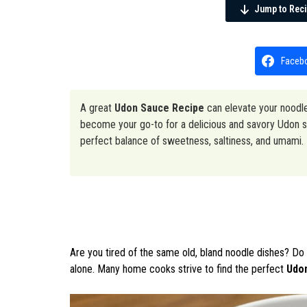
Jump to Rec
Faceb
A great
Udon Sauce Recipe
can elevate your noodle
become your go-to for a delicious and savory Udon sa
perfect balance of sweetness, saltiness, and umami.
Are you tired of the same old, bland noodle dishes? Do 
alone. Many home cooks strive to find the perfect
Udo