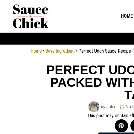
HOME
Home
›
Base Ingredient
›
Perfect Udon Sauce Recipe 
PERFECT UDO
PACKED WIT
T
by Julia
No 
This post may contain aff