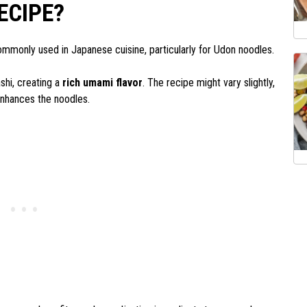
ECIPE?
ommonly used in Japanese cuisine, particularly for Udon noodles.
shi, creating a
rich umami flavor
. The recipe might vary slightly,
 enhances the noodles.