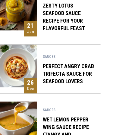
ZESTY LOTUS
SEAFOOD SAUCE
RECIPE FOR YOUR
21
FLAVORFUL FEAST
Jan
SAUCES
PERFECT ANGRY CRAB
TRIFECTA SAUCE FOR
SEAFOOD LOVERS
26
Dec
SAUCES
WET LEMON PEPPER
WING SAUCE RECIPE
(TANGY AND