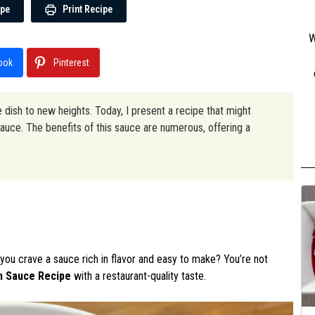
ipe
Print Recipe
W
ook
Pinterest
 dish to new heights. Today, I present a recipe that might
uce. The benefits of this sauce are numerous, offering a
you crave a sauce rich in flavor and easy to make? You’re not
n Sauce Recipe
with a restaurant-quality taste.