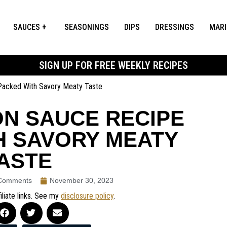
SAUCES
SEASONINGS
DIPS
DRESSINGS
MAR
SIGN UP FOR FREE WEEKLY RECIPES
Packed With Savory Meaty Taste
N SAUCE RECIPE
H SAVORY MEATY
ASTE
Comments
November 30, 2023
iliate links. See my
disclosure policy
.