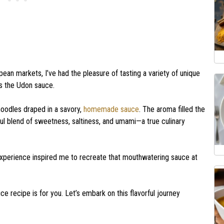
an markets, I’ve had the pleasure of tasting a variety of unique
as the Udon sauce.
 noodles draped in a savory,
homemade sauce
. The aroma filled the
ful blend of sweetness, saltiness, and umami—a true culinary
 experience inspired me to recreate that mouthwatering sauce at
auce recipe is for you. Let’s embark on this flavorful journey