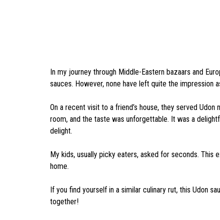
In my journey through Middle-Eastern bazaars and Europe
sauces. However, none have left quite the impression 
On a recent visit to a friend’s house, they served Udon
room, and the taste was unforgettable. It was a delight
delight.
My kids, usually picky eaters, asked for seconds. This
home.
If you find yourself in a similar culinary rut, this Udon s
together!