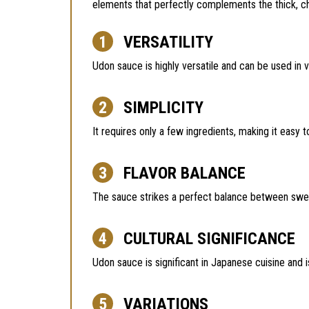
elements that perfectly complements the thick, 
VERSATILITY
Udon sauce is highly versatile and can be used in v
SIMPLICITY
It requires only a few ingredients, making it easy 
FLAVOR BALANCE
The sauce strikes a perfect balance between sweet
CULTURAL SIGNIFICANCE
Udon sauce is significant in Japanese cuisine and 
VARIATIONS