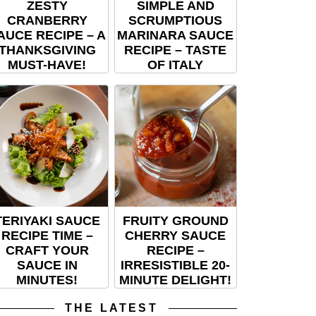
ZESTY
SIMPLE AND
CRANBERRY
SCRUMPTIOUS
AUCE RECIPE – A
MARINARA SAUCE
THANKSGIVING
RECIPE – TASTE
MUST-HAVE!
OF ITALY
TERIYAKI SAUCE
FRUITY GROUND
RECIPE TIME –
CHERRY SAUCE
CRAFT YOUR
RECIPE –
SAUCE IN
IRRESISTIBLE 20-
MINUTES!
MINUTE DELIGHT!
THE LATEST