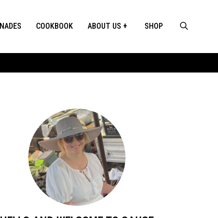
INADES
COOKBOOK
ABOUT US
SHOP