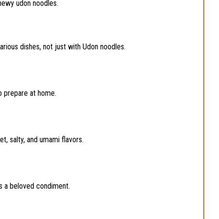
chewy udon noodles.
arious dishes, not just with Udon noodles.
to prepare at home.
, salty, and umami flavors.
is a beloved condiment.