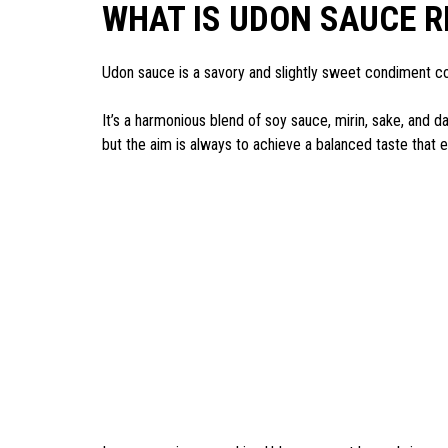
WHAT IS UDON SAUCE R
Udon sauce is a savory and slightly sweet condiment c
It’s a harmonious blend of soy sauce, mirin, sake, and da
but the aim is always to achieve a balanced taste that