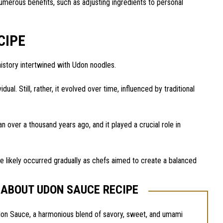
merous benefits, such as adjusting ingredients to personal
CIPE
history intertwined with Udon noodles.
dual. Still, rather, it evolved over time, influenced by traditional
 over a thousand years ago, and it played a crucial role in
ce likely occurred gradually as chefs aimed to create a balanced
 ABOUT UDON SAUCE RECIPE
don Sauce, a harmonious blend of savory, sweet, and umami