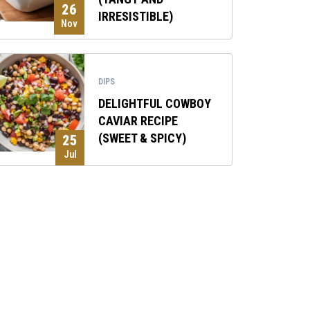
26
IRRESISTIBLE)
Nov
DIPS
DELIGHTFUL COWBOY
CAVIAR RECIPE
(SWEET & SPICY)
25
Jul