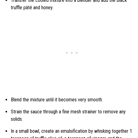
Transfer the cooled mixture into a blender and add the black
truffle pâté and honey.
Blend the mixture until it becomes very smooth.
Strain the sauce through a fine mesh strainer to remove any
solids.
In a small bowl, create an emulsification by whisking together 1