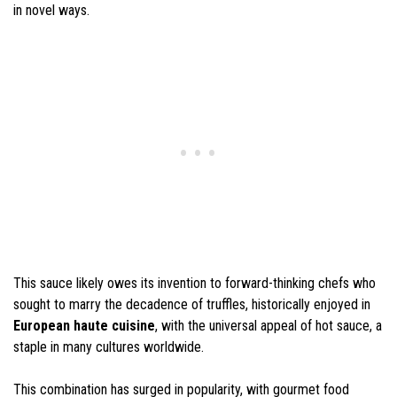
in novel ways.
This sauce likely owes its invention to forward-thinking chefs who
sought to marry the decadence of truffles, historically enjoyed in
European haute cuisine
, with the universal appeal of hot sauce, a
staple in many cultures worldwide.
This combination has surged in popularity, with gourmet food