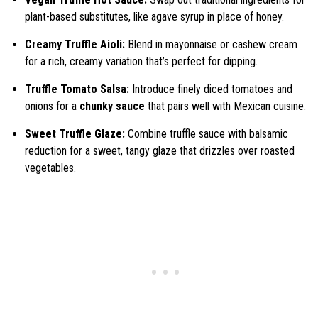
plant-based substitutes, like agave syrup in place of honey.
Creamy Truffle Aioli:
Blend in mayonnaise or cashew cream
for a rich, creamy variation that’s perfect for dipping.
Truffle Tomato Salsa:
Introduce finely diced tomatoes and
onions for a
chunky sauce
that pairs well with Mexican cuisine.
Sweet Truffle Glaze:
Combine truffle sauce with balsamic
reduction for a sweet, tangy glaze that drizzles over roasted
vegetables.