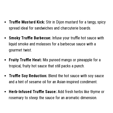
Truffle Mustard Kick:
Stir in Dijon mustard for a tangy, spicy
spread ideal for sandwiches and charcuterie boards.
Smoky Truffle Barbecue:
Infuse your truffle hot sauce with
liquid smoke and molasses for a barbecue sauce with a
gourmet twist.
Fruity Truffle Heat:
Mix pureed mango or pineapple for a
tropical, fruity hot sauce that still packs a punch.
Truffle Soy Reduction:
Blend the hot sauce with soy sauce
and a hint of sesame oil for an Asian-inspired condiment.
Herb-Infused Truffle Sauce:
Add fresh herbs like thyme or
rosemary to steep the sauce for an aromatic dimension.