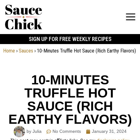
SIGN UP FOR FREE WEEKLY RECIPES
Home
›
Sauces
›
10-Minutes Truffle Hot Sauce (Rich Earthy Flavors)
10-MINUTES
TRUFFLE HOT
SAUCE (RICH
EARTHY FLAVORS)
by Julia
No Comments
January 31, 2024