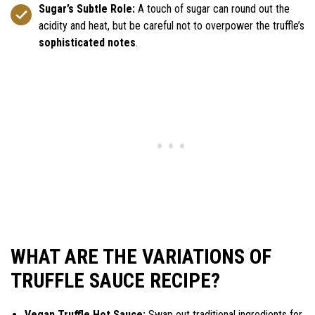
Sugar’s Subtle Role:
A touch of sugar can round out the
acidity and heat, but be careful not to overpower the truffle’s
sophisticated notes
.
WHAT ARE THE VARIATIONS OF
TRUFFLE SAUCE RECIPE?
Vegan Truffle Hot Sauce:
Swap out traditional ingredients for