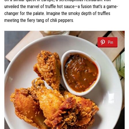
unveiled the marvel of truffle hot sauce—a fusion that’s a game-
changer for the palate. Imagine the smoky depth of truffles
meeting the fiery tang of chili peppers.
Pin