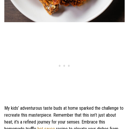
My kids’ adventurous taste buds at home sparked the challenge to
recreate this masterpiece. Remember that this isn’t just about
heat; it’s a refined journey for your senses. Embrace this
homemade truffle
hot sauce
recipe to elevate your dishes from