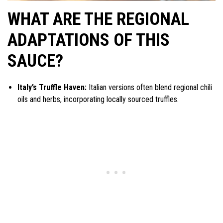
WHAT ARE THE REGIONAL
ADAPTATIONS OF THIS
SAUCE?
Italy’s Truffle Haven:
Italian versions often blend regional chili
oils and herbs, incorporating locally sourced truffles.