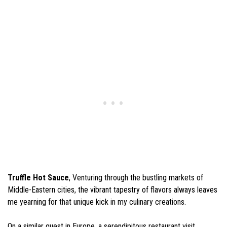
Truffle Hot Sauce
, Venturing through the bustling markets of
Middle-Eastern cities, the vibrant tapestry of flavors always leaves
me yearning for that unique kick in my culinary creations.
On a similar quest in Europe, a serendipitous restaurant visit