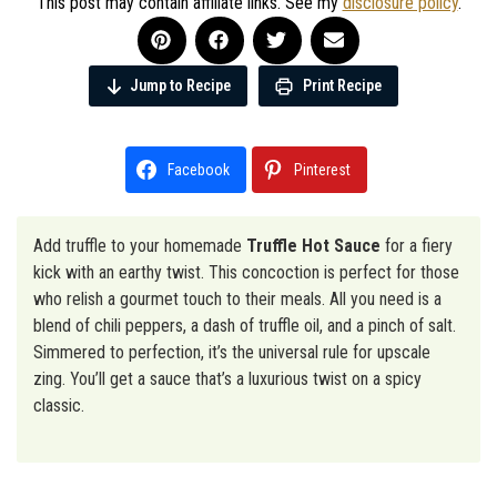
This post may contain affiliate links. See my
disclosure policy
.
Jump to Recipe
Print Recipe
Facebook
Pinterest
Add truffle to your homemade
Truffle Hot Sauce
for a fiery
kick with an earthy twist. This concoction is perfect for those
who relish a gourmet touch to their meals. All you need is a
blend of chili peppers, a dash of truffle oil, and a pinch of salt.
Simmered to perfection, it’s the universal rule for upscale
zing. You’ll get a sauce that’s a luxurious twist on a spicy
classic.