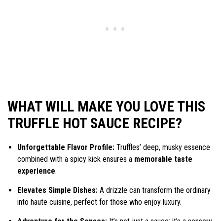
WHAT WILL MAKE YOU LOVE THIS
TRUFFLE HOT SAUCE RECIPE?
Unforgettable Flavor Profile:
Truffles’ deep, musky essence
combined with a spicy kick ensures a
memorable taste
experience
.
Elevates Simple Dishes:
A drizzle can transform the ordinary
into haute cuisine, perfect for those who enjoy luxury.