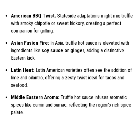
American BBQ Twist:
Stateside adaptations might mix truffle
with smoky chipotle or sweet hickory, creating a perfect
companion for grilling.
Asian Fusion Fire:
In Asia, truffle hot sauce is elevated with
ingredients like
soy sauce or ginger
, adding a distinctive
Eastern kick.
Latin Heat:
Latin American varieties often see the addition of
lime and cilantro, offering a zesty twist ideal for tacos and
seafood.
Middle Eastern Aroma:
Truffle hot sauce infuses aromatic
spices like cumin and sumac, reflecting the region’s rich spice
palate.