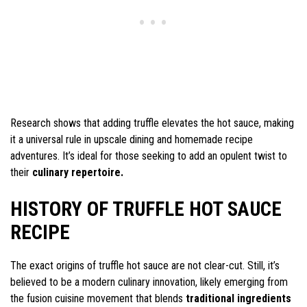
Research shows that adding truffle elevates the hot sauce, making
it a universal rule in upscale dining and homemade recipe
adventures. It’s ideal for those seeking to add an opulent twist to
their
culinary repertoire.
HISTORY OF TRUFFLE HOT SAUCE
RECIPE
The exact origins of truffle hot sauce are not clear-cut. Still, it’s
believed to be a modern culinary innovation, likely emerging from
the fusion cuisine movement that blends
traditional ingredients