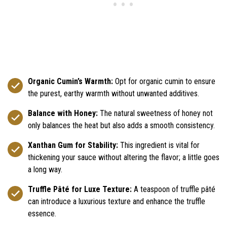
Organic Cumin’s Warmth:
Opt for organic cumin to ensure
the purest, earthy warmth without unwanted additives.
Balance with Honey:
The natural sweetness of honey not
only balances the heat but also adds a smooth consistency.
Xanthan Gum for Stability:
This ingredient is vital for
thickening your sauce without altering the flavor; a little goes
a long way.
Truffle Pâté for Luxe Texture:
A teaspoon of truffle pâté
can introduce a luxurious texture and enhance the truffle
essence.