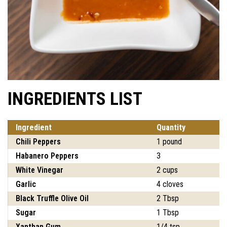
INGREDIENTS LIST
Ingredient
Quantity
Chili Peppers
1 pound
Habanero Peppers
3
White Vinegar
2 cups
Garlic
4 cloves
Black Truffle Olive Oil
2 Tbsp
Sugar
1 Tbsp
Xanthan Gum
1/4 tsp