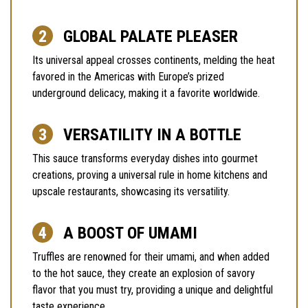
GLOBAL PALATE PLEASER
Its universal appeal crosses continents, melding the heat
favored in the Americas with Europe’s prized
underground delicacy, making it a favorite worldwide.
VERSATILITY IN A BOTTLE
This sauce transforms everyday dishes into gourmet
creations, proving a universal rule in home kitchens and
upscale restaurants, showcasing its versatility.
A BOOST OF UMAMI
Truffles are renowned for their umami, and when added
to the hot sauce, they create an explosion of savory
flavor that you must try, providing a unique and delightful
taste experience.