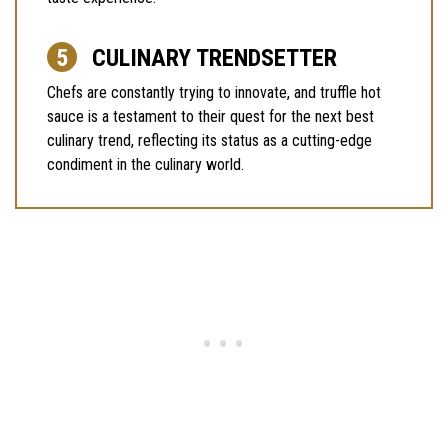
CULINARY TRENDSETTER
Chefs are constantly trying to innovate, and truffle hot
sauce is a testament to their quest for the next best
culinary trend, reflecting its status as a cutting-edge
condiment in the culinary world.