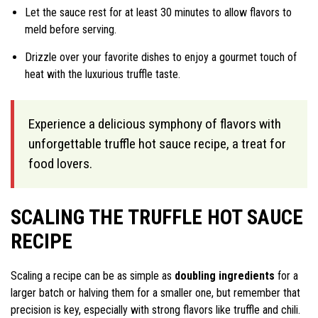
Let the sauce rest for at least 30 minutes to allow flavors to
meld before serving.
Drizzle over your favorite dishes to enjoy a gourmet touch of
heat with the luxurious truffle taste.
Experience a delicious symphony of flavors with
unforgettable truffle hot sauce recipe, a treat for
food lovers.
SCALING THE TRUFFLE HOT SAUCE
RECIPE
Scaling a recipe can be as simple as
doubling ingredients
for a
larger batch or halving them for a smaller one, but remember that
precision is key, especially with strong flavors like truffle and chili.