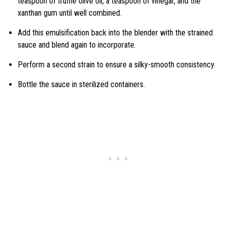
teaspoon of truffle olive oil, a teaspoon of vinegar, and the
xanthan gum until well combined.
Add this emulsification back into the blender with the strained
sauce and blend again to incorporate.
Perform a second strain to ensure a silky-smooth consistency.
Bottle the sauce in sterilized containers.