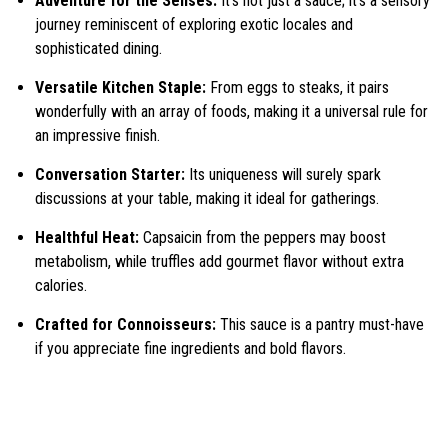
Adventure for the Senses:
It’s not just a sauce; it’s a sensory
journey reminiscent of exploring exotic locales and
sophisticated dining.
Versatile Kitchen Staple:
From eggs to steaks, it pairs
wonderfully with an array of foods, making it a universal rule for
an impressive finish.
Conversation Starter:
Its uniqueness will surely spark
discussions at your table, making it ideal for gatherings.
Healthful Heat:
Capsaicin from the peppers may boost
metabolism, while truffles add gourmet flavor without extra
calories.
Crafted for Connoisseurs:
This sauce is a pantry must-have
if you appreciate fine ingredients and bold flavors.