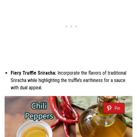
Fiery Truffle Sriracha:
Incorporate the flavors of traditional
Sriracha while highlighting the truffle’s earthiness for a sauce
with dual appeal.
Pin