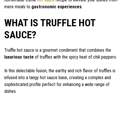
mere meals to
gastronomic experiences
.
WHAT IS TRUFFLE HOT
SAUCE?
Truffle hot sauce is a gourmet condiment that combines the
luxurious taste
of truffles with the spicy heat of chili peppers.
In this delectable fusion, the earthy and rich flavor of truffles is
infused into a tangy hot sauce base, creating a complex and
sophisticated profile perfect for enhancing a wide range of
dishes.