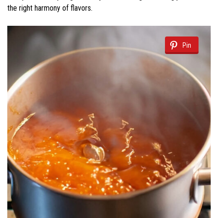
the right harmony of flavors.
Pin