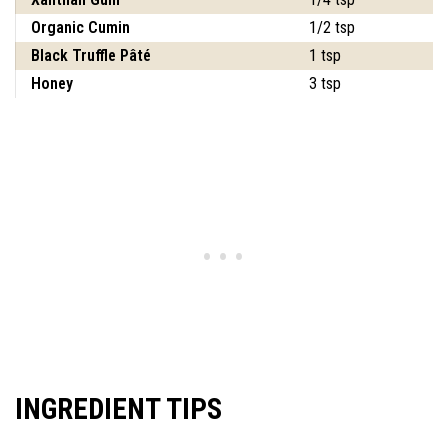
Organic Cumin
1/2 tsp
Black Truffle Pâté
1 tsp
Honey
3 tsp
INGREDIENT TIPS