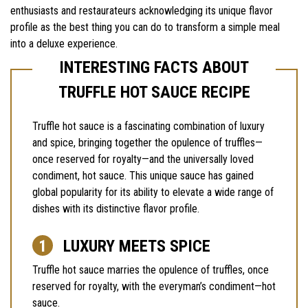
enthusiasts and restaurateurs acknowledging its unique flavor
profile as the best thing you can do to transform a simple meal
into a deluxe experience.
INTERESTING FACTS ABOUT
TRUFFLE HOT SAUCE RECIPE
Truffle hot sauce is a fascinating combination of luxury
and spice, bringing together the opulence of truffles—
once reserved for royalty—and the universally loved
condiment, hot sauce. This unique sauce has gained
global popularity for its ability to elevate a wide range of
dishes with its distinctive flavor profile.
LUXURY MEETS SPICE
Truffle hot sauce marries the opulence of truffles, once
reserved for royalty, with the everyman’s condiment—hot
sauce.