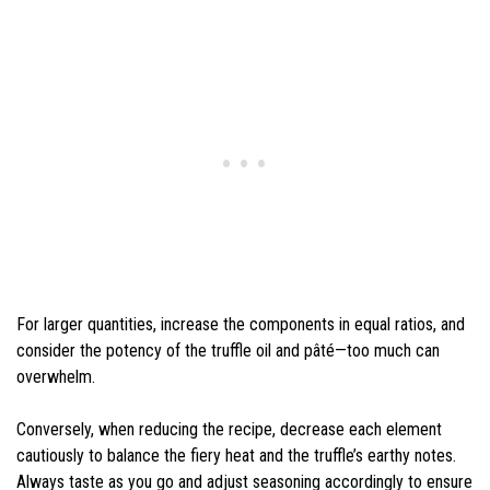
For larger quantities, increase the components in equal ratios, and
consider the potency of the truffle oil and pâté—too much can
overwhelm.
Conversely, when reducing the recipe, decrease each element
cautiously to balance the fiery heat and the truffle’s earthy notes.
Always taste as you go and adjust seasoning accordingly to ensure