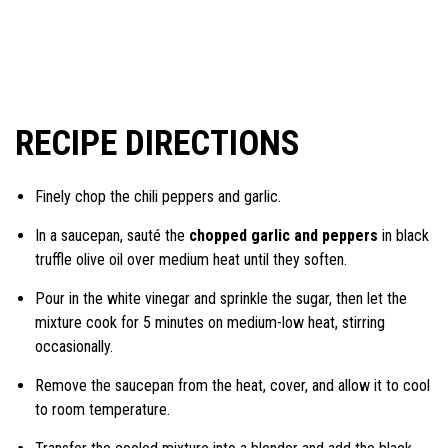
RECIPE DIRECTIONS
Finely chop the chili peppers and garlic.
In a saucepan, sauté the
chopped garlic and peppers
in black
truffle olive oil over medium heat until they soften.
Pour in the white vinegar and sprinkle the sugar, then let the
mixture cook for 5 minutes on medium-low heat, stirring
occasionally.
Remove the saucepan from the heat, cover, and allow it to cool
to room temperature.