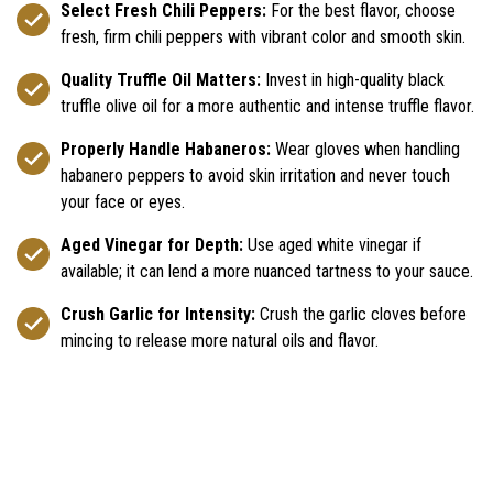
Select Fresh Chili Peppers:
For the best flavor, choose
fresh, firm chili peppers with vibrant color and smooth skin.
Quality Truffle Oil Matters:
Invest in high-quality black
truffle olive oil for a more authentic and intense truffle flavor.
Properly Handle Habaneros:
Wear gloves when handling
habanero peppers to avoid skin irritation and never touch
your face or eyes.
Aged Vinegar for Depth:
Use aged white vinegar if
available; it can lend a more nuanced tartness to your sauce.
Crush Garlic for Intensity:
Crush the garlic cloves before
mincing to release more natural oils and flavor.