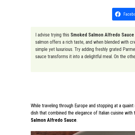
Faceb
I advise trying this
Smoked Salmon Alfredo Sauce
salmon offers a rich taste, and when blended with crea
simple yet luxurious. Try adding freshly grated Parmes
sauce transforms it into a delightful meal. On the oth
While traveling through Europe and stopping at a quaint r
dish that combined the elegance of Italian cuisine with
Salmon Alfredo Sauce
.