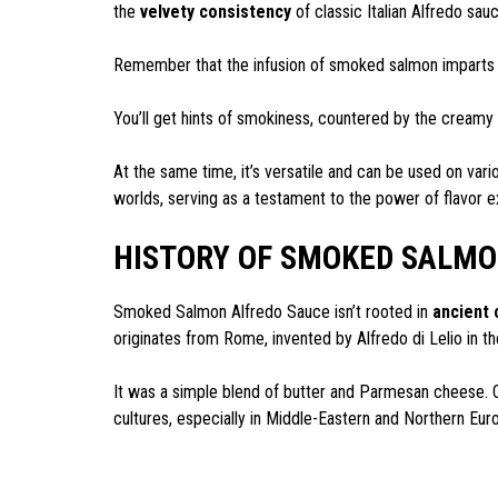
the
velvety consistency
of classic Italian Alfredo sau
Remember that the infusion of smoked salmon imparts a 
You’ll get hints of smokiness, countered by the creamy
At the same time, it’s versatile and can be used on vario
worlds, serving as a testament to the power of flavor e
HISTORY OF SMOKED SALMO
Smoked Salmon Alfredo Sauce isn’t rooted in
ancient 
originates from Rome, invented by Alfredo di Lelio in th
It was a simple blend of butter and Parmesan cheese. 
cultures, especially in Middle-Eastern and Northern Eur