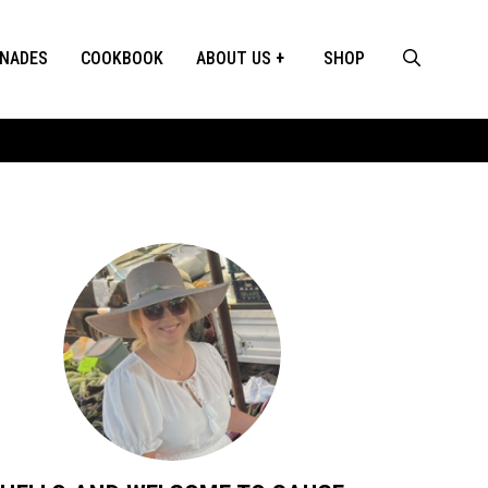
INADES
COOKBOOK
ABOUT US
SHOP