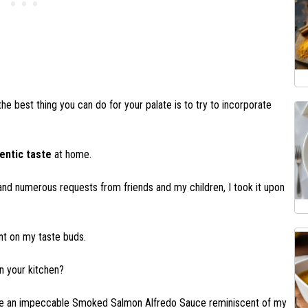
 the best thing you can do for your palate is to try to incorporate
entic taste
at home.
nd numerous requests from friends and my children, I took it upon
rint on my taste buds.
n your kitchen?
pare an impeccable Smoked Salmon Alfredo Sauce reminiscent of my