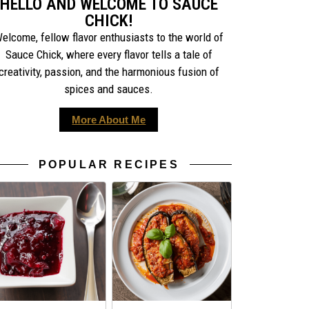
HELLO AND WELCOME TO SAUCE
CHICK!
elcome, fellow flavor enthusiasts to the world of
Sauce Chick, where every flavor tells a tale of
creativity, passion, and the harmonious fusion of
spices and sauces.
More About Me
POPULAR RECIPES