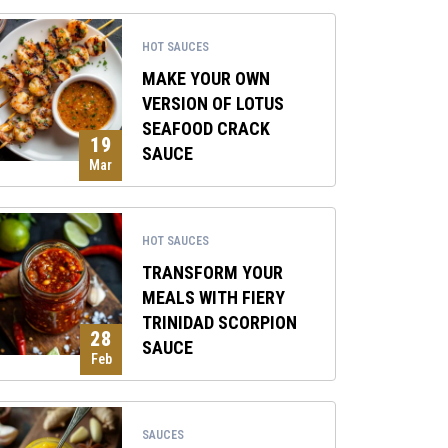
HOT SAUCES
MAKE YOUR OWN
VERSION OF LOTUS
SEAFOOD CRACK
19
SAUCE
Mar
HOT SAUCES
TRANSFORM YOUR
MEALS WITH FIERY
TRINIDAD SCORPION
28
SAUCE
Feb
SAUCES