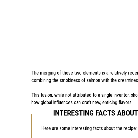
The merging of these two elements is a relatively recen
combining the smokiness of salmon with the creaminess
This fusion, while not attributed to a single inventor, s
how global influences can craft new, enticing flavors.
INTERESTING FACTS ABOU
Here are some interesting facts about the recipe: