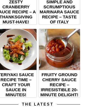
ZESTY
SIMPLE AND
CRANBERRY
SCRUMPTIOUS
AUCE RECIPE – A
MARINARA SAUCE
THANKSGIVING
RECIPE – TASTE
MUST-HAVE!
OF ITALY
TERIYAKI SAUCE
FRUITY GROUND
RECIPE TIME –
CHERRY SAUCE
CRAFT YOUR
RECIPE –
SAUCE IN
IRRESISTIBLE 20-
MINUTES!
MINUTE DELIGHT!
THE LATEST