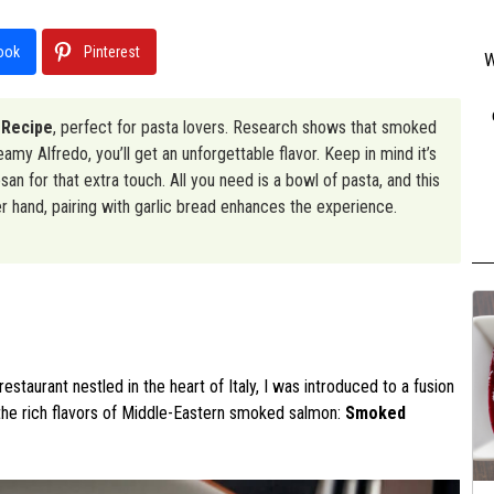
ook
Pinterest
W
 Recipe
, perfect for pasta lovers. Research shows that smoked
my Alfredo, you’ll get an unforgettable flavor. Keep in mind it’s
an for that extra touch. All you need is a bowl of pasta, and this
er hand, pairing with garlic bread enhances the experience.
estaurant nestled in the heart of Italy, I was introduced to a fusion
 the rich flavors of Middle-Eastern smoked salmon:
Smoked