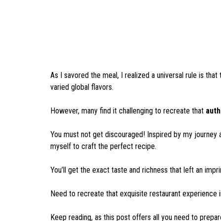
As I savored the meal, I realized a universal rule is that
varied global flavors.
However, many find it challenging to recreate that
auth
You must not get discouraged! Inspired by my journey a
myself to craft the perfect recipe.
You’ll get the exact taste and richness that left an imp
Need to recreate that exquisite restaurant experience i
Keep reading, as this post offers all you need to pre