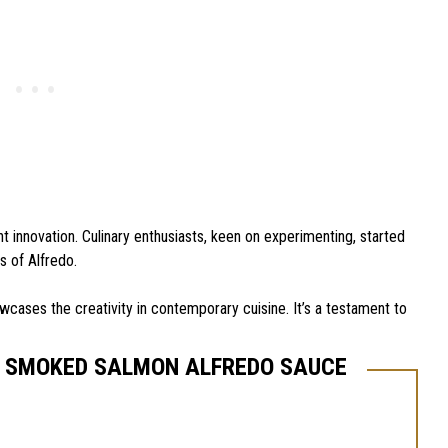
t innovation. Culinary enthusiasts, keen on experimenting, started
 of Alfredo.
howcases the creativity in contemporary cuisine. It’s a testament to
T SMOKED SALMON ALFREDO SAUCE