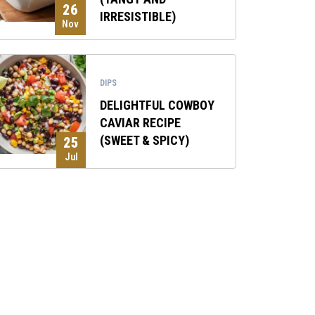
26
IRRESISTIBLE)
Nov
DIPS
DELIGHTFUL COWBOY
CAVIAR RECIPE
(SWEET & SPICY)
25
Jul