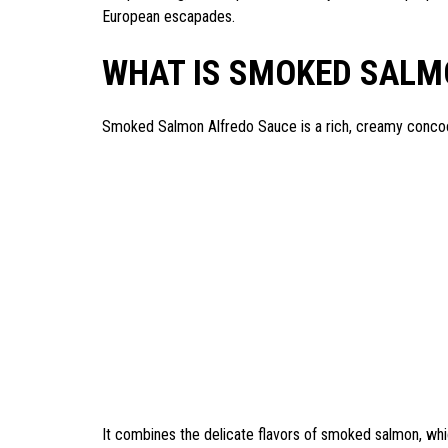
European escapades.
WHAT IS SMOKED SALM
Smoked Salmon Alfredo Sauce is a rich, creamy concoct
It combines the delicate flavors of smoked salmon, which