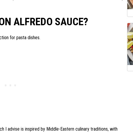
ON ALFREDO SAUCE?
ion for pasta dishes.
 I advise is inspired by Middle-Eastern culinary traditions, with