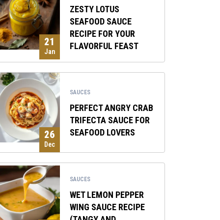
ZESTY LOTUS
SEAFOOD SAUCE
RECIPE FOR YOUR
21
FLAVORFUL FEAST
Jan
SAUCES
PERFECT ANGRY CRAB
TRIFECTA SAUCE FOR
SEAFOOD LOVERS
26
Dec
SAUCES
WET LEMON PEPPER
WING SAUCE RECIPE
(TANGY AND