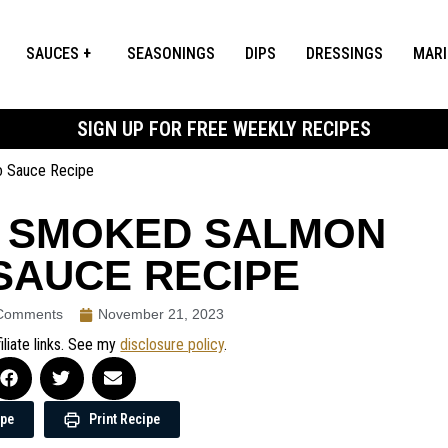
SAUCES
SEASONINGS
DIPS
DRESSINGS
MAR
SIGN UP FOR FREE WEEKLY RECIPES
o Sauce Recipe
T SMOKED SALMON
SAUCE RECIPE
Comments
November 21, 2023
iliate links. See my
disclosure policy
.
ipe
Print Recipe