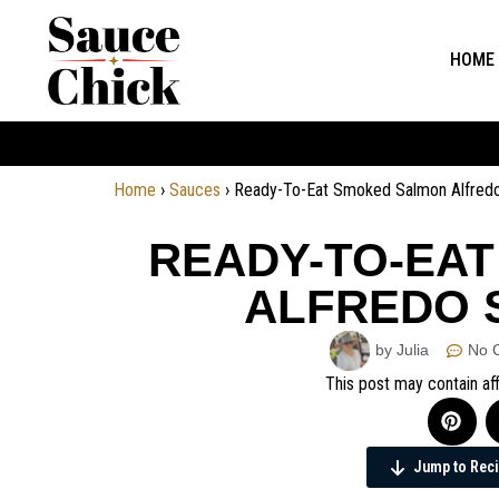
HOME
Home
›
Sauces
›
Ready-To-Eat Smoked Salmon Alfred
READY-TO-EA
ALFREDO 
by Julia
No 
This post may contain aff
Jump to Rec