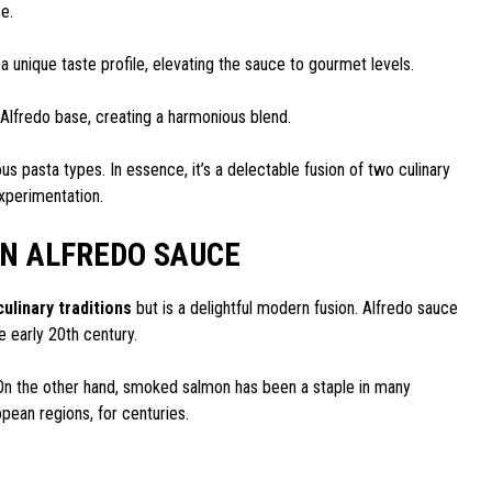
ce.
unique taste profile, elevating the sauce to gourmet levels.
 Alfredo base, creating a harmonious blend.
us pasta types. In essence, it’s a delectable fusion of two culinary
xperimentation.
N ALFREDO SAUCE
culinary traditions
but is a delightful modern fusion. Alfredo sauce
e early 20th century.
On the other hand, smoked salmon has been a staple in many
opean regions, for centuries.