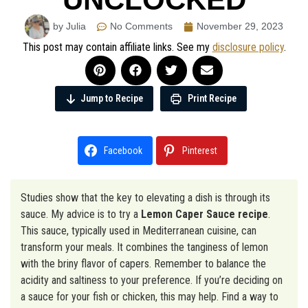
by Julia
No Comments
November 29, 2023
This post may contain affiliate links. See my
disclosure policy
.
Jump to Recipe
Print Recipe
Facebook
Pinterest
Studies show that the key to elevating a dish is through its
sauce. My advice is to try a
Lemon Caper Sauce recipe
.
This sauce, typically used in Mediterranean cuisine, can
transform your meals. It combines the tanginess of lemon
with the briny flavor of capers. Remember to balance the
acidity and saltiness to your preference. If you’re deciding on
a sauce for your fish or chicken, this may help. Find a way to