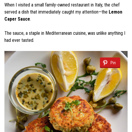
When I visited a small family-owned restaurant in Italy, the chef
served a dish that immediately caught my attention—the
Lemon
Caper Sauce
.
The sauce, a staple in Mediterranean cuisine, was unlike anything I
had ever tasted.
Pin