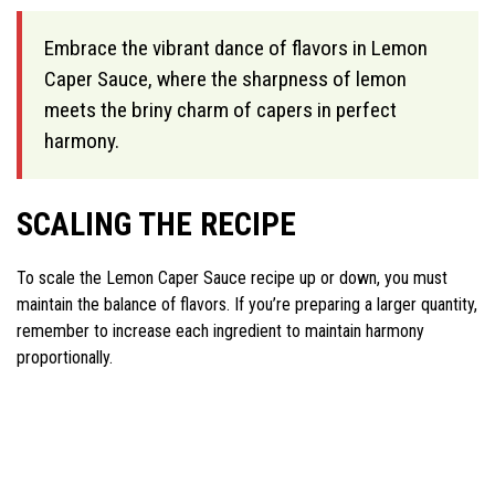
Embrace the vibrant dance of flavors in Lemon
Caper Sauce, where the sharpness of lemon
meets the briny charm of capers in perfect
harmony.
SCALING THE RECIPE
To scale the Lemon Caper Sauce recipe up or down, you must
maintain the balance of flavors. If you’re preparing a larger quantity,
remember to increase each ingredient to maintain harmony
proportionally.