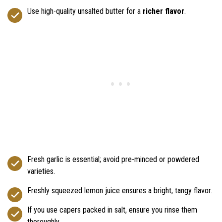
Use high-quality unsalted butter for a
richer flavor
.
Fresh garlic is essential; avoid pre-minced or powdered
varieties.
Freshly squeezed lemon juice ensures a bright, tangy flavor.
If you use capers packed in salt, ensure you rinse them
thoroughly.