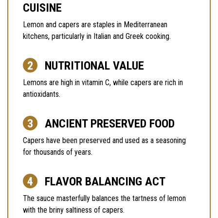
CUISINE
Lemon and capers are staples in Mediterranean
kitchens, particularly in Italian and Greek cooking.
NUTRITIONAL VALUE
Lemons are high in vitamin C, while capers are rich in
antioxidants.
ANCIENT PRESERVED FOOD
Capers have been preserved and used as a seasoning
for thousands of years.
FLAVOR BALANCING ACT
The sauce masterfully balances the tartness of lemon
with the briny saltiness of capers.