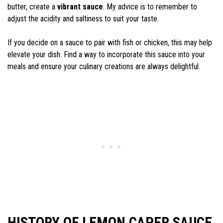
butter, create a
vibrant sauce
. My advice is to remember to
adjust the acidity and saltiness to suit your taste.
If you decide on a sauce to pair with fish or chicken, this may help
elevate your dish. Find a way to incorporate this sauce into your
meals and ensure your culinary creations are always delightful.
HISTORY OF LEMON CAPER SAUCE