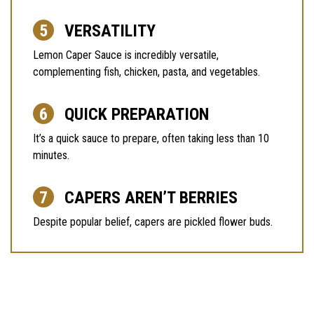
VERSATILITY
Lemon Caper Sauce is incredibly versatile,
complementing fish, chicken, pasta, and vegetables.
QUICK PREPARATION
It’s a quick sauce to prepare, often taking less than 10
minutes.
CAPERS AREN’T BERRIES
Despite popular belief, capers are pickled flower buds.