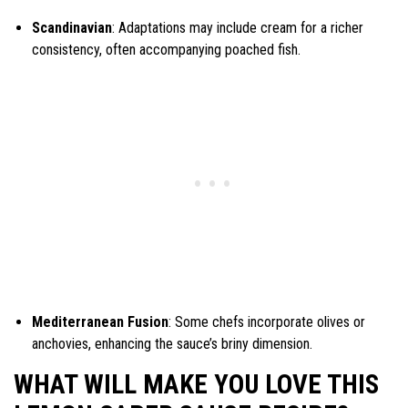
Scandinavian
: Adaptations may include cream for a richer
consistency, often accompanying poached fish.
Mediterranean Fusion
: Some chefs incorporate olives or
anchovies, enhancing the sauce’s briny dimension.
WHAT WILL MAKE YOU LOVE THIS