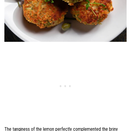
The tanginess of the lemon perfectly complemented the briny