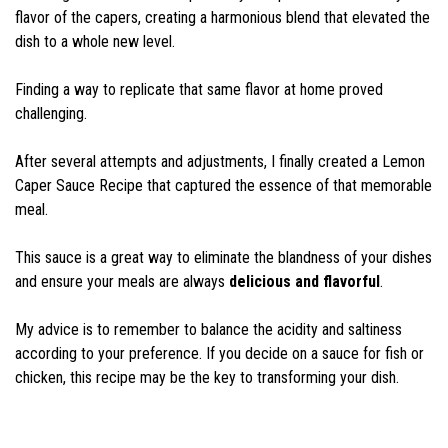
flavor of the capers, creating a harmonious blend that elevated the
dish to a whole new level.
Finding a way to replicate that same flavor at home proved
challenging.
After several attempts and adjustments, I finally created a Lemon
Caper Sauce Recipe that captured the essence of that memorable
meal.
This sauce is a great way to eliminate the blandness of your dishes
and ensure your meals are always
delicious and flavorful
.
My advice is to remember to balance the acidity and saltiness
according to your preference. If you decide on a sauce for fish or
chicken, this recipe may be the key to transforming your dish.