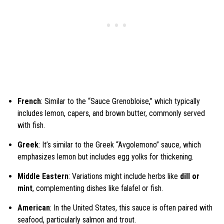
French
: Similar to the “Sauce Grenobloise,” which typically
includes lemon, capers, and brown butter, commonly served
with fish.
Greek
: It’s similar to the Greek “Avgolemono” sauce, which
emphasizes lemon but includes egg yolks for thickening.
Middle Eastern
: Variations might include herbs like
dill or
mint
, complementing dishes like falafel or fish.
American
: In the United States, this sauce is often paired with
seafood, particularly salmon and trout.