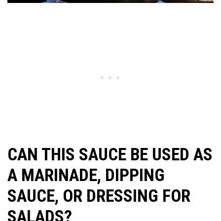
CAN THIS SAUCE BE USED AS
A MARINADE, DIPPING
SAUCE, OR DRESSING FOR
SALADS?