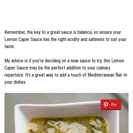
Remember, the key to a great sauce is balance, so ensure your
Lemon Caper Sauce has the right acidity and saltiness to suit your
taste.
My advice is if you’re deciding on a new sauce to try, this Lemon
Caper Sauce may be the perfect addition to your culinary
repertoire. It’s a great way to add a touch of Mediterranean flair to
your dishes.
Pin