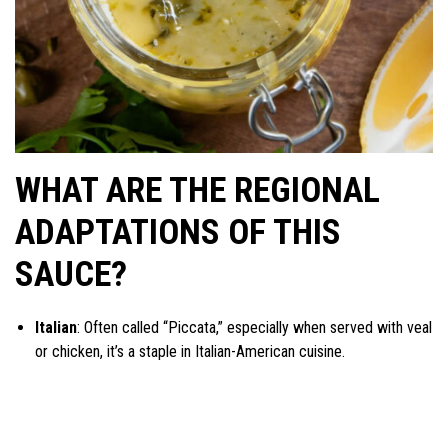
WHAT ARE THE REGIONAL
ADAPTATIONS OF THIS
SAUCE?
Italian
: Often called “Piccata,” especially when served with veal
or chicken, it’s a staple in Italian-American cuisine.