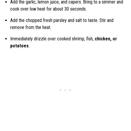
Add the garlic, lemon juice, and capers. Bring to a simmer and
cook over low heat for about 30 seconds.
Add the chopped fresh parsley and salt to taste. Stir and
remove from the heat.
Immediately drizzle over cooked shrimp, fish,
chicken, or
potatoes
.