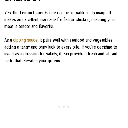
Yes, the Lemon Caper Sauce can be versatile in its usage. It
makes an excellent marinade for fish or chicken, ensuring your
meat is tender and flavorful.
As a
dipping sauce
, it pairs well with seafood and vegetables,
adding a tangy and briny kick to every bite. If you’re deciding to
use it as a dressing for salads, it can provide a fresh and vibrant
taste that elevates your greens.