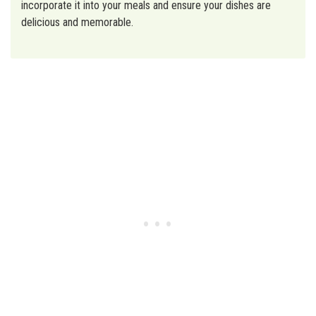
incorporate it into your meals and ensure your dishes are
delicious and memorable.