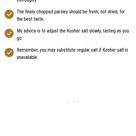
The finely chopped parsley should be fresh, not dried, for
the best taste.
My advice is to adjust the Kosher salt slowly, tasting as you
go.
Remember, you may substitute regular salt if Kosher salt is
unavailable.