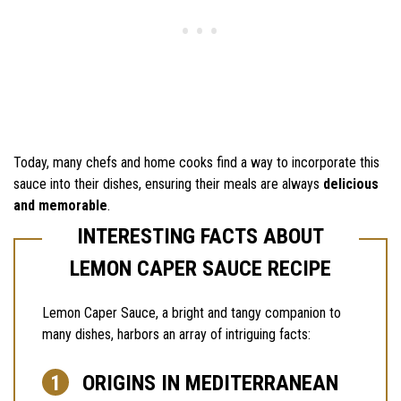
Today, many chefs and home cooks find a way to incorporate this
sauce into their dishes, ensuring their meals are always
delicious
and memorable
.
INTERESTING FACTS ABOUT
LEMON CAPER SAUCE RECIPE
Lemon Caper Sauce, a bright and tangy companion to
many dishes, harbors an array of intriguing facts:
ORIGINS IN MEDITERRANEAN