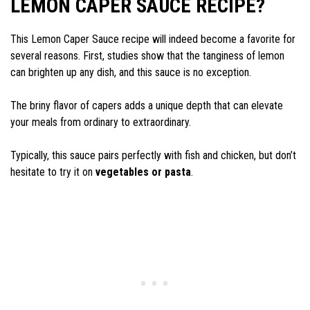
LEMON CAPER SAUCE RECIPE?
This Lemon Caper Sauce recipe will indeed become a favorite for
several reasons. First, studies show that the tanginess of lemon
can brighten up any dish, and this sauce is no exception.
The briny flavor of capers adds a unique depth that can elevate
your meals from ordinary to extraordinary.
Typically, this sauce pairs perfectly with fish and chicken, but don’t
hesitate to try it on
vegetables or pasta
.