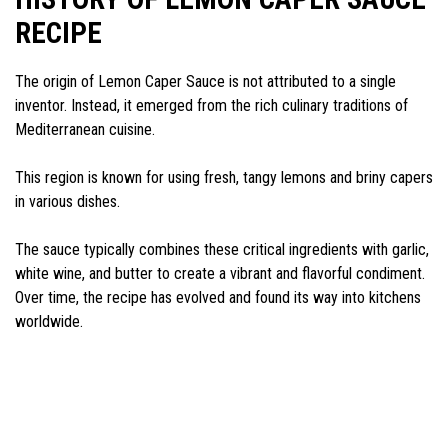
RECIPE
The origin of Lemon Caper Sauce is not attributed to a single
inventor. Instead, it emerged from the rich culinary traditions of
Mediterranean cuisine.
This region is known for using fresh, tangy lemons and briny capers
in various dishes.
The sauce typically combines these critical ingredients with garlic,
white wine, and butter to create a vibrant and flavorful condiment.
Over time, the recipe has evolved and found its way into kitchens
worldwide.