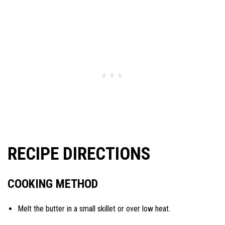
RECIPE DIRECTIONS
COOKING METHOD
Melt the butter in a small skillet or over low heat.