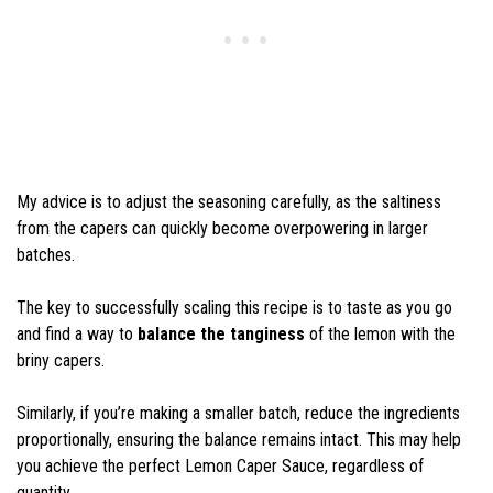
My advice is to adjust the seasoning carefully, as the saltiness
from the capers can quickly become overpowering in larger
batches.
The key to successfully scaling this recipe is to taste as you go
and find a way to
balance the tanginess
of the lemon with the
briny capers.
Similarly, if you’re making a smaller batch, reduce the ingredients
proportionally, ensuring the balance remains intact. This may help
you achieve the perfect Lemon Caper Sauce, regardless of
quantity.