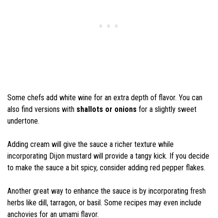
Some chefs add white wine for an extra depth of flavor. You can
also find versions with
shallots or onions
for a slightly sweet
undertone.
Adding cream will give the sauce a richer texture while
incorporating Dijon mustard will provide a tangy kick. If you decide
to make the sauce a bit spicy, consider adding red pepper flakes.
Another great way to enhance the sauce is by incorporating fresh
herbs like dill, tarragon, or basil. Some recipes may even include
anchovies for an umami flavor.