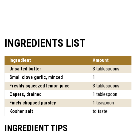
INGREDIENTS LIST
Ingredient
Amount
Unsalted butter
3 tablespoons
Small clove garlic, minced
1
Freshly squeezed lemon juice
3 tablespoons
Capers, drained
1 tablespoon
Finely chopped parsley
1 teaspoon
Kosher salt
to taste
INGREDIENT TIPS