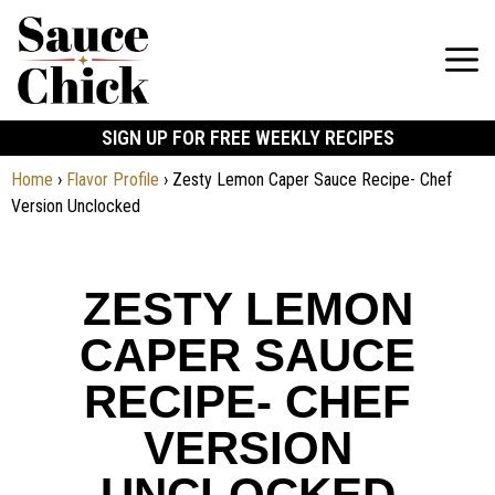
SIGN UP FOR FREE WEEKLY RECIPES
Home
›
Flavor Profile
›
Zesty Lemon Caper Sauce Recipe- Chef
Version Unclocked
ZESTY LEMON
CAPER SAUCE
RECIPE- CHEF
VERSION
UNCLOCKED