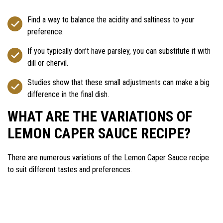
Find a way to balance the acidity and saltiness to your
preference.
If you typically don’t have parsley, you can substitute it with
dill or chervil.
Studies show that these small adjustments can make a big
difference in the final dish.
WHAT ARE THE VARIATIONS OF
LEMON CAPER SAUCE RECIPE?
There are numerous variations of the Lemon Caper Sauce recipe
to suit different tastes and preferences.