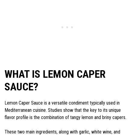
WHAT IS LEMON CAPER
SAUCE?
Lemon Caper Sauce is a versatile condiment typically used in
Mediterranean cuisine. Studies show that the key to its unique
flavor profile is the combination of tangy lemon and briny capers.
These two main ingredients, along with garlic, white wine, and