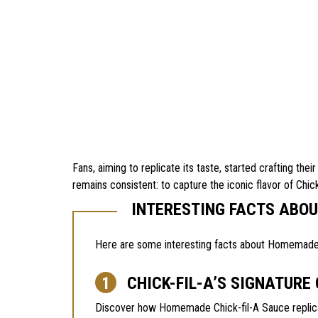
Fans, aiming to replicate its taste, started crafting th
remains consistent: to capture the iconic flavor of Chick
INTERESTING FACTS ABO
Here are some interesting facts about Homemade Ch
CHICK-FIL-A’S SIGNATURE
Discover how Homemade Chick-fil-A Sauce replicat