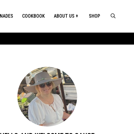
INADES
COOKBOOK
ABOUT US
SHOP