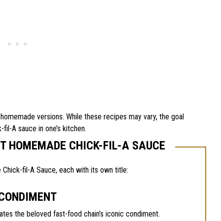
eir homemade versions. While these recipes may vary, the goal
-fil-A sauce in one’s kitchen.
UT HOMEMADE CHICK-FIL-A SAUCE
ick-fil-A Sauce, each with its own title:
 CONDIMENT
es the beloved fast-food chain’s iconic condiment.