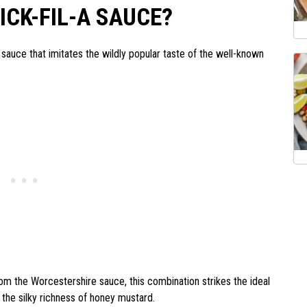
CK-FIL-A SAUCE?
g sauce that imitates the wildly popular taste of the well-known
om the Worcestershire sauce, this combination strikes the ideal
the silky richness of honey mustard.