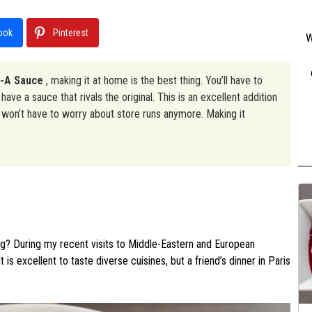
ook
Pinterest
W
l-A Sauce
, making it at home is the best thing. You’ll have to
have a sauce that rivals the original. This is an excellent addition
u won’t have to worry about store runs anymore. Making it
ng? During my recent visits to Middle-Eastern and European
It is excellent to taste diverse cuisines, but a friend’s dinner in Paris