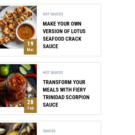
HOT SAUCES
MAKE YOUR OWN
VERSION OF LOTUS
SEAFOOD CRACK
19
SAUCE
Mar
HOT SAUCES
TRANSFORM YOUR
MEALS WITH FIERY
TRINIDAD SCORPION
28
SAUCE
Feb
SAUCES