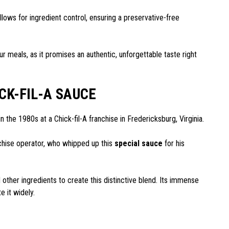
lows for ingredient control, ensuring a preservative-free
our meals, as it promises an authentic, unforgettable taste right
CK-FIL-A SAUCE
n the 1980s at a Chick-fil-A franchise in Fredericksburg, Virginia.
nchise operator, who whipped up this
special sauce
for his
her ingredients to create this distinctive blend. Its immense
e it widely.