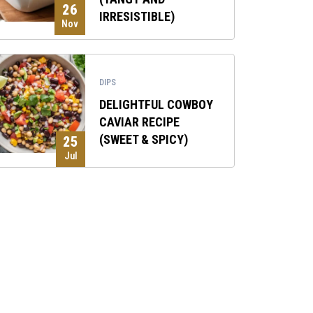
26
IRRESISTIBLE)
Nov
DIPS
DELIGHTFUL COWBOY
CAVIAR RECIPE
(SWEET & SPICY)
25
Jul