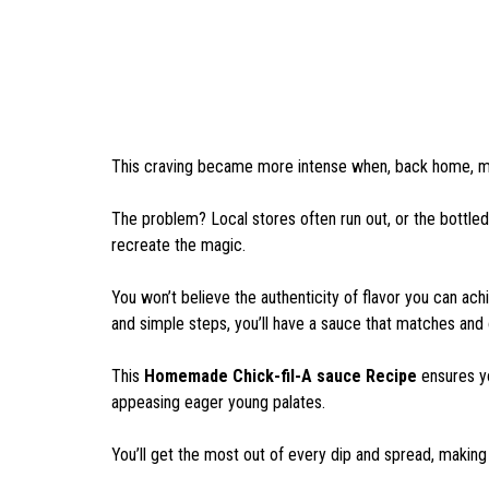
This craving became more intense when, back home, my 
The problem? Local stores often run out, or the bottled 
recreate the magic.
You won’t believe the authenticity of flavor you can achi
and simple steps, you’ll have a sauce that matches and 
This
Homemade Chick-fil-A sauce Recipe
ensures yo
appeasing eager young palates.
You’ll get the most out of every dip and spread, making