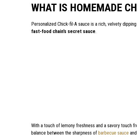
WHAT IS HOMEMADE CHI
Personalized Chick-fil-A sauce is a rich, velvety dippin
fast-food chain’s secret sauce
.
With a touch of lemony freshness and a savory touch fr
balance between the sharpness of
barbecue sauce
and 