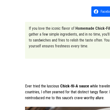
Faceb
If you love the iconic flavor of
Homemade Chick-Fi
gather a few simple ingredients, and in no time, you’ll 
to sandwiches and fries to relish the taste often. Yo
yourself ensures freshness every time.
Ever tried the luscious
Chick-fil-A sauce
while traveli
countries, I often yearned for that distinct tangy flavor. 
reintroduced me to this sauce’s crave-worthy allure.