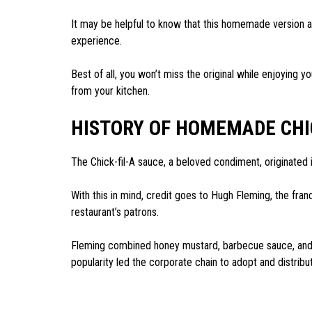
It may be helpful to know that this homemade version al
experience.
Best of all, you won’t miss the original while enjoying y
from your kitchen.
HISTORY OF HOMEMADE CHI
The Chick-fil-A sauce, a beloved condiment, originated i
With this in mind, credit goes to Hugh Fleming, the fra
restaurant’s patrons.
Fleming combined honey mustard, barbecue sauce, and ot
popularity led the corporate chain to adopt and distribut