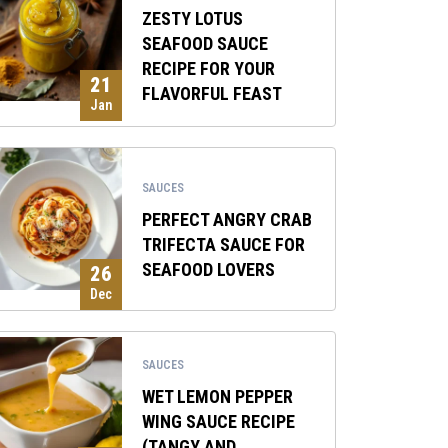
ZESTY LOTUS
SEAFOOD SAUCE
RECIPE FOR YOUR
21
FLAVORFUL FEAST
Jan
SAUCES
PERFECT ANGRY CRAB
TRIFECTA SAUCE FOR
SEAFOOD LOVERS
26
Dec
SAUCES
WET LEMON PEPPER
WING SAUCE RECIPE
(TANGY AND