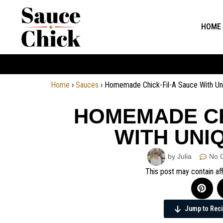
HOME
Home
›
Sauces
›
Homemade Chick-Fil-A Sauce With Uni
HOMEMADE CH
WITH UNI
by Julia
No 
This post may contain aff
Jump to Rec