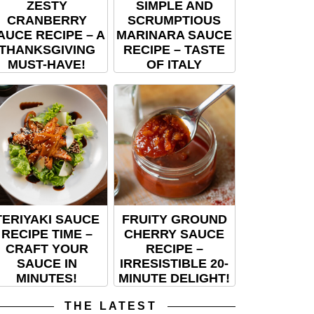
ZESTY
SIMPLE AND
CRANBERRY
SCRUMPTIOUS
AUCE RECIPE – A
MARINARA SAUCE
THANKSGIVING
RECIPE – TASTE
MUST-HAVE!
OF ITALY
TERIYAKI SAUCE
FRUITY GROUND
RECIPE TIME –
CHERRY SAUCE
CRAFT YOUR
RECIPE –
SAUCE IN
IRRESISTIBLE 20-
MINUTES!
MINUTE DELIGHT!
THE LATEST