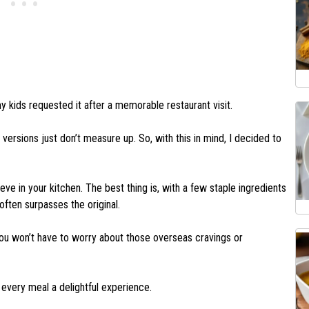
kids requested it after a memorable restaurant visit.
versions just don’t measure up. So, with this in mind, I decided to
eve in your kitchen. The best thing is, with a few staple ingredients
often surpasses the original.
u won’t have to worry about those overseas cravings or
 every meal a delightful experience.