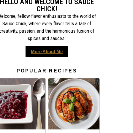
HELLO AND WELCOME TO SAUCE
CHICK!
elcome, fellow flavor enthusiasts to the world of
Sauce Chick, where every flavor tells a tale of
creativity, passion, and the harmonious fusion of
spices and sauces.
More About Me
POPULAR RECIPES