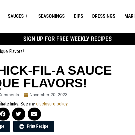
SAUCES
SEASONINGS
DIPS
DRESSINGS
MAR
SIGN UP FOR FREE WEEKLY RECIPES
que Flavors!
ICK-FIL-A SAUCE
QUE FLAVORS!
Comments
November 20, 2023
iliate links. See my
disclosure policy
.
ipe
Print Recipe