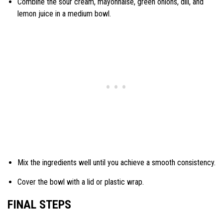
Combine the sour cream, mayonnaise, green onions, dill, and
lemon juice in a medium bowl.
Mix the ingredients well until you achieve a smooth consistency.
Cover the bowl with a lid or plastic wrap.
FINAL STEPS