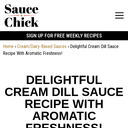
SIGN UP FOR FREE WEEKLY RECIPES
Home
›
Cream/Dairy-Based Sauces
›
Delightful Cream Dill Sauce
Recipe With Aromatic Freshness!
DELIGHTFUL
CREAM DILL SAUCE
RECIPE WITH
AROMATIC
FRESHNESS!