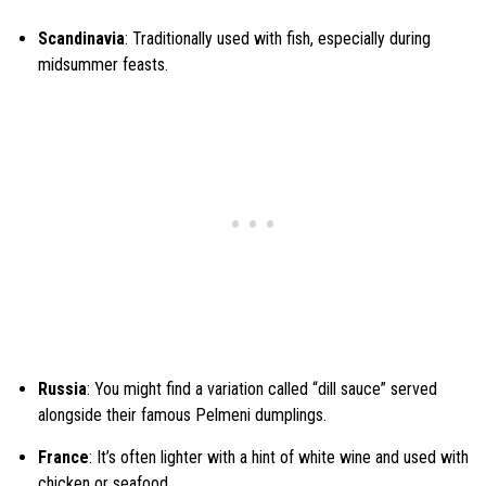
Scandinavia
: Traditionally used with fish, especially during
midsummer feasts.
Russia
: You might find a variation called “dill sauce” served
alongside their famous Pelmeni dumplings.
France
: It’s often lighter with a hint of white wine and used with
chicken or seafood.