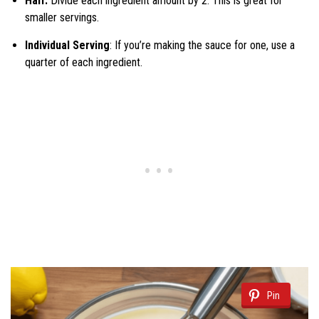
Half:
Divide each ingredient amount by 2. This is great for
smaller servings.
Individual Serving
: If you’re making the sauce for one, use a
quarter of each ingredient.
Pin