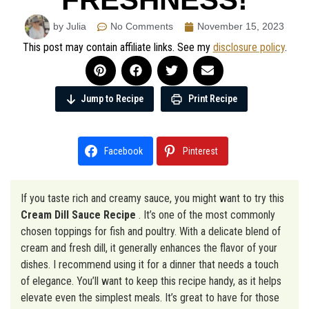
by Julia
No Comments
November 15, 2023
This post may contain affiliate links. See my
disclosure policy
.
Jump to Recipe
Print Recipe
Facebook
Pinterest
If you taste rich and creamy sauce, you might want to try this
Cream Dill Sauce Recipe
. It’s one of the most commonly
chosen toppings for fish and poultry. With a delicate blend of
cream and fresh dill, it generally enhances the flavor of your
dishes. I recommend using it for a dinner that needs a touch
of elegance. You’ll want to keep this recipe handy, as it helps
elevate even the simplest meals. It’s great to have for those