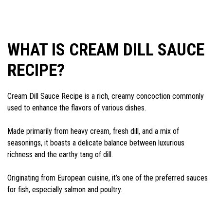
WHAT IS CREAM DILL SAUCE
RECIPE?
Cream Dill Sauce Recipe is a rich, creamy concoction commonly
used to enhance the flavors of various dishes.
Made primarily from heavy cream, fresh dill, and a mix of
seasonings, it boasts a delicate balance between luxurious
richness and the earthy tang of dill.
Originating from European cuisine, it’s one of the preferred sauces
for fish, especially salmon and poultry.