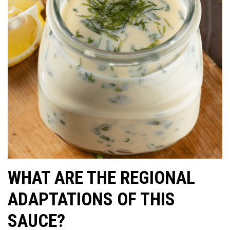
WHAT ARE THE REGIONAL
ADAPTATIONS OF THIS
SAUCE?