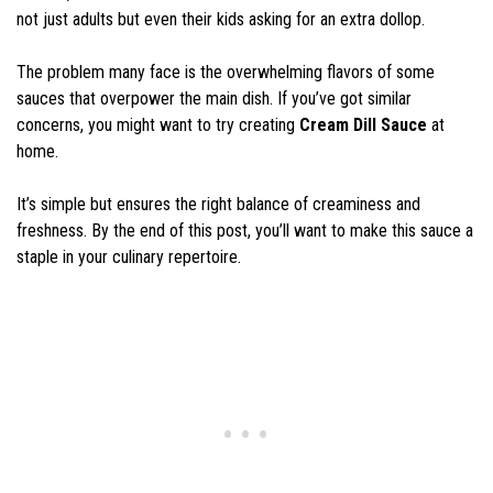
not just adults but even their kids asking for an extra dollop.
The problem many face is the overwhelming flavors of some
sauces that overpower the main dish. If you’ve got similar
concerns, you might want to try creating
Cream Dill Sauce
at
home.
It’s simple but ensures the right balance of creaminess and
freshness. By the end of this post, you’ll want to make this sauce a
staple in your culinary repertoire.