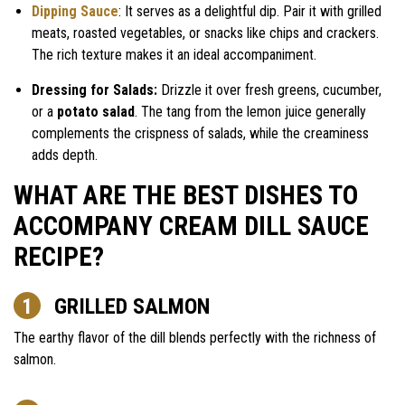
Dipping Sauce
: It serves as a delightful dip. Pair it with grilled
meats, roasted vegetables, or snacks like chips and crackers.
The rich texture makes it an ideal accompaniment.
Dressing for Salads:
Drizzle it over fresh greens, cucumber,
or a
potato salad
. The tang from the lemon juice generally
complements the crispness of salads, while the creaminess
adds depth.
WHAT ARE THE BEST DISHES TO
ACCOMPANY CREAM DILL SAUCE
RECIPE?
GRILLED SALMON
The earthy flavor of the dill blends perfectly with the richness of
salmon.