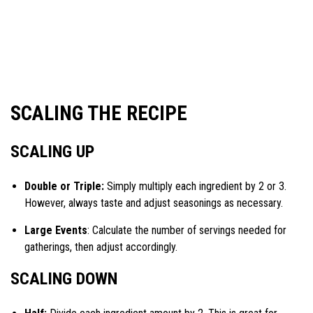
SCALING THE RECIPE
SCALING UP
Double or Triple:
Simply multiply each ingredient by 2 or 3.
However, always taste and adjust seasonings as necessary.
Large Events
: Calculate the number of servings needed for
gatherings, then adjust accordingly.
SCALING DOWN