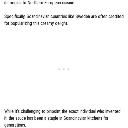
its origins to Northern European cuisine.
Specifically, Scandinavian countries like Sweden are often credited
for popularizing this creamy delight.
While it’s challenging to pinpoint the exact individual who invented
it, the sauce has been a staple in Scandinavian kitchens for
generations.