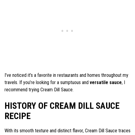
I’ve noticed it’s a favorite in restaurants and homes throughout my
travels. If you’re looking for a sumptuous and
versatile sauce
, I
recommend trying Cream Dill Sauce.
HISTORY OF CREAM DILL SAUCE
RECIPE
With its smooth texture and distinct flavor, Cream Dill Sauce traces