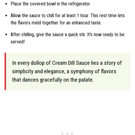
Place the covered bowl in the refrigerator.
Allow the sauce to chill for at least 1 hour. This rest time lets
the flavors meld together for an enhanced taste.
After chilling, give the sauce a quick stir. It’s now ready to be
served!
In every dollop of Cream Dill Sauce lies a story of
simplicity and elegance, a symphony of flavors
that dances gracefully on the palate.