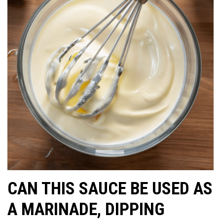
CAN THIS SAUCE BE USED AS
A MARINADE, DIPPING