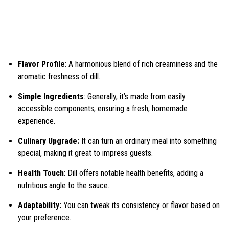
Flavor Profile
: A harmonious blend of rich creaminess and the
aromatic freshness of dill.
Simple Ingredients
: Generally, it’s made from easily
accessible components, ensuring a fresh, homemade
experience.
Culinary Upgrade:
It can turn an ordinary meal into something
special, making it great to impress guests.
Health Touch
: Dill offers notable health benefits, adding a
nutritious angle to the sauce.
Adaptability:
You can tweak its consistency or flavor based on
your preference.