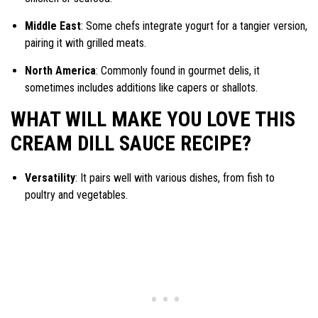
Middle East
: Some chefs integrate yogurt for a tangier version,
pairing it with grilled meats.
North America
: Commonly found in gourmet delis, it
sometimes includes additions like capers or shallots.
WHAT WILL MAKE YOU LOVE THIS
CREAM DILL SAUCE RECIPE?
Versatility
: It pairs well with various dishes, from fish to
poultry and vegetables.