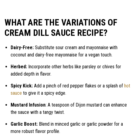
WHAT ARE THE VARIATIONS OF
CREAM DILL SAUCE RECIPE?
Dairy-Free:
Substitute sour cream and mayonnaise with
coconut and dairy-free mayonnaise for a vegan touch.
Herbed:
Incorporate other herbs like parsley or chives for
added depth in flavor.
Spicy Kick:
Add a pinch of red pepper flakes or a splash of
hot
sauce
to give it a spicy edge.
Mustard Infusion
: A teaspoon of Dijon mustard can enhance
the sauce with a tangy twist.
Garlic Boost:
Blend in minced garlic or garlic powder for a
more robust flavor profile.