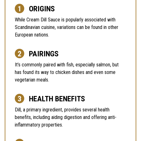
ORIGINS
While Cream Dill Sauce is popularly associated with
Scandinavian cuisine, variations can be found in other
European nations.
PAIRINGS
It’s commonly paired with fish, especially salmon, but
has found its way to chicken dishes and even some
vegetarian meals.
HEALTH BENEFITS
Dill, a primary ingredient, provides several health
benefits, including aiding digestion and offering anti-
inflammatory properties.