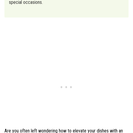
special occasions.
Are you often left wondering how to elevate your dishes with an