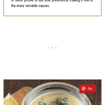
or flavor profile to suit your preference, making it one of
the more versatile sauces.
Pin