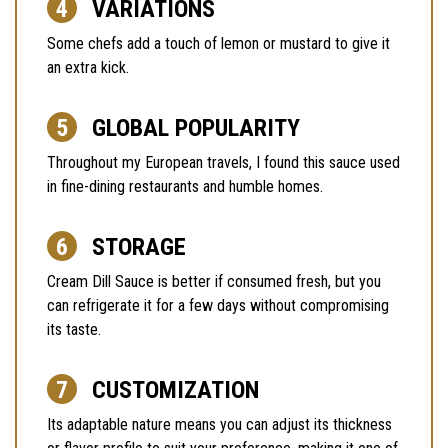
VARIATIONS
Some chefs add a touch of lemon or mustard to give it
an extra kick.
GLOBAL POPULARITY
Throughout my European travels, I found this sauce used
in fine-dining restaurants and humble homes.
STORAGE
Cream Dill Sauce is better if consumed fresh, but you
can refrigerate it for a few days without compromising
its taste.
CUSTOMIZATION
Its adaptable nature means you can adjust its thickness