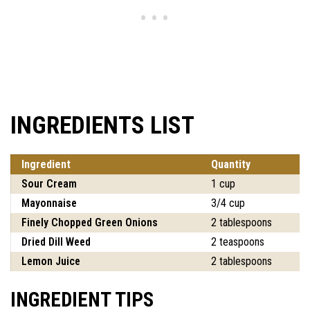
INGREDIENTS LIST
Ingredient
Quantity
Sour Cream
1 cup
Mayonnaise
3/4 cup
Finely Chopped Green Onions
2 tablespoons
Dried Dill Weed
2 teaspoons
Lemon Juice
2 tablespoons
INGREDIENT TIPS