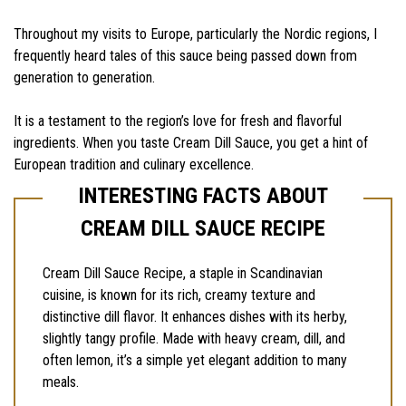
Throughout my visits to Europe, particularly the Nordic regions, I
frequently heard tales of this sauce being passed down from
generation to generation.
It is a testament to the region’s love for fresh and flavorful
ingredients. When you taste Cream Dill Sauce, you get a hint of
European tradition and culinary excellence.
INTERESTING FACTS ABOUT
CREAM DILL SAUCE RECIPE
Cream Dill Sauce Recipe, a staple in Scandinavian
cuisine, is known for its rich, creamy texture and
distinctive dill flavor. It enhances dishes with its herby,
slightly tangy profile. Made with heavy cream, dill, and
often lemon, it’s a simple yet elegant addition to many
meals.