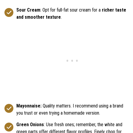
Sour Cream
: Opt for full-fat sour cream for a
richer taste
and smoother texture
.
Mayonnaise:
Quality matters. I recommend using a brand
you trust or even trying a homemade version.
Green Onions
: Use fresh ones; remember, the white and
green parts offer different flavor profiles. Finely chop for