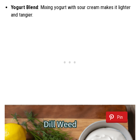
Yogurt Blend
: Mixing yogurt with sour cream makes it lighter
and tangier.
Pin