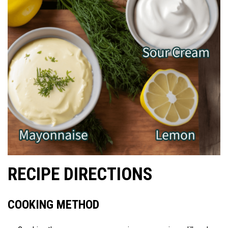
RECIPE DIRECTIONS
COOKING METHOD