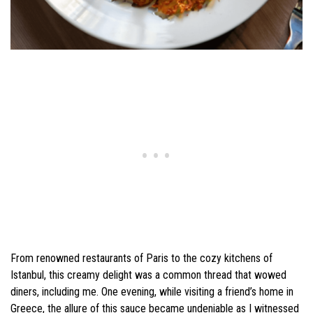
From renowned restaurants of Paris to the cozy kitchens of
Istanbul, this creamy delight was a common thread that wowed
diners, including me. One evening, while visiting a friend’s home in
Greece, the allure of this sauce became undeniable as I witnessed