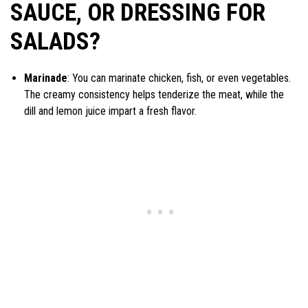
SAUCE, OR DRESSING FOR
SALADS?
Marinade
: You can marinate chicken, fish, or even vegetables.
The creamy consistency helps tenderize the meat, while the
dill and lemon juice impart a fresh flavor.