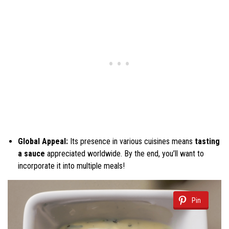
Global Appeal:
Its presence in various cuisines means
tasting
a sauce
appreciated worldwide. By the end, you’ll want to
incorporate it into multiple meals!
Pin