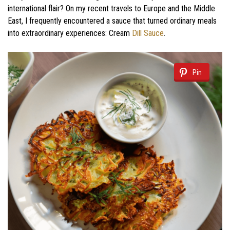
international flair? On my recent travels to Europe and the Middle
East, I frequently encountered a sauce that turned ordinary meals
into extraordinary experiences: Cream
Dill Sauce
.
Pin