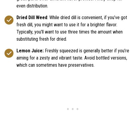
even distribution.
Dried Dill Weed
: While dried dill is convenient, if you’ve got
fresh dill, you might want to use it for a brighter flavor.
Typically, you’ll want to use three times the amount when
substituting fresh for dried.
Lemon Juice:
Freshly squeezed is generally better if you’re
aiming for a zesty and vibrant taste. Avoid bottled versions,
which can sometimes have preservatives.