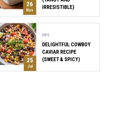
26
IRRESISTIBLE)
Nov
DIPS
DELIGHTFUL COWBOY
CAVIAR RECIPE
(SWEET & SPICY)
25
Jul