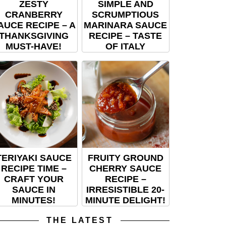
ZESTY
SIMPLE AND
CRANBERRY
SCRUMPTIOUS
AUCE RECIPE – A
MARINARA SAUCE
THANKSGIVING
RECIPE – TASTE
MUST-HAVE!
OF ITALY
TERIYAKI SAUCE
FRUITY GROUND
RECIPE TIME –
CHERRY SAUCE
CRAFT YOUR
RECIPE –
SAUCE IN
IRRESISTIBLE 20-
MINUTES!
MINUTE DELIGHT!
THE LATEST