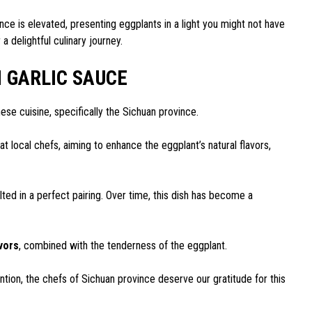
nce is elevated, presenting eggplants in a light you might not have
 delightful culinary journey.
H GARLIC SAUCE
ese cuisine, specifically the Sichuan province.
that local chefs, aiming to enhance the eggplant’s natural flavors,
ulted in a perfect pairing. Over time, this dish has become a
avors
, combined with the tenderness of the eggplant.
vention, the chefs of Sichuan province deserve our gratitude for this