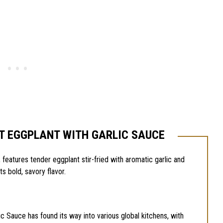
T EGGPLANT WITH GARLIC SAUCE
 features tender eggplant stir-fried with aromatic garlic and
its bold, savory flavor.
ic Sauce has found its way into various global kitchens, with