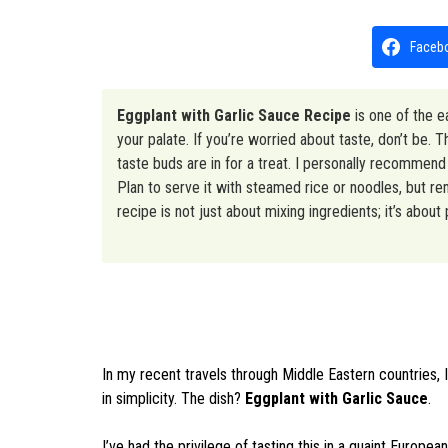
Faceb
Eggplant with Garlic Sauce Recipe
is one of the e
your palate. If you’re worried about taste, don’t be.
taste buds are in for a treat. I personally recommend t
Plan to serve it with steamed rice or noodles, but re
recipe is not just about mixing ingredients; it’s about
In my recent travels through Middle Eastern countries, I
in simplicity. The dish?
Eggplant with Garlic Sauce
.
I’ve had the privilege of tasting this in a quaint European