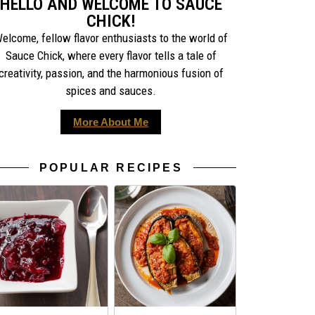
HELLO AND WELCOME TO SAUCE
CHICK!
elcome, fellow flavor enthusiasts to the world of
Sauce Chick, where every flavor tells a tale of
creativity, passion, and the harmonious fusion of
spices and sauces.
More About Me
POPULAR RECIPES