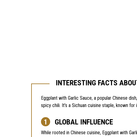
INTERESTING FACTS ABOU
Eggplant with Garlic Sauce, a popular Chinese dish,
spicy chili. It’s a Sichuan cuisine staple, known for 
GLOBAL INFLUENCE
While rooted in Chinese cuisine, Eggplant with Garl