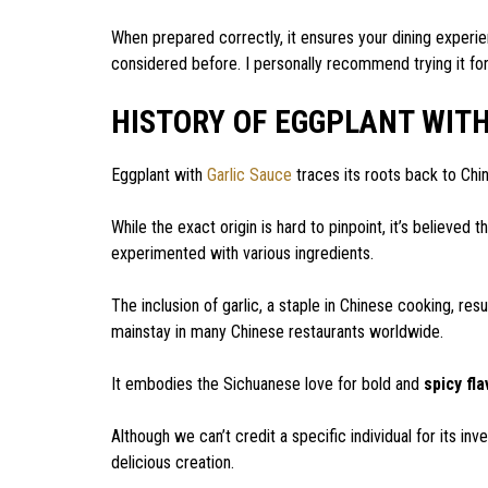
When prepared correctly, it ensures your dining experie
considered before. I personally recommend trying it for a
HISTORY OF EGGPLANT WIT
Eggplant with
Garlic Sauce
traces its roots back to Chin
While the exact origin is hard to pinpoint, it’s believed 
experimented with various ingredients.
The inclusion of garlic, a staple in Chinese cooking, res
mainstay in many Chinese restaurants worldwide.
It embodies the Sichuanese love for bold and
spicy fl
Although we can’t credit a specific individual for its in
delicious creation.