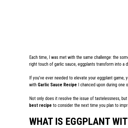
Each time, I was met with the same challenge: the so
right touch of garlic sauce, eggplants transform into a d
If you’ve ever needed to elevate your eggplant game, y
with
Garlic Sauce Recipe
I chanced upon during one o
Not only does it resolve the issue of tastelessness, but
best recipe
to consider the next time you plan to impr
WHAT IS EGGPLANT WI