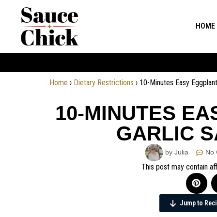
HOME
Home
›
Dietary Restrictions
›
10-Minutes Easy Eggplant
10-MINUTES EA
GARLIC S
by Julia
No
This post may contain aff
Jump to Rec