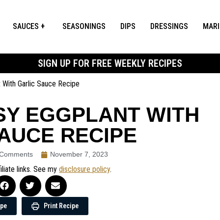
SAUCES
SEASONINGS
DIPS
DRESSINGS
MAR
SIGN UP FOR FREE WEEKLY RECIPES
 With Garlic Sauce Recipe
SY EGGPLANT WITH
AUCE RECIPE
 Comments
November 7, 2023
iliate links. See my
disclosure policy
.
ipe
Print Recipe