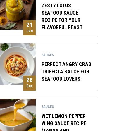
ZESTY LOTUS
SEAFOOD SAUCE
RECIPE FOR YOUR
21
FLAVORFUL FEAST
Jan
SAUCES
PERFECT ANGRY CRAB
TRIFECTA SAUCE FOR
SEAFOOD LOVERS
26
Dec
SAUCES
WET LEMON PEPPER
WING SAUCE RECIPE
(TANGY AND