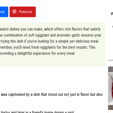
ook
Pinterest
W
asiest dishes you can make, which offers rich flavors that satisfy
 The combination of soft eggplant and aromatic garlic ensures your
rying this dish if you’re looking for a simple yet delicious meal.
member, you’ll need fresh eggplants for the best results. This
 providing a delightful experience for every meal.
 was captivated by a dish that stood out not just in flavor but also
 bistro and later in a friend’s home during a visit.