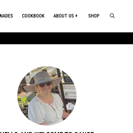
INADES
COOKBOOK
ABOUT US
SHOP