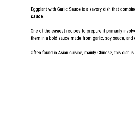
Eggplant with Garlic Sauce is a savory dish that combine
sauce
.
One of the easiest recipes to prepare it primarily invol
them in a bold sauce made from garlic, soy sauce, and
Often found in Asian cuisine, mainly Chinese, this dish i