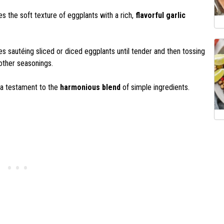
s the soft texture of eggplants with a rich,
flavorful garlic
ves sautéing sliced or diced eggplants until tender and then tossing
 other seasonings.
s a testament to the
harmonious blend
of simple ingredients.