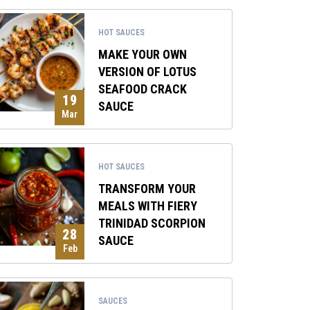
HOT SAUCES
MAKE YOUR OWN
VERSION OF LOTUS
SEAFOOD CRACK
19
SAUCE
Mar
HOT SAUCES
TRANSFORM YOUR
MEALS WITH FIERY
TRINIDAD SCORPION
28
SAUCE
Feb
SAUCES