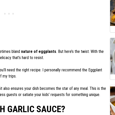
metimes bland
nature of eggplants
. But here’s the twist. With the
elicacy that’s hard to resist.
ou’ll need the right recipe. I personally recommend the Eggplant
f my trips.
 it also ensures your dish becomes the star of any meal. This is the
ess guests or satiate your kids’ requests for something unique.
TH GARLIC SAUCE?