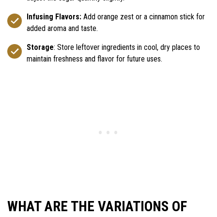
Infusing Flavors:
Add orange zest or a cinnamon stick for
added aroma and taste.
Storage
: Store leftover ingredients in cool, dry places to
maintain freshness and flavor for future uses.
WHAT ARE THE VARIATIONS OF