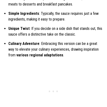
meats to desserts and breakfast pancakes.
Simple Ingredients
: Typically, the sauce requires just a few
ingredients, making it easy to prepare.
Unique Twist
: If you decide on a side dish that stands out, this
sauce offers a distinctive take on the classic.
Culinary Adventure
: Embracing this version can be a great
way to elevate your culinary experiences, drawing inspiration
from
various regional adaptations
.