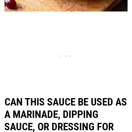
CAN THIS SAUCE BE USED AS
A MARINADE, DIPPING
SAUCE, OR DRESSING FOR