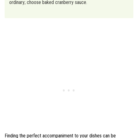
ordinary; choose baked cranberry sauce.
Finding the perfect accompaniment to your dishes can be