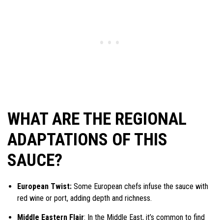
WHAT ARE THE REGIONAL
ADAPTATIONS OF THIS
SAUCE?
European Twist:
Some European chefs infuse the sauce with
red wine or port, adding depth and richness.
Middle Eastern Flair
: In the Middle East, it’s common to find