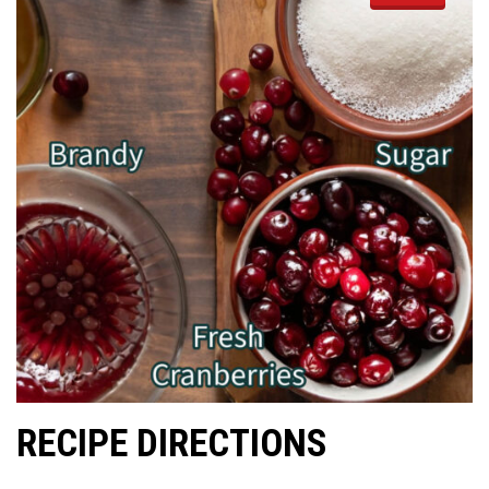
RECIPE DIRECTIONS