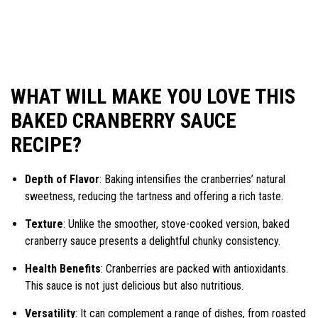
WHAT WILL MAKE YOU LOVE THIS
BAKED CRANBERRY SAUCE
RECIPE?
Depth of Flavor
: Baking intensifies the cranberries’ natural
sweetness, reducing the tartness and offering a rich taste.
Texture
: Unlike the smoother, stove-cooked version, baked
cranberry sauce presents a delightful chunky consistency.
Health Benefits
: Cranberries are packed with antioxidants.
This sauce is not just delicious but also nutritious.
Versatility
: It can complement a range of dishes, from roasted