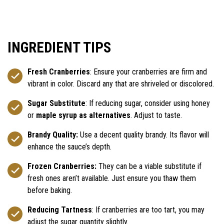
INGREDIENT TIPS
Fresh Cranberries
: Ensure your cranberries are firm and
vibrant in color. Discard any that are shriveled or discolored.
Sugar Substitute
: If reducing sugar, consider using honey
or
maple syrup as alternatives
. Adjust to taste.
Brandy Quality:
Use a decent quality brandy. Its flavor will
enhance the sauce’s depth.
Frozen Cranberries:
They can be a viable substitute if
fresh ones aren’t available. Just ensure you thaw them
before baking.
Reducing Tartness
: If cranberries are too tart, you may
adjust the sugar quantity slightly.