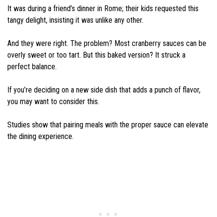
It was during a friend’s dinner in Rome; their kids requested this
tangy delight, insisting it was unlike any other.
And they were right. The problem? Most cranberry sauces can be
overly sweet or too tart. But this baked version? It struck a
perfect balance.
If you’re deciding on a new side dish that adds a punch of flavor,
you may want to consider this.
Studies show that pairing meals with the proper sauce can elevate
the dining experience.