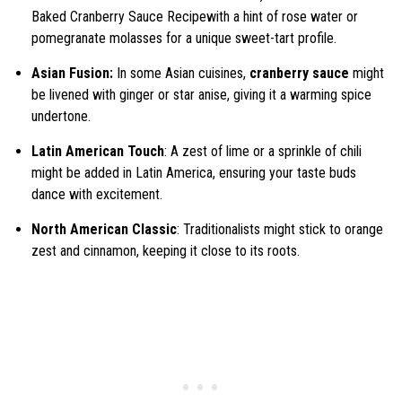
Baked Cranberry Sauce Recipewith a hint of rose water or
pomegranate molasses for a unique sweet-tart profile.
Asian Fusion:
In some Asian cuisines,
cranberry sauce
might
be livened with ginger or star anise, giving it a warming spice
undertone.
Latin American Touch
: A zest of lime or a sprinkle of chili
might be added in Latin America, ensuring your taste buds
dance with excitement.
North American Classic
: Traditionalists might stick to orange
zest and cinnamon, keeping it close to its roots.