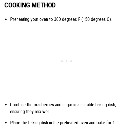
COOKING METHOD
Preheating your oven to 300 degrees F (150 degrees C).
Combine the cranberries and sugar in a suitable baking dish,
ensuring they mix well.
Place the baking dish in the preheated oven and bake for 1