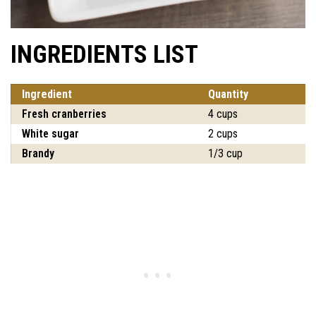
INGREDIENTS LIST
Ingredient
Quantity
Fresh cranberries
4 cups
White sugar
2 cups
Brandy
1/3 cup