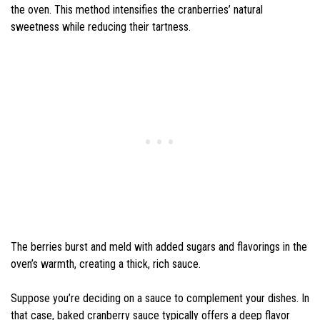
the oven. This method intensifies the cranberries’ natural
sweetness while reducing their tartness.
The berries burst and meld with added sugars and flavorings in the
oven’s warmth, creating a thick, rich sauce.
Suppose you’re deciding on a sauce to complement your dishes. In
that case, baked cranberry sauce typically offers a deep flavor