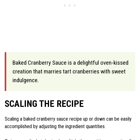
Baked Cranberry Sauce is a delightful oven-kissed
creation that marries tart cranberries with sweet
indulgence.
SCALING THE RECIPE
Scaling a baked cranberry sauce recipe up or down can be easily
accomplished by adjusting the ingredient quantities.