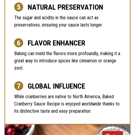
NATURAL PRESERVATION
The sugar and acidity in the sauce can act as
preservatives, ensuring your sauce lasts longer.
FLAVOR ENHANCER
Baking can meld the flavors more profoundly, making it a
great way to introduce spices like cinnamon or orange
zest.
GLOBAL INFLUENCE
While cranberries are native to North America, Baked
Cranberry Sauce Recipe is enjoyed worldwide thanks to
its distinctive taste and easy preparation.