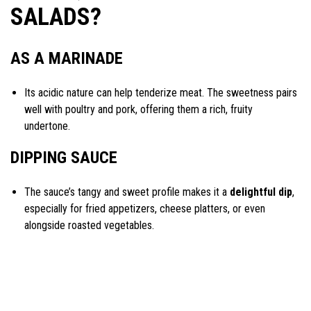
SALADS?
AS A MARINADE
Its acidic nature can help tenderize meat. The sweetness pairs
well with poultry and pork, offering them a rich, fruity
undertone.
DIPPING SAUCE
The sauce’s tangy and sweet profile makes it a
delightful dip
,
especially for fried appetizers, cheese platters, or even
alongside roasted vegetables.