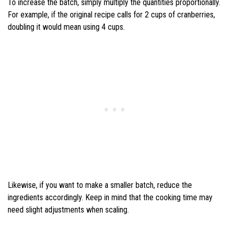
To increase the batch, simply multiply the quantities proportionally.
For example, if the original recipe calls for 2 cups of cranberries,
doubling it would mean using 4 cups.
Likewise, if you want to make a smaller batch, reduce the
ingredients accordingly. Keep in mind that the cooking time may
need slight adjustments when scaling.