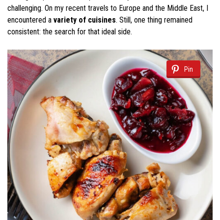
challenging. On my recent travels to Europe and the Middle East, I
encountered a
variety of cuisines
. Still, one thing remained
consistent: the search for that ideal side.
Pin