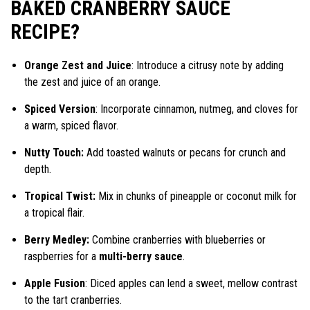
BAKED CRANBERRY SAUCE
RECIPE?
Orange Zest and Juice
: Introduce a citrusy note by adding
the zest and juice of an orange.
Spiced Version
: Incorporate cinnamon, nutmeg, and cloves for
a warm, spiced flavor.
Nutty Touch:
Add toasted walnuts or pecans for crunch and
depth.
Tropical Twist:
Mix in chunks of pineapple or coconut milk for
a tropical flair.
Berry Medley:
Combine cranberries with blueberries or
raspberries for a
multi-berry sauce
.
Apple Fusion
: Diced apples can lend a sweet, mellow contrast
to the tart cranberries.