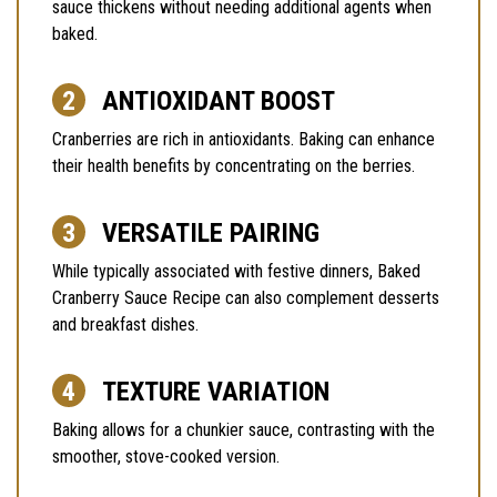
sauce thickens without needing additional agents when
baked.
ANTIOXIDANT BOOST
Cranberries are rich in antioxidants. Baking can enhance
their health benefits by concentrating on the berries.
VERSATILE PAIRING
While typically associated with festive dinners, Baked
Cranberry Sauce Recipe can also complement desserts
and breakfast dishes.
TEXTURE VARIATION
Baking allows for a chunkier sauce, contrasting with the
smoother, stove-cooked version.