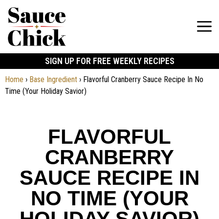
SIGN UP FOR FREE WEEKLY RECIPES
Home
›
Base Ingredient
›
Flavorful Cranberry Sauce Recipe In No
Time (Your Holiday Savior)
FLAVORFUL
CRANBERRY
SAUCE RECIPE IN
NO TIME (YOUR
HOLIDAY SAVIOR)