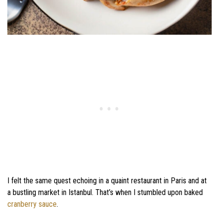
I felt the same quest echoing in a quaint restaurant in Paris and at
a bustling market in Istanbul. That’s when I stumbled upon baked
cranberry sauce
.