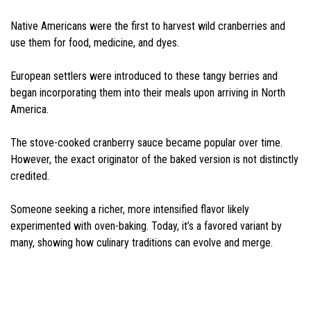
Native Americans were the first to harvest wild cranberries and
use them for food, medicine, and dyes.
European settlers were introduced to these tangy berries and
began incorporating them into their meals upon arriving in North
America.
The stove-cooked cranberry sauce became popular over time.
However, the exact originator of the baked version is not distinctly
credited.
Someone seeking a richer, more intensified flavor likely
experimented with oven-baking. Today, it’s a favored variant by
many, showing how culinary traditions can evolve and merge.