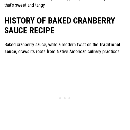
that’s sweet and tangy.
HISTORY OF BAKED CRANBERRY
SAUCE RECIPE
Baked cranberry sauce, while a modern twist on the
traditional
sauce
, draws its roots from Native American culinary practices.