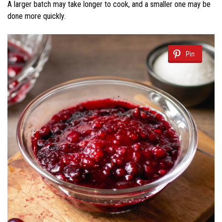
A larger batch may take longer to cook, and a smaller one may be
done more quickly.
Pin