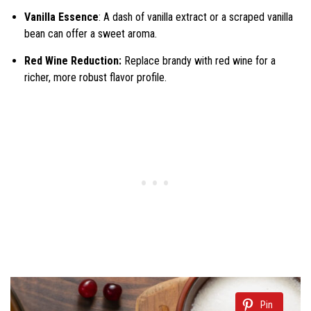
Vanilla Essence
: A dash of vanilla extract or a scraped vanilla
bean can offer a sweet aroma.
Red Wine Reduction:
Replace brandy with red wine for a
richer, more robust flavor profile.
Pin