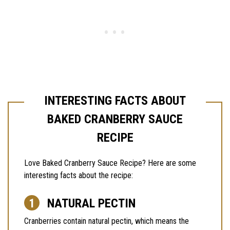
INTERESTING FACTS ABOUT
BAKED CRANBERRY SAUCE
RECIPE
Love Baked Cranberry Sauce Recipe? Here are some
interesting facts about the recipe:
NATURAL PECTIN
Cranberries contain natural pectin, which means the