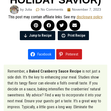
by Julia
No Comments
November 7, 2023
This post may contain affiliate links. See my
disclosure policy
.
Jump to Recipe
Print Recipe
Facebook
Pinterest
Remember, a
Baked Cranberry Sauce Recipe
is not just a
side dish. It’s the key to enhancing your meal. Studies show
that its tangy flavor can elevate a fish’s overall taste. If you
decide on a sauce, baking intensifies the cranberries’ natural
sweetness. My advice? Find a way to incorporate it into your
next meal. Ensure your guests get a taste. It’s a great way to
impress. Typically, a little goes a long way. Eliminate the