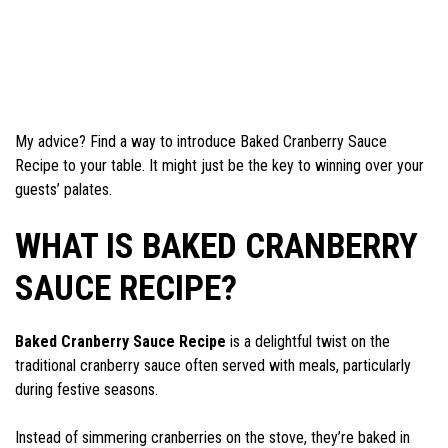
My advice? Find a way to introduce Baked Cranberry Sauce
Recipe to your table. It might just be the key to winning over your
guests’ palates.
WHAT IS BAKED CRANBERRY
SAUCE RECIPE?
Baked Cranberry Sauce Recipe
is a delightful twist on the
traditional cranberry sauce often served with meals, particularly
during festive seasons.
Instead of simmering cranberries on the stove, they’re baked in