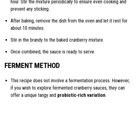
hour. Stir the mixture periodically to ensure even cooking and
prevent any sticking.
After baking, remove the dish from the oven and let it rest for
about 10 minutes.
Stir in the brandy to the baked cranberry mixture.
Once combined, the sauce is ready to serve.
FERMENT METHOD
This recipe does not involve a fermentation process. However,
if you wish to explore fermented cranberry sauces, they can
offer a unique tangy and
probiotic-rich variation
.