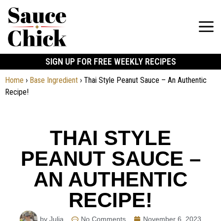
SIGN UP FOR FREE WEEKLY RECIPES
Home
›
Base Ingredient
›
Thai Style Peanut Sauce – An Authentic
Recipe!
THAI STYLE
PEANUT SAUCE –
AN AUTHENTIC
RECIPE!
by Julia
No Comments
November 6, 2023