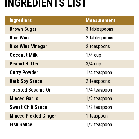
INGREDIENTS LIST
Ingredient
Measurement
Brown Sugar
3 tablespoons
Rice Wine
2 tablespoons
Rice Wine Vinegar
2 teaspoons
Coconut Milk
1/4 cup
Peanut Butter
3/4 cup
Curry Powder
1/4 teaspoon
Dark Soy Sauce
2 teaspoons
Toasted Sesame Oil
1/4 teaspoon
Minced Garlic
1/2 teaspoon
Sweet Chili Sauce
1/2 teaspoon
Minced Pickled Ginger
1 teaspoon
Fish Sauce
1/2 teaspoon