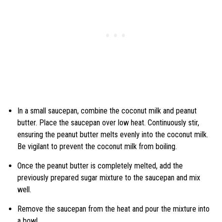
In a small saucepan, combine the coconut milk and peanut
butter. Place the saucepan over low heat. Continuously stir,
ensuring the peanut butter melts evenly into the coconut milk.
Be vigilant to prevent the coconut milk from boiling.
Once the peanut butter is completely melted, add the
previously prepared sugar mixture to the saucepan and mix
well.
Remove the saucepan from the heat and pour the mixture into
a bowl.