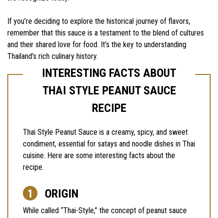
If you’re deciding to explore the historical journey of flavors,
remember that this sauce is a testament to the blend of cultures
and their shared love for food. It’s the key to understanding
Thailand’s rich culinary history.
INTERESTING FACTS ABOUT
THAI STYLE PEANUT SAUCE
RECIPE
Thai Style Peanut Sauce is a creamy, spicy, and sweet
condiment, essential for satays and noodle dishes in Thai
cuisine. Here are some interesting facts about the
recipe.
ORIGIN
While called “Thai-Style,” the concept of peanut sauce