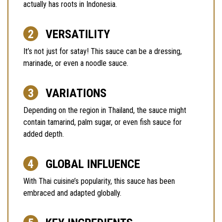
actually has roots in Indonesia.
VERSATILITY
It’s not just for satay! This sauce can be a dressing,
marinade, or even a noodle sauce.
VARIATIONS
Depending on the region in Thailand, the sauce might
contain tamarind, palm sugar, or even fish sauce for
added depth.
GLOBAL INFLUENCE
With Thai cuisine’s popularity, this sauce has been
embraced and adapted globally.