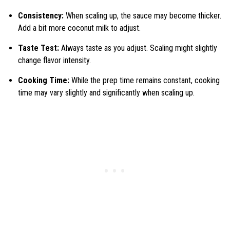
Consistency:
When scaling up, the sauce may become thicker.
Add a bit more coconut milk to adjust.
Taste Test:
Always taste as you adjust. Scaling might slightly
change flavor intensity.
Cooking Time:
While the prep time remains constant, cooking
time may vary slightly and significantly when scaling up.