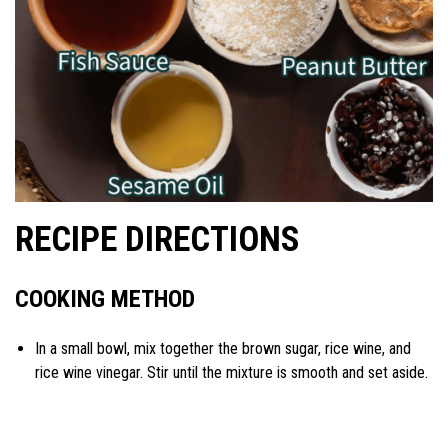
RECIPE DIRECTIONS
COOKING METHOD
In a small bowl, mix together the brown sugar, rice wine, and
rice wine vinegar. Stir until the mixture is smooth and set aside.