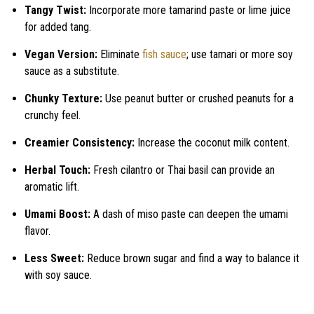
Tangy Twist:
Incorporate more tamarind paste or lime juice
for added tang.
Vegan Version:
Eliminate
fish sauce
; use tamari or more soy
sauce as a substitute.
Chunky Texture:
Use peanut butter or crushed peanuts for a
crunchy feel.
Creamier Consistency:
Increase the coconut milk content.
Herbal Touch:
Fresh cilantro or Thai basil can provide an
aromatic lift.
Umami Boost:
A dash of miso paste can deepen the umami
flavor.
Less Sweet:
Reduce brown sugar and find a way to balance it
with soy sauce.