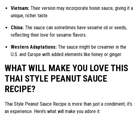
Vietnam:
Their version may incorporate hoisin sauce, giving it a
unique, richer taste.
China:
The sauce can sometimes have sesame oil or seeds,
reflecting their love for sesame flavors.
Western Adaptations:
The sauce might be creamier in the
U.S. and Europe with added elements like honey or ginger.
WHAT WILL MAKE YOU LOVE THIS
THAI STYLE PEANUT SAUCE
RECIPE?
Thai Style Peanut Sauce Recipe is more than just a condiment; it’s
an experience. Here’s what will make you adore it: