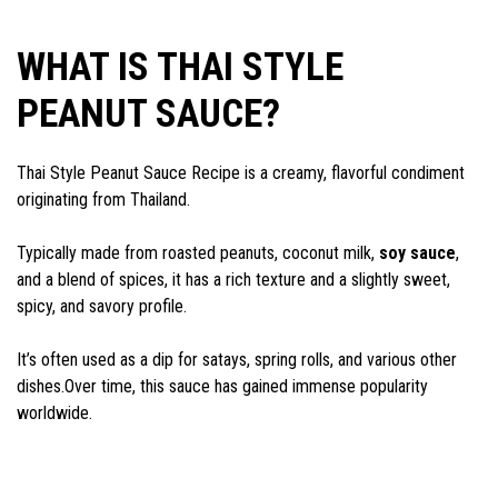
WHAT IS THAI STYLE
PEANUT SAUCE?
Thai Style Peanut Sauce Recipe is a creamy, flavorful condiment
originating from Thailand.
Typically made from roasted peanuts, coconut milk,
soy sauce
,
and a blend of spices, it has a rich texture and a slightly sweet,
spicy, and savory profile.
It’s often used as a dip for satays, spring rolls, and various other
dishes.Over time, this sauce has gained immense popularity
worldwide.