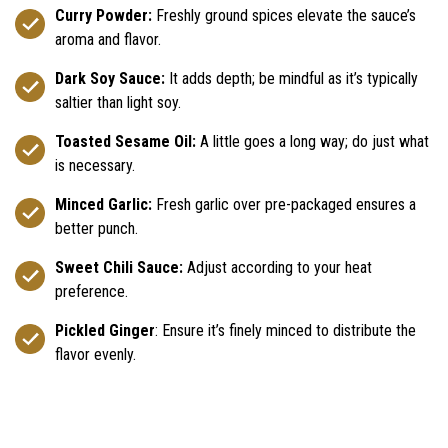
Curry Powder:
Freshly ground spices elevate the sauce’s
aroma and flavor.
Dark Soy Sauce:
It adds depth; be mindful as it’s typically
saltier than light soy.
Toasted Sesame Oil:
A little goes a long way; do just what
is necessary.
Minced Garlic:
Fresh garlic over pre-packaged ensures a
better punch.
Sweet Chili Sauce:
Adjust according to your heat
preference.
Pickled Ginger
: Ensure it’s finely minced to distribute the
flavor evenly.