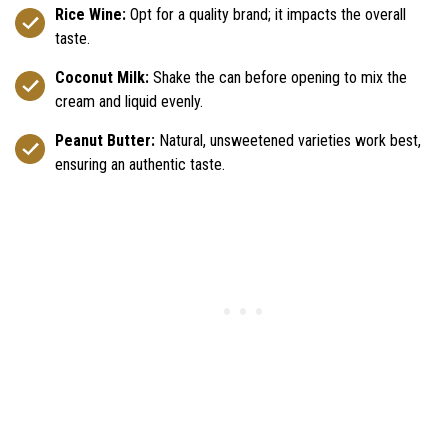
Rice Wine:
Opt for a quality brand; it impacts the overall
taste.
Coconut Milk:
Shake the can before opening to mix the
cream and liquid evenly.
Peanut Butter:
Natural, unsweetened varieties work best,
ensuring an authentic taste.