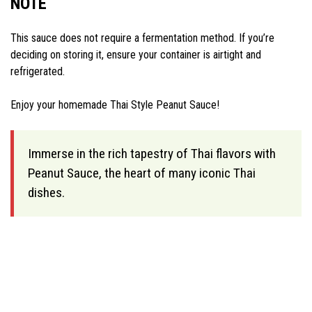
NOTE
This sauce does not require a fermentation method. If you’re
deciding on storing it, ensure your container is airtight and
refrigerated.
Enjoy your homemade Thai Style Peanut Sauce!
Immerse in the rich tapestry of Thai flavors with
Peanut Sauce, the heart of many iconic Thai
dishes.