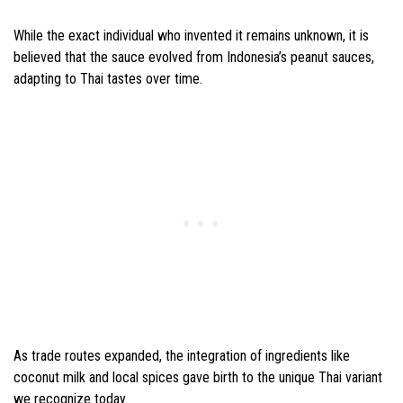
While the exact individual who invented it remains unknown, it is
believed that the sauce evolved from Indonesia’s peanut sauces,
adapting to Thai tastes over time.
As trade routes expanded, the integration of ingredients like
coconut milk and local spices gave birth to the unique Thai variant
we recognize today.