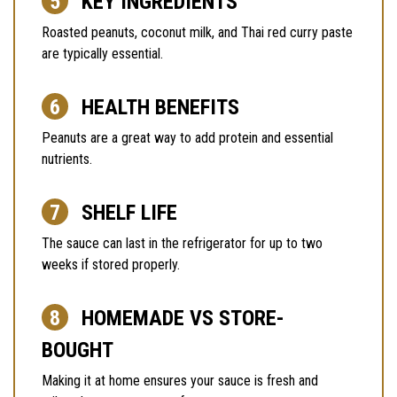
KEY INGREDIENTS
Roasted peanuts, coconut milk, and Thai red curry paste
are typically essential.
HEALTH BENEFITS
Peanuts are a great way to add protein and essential
nutrients.
SHELF LIFE
The sauce can last in the refrigerator for up to two
weeks if stored properly.
HOMEMADE VS STORE-
BOUGHT
Making it at home ensures your sauce is fresh and