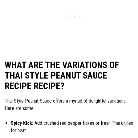
WHAT ARE THE VARIATIONS OF
THAI STYLE PEANUT SAUCE
RECIPE RECIPE?
Thai Style Peanut Sauce offers a myriad of delightful variations.
Here are some:
Spicy Kick:
Add crushed red pepper flakes or fresh Thai chilies
for heat.