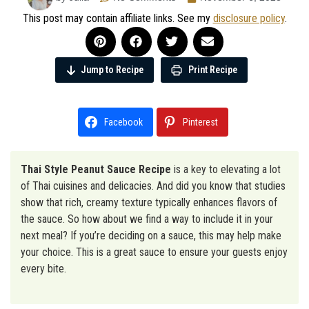
This post may contain affiliate links. See my
disclosure policy
.
Jump to Recipe
Print Recipe
Facebook
Pinterest
Thai Style Peanut Sauce Recipe
is a key to elevating a lot
of Thai cuisines and delicacies. And did you know that studies
show that rich, creamy texture typically enhances flavors of
the sauce. So how about we find a way to include it in your
next meal? If you’re deciding on a sauce, this may help make
your choice. This is a great sauce to ensure your guests enjoy
every bite.