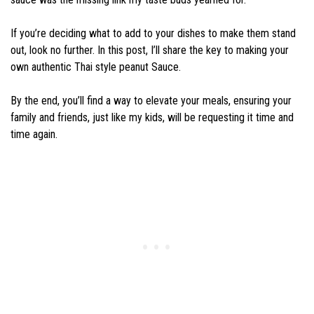
If you’re deciding what to add to your dishes to make them stand
out, look no further. In this post, I’ll share the key to making your
own authentic Thai style peanut Sauce.
By the end, you’ll find a way to elevate your meals, ensuring your
family and friends, just like my kids, will be requesting it time and
time again.