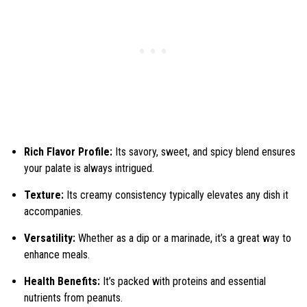
Rich Flavor Profile:
Its savory, sweet, and spicy blend ensures
your palate is always intrigued.
Texture:
Its creamy consistency typically elevates any dish it
accompanies.
Versatility:
Whether as a dip or a marinade, it’s a great way to
enhance meals.
Health Benefits:
It’s packed with proteins and essential
nutrients from peanuts.