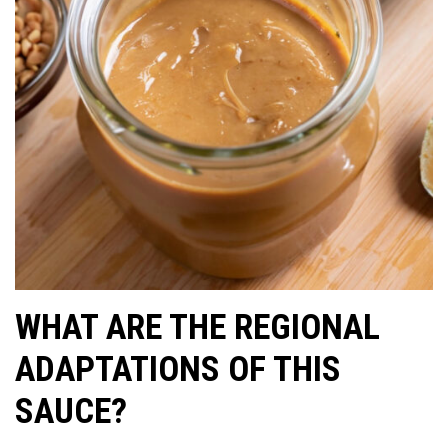
WHAT ARE THE REGIONAL
ADAPTATIONS OF THIS
SAUCE?