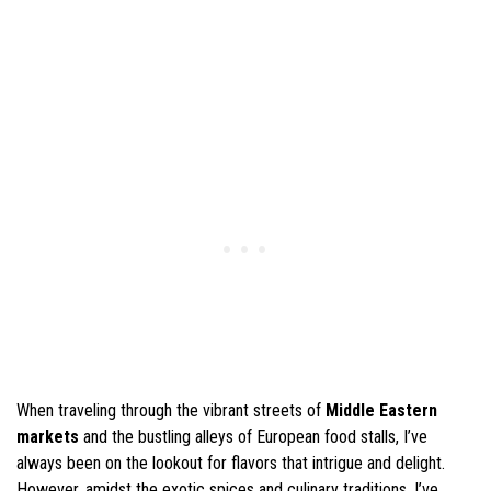
When traveling through the vibrant streets of
Middle Eastern
markets
and the bustling alleys of European food stalls, I’ve
always been on the lookout for flavors that intrigue and delight.
However, amidst the exotic spices and culinary traditions, I’ve