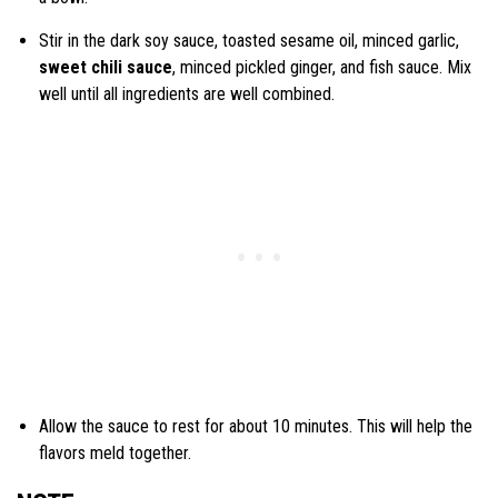
Stir in the dark soy sauce, toasted sesame oil, minced garlic,
sweet chili sauce
, minced pickled ginger, and fish sauce. Mix
well until all ingredients are well combined.
Allow the sauce to rest for about 10 minutes. This will help the
flavors meld together.