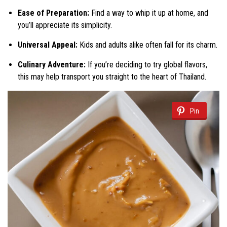
Ease of Preparation:
Find a way to whip it up at home, and
you’ll appreciate its simplicity.
Universal Appeal:
Kids and adults alike often fall for its charm.
Culinary Adventure:
If you’re deciding to try global flavors,
this may help transport you straight to the heart of Thailand.
Pin