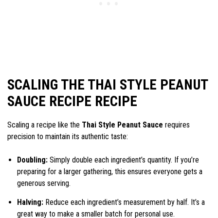
SCALING THE THAI STYLE PEANUT
SAUCE RECIPE RECIPE
Scaling a recipe like the
Thai Style Peanut Sauce
requires
precision to maintain its authentic taste:
Doubling:
Simply double each ingredient’s quantity. If you’re
preparing for a larger gathering, this ensures everyone gets a
generous serving.
Halving:
Reduce each ingredient’s measurement by half. It’s a
great way to make a smaller batch for personal use.