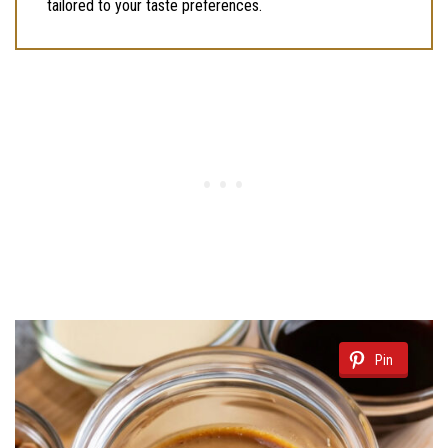
tailored to your taste preferences.
Pin