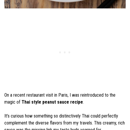
On a recent restaurant visit in Paris, I was reintroduced to the
magic of
Thai style peanut sauce recipe
.
It’s curious how something so distinctively Thai could perfectly
complement the diverse flavors from my travels. This creamy, rich
sauce was the missing link my taste buds yearned for.