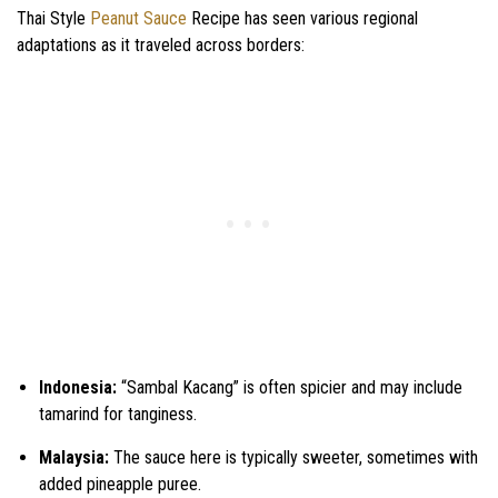
Thai Style
Peanut Sauce
Recipe has seen various regional
adaptations as it traveled across borders:
Indonesia:
“Sambal Kacang” is often spicier and may include
tamarind for tanginess.
Malaysia:
The sauce here is typically sweeter, sometimes with
added pineapple puree.