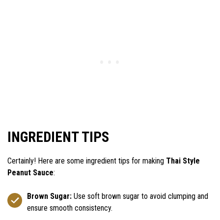
INGREDIENT TIPS
Certainly! Here are some ingredient tips for making
Thai Style
Peanut Sauce
:
Brown Sugar:
Use soft brown sugar to avoid clumping and
ensure smooth consistency.