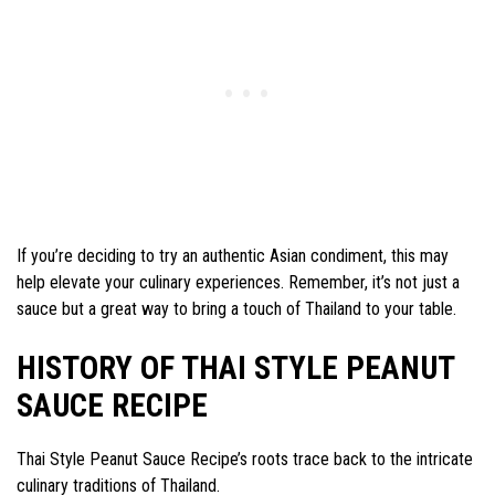
If you’re deciding to try an authentic Asian condiment, this may
help elevate your culinary experiences. Remember, it’s not just a
sauce but a great way to bring a touch of Thailand to your table.
HISTORY OF THAI STYLE PEANUT
SAUCE RECIPE
Thai Style Peanut Sauce Recipe’s roots trace back to the intricate
culinary traditions of Thailand.