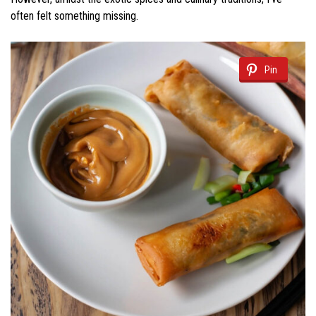
often felt something missing.
Pin