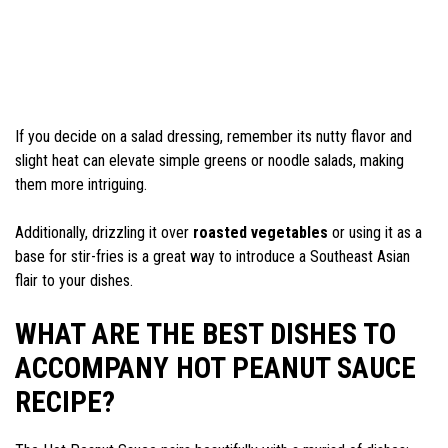
If you decide on a salad dressing, remember its nutty flavor and
slight heat can elevate simple greens or noodle salads, making
them more intriguing.
Additionally, drizzling it over
roasted vegetables
or using it as a
base for stir-fries is a great way to introduce a Southeast Asian
flair to your dishes.
WHAT ARE THE BEST DISHES TO
ACCOMPANY HOT PEANUT SAUCE
RECIPE?