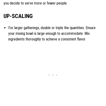
you decide to serve more or fewer people.
UP-SCALING
For larger gatherings, double or triple the quantities. Ensure
your mixing bowl is large enough to accommodate. Mix
ingredients thoroughly to achieve a consistent flavor.