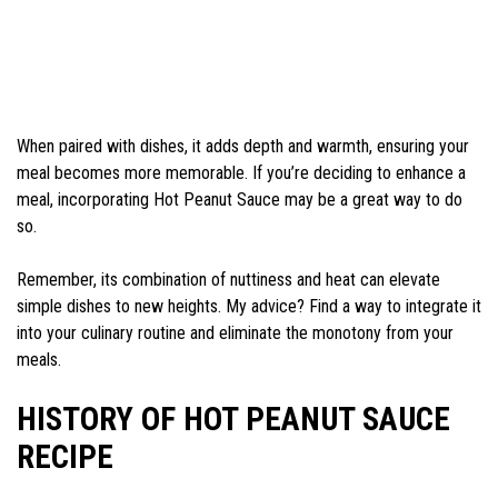
When paired with dishes, it adds depth and warmth, ensuring your
meal becomes more memorable. If you’re deciding to enhance a
meal, incorporating Hot Peanut Sauce may be a great way to do
so.
Remember, its combination of nuttiness and heat can elevate
simple dishes to new heights. My advice? Find a way to integrate it
into your culinary routine and eliminate the monotony from your
meals.
HISTORY OF HOT PEANUT SAUCE
RECIPE