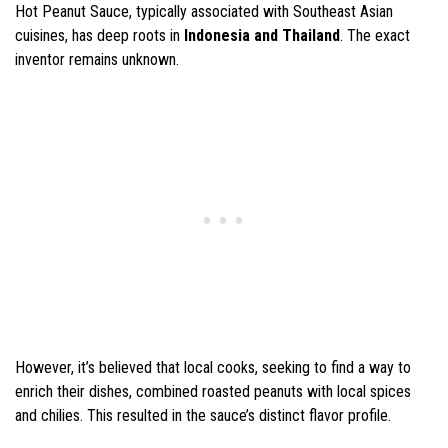
Hot Peanut Sauce, typically associated with Southeast Asian
cuisines, has deep roots in
Indonesia and Thailand
. The exact
inventor remains unknown.
However, it’s believed that local cooks, seeking to find a way to
enrich their dishes, combined roasted peanuts with local spices
and chilies. This resulted in the sauce’s distinct flavor profile.