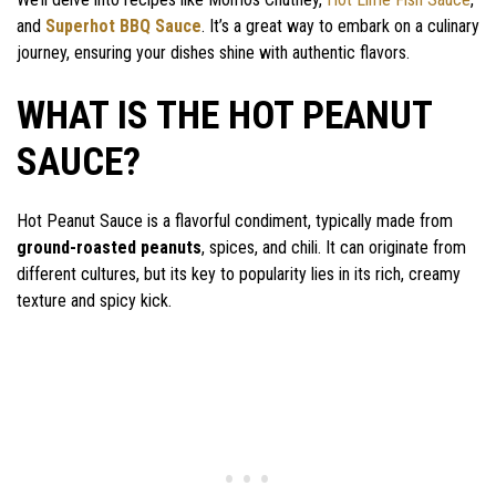
and
Superhot BBQ Sauce
. It’s a great way to embark on a culinary
journey, ensuring your dishes shine with authentic flavors.
WHAT IS THE HOT PEANUT
SAUCE?
Hot Peanut Sauce is a flavorful condiment, typically made from
ground-roasted peanuts
, spices, and chili. It can originate from
different cultures, but its key to popularity lies in its rich, creamy
texture and spicy kick.