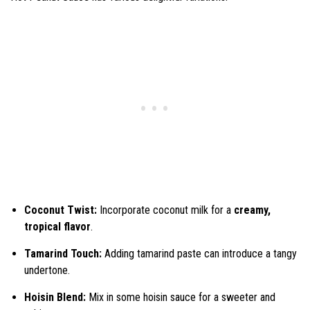
Coconut Twist:
Incorporate coconut milk for a
creamy,
tropical flavor
.
Tamarind Touch:
Adding tamarind paste can introduce a tangy
undertone.
Hoisin Blend:
Mix in some hoisin sauce for a sweeter and