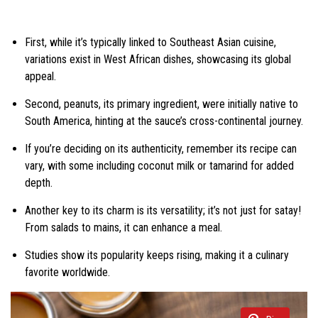
First, while it’s typically linked to Southeast Asian cuisine,
variations exist in West African dishes, showcasing its global
appeal.
Second, peanuts, its primary ingredient, were initially native to
South America, hinting at the sauce’s cross-continental journey.
If you’re deciding on its authenticity, remember its recipe can
vary, with some including coconut milk or tamarind for added
depth.
Another key to its charm is its versatility; it’s not just for satay!
From salads to mains, it can enhance a meal.
Studies show its popularity keeps rising, making it a culinary
favorite worldwide.