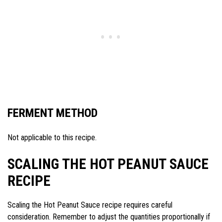
FERMENT METHOD
Not applicable to this recipe.
SCALING THE HOT PEANUT SAUCE
RECIPE
Scaling the Hot Peanut Sauce recipe requires careful
consideration. Remember to adjust the quantities proportionally if