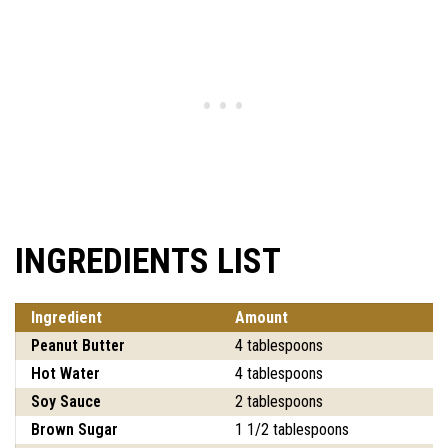
INGREDIENTS LIST
Ingredient
Amount
Peanut Butter
4 tablespoons
Hot Water
4 tablespoons
Soy Sauce
2 tablespoons
Brown Sugar
1 1/2 tablespoons