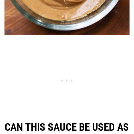
CAN THIS SAUCE BE USED AS