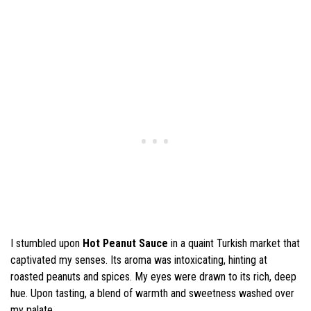
I stumbled upon
Hot Peanut Sauce
in a quaint Turkish market that
captivated my senses. Its aroma was intoxicating, hinting at
roasted peanuts and spices. My eyes were drawn to its rich, deep
hue. Upon tasting, a blend of warmth and sweetness washed over
my palate.