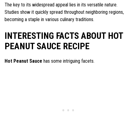
The key to its widespread appeal lies in its versatile nature.
Studies show it quickly spread throughout neighboring regions,
becoming a staple in various culinary traditions.
INTERESTING FACTS ABOUT HOT
PEANUT SAUCE RECIPE
Hot Peanut Sauce
has some intriguing facets.