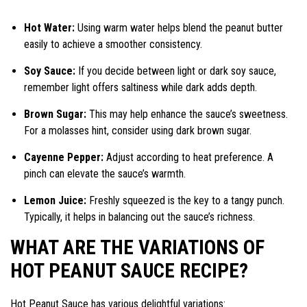
Hot Water:
Using warm water helps blend the peanut butter
easily to achieve a smoother consistency.
Soy Sauce:
If you decide between light or dark soy sauce,
remember light offers saltiness while dark adds depth.
Brown Sugar:
This may help enhance the sauce’s sweetness.
For a molasses hint, consider using dark brown sugar.
Cayenne Pepper:
Adjust according to heat preference. A
pinch can elevate the sauce’s warmth.
Lemon Juice:
Freshly squeezed is the key to a tangy punch.
Typically, it helps in balancing out the sauce’s richness.
WHAT ARE THE VARIATIONS OF
HOT PEANUT SAUCE RECIPE?
Hot Peanut Sauce has various delightful variations: