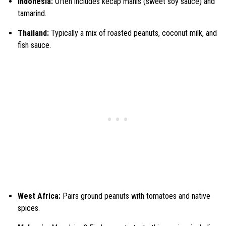
Indonesia:
Often includes kecap manis (sweet soy sauce) and
tamarind.
Thailand:
Typically a mix of roasted peanuts, coconut milk, and
fish sauce.
West Africa:
Pairs ground peanuts with tomatoes and native
spices.