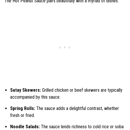
The Hot Peanut Sauce pairs beautifully with a myriad of dishes:
Satay Skewers:
Grilled chicken or beef skewers are typically
accompanied by this sauce.
Spring Rolls:
The sauce adds a delightful contrast, whether
fresh or fried.
Noodle Salads:
The sauce lends richness to cold rice or soba