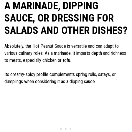
A MARINADE, DIPPING
SAUCE, OR DRESSING FOR
SALADS AND OTHER DISHES?
Absolutely, the Hot Peanut Sauce is versatile and can adapt to
various culinary roles. As a marinade, it imparts depth and richness
to meats, especially chicken or tofu.
Its creamy-spicy profile complements spring rolls, satays, or
dumplings when considering it as a dipping sauce.