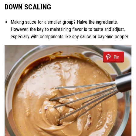
DOWN SCALING
Making sauce for a smaller group? Halve the ingredients.
However, the key to maintaining flavor is to taste and adjust,
especially with components like soy sauce or cayenne pepper.
Pin