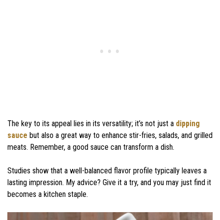
The key to its appeal lies in its versatility; it’s not just a
dipping
sauce
but also a great way to enhance stir-fries, salads, and grilled
meats. Remember, a good sauce can transform a dish.
Studies show that a well-balanced flavor profile typically leaves a
lasting impression. My advice? Give it a try, and you may just find it
becomes a kitchen staple.