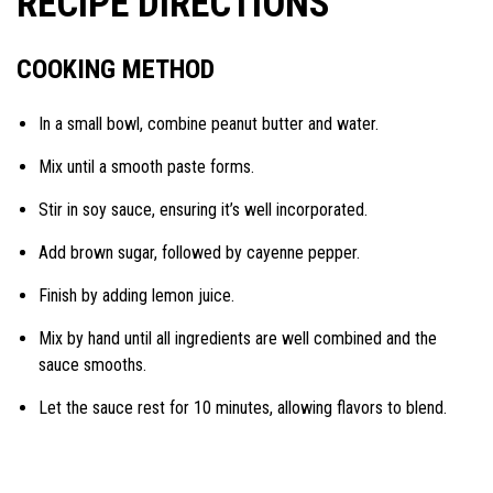
RECIPE DIRECTIONS
COOKING METHOD
In a small bowl, combine peanut butter and water.
Mix until a smooth paste forms.
Stir in soy sauce, ensuring it’s well incorporated.
Add brown sugar, followed by cayenne pepper.
Finish by adding lemon juice.
Mix by hand until all ingredients are well combined and the
sauce smooths.
Let the sauce rest for 10 minutes, allowing flavors to blend.