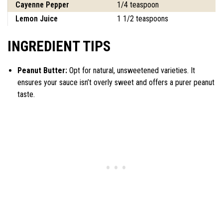
Cayenne Pepper
1/4 teaspoon
Lemon Juice
1 1/2 teaspoons
INGREDIENT TIPS
Peanut Butter:
Opt for natural, unsweetened varieties. It
ensures your sauce isn’t overly sweet and offers a purer peanut
taste.