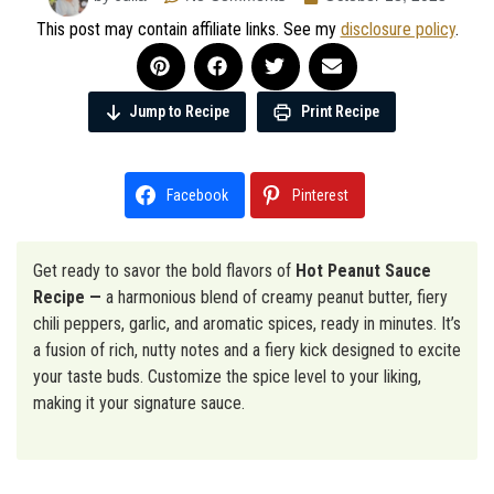
This post may contain affiliate links. See my
disclosure policy
.
Jump to Recipe
Print Recipe
Facebook
Pinterest
Get ready to savor the bold flavors of
Hot Peanut Sauce
Recipe —
a harmonious blend of creamy peanut butter, fiery
chili peppers, garlic, and aromatic spices, ready in minutes. It’s
a fusion of rich, nutty notes and a fiery kick designed to excite
your taste buds. Customize the spice level to your liking,
making it your signature sauce.