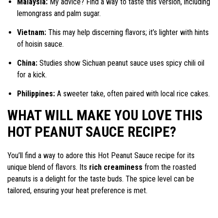
Malaysia:
My advice? Find a way to taste this version, including
lemongrass and palm sugar.
Vietnam:
This may help discerning flavors; it’s lighter with hints
of hoisin sauce.
China:
Studies show Sichuan peanut sauce uses spicy chili oil
for a kick.
Philippines:
A sweeter take, often paired with local rice cakes.
WHAT WILL MAKE YOU LOVE THIS
HOT PEANUT SAUCE RECIPE?
You’ll find a way to adore this Hot Peanut Sauce recipe for its
unique blend of flavors. Its
rich creaminess
from the roasted
peanuts is a delight for the taste buds. The spice level can be
tailored, ensuring your heat preference is met.