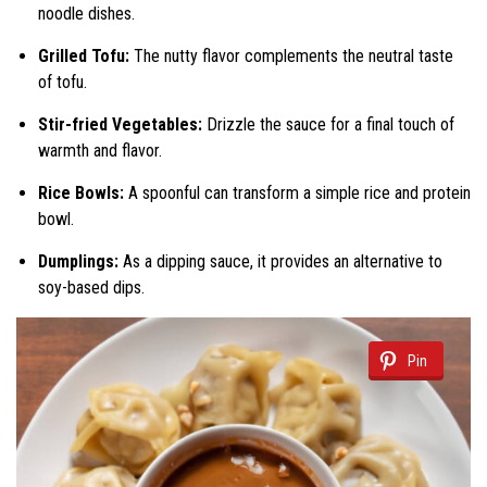
noodle dishes.
Grilled Tofu:
The nutty flavor complements the neutral taste
of tofu.
Stir-fried Vegetables:
Drizzle the sauce for a final touch of
warmth and flavor.
Rice Bowls:
A spoonful can transform a simple rice and protein
bowl.
Dumplings:
As a dipping sauce, it provides an alternative to
soy-based dips.
Pin