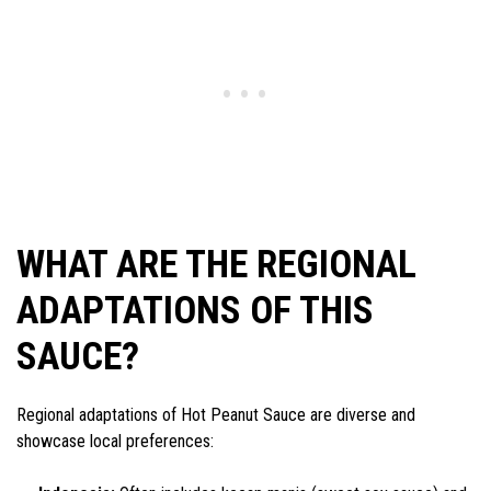
WHAT ARE THE REGIONAL
ADAPTATIONS OF THIS
SAUCE?
Regional adaptations of Hot Peanut Sauce are diverse and
showcase local preferences: