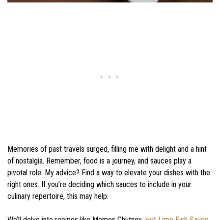
Memories of past travels surged, filling me with delight and a hint
of nostalgia. Remember, food is a journey, and sauces play a
pivotal role. My advice? Find a way to elevate your dishes with the
right ones. If you’re deciding which sauces to include in your
culinary repertoire, this may help.
We’ll delve into recipes like Momos Chutney,
Hot Lime Fish Sauce
,