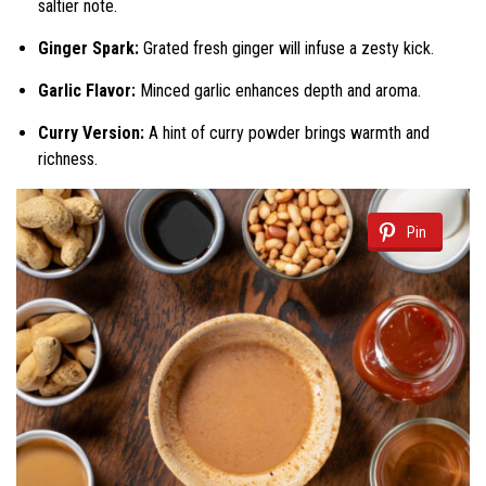
saltier note.
Ginger Spark:
Grated fresh ginger will infuse a zesty kick.
Garlic Flavor:
Minced garlic enhances depth and aroma.
Curry Version:
A hint of curry powder brings warmth and
richness.
Pin