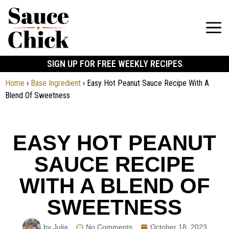
SIGN UP FOR FREE WEEKLY RECIPES
Home
›
Base Ingredient
›
Easy Hot Peanut Sauce Recipe With A
Blend Of Sweetness
EASY HOT PEANUT
SAUCE RECIPE
WITH A BLEND OF
SWEETNESS
by Julia
No Comments
October 18, 2023