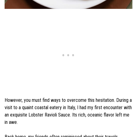
However, you must find ways to overcome this hesitation. During a
visit to a quaint coastal eatery in Italy, I had my first encounter with
an exquisite Lobster Ravioli Sauce. Its rich, oceanic flavor left me
in awe.
Back home, my friends often reminisced about their travels