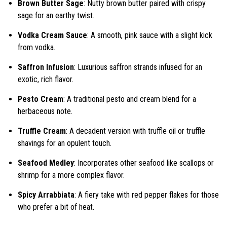
Brown Butter Sage
: Nutty brown butter paired with crispy
sage for an earthy twist.
Vodka Cream Sauce
: A smooth, pink sauce with a slight kick
from vodka.
Saffron Infusion
: Luxurious saffron strands infused for an
exotic, rich flavor.
Pesto Cream
: A traditional pesto and cream blend for a
herbaceous note.
Truffle Cream
: A decadent version with truffle oil or truffle
shavings for an opulent touch.
Seafood Medley
: Incorporates other seafood like scallops or
shrimp for a more complex flavor.
Spicy Arrabbiata
: A fiery take with red pepper flakes for those
who prefer a bit of heat.