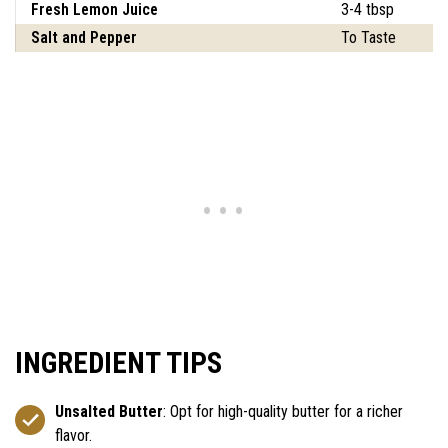
Fresh Lemon Juice
3-4 tbsp
Salt and Pepper
To Taste
INGREDIENT TIPS
Unsalted Butter
: Opt for high-quality butter for a richer
flavor.