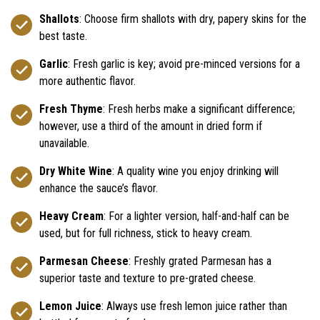
Shallots
: Choose firm shallots with dry, papery skins for the
best taste.
Garlic
: Fresh garlic is key; avoid pre-minced versions for a
more authentic flavor.
Fresh Thyme
: Fresh herbs make a significant difference;
however, use a third of the amount in dried form if
unavailable.
Dry White Wine
: A quality wine you enjoy drinking will
enhance the sauce’s flavor.
Heavy Cream
: For a lighter version, half-and-half can be
used, but for full richness, stick to heavy cream.
Parmesan Cheese
: Freshly grated Parmesan has a
superior taste and texture to pre-grated cheese.
Lemon Juice
: Always use fresh lemon juice rather than