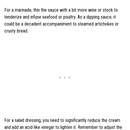
For a marinade, thin the sauce with a bit more wine or stock to
tenderize and infuse seafood or poultry. As a dipping sauce, it
could be a decadent accompaniment to steamed artichokes or
crusty bread.
For a salad dressing, you need to significantly reduce the cream
and add an acid-like vinegar to lighten it. Remember to adjust the