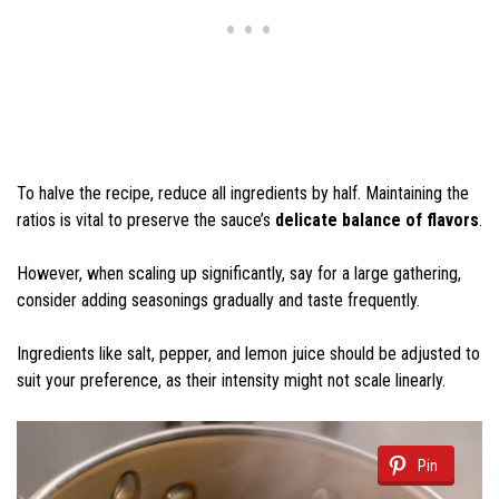
To halve the recipe, reduce all ingredients by half. Maintaining the
ratios is vital to preserve the sauce’s
delicate balance of flavors
.
However, when scaling up significantly, say for a large gathering,
consider adding seasonings gradually and taste frequently.
Ingredients like salt, pepper, and lemon juice should be adjusted to
suit your preference, as their intensity might not scale linearly.
Pin