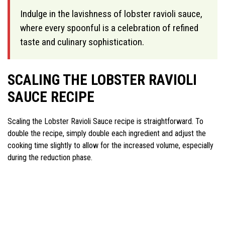
Indulge in the lavishness of lobster ravioli sauce,
where every spoonful is a celebration of refined
taste and culinary sophistication.
SCALING THE LOBSTER RAVIOLI
SAUCE RECIPE
Scaling the Lobster Ravioli Sauce recipe is straightforward. To
double the recipe, simply double each ingredient and adjust the
cooking time slightly to allow for the increased volume, especially
during the reduction phase.