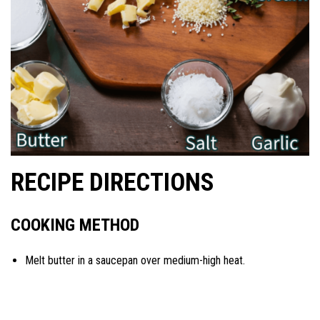
RECIPE DIRECTIONS
COOKING METHOD
Melt butter in a saucepan over medium-high heat.