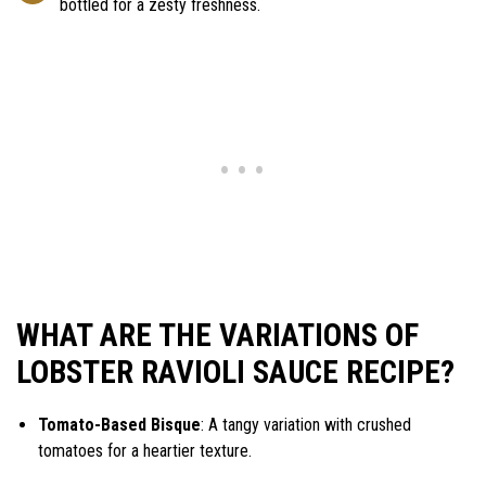
bottled for a zesty freshness.
WHAT ARE THE VARIATIONS OF
LOBSTER RAVIOLI SAUCE RECIPE?
Tomato-Based Bisque
: A tangy variation with crushed
tomatoes for a heartier texture.