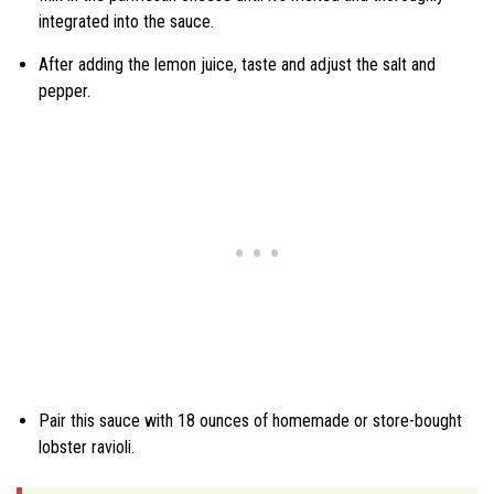
integrated into the sauce.
After adding the lemon juice, taste and adjust the salt and
pepper.
Pair this sauce with 18 ounces of homemade or store-bought
lobster ravioli.