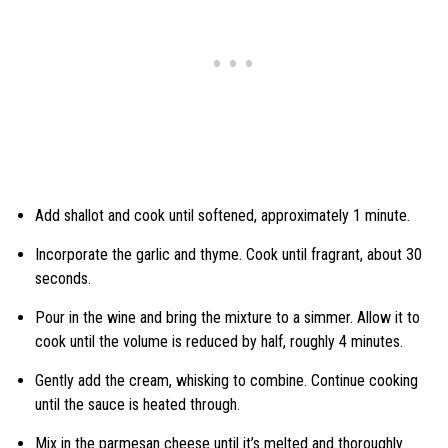
Add shallot and cook until softened, approximately 1 minute.
Incorporate the garlic and thyme. Cook until fragrant, about 30
seconds.
Pour in the wine and bring the mixture to a simmer. Allow it to
cook until the volume is reduced by half, roughly 4 minutes.
Gently add the cream, whisking to combine. Continue cooking
until the sauce is heated through.
Mix in the parmesan cheese until it’s melted and thoroughly