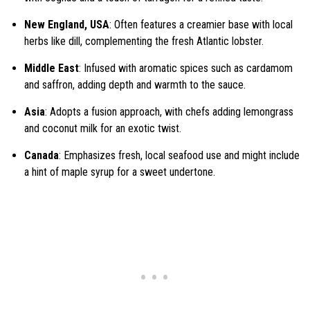
New England, USA
: Often features a creamier base with local
herbs like dill, complementing the fresh Atlantic lobster.
Middle East
: Infused with aromatic spices such as cardamom
and saffron, adding depth and warmth to the sauce.
Asia
: Adopts a fusion approach, with chefs adding lemongrass
and coconut milk for an exotic twist.
Canada
: Emphasizes fresh, local seafood use and might include
a hint of maple syrup for a sweet undertone.