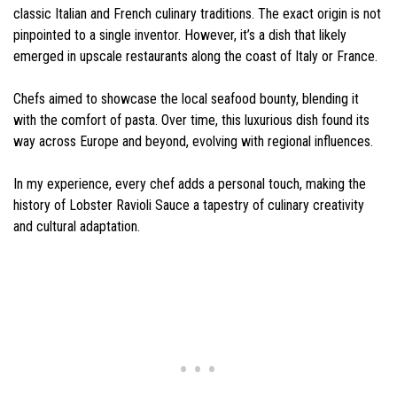
classic Italian and French culinary traditions. The exact origin is not
pinpointed to a single inventor. However, it’s a dish that likely
emerged in upscale restaurants along the coast of Italy or France.
Chefs aimed to showcase the local seafood bounty, blending it
with the comfort of pasta. Over time, this luxurious dish found its
way across Europe and beyond, evolving with regional influences.
In my experience, every chef adds a personal touch, making the
history of Lobster Ravioli Sauce a tapestry of culinary creativity
and cultural adaptation.