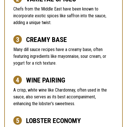
Chefs from the Middle East have been known to
incorporate exotic spices like saffron into the sauce,
adding a unique twist.
CREAMY BASE
Many dill sauce recipes have a creamy base, often
featuring ingredients like mayonnaise, sour cream, or
yogurt for a rich texture.
WINE PAIRING
A crisp, white wine like Chardonnay, often used in the
sauce, also serves as its best accompaniment,
enhancing the lobster’s sweetness.
LOBSTER ECONOMY