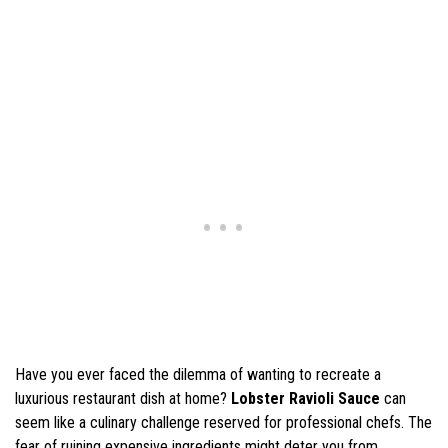
Have you ever faced the dilemma of wanting to recreate a
luxurious restaurant dish at home?
Lobster Ravioli Sauce
can
seem like a culinary challenge reserved for professional chefs. The
fear of ruining expensive ingredients might deter you from