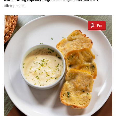
attempting it.
Pin