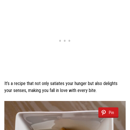
It’s a recipe that not only satiates your hunger but also delights
your senses, making you fall in love with every bite.
Pin