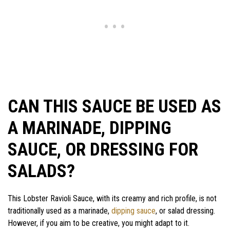
CAN THIS SAUCE BE USED AS
A MARINADE, DIPPING
SAUCE, OR DRESSING FOR
SALADS?
This Lobster Ravioli Sauce, with its creamy and rich profile, is not
traditionally used as a marinade,
dipping sauce
, or salad dressing.
However, if you aim to be creative, you might adapt to it.