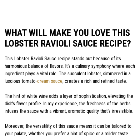
WHAT WILL MAKE YOU LOVE THIS
LOBSTER RAVIOLI SAUCE RECIPE?
This Lobster Ravioli Sauce recipe stands out because of its
harmonious balance of flavors. It’s a culinary symphony where each
ingredient plays a vital role. The succulent lobster, simmered in a
luscious tomato-
cream sauce
, creates a rich and refined taste.
The hint of white wine adds a layer of sophistication, elevating the
dish’s flavor profile. In my experience, the freshness of the herbs
infuses the sauce with a vibrant, aromatic quality that’s irresistible.
Moreover, the versatility of this sauce means it can be tailored to
your palate, whether you prefer a hint of spice or a milder taste.