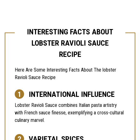
INTERESTING FACTS ABOUT
LOBSTER RAVIOLI SAUCE
RECIPE
Here Are Some Interesting Facts About The lobster
Ravioli Sauce Recipe
INTERNATIONAL INFLUENCE
Lobster Ravioli Sauce combines Italian pasta artistry
with French sauce finesse, exemplifying a cross-cultural
culinary marvel.
VARIETAL SPICES