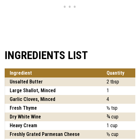
INGREDIENTS LIST
Ingredient
Quantity
Unsalted Butter
2 tbsp
Large Shallot, Minced
1
Garlic Cloves, Minced
4
Fresh Thyme
½ tsp
Dry White Wine
¾ cup
Heavy Cream
1 cup
Freshly Grated Parmesan Cheese
½ cup