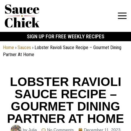
SIGN UP FOR FREE WEEKLY RECIPES
Home
›
Sauces
›
Lobster Ravioli Sauce Recipe – Gourmet Dining
Partner At Home
LOBSTER RAVIOLI
SAUCE RECIPE –
GOURMET DINING
PARTNER AT HOME
by Julia
No Comments
December 11, 2023