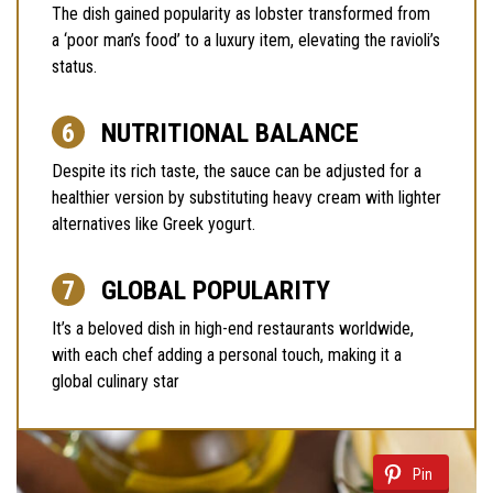
The dish gained popularity as lobster transformed from
a ‘poor man’s food’ to a luxury item, elevating the ravioli’s
status.
NUTRITIONAL BALANCE
Despite its rich taste, the sauce can be adjusted for a
healthier version by substituting heavy cream with lighter
alternatives like Greek yogurt.
GLOBAL POPULARITY
It’s a beloved dish in high-end restaurants worldwide,
with each chef adding a personal touch, making it a
global culinary star
Pin