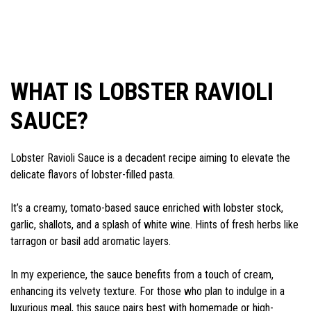
WHAT IS LOBSTER RAVIOLI
SAUCE?
Lobster Ravioli Sauce is a decadent recipe aiming to elevate the
delicate flavors of lobster-filled pasta.
It’s a creamy, tomato-based sauce enriched with lobster stock,
garlic, shallots, and a splash of white wine. Hints of fresh herbs like
tarragon or basil add aromatic layers.
In my experience, the sauce benefits from a touch of cream,
enhancing its velvety texture. For those who plan to indulge in a
luxurious meal, this sauce pairs best with homemade or high-