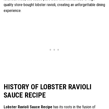
quality store-bought lobster ravioli, creating an unforgettable dining
experience.
HISTORY OF LOBSTER RAVIOLI
SAUCE RECIPE
Lobster Ravioli Sauce Recipe
has its roots in the fusion of