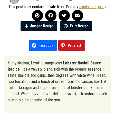
This post may contain affiliate links. See my
disclosure policy
.
Jump to Recipe
Print Recipe
Facebook
Pinterest
In my kitchen, I craft a sumptuous
Lobster Ravioli Sauce
Recipe
. It’s a velvety blend, rich with the ocean’s essence. I
sauté shallots and garlic, then deglaze with white wine. Fresh,
ripe tomatoes and a touch of cream form the sauce’s heart. A
hint of tarragon and a generous pour of lobster stock enrich
its soul. When drizzled over delicate ravioli, it transforms each
bite into a celebration of the sea.