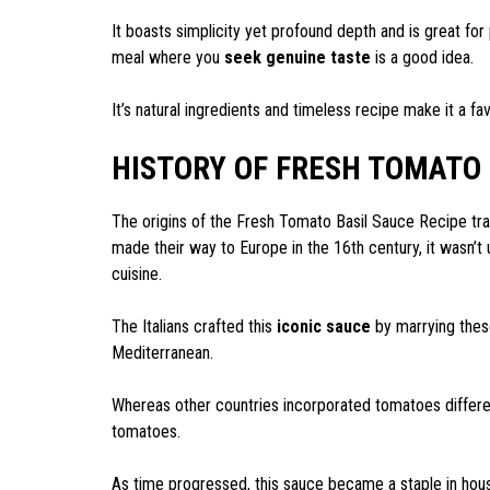
It boasts simplicity yet profound depth and is great for 
meal where you
seek genuine taste
is a good idea.
It’s natural ingredients and timeless recipe make it a f
HISTORY OF FRESH TOMATO 
The origins of the Fresh Tomato Basil Sauce Recipe tra
made their way to Europe in the 16th century, it wasn’t u
cuisine.
The Italians crafted this
iconic sauce
by marrying these
Mediterranean.
Whereas other countries incorporated tomatoes different
tomatoes.
As time progressed, this sauce became a staple in hou