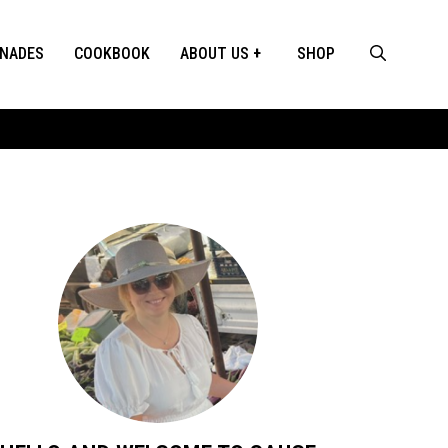
INADES
COOKBOOK
ABOUT US
SHOP