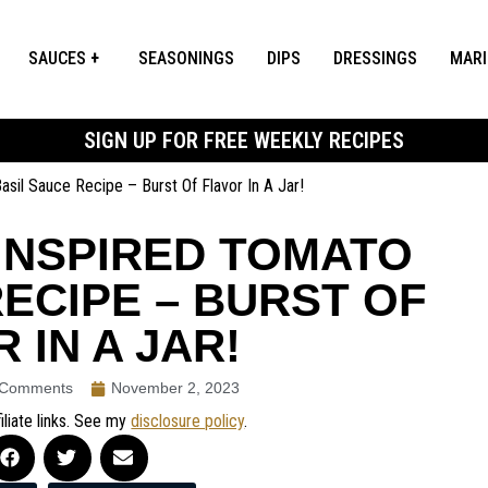
SAUCES
SEASONINGS
DIPS
DRESSINGS
MAR
SIGN UP FOR FREE WEEKLY RECIPES
sil Sauce Recipe – Burst Of Flavor In A Jar!
INSPIRED TOMATO
ECIPE – BURST OF
 IN A JAR!
 Comments
November 2, 2023
iliate links. See my
disclosure policy
.