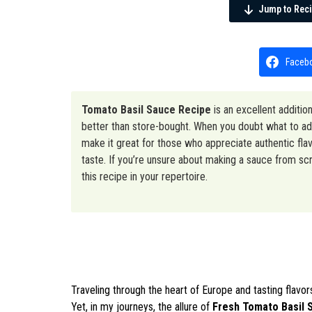
Jump to Rec
Faceb
Tomato Basil Sauce Recipe
is an excellent additio
better than store-bought. When you doubt what to add
make it great for those who appreciate authentic flavo
taste. If you’re unsure about making a sauce from scra
this recipe in your repertoire.
Traveling through the heart of Europe and tasting flav
Yet, in my journeys, the allure of
Fresh Tomato Basil 