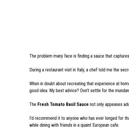
The problem many face is finding a sauce that captures t
During a restaurant visit in Italy, a chef told me the sec
When in doubt about recreating that experience at home,
good idea. My best advice? Don’t settle for the munda
The
Fresh Tomato Basil Sauce
not only appeases adul
I’d recommend it to anyone who has ever longed for tha
while dining with friends in a quaint European cafe.