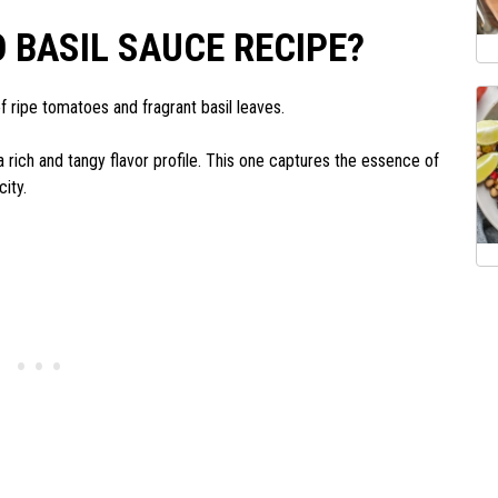
 BASIL SAUCE RECIPE?
f ripe tomatoes and fragrant basil leaves.
 a rich and tangy flavor profile. This one captures the essence of
city.