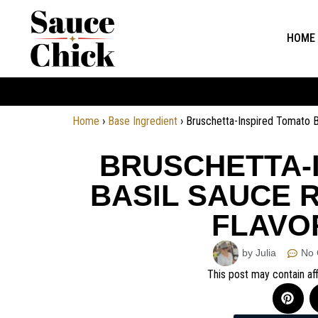
HOME
Home
›
Base Ingredient
›
Bruschetta-Inspired Tomato Ba
BRUSCHETTA-
BASIL SAUCE R
FLAVOR
by Julia
No
This post may contain aff