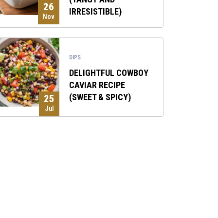
26
IRRESISTIBLE)
Nov
DIPS
DELIGHTFUL COWBOY
CAVIAR RECIPE
(SWEET & SPICY)
25
Jul