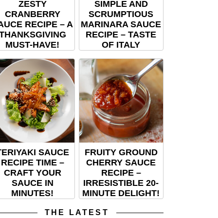
ZESTY
SIMPLE AND
CRANBERRY
SCRUMPTIOUS
AUCE RECIPE – A
MARINARA SAUCE
THANKSGIVING
RECIPE – TASTE
MUST-HAVE!
OF ITALY
TERIYAKI SAUCE
FRUITY GROUND
RECIPE TIME –
CHERRY SAUCE
CRAFT YOUR
RECIPE –
SAUCE IN
IRRESISTIBLE 20-
MINUTES!
MINUTE DELIGHT!
THE LATEST