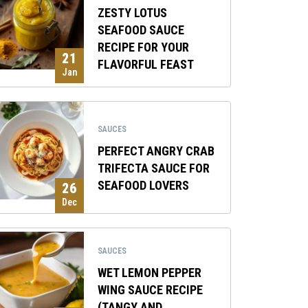
ZESTY LOTUS
SEAFOOD SAUCE
RECIPE FOR YOUR
21
FLAVORFUL FEAST
Jan
SAUCES
PERFECT ANGRY CRAB
TRIFECTA SAUCE FOR
SEAFOOD LOVERS
26
Dec
SAUCES
WET LEMON PEPPER
WING SAUCE RECIPE
(TANGY AND