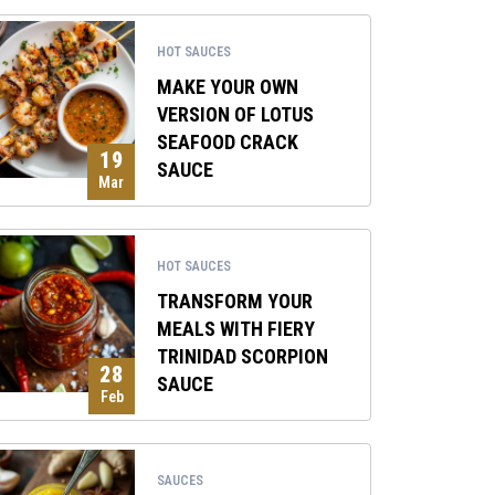
HOT SAUCES
MAKE YOUR OWN
VERSION OF LOTUS
SEAFOOD CRACK
19
SAUCE
Mar
HOT SAUCES
TRANSFORM YOUR
MEALS WITH FIERY
TRINIDAD SCORPION
28
SAUCE
Feb
SAUCES