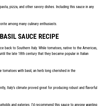
pasta, pizza, and other savory dishes. Including this sauce in any
avorite among many culinary enthusiasts.
BASIL SAUCE RECIPE
ce back to Southern Italy. While tomatoes, native to the Americas,
ntil the late 18th century that they became popular in Italian
 tomatoes with basil, an herb long cherished in the
ly, Italy’s climate proved great for producing robust and flavorful
seholds and eateries. I’d recommend this sauce to anyone wanting