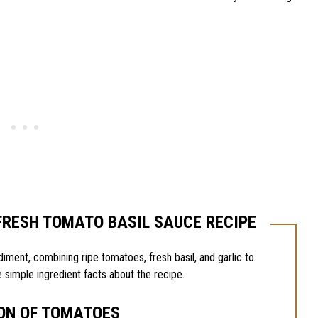
FRESH TOMATO BASIL SAUCE RECIPE
diment, combining ripe tomatoes, fresh basil, and garlic to
 simple ingredient facts about the recipe.
ON OF TOMATOES