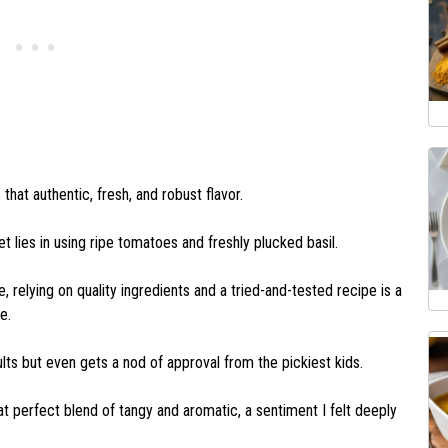
hat authentic, fresh, and robust flavor.
ret lies in using ripe tomatoes and freshly plucked basil.
 relying on quality ingredients and a tried-and-tested recipe is a
ne.
ts but even gets a nod of approval from the pickiest kids.
t perfect blend of tangy and aromatic, a sentiment I felt deeply