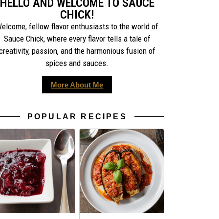
HELLO AND WELCOME TO SAUCE
CHICK!
elcome, fellow flavor enthusiasts to the world of
Sauce Chick, where every flavor tells a tale of
creativity, passion, and the harmonious fusion of
spices and sauces.
More About Me
POPULAR RECIPES