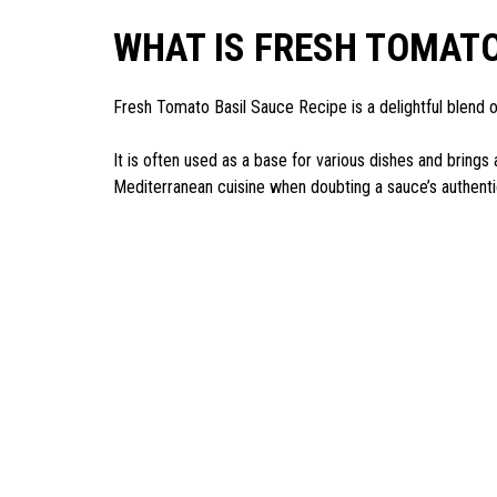
WHAT IS FRESH TOMATO
Fresh Tomato Basil Sauce Recipe is a delightful blend o
It is often used as a base for various dishes and brings
Mediterranean cuisine when doubting a sauce’s authenti