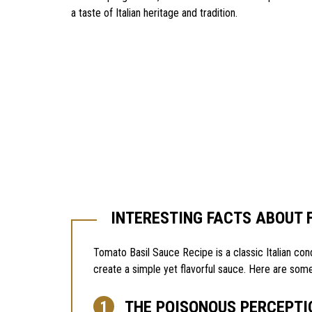
a taste of Italian heritage and tradition.
INTERESTING FACTS ABOUT 
Tomato Basil Sauce Recipe is a classic Italian con
create a simple yet flavorful sauce. Here are some
THE POISONOUS PERCEPTI