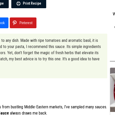
ipe
Print Recipe
W
ook
Pinterest
n to any dish. Made with ripe tomatoes and aromatic basil, it is
 to your pasta, I recommend this sauce. Its simple ingredients
rs. Yet, don’t forget the magic of fresh herbs that elevate its
tch, my best advice is to try this one. It’s a good idea to have
ors from bustling Middle-Eastern markets, I’ve sampled many sauces.
Sauce
always draws me back.