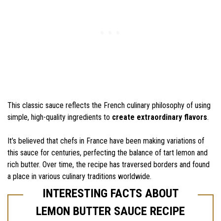
This classic sauce reflects the French culinary philosophy of using
simple, high-quality ingredients to
create extraordinary flavors
.
It’s believed that chefs in France have been making variations of
this sauce for centuries, perfecting the balance of tart lemon and
rich butter. Over time, the recipe has traversed borders and found
a place in various culinary traditions worldwide.
INTERESTING FACTS ABOUT
LEMON BUTTER SAUCE RECIPE