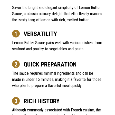
Savor the bright and elegant simplicity of Lemon Butter
Sauce, a classic culinary delight that effortlessly marries
the zesty tang of lemon with rich, melted butter.
VERSATILITY
Lemon Butter Sauce pairs well with various dishes, from
seafood and poultry to vegetables and pasta.
QUICK PREPARATION
The sauce requires minimal ingredients and can be
made in under 15 minutes, making it a favorite for those
who plan to prepare a flavorful meal quickly.
RICH HISTORY
Although commonly associated with French cuisine, the