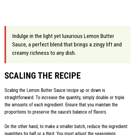
Indulge in the light yet luxurious Lemon Butter
Sauce, a perfect blend that brings a zingy lift and
creamy richness to any dish.
SCALING THE RECIPE
Scaling the Lemon Butter Sauce recipe up or down is
straightforward. To increase the quantity, simply double or triple
the amounts of each ingredient. Ensure that you maintain the
proportions to preserve the sauce’s balance of flavors.
On the other hand, to make a smaller batch, reduce the ingredient
quantities by half or a third. You must adjust the seasonings