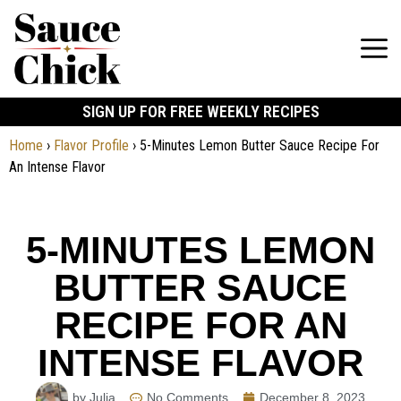
SIGN UP FOR FREE WEEKLY RECIPES
Home
›
Flavor Profile
›
5-Minutes Lemon Butter Sauce Recipe For
An Intense Flavor
5-MINUTES LEMON
BUTTER SAUCE
RECIPE FOR AN
INTENSE FLAVOR
by Julia
No Comments
December 8, 2023