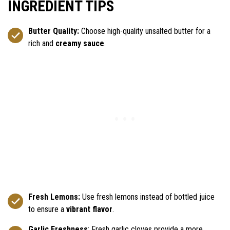
INGREDIENT TIPS
Butter Quality:
Choose high-quality unsalted butter for a
rich and
creamy sauce
.
Fresh Lemons:
Use fresh lemons instead of bottled juice
to ensure a
vibrant flavor
.
Garlic Freshness
: Fresh garlic cloves provide a more