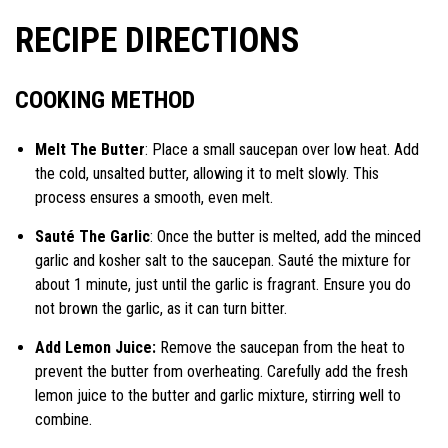
RECIPE DIRECTIONS
COOKING METHOD
Melt The Butter
: Place a small saucepan over low heat. Add
the cold, unsalted butter, allowing it to melt slowly. This
process ensures a smooth, even melt.
Sauté The Garlic
: Once the butter is melted, add the minced
garlic and kosher salt to the saucepan. Sauté the mixture for
about 1 minute, just until the garlic is fragrant. Ensure you do
not brown the garlic, as it can turn bitter.
Add Lemon Juice:
Remove the saucepan from the heat to
prevent the butter from overheating. Carefully add the fresh
lemon juice to the butter and garlic mixture, stirring well to
combine.