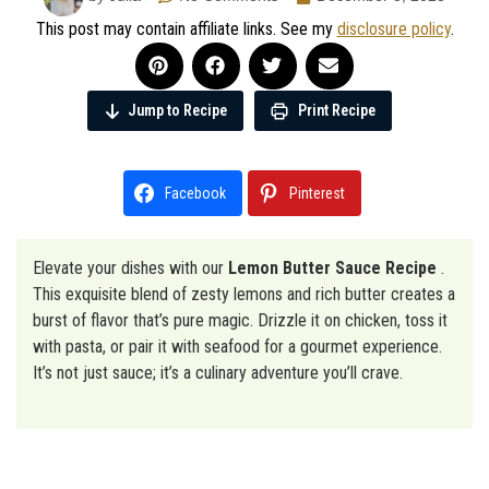
This post may contain affiliate links. See my
disclosure policy
.
Jump to Recipe
Print Recipe
Facebook
Pinterest
Elevate your dishes with our
Lemon Butter Sauce Recipe
.
This exquisite blend of zesty lemons and rich butter creates a
burst of flavor that’s pure magic. Drizzle it on chicken, toss it
with pasta, or pair it with seafood for a gourmet experience.
It’s not just sauce; it’s a culinary adventure you’ll crave.