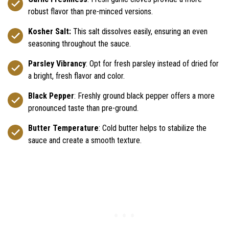
robust flavor than pre-minced versions.
Kosher Salt:
This salt dissolves easily, ensuring an even
seasoning throughout the sauce.
Parsley Vibrancy
: Opt for fresh parsley instead of dried for
a bright, fresh flavor and color.
Black Pepper
: Freshly ground black pepper offers a more
pronounced taste than pre-ground.
Butter Temperature
: Cold butter helps to stabilize the
sauce and create a smooth texture.