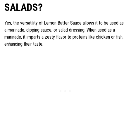
SALADS?
Yes, the versatility of Lemon Butter Sauce allows it to be used as
a marinade, dipping sauce, or salad dressing. When used as a
marinade, it imparts a zesty flavor to proteins like chicken or fish,
enhancing their taste.