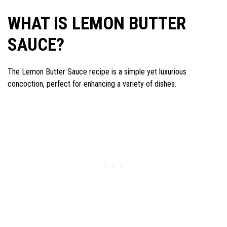
WHAT IS LEMON BUTTER
SAUCE?
The Lemon Butter Sauce recipe is a simple yet luxurious
concoction, perfect for enhancing a variety of dishes.