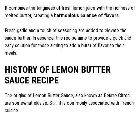
It combines the tanginess of fresh lemon juice with the richness of
melted butter, creating a
harmonious balance of flavors
.
Fresh garlic and a touch of seasoning are added to elevate the
sauce further. In essence, this recipe aims to provide a quick and
easy solution for those aiming to add a burst of flavor to their
meals.
HISTORY OF LEMON BUTTER
SAUCE RECIPE
The origins of Lemon Butter Sauce, also known as Beurre Citron,
are somewhat elusive. Still, it is commonly associated with French
cuisine.