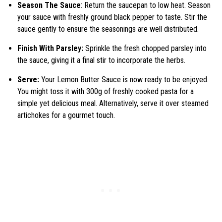
Season The Sauce
: Return the saucepan to low heat. Season
your sauce with freshly ground black pepper to taste. Stir the
sauce gently to ensure the seasonings are well distributed.
Finish With Parsley:
Sprinkle the fresh chopped parsley into
the sauce, giving it a final stir to incorporate the herbs.
Serve:
Your Lemon Butter Sauce is now ready to be enjoyed.
You might toss it with 300g of freshly cooked pasta for a
simple yet delicious meal. Alternatively, serve it over steamed
artichokes for a gourmet touch.