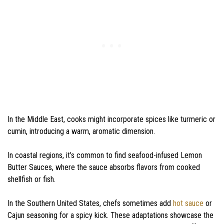
In the Middle East, cooks might incorporate spices like turmeric or
cumin, introducing a warm, aromatic dimension.
In coastal regions, it’s common to find seafood-infused Lemon
Butter Sauces, where the sauce absorbs flavors from cooked
shellfish or fish.
In the Southern United States, chefs sometimes add
hot sauce
or
Cajun seasoning for a spicy kick. These adaptations showcase the