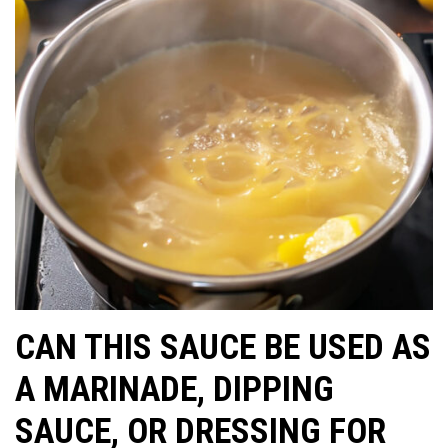
CAN THIS SAUCE BE USED AS
A MARINADE, DIPPING
SAUCE, OR DRESSING FOR