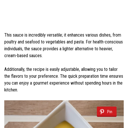
This sauce is incredibly versatile; it enhances various dishes, from
poultry and seafood to vegetables and pasta. For health-conscious
individuals, the sauce provides a lighter alternative to heavier,
cream-based sauces.
Additionally, the recipe is easily adjustable, allowing you to tailor
the flavors to your preference. The quick preparation time ensures
you can enjoy a gourmet experience without spending hours in the
kitchen.
Pin