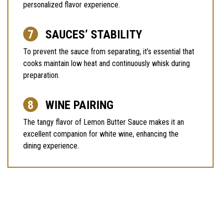
personalized flavor experience.
SAUCES’ STABILITY
To prevent the sauce from separating, it’s essential that
cooks maintain low heat and continuously whisk during
preparation.
WINE PAIRING
The tangy flavor of Lemon Butter Sauce makes it an
excellent companion for white wine, enhancing the
dining experience.