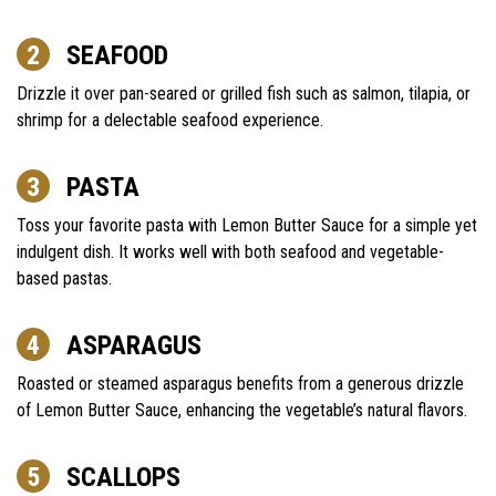
SEAFOOD
Drizzle it over pan-seared or grilled fish such as salmon, tilapia, or
shrimp for a delectable seafood experience.
PASTA
Toss your favorite pasta with Lemon Butter Sauce for a simple yet
indulgent dish. It works well with both seafood and vegetable-
based pastas.
ASPARAGUS
Roasted or steamed asparagus benefits from a generous drizzle
of Lemon Butter Sauce, enhancing the vegetable’s natural flavors.
SCALLOPS