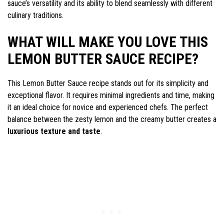
sauce’s versatility and its ability to blend seamlessly with different
culinary traditions.
WHAT WILL MAKE YOU LOVE THIS
LEMON BUTTER SAUCE RECIPE?
This Lemon Butter Sauce recipe stands out for its simplicity and
exceptional flavor. It requires minimal ingredients and time, making
it an ideal choice for novice and experienced chefs. The perfect
balance between the zesty lemon and the creamy butter creates a
luxurious texture and taste
.