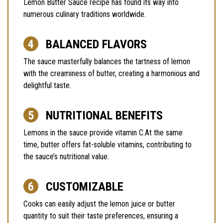
Lemon Butter Sauce recipe has found its way into
numerous culinary traditions worldwide.
BALANCED FLAVORS
The sauce masterfully balances the tartness of lemon
with the creaminess of butter, creating a harmonious and
delightful taste.
NUTRITIONAL BENEFITS
Lemons in the sauce provide vitamin C.At the same
time, butter offers fat-soluble vitamins, contributing to
the sauce’s nutritional value.
CUSTOMIZABLE
Cooks can easily adjust the lemon juice or butter
quantity to suit their taste preferences, ensuring a