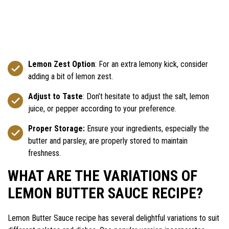
Lemon Zest Option
: For an extra lemony kick, consider
adding a bit of lemon zest.
Adjust to Taste
: Don’t hesitate to adjust the salt, lemon
juice, or pepper according to your preference.
Proper Storage:
Ensure your ingredients, especially the
butter and parsley, are properly stored to maintain
freshness.
WHAT ARE THE VARIATIONS OF
LEMON BUTTER SAUCE RECIPE?
Lemon Butter Sauce recipe has several delightful variations to suit