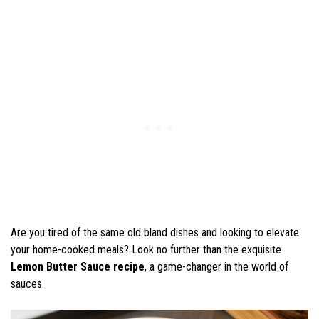
Are you tired of the same old bland dishes and looking to elevate
your home-cooked meals? Look no further than the exquisite
Lemon Butter Sauce recipe
, a game-changer in the world of
sauces.