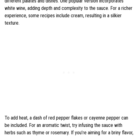
different palates and dishes. One popular version incorporates
white wine, adding depth and complexity to the sauce. For a richer
experience, some recipes include cream, resulting in a silkier
texture.
To add heat, a dash of red pepper flakes or cayenne pepper can
be included. For an aromatic twist, try infusing the sauce with
herbs such as thyme or rosemary. If you’re aiming for a briny flavor,