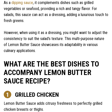
As a
dipping sauce
, it complements dishes such as grilled
vegetables or seafood, providing a rich and tangy flavor. For
salads, this sauce can act as a dressing, adding a luxurious touch to
fresh greens.
However, when using it as a dressing, you might want to adjust the
consistency to suit the salad’s texture. This multi-purpose nature
of Lemon Butter Sauce showcases its adaptability in various
culinary applications.
WHAT ARE THE BEST DISHES TO
ACCOMPANY LEMON BUTTER
SAUCE RECIPE?
GRILLED CHICKEN
Lemon Butter Sauce adds citrusy freshness to perfectly grilled
chicken breasts or thighs.