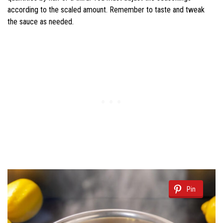
according to the scaled amount. Remember to taste and tweak
the sauce as needed.
Pin