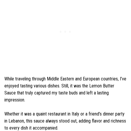
While traveling through Middle Eastern and European countries, I’ve
enjoyed tasting various dishes. Still, it was the Lemon Butter
Sauce that truly captured my taste buds and left a lasting
impression.
Whether it was a quaint restaurant in Italy or a friend’s dinner party
in Lebanon, this sauce always stood out, adding flavor and richness
to every dish it accompanied.