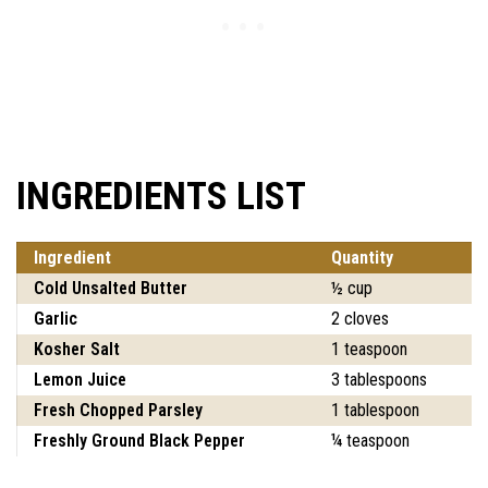
INGREDIENTS LIST
Ingredient
Quantity
Cold Unsalted Butter
½ cup
Garlic
2 cloves
Kosher Salt
1 teaspoon
Lemon Juice
3 tablespoons
Fresh Chopped Parsley
1 tablespoon
Freshly Ground Black Pepper
¼ teaspoon