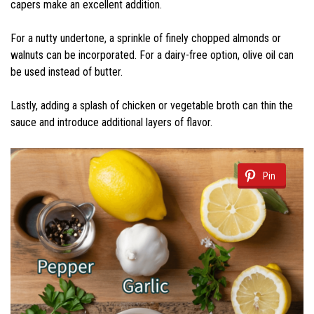
capers make an excellent addition.
For a nutty undertone, a sprinkle of finely chopped almonds or
walnuts can be incorporated. For a dairy-free option, olive oil can
be used instead of butter.
Lastly, adding a splash of chicken or vegetable broth can thin the
sauce and introduce additional layers of flavor.
Pin