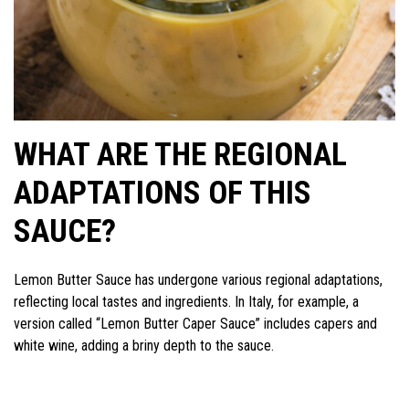
WHAT ARE THE REGIONAL
ADAPTATIONS OF THIS
SAUCE?
Lemon Butter Sauce has undergone various regional adaptations,
reflecting local tastes and ingredients. In Italy, for example, a
version called “Lemon Butter Caper Sauce” includes capers and
white wine, adding a briny depth to the sauce.