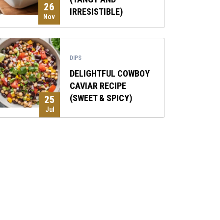
26
IRRESISTIBLE)
Nov
DIPS
DELIGHTFUL COWBOY
CAVIAR RECIPE
(SWEET & SPICY)
25
Jul