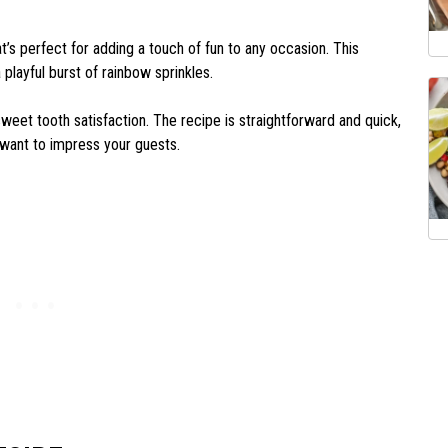
t’s perfect for adding a touch of fun to any occasion. This
ayful burst of rainbow sprinkles.
r sweet tooth satisfaction. The recipe is straightforward and quick,
 want to impress your guests.