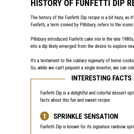
HISTORY OF FUNFETTI DIP R
The history of the Funfetti Dip recipe is a bit hazy, as
Funfetti, a term coined by Pillsbury, refers to the iconic
Pillsbury introduced Funfetti cake mix in the late 1980
into a dip likely emerged from the desire to explore n
It’s a testament to the culinary ingenuity of home cook
So, while we can’t pinpoint a single inventor, we can cel
INTERESTING FACTS 
Funfetti Dip is a delightful and colorful dessert op
facts about this fun and sweet recipe:
SPRINKLE SENSATION
Funfetti Dip is known for its signature rainbow spri