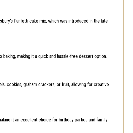
llsbury’s Funfetti cake mix, which was introduced in the late
 no baking, making it a quick and hassle-free dessert option.
els, cookies, graham crackers, or fruit, allowing for creative
 making it an excellent choice for birthday parties and family