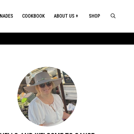
INADES
COOKBOOK
ABOUT US
SHOP