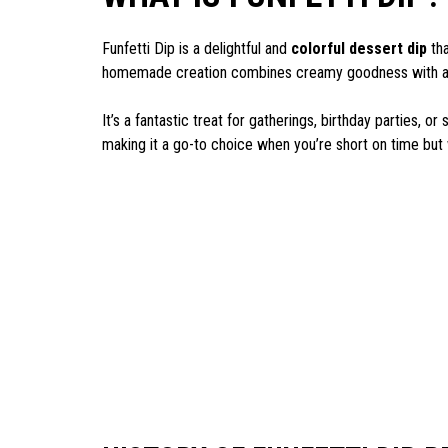
Funfetti Dip is a delightful and
colorful dessert dip
tha
homemade creation combines creamy goodness with a pl
It’s a fantastic treat for gatherings, birthday parties, o
making it a go-to choice when you’re short on time but