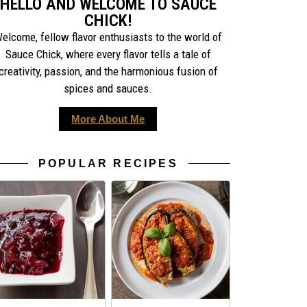
HELLO AND WELCOME TO SAUCE
CHICK!
elcome, fellow flavor enthusiasts to the world of
Sauce Chick, where every flavor tells a tale of
creativity, passion, and the harmonious fusion of
spices and sauces.
More About Me
POPULAR RECIPES