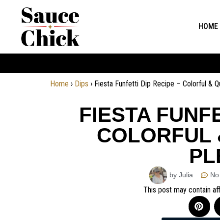
HOME
Home
›
Dips
›
Fiesta Funfetti Dip Recipe – Colorful & 
FIESTA FUNFE
COLORFUL 
PL
by Julia
No
This post may contain aff