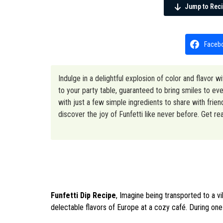
Jump to Rec
Faceb
Indulge in a delightful explosion of color and flavor w
to your party table, guaranteed to bring smiles to 
with just a few simple ingredients to share with frie
discover the joy of Funfetti like never before. Get re
Funfetti Dip Recipe
, Imagine being transported to a v
delectable flavors of Europe at a cozy café. During one