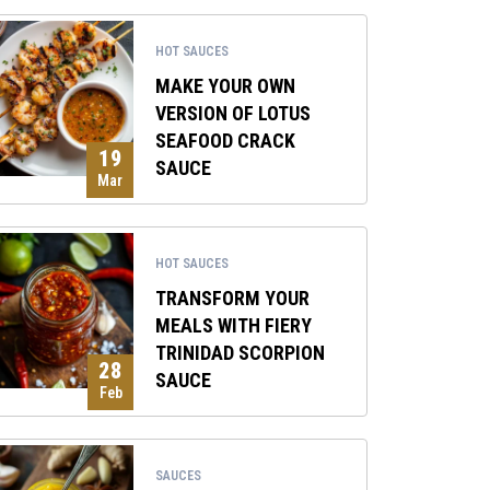
HOT SAUCES
MAKE YOUR OWN
VERSION OF LOTUS
SEAFOOD CRACK
19
SAUCE
Mar
HOT SAUCES
TRANSFORM YOUR
MEALS WITH FIERY
TRINIDAD SCORPION
28
SAUCE
Feb
SAUCES