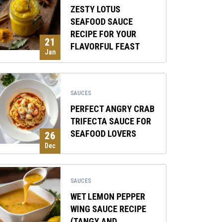
ZESTY LOTUS
SEAFOOD SAUCE
RECIPE FOR YOUR
21
FLAVORFUL FEAST
Jan
SAUCES
PERFECT ANGRY CRAB
TRIFECTA SAUCE FOR
SEAFOOD LOVERS
26
Dec
SAUCES
WET LEMON PEPPER
WING SAUCE RECIPE
(TANGY AND