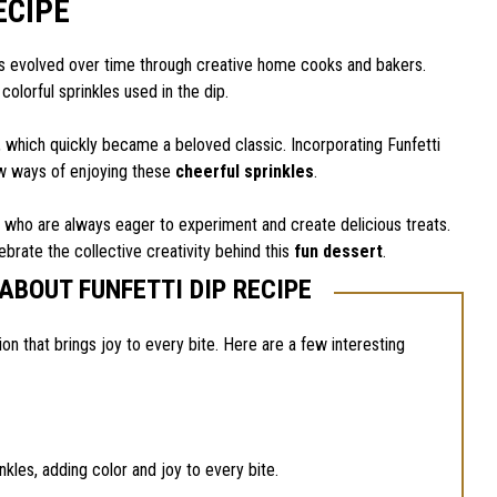
ECIPE
 it’s evolved over time through creative home cooks and bakers.
 colorful sprinkles used in the dip.
s, which quickly became a beloved classic. Incorporating Funfetti
ew ways of enjoying these
cheerful sprinkles
.
s who are always eager to experiment and create delicious treats.
ebrate the collective creativity behind this
fun dessert
.
ABOUT FUNFETTI DIP RECIPE
tion that brings joy to every bite. Here are a few interesting
nkles, adding color and joy to every bite.