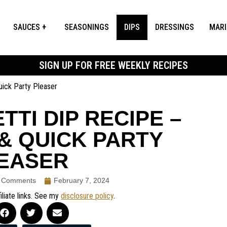
SAUCES
SEASONINGS
DIPS
DRESSINGS
MAR
SIGN UP FOR FREE WEEKLY RECIPES
Quick Party Pleaser
TTI DIP RECIPE –
& QUICK PARTY
EASER
 Comments
February 7, 2024
iliate links. See my
disclosure policy
.