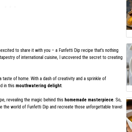
xcited to share it with you – a Funfetti Dip recipe that’s nothing
tapestry of international cuisine, I uncovered the secret to creating
 a taste of home. With a dash of creativity and a sprinkle of
d in this
mouthwatering delight
.
ecipe, revealing the magic behind this
homemade masterpiece
. So,
e the world of Funfetti Dip and recreate those unforgettable travel