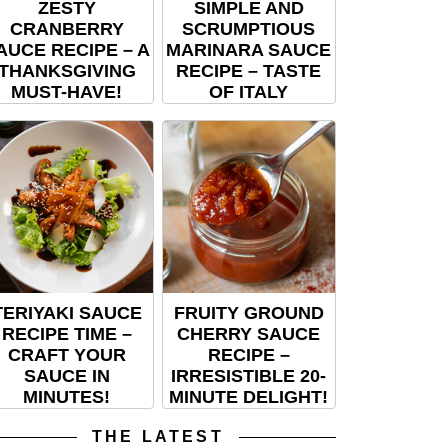
ZESTY
SIMPLE AND
CRANBERRY
SCRUMPTIOUS
AUCE RECIPE – A
MARINARA SAUCE
THANKSGIVING
RECIPE – TASTE
MUST-HAVE!
OF ITALY
TERIYAKI SAUCE
FRUITY GROUND
RECIPE TIME –
CHERRY SAUCE
CRAFT YOUR
RECIPE –
SAUCE IN
IRRESISTIBLE 20-
MINUTES!
MINUTE DELIGHT!
THE LATEST