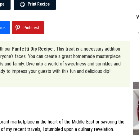
ipe
Print Recipe
W
ook
Pinterest
ith our
Funfetti Dip Recipe
. This treat is a necessary addition
everyone’s faces. You can create a great homemade masterpiece
nds and family. Dive into a world of sweetness and sprinkles and
ady to impress your guests with this fun and delicious dip!
ibrant marketplace in the heart of the Middle East or savoring the
 of my recent travels, I stumbled upon a culinary revelation.