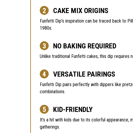
CAKE MIX ORIGINS
Funfetti Dip’s inspiration can be traced back to Pi
1980s.
NO BAKING REQUIRED
Unlike traditional Funfetti cakes, this dip requires
VERSATILE PAIRINGS
Funfetti Dip pairs perfectly with dippers like pretz
combinations.
KID-FRIENDLY
It’s a hit with kids due to its colorful appearance,
gatherings.