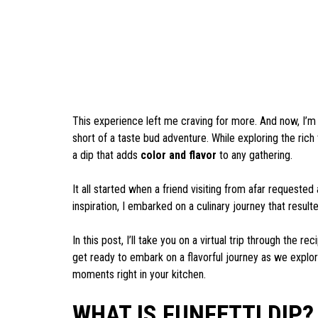
This experience left me craving for more. And now, I’m e
short of a taste bud adventure. While exploring the rich 
a dip that adds
color and flavor
to any gathering.
It all started when a friend visiting from afar requested
inspiration, I embarked on a culinary journey that resulte
In this post, I’ll take you on a virtual trip through the r
get ready to embark on a flavorful journey as we explor
moments right in your kitchen.
WHAT IS FUNFETTI DIP?