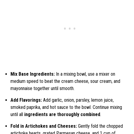
Mix Base Ingredients:
In a mixing bowl, use a mixer on
medium speed to beat the cream cheese, sour cream, and
mayonnaise together until smooth.
Add Flavorings:
Add garlic, onion, parsley, lemon juice,
smoked paprika, and hot sauce to the bowl. Continue mixing
until all
ingredients are thoroughly combined
.
Fold in Artichokes and Cheeses:
Gently fold the chopped
artichoke hearts, grated Parmesan cheese, and 1 cup of