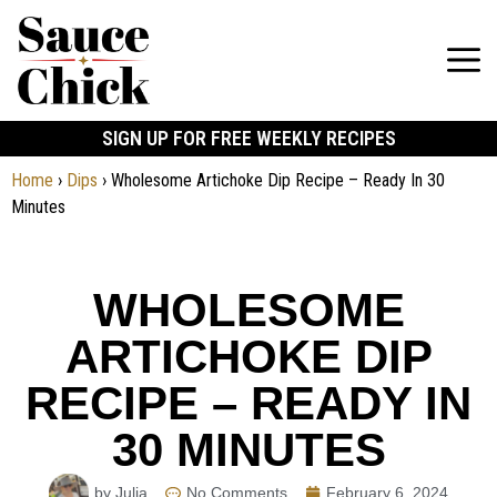
SIGN UP FOR FREE WEEKLY RECIPES
Home
›
Dips
›
Wholesome Artichoke Dip Recipe – Ready In 30
Minutes
WHOLESOME
ARTICHOKE DIP
RECIPE – READY IN
30 MINUTES
by Julia
No Comments
February 6, 2024