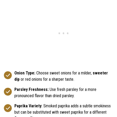
Onion Type:
Choose sweet onions for a milder,
sweeter
dip
or red onions for a sharper taste.
Parsley Freshness:
Use fresh parsley for a more
pronounced flavor than dried parsley.
Paprika Variety
: Smoked paprika adds a subtle smokiness
but can be substituted with sweet paprika for a different