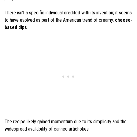
There isn’t a specific individual credited with its invention; it seems
to have evolved as part of the American trend of creamy,
cheese-
based dips
.
The recipe likely gained momentum due to its simplicity and the
widespread availability of canned artichokes.