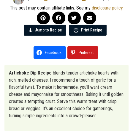
This post may contain affiliate links. See my
disclosure policy
.
Jump to Recipe
Print Recipe
Facebook
Pinterest
Artichoke Dip Recipe
blends tender artichoke hearts with
rich, melted cheeses. I recommend a touch of garlic for a
flavorful twist. To make it homemade, you’ll want cream
cheese and mayonnaise for smoothness. Baking it until golden
creates a tempting crust. Serve this warm treat with crisp
bread or veggies. It’s an excellent choice for gatherings,
turning simple ingredients into a crowd-pleaser.