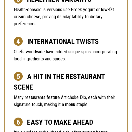
Health-conscious versions use Greek yogurt or low-fat
cream cheese, proving its adaptability to dietary
preferences.
INTERNATIONAL TWISTS
Chefs worldwide have added unique spins, incorporating
local ingredients and spices.
A HIT IN THE RESTAURANT
SCENE
Many restaurants feature Artichoke Dip, each with their
signature touch, making it a menu staple.
EASY TO MAKE AHEAD