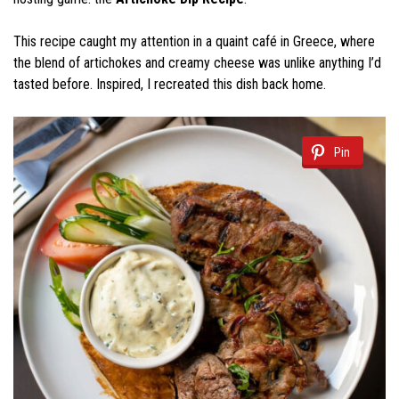
This recipe caught my attention in a quaint café in Greece, where
the blend of artichokes and creamy cheese was unlike anything I’d
tasted before. Inspired, I recreated this dish back home.
Pin