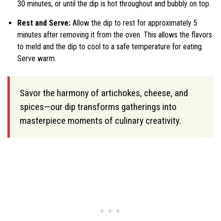
30 minutes, or until the dip is hot throughout and bubbly on top.
Rest and Serve:
Allow the dip to rest for approximately 5
minutes after removing it from the oven. This allows the flavors
to meld and the dip to cool to a safe temperature for eating.
Serve warm.
Savor the harmony of artichokes, cheese, and
spices—our dip transforms gatherings into
masterpiece moments of culinary creativity.