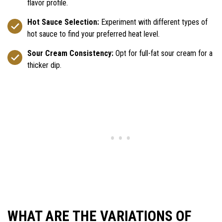
flavor profile.
Hot Sauce Selection:
Experiment with different types of
hot sauce to find your preferred heat level.
Sour Cream Consistency:
Opt for full-fat sour cream for a
thicker dip.
WHAT ARE THE VARIATIONS OF