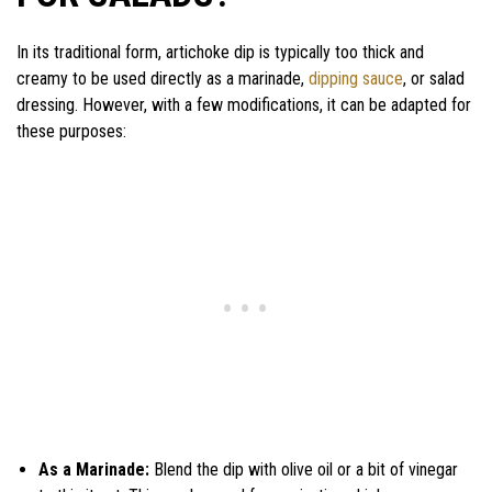
In its traditional form, artichoke dip is typically too thick and
creamy to be used directly as a marinade,
dipping sauce
, or salad
dressing. However, with a few modifications, it can be adapted for
these purposes:
As a Marinade:
Blend the dip with olive oil or a bit of vinegar