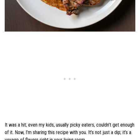
It was a hit; even my kids, usually picky eaters, couldn’t get enough
of it. Now, I’m sharing this recipe with you. It’s not just a dip; it’s a
voyage of flavors right in your living room.