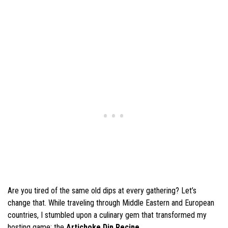
Are you tired of the same old dips at every gathering? Let’s
change that. While traveling through Middle Eastern and European
countries, I stumbled upon a culinary gem that transformed my
hosting game: the
Artichoke Dip Recipe
.