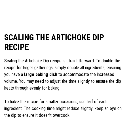
SCALING THE ARTICHOKE DIP
RECIPE
Scaling the Artichoke Dip recipe is straightforward. To double the
recipe for larger gatherings, simply double all ingredients, ensuring
you have a
large baking dish
to accommodate the increased
volume. You may need to adjust the time slightly to ensure the dip
heats through evenly for baking.
To halve the recipe for smaller occasions, use half of each
ingredient. The cooking time might reduce slightly; keep an eye on
the dip to ensure it doesn’t overcook.