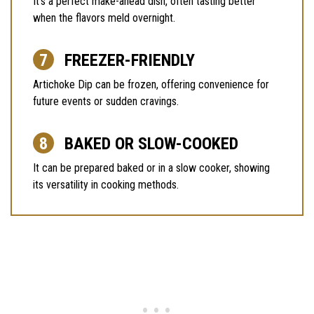
It’s a perfect make-ahead dish, often tasting better
when the flavors meld overnight.
FREEZER-FRIENDLY
Artichoke Dip can be frozen, offering convenience for
future events or sudden cravings.
BAKED OR SLOW-COOKED
It can be prepared baked or in a slow cooker, showing
its versatility in cooking methods.