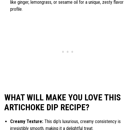
like ginger, lemongrass, or sesame oil for a unique, zesty flavor
profile.
WHAT WILL MAKE YOU LOVE THIS
ARTICHOKE DIP RECIPE?
Creamy Texture:
This dip’s luxurious, creamy consistency is
irresistibly smooth, making it a delightful treat.