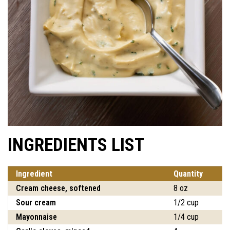
INGREDIENTS LIST
Ingredient
Quantity
Cream cheese, softened
8 oz
Sour cream
1/2 cup
Mayonnaise
1/4 cup