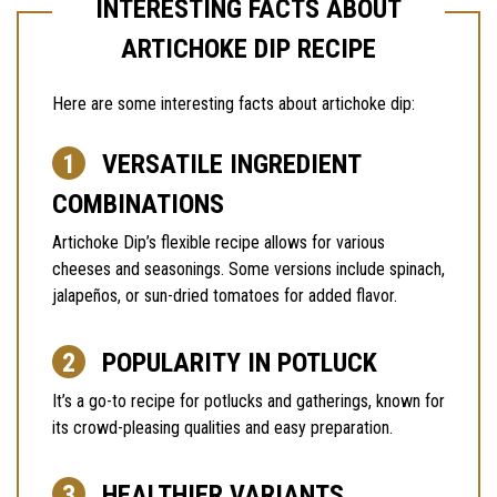
INTERESTING FACTS ABOUT
ARTICHOKE DIP RECIPE
Here are some interesting facts about artichoke dip:
VERSATILE INGREDIENT
COMBINATIONS
Artichoke Dip’s flexible recipe allows for various
cheeses and seasonings. Some versions include spinach,
jalapeños, or sun-dried tomatoes for added flavor.
POPULARITY IN POTLUCK
It’s a go-to recipe for potlucks and gatherings, known for
its crowd-pleasing qualities and easy preparation.
HEALTHIER VARIANTS