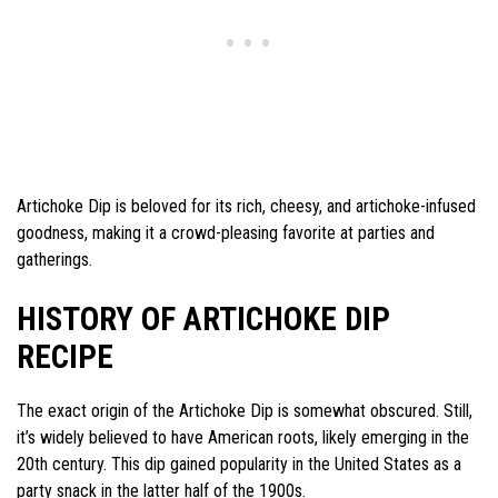
Artichoke Dip is beloved for its rich, cheesy, and artichoke-infused
goodness, making it a crowd-pleasing favorite at parties and
gatherings.
HISTORY OF ARTICHOKE DIP
RECIPE
The exact origin of the Artichoke Dip is somewhat obscured. Still,
it’s widely believed to have American roots, likely emerging in the
20th century. This dip gained popularity in the United States as a
party snack in the latter half of the 1900s.