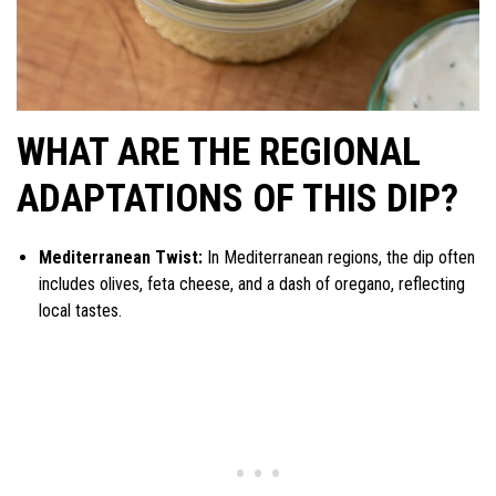
WHAT ARE THE REGIONAL
ADAPTATIONS OF THIS DIP?
Mediterranean Twist:
In Mediterranean regions, the dip often
includes olives, feta cheese, and a dash of oregano, reflecting
local tastes.