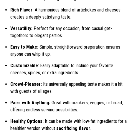
Rich Flavor:
A harmonious blend of artichokes and cheeses
creates a deeply satisfying taste.
Versatility:
Perfect for any occasion, from casual get-
togethers to elegant parties.
Easy to Make:
Simple, straightforward preparation ensures
anyone can whip it up.
Customizable
: Easily adaptable to include your favorite
cheeses, spices, or extra ingredients.
Crowd-Pleaser:
Its universally appealing taste makes it a hit
with guests of all ages.
Pairs with Anything:
Great with crackers, veggies, or bread,
offering endless serving possibilities.
Healthy Options:
It can be made with low-fat ingredients for a
healthier version without
sacrificing flavor
.