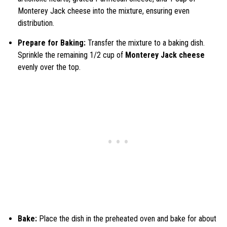
Monterey Jack cheese into the mixture, ensuring even
distribution.
Prepare for Baking:
Transfer the mixture to a baking dish.
Sprinkle the remaining 1/2 cup of
Monterey Jack cheese
evenly over the top.
Bake:
Place the dish in the preheated oven and bake for about