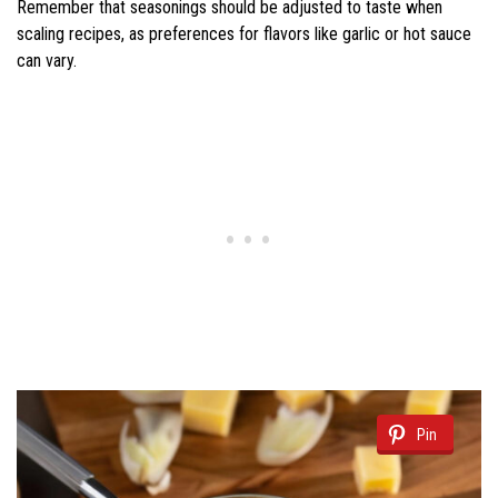
Remember that seasonings should be adjusted to taste when
scaling recipes, as preferences for flavors like garlic or hot sauce
can vary.
Pin