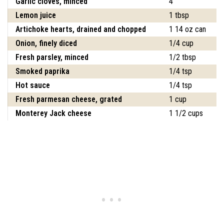
Garlic cloves, minced
4
Lemon juice
1 tbsp
Artichoke hearts, drained and chopped
1 14 oz can
Onion, finely diced
1/4 cup
Fresh parsley, minced
1/2 tbsp
Smoked paprika
1/4 tsp
Hot sauce
1/4 tsp
Fresh parmesan cheese, grated
1 cup
Monterey Jack cheese
1 1/2 cups