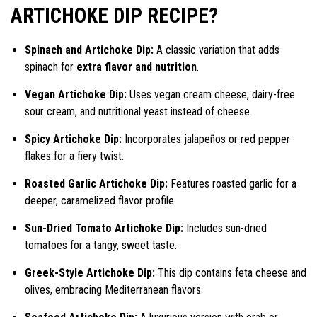
ARTICHOKE DIP RECIPE?
Spinach and Artichoke Dip:
A classic variation that adds
spinach for
extra flavor and nutrition
.
Vegan Artichoke Dip:
Uses vegan cream cheese, dairy-free
sour cream, and nutritional yeast instead of cheese.
Spicy Artichoke Dip:
Incorporates jalapeños or red pepper
flakes for a fiery twist.
Roasted Garlic Artichoke Dip:
Features roasted garlic for a
deeper, caramelized flavor profile.
Sun-Dried Tomato Artichoke Dip:
Includes sun-dried
tomatoes for a tangy, sweet taste.
Greek-Style Artichoke Dip:
This dip contains feta cheese and
olives, embracing Mediterranean flavors.