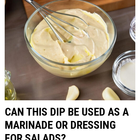
CAN THIS DIP BE USED AS A
MARINADE OR DRESSING
FOR SALADS?