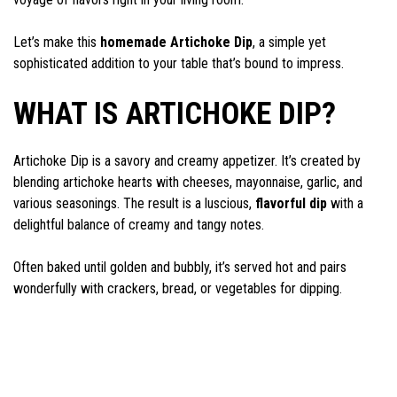
Let’s make this
homemade Artichoke Dip
, a simple yet
sophisticated addition to your table that’s bound to impress.
WHAT IS ARTICHOKE DIP?
Artichoke Dip is a savory and creamy appetizer. It’s created by
blending artichoke hearts with cheeses, mayonnaise, garlic, and
various seasonings. The result is a luscious,
flavorful dip
with a
delightful balance of creamy and tangy notes.
Often baked until golden and bubbly, it’s served hot and pairs
wonderfully with crackers, bread, or vegetables for dipping.