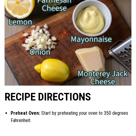
RECIPE DIRECTIONS
Preheat Oven:
Start by preheating your oven to 350 degrees
Fahrenheit.