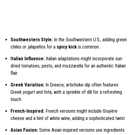
Southwestern Style:
In the Southwestern U.S., adding green
chiles or jalapeños for a
spicy kick
is common.
Italian Influence:
Italian adaptations might incorporate sun-
dried tomatoes, pesto, and mozzarella for an authentic Italian
flair.
Greek Variation:
In Greece, artichoke dip often features
Greek yogurt and feta, with a sprinkle of dill for a refreshing
touch.
French-Inspired:
French versions might include Gruyère
cheese and a hint of white wine, adding a sophisticated twist.
Asian Fusion:
Some Asian-inspired versions use ingredients