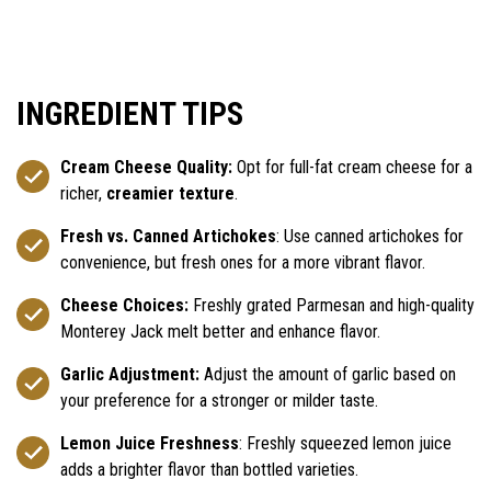
INGREDIENT TIPS
Cream Cheese Quality:
Opt for full-fat cream cheese for a
richer,
creamier texture
.
Fresh vs. Canned Artichokes
: Use canned artichokes for
convenience, but fresh ones for a more vibrant flavor.
Cheese Choices:
Freshly grated Parmesan and high-quality
Monterey Jack melt better and enhance flavor.
Garlic Adjustment:
Adjust the amount of garlic based on
your preference for a stronger or milder taste.
Lemon Juice Freshness
: Freshly squeezed lemon juice
adds a brighter flavor than bottled varieties.