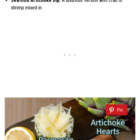
Seafood Artichoke Dip:
A luxurious version with crab or
shrimp mixed in.
Pin