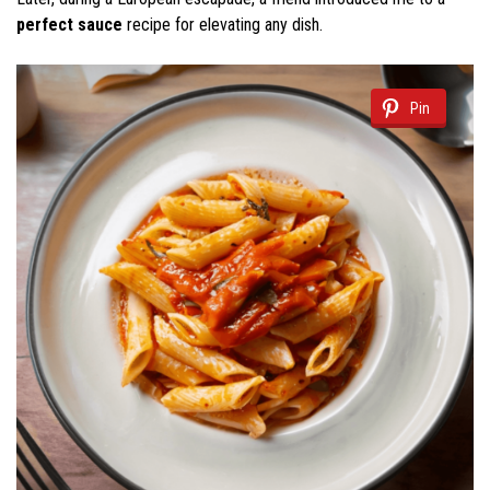
perfect sauce
recipe for elevating any dish.
Pin