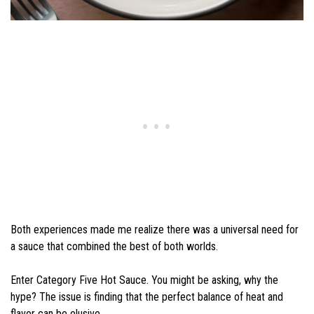
Both experiences made me realize there was a universal need for
a sauce that combined the best of both worlds.
Enter Category Five Hot Sauce. You might be asking, why the
hype? The issue is finding that the perfect balance of heat and
flavor can be elusive.