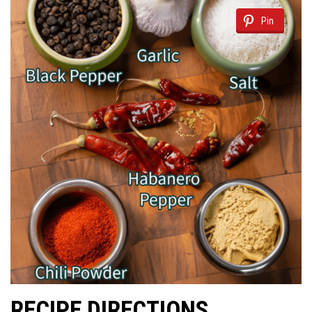
Pin
RECIPE DIRECTIONS