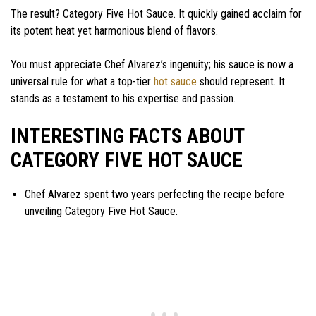
The result? Category Five Hot Sauce. It quickly gained acclaim for
its potent heat yet harmonious blend of flavors.
You must appreciate Chef Alvarez’s ingenuity; his sauce is now a
universal rule for what a top-tier
hot sauce
should represent. It
stands as a testament to his expertise and passion.
INTERESTING FACTS ABOUT
CATEGORY FIVE HOT SAUCE
Chef Alvarez spent two years perfecting the recipe before
unveiling Category Five Hot Sauce.