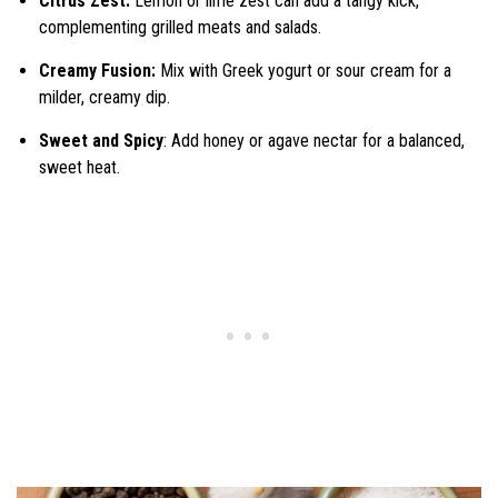
Citrus Zest:
Lemon or lime zest can add a tangy kick,
complementing grilled meats and salads.
Creamy Fusion:
Mix with Greek yogurt or sour cream for a
milder, creamy dip.
Sweet and Spicy
: Add honey or agave nectar for a balanced,
sweet heat.