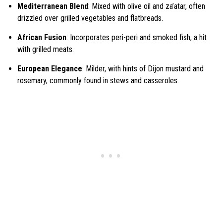
Mediterranean Blend
: Mixed with olive oil and za’atar, often
drizzled over grilled vegetables and flatbreads.
African Fusion
: Incorporates peri-peri and smoked fish, a hit
with grilled meats.
European Elegance
: Milder, with hints of Dijon mustard and
rosemary, commonly found in stews and casseroles.