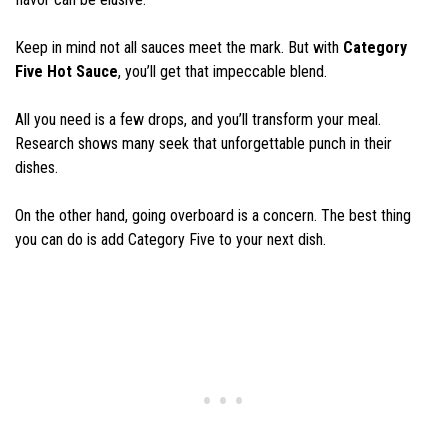
Keep in mind not all sauces meet the mark. But with
Category
Five Hot Sauce
, you’ll get that impeccable blend.
All you need is a few drops, and you’ll transform your meal.
Research shows many seek that unforgettable punch in their
dishes.
On the other hand, going overboard is a concern. The best thing
you can do is add Category Five to your next dish.