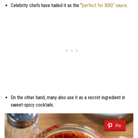
Celebrity chefs have hailed it as the “
perfect for BBQ” sauce
.
On the other hand, many also use it as a secret ingredient in
sweet-spicy cocktails.
Pin