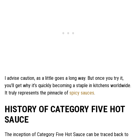
I advise caution, as a little goes a long way. But once you try it,
you’ll get why it’s quickly becoming a staple in kitchens worldwide.
It truly represents the pinnacle of
spicy sauces
.
HISTORY OF CATEGORY FIVE HOT
SAUCE
The inception of Category Five Hot Sauce can be traced back to