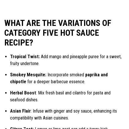
WHAT ARE THE VARIATIONS OF
CATEGORY FIVE HOT SAUCE
RECIPE?
Tropical Twist:
Add mango and pineapple puree for a sweet,
fruity undertone.
Smokey Mesquite:
Incorporate smoked
paprika and
chipotle
for a deeper barbecue essence.
Herbal Boost
: Mix fresh basil and cilantro for pasta and
seafood dishes.
Asian Flair
: Infuse with ginger and soy sauce, enhancing its
compatibility with Asian cuisines.