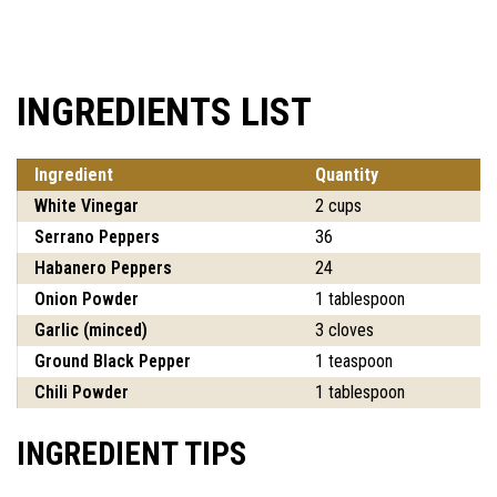
INGREDIENTS LIST
Ingredient
Quantity
White Vinegar
2 cups
Serrano Peppers
36
Habanero Peppers
24
Onion Powder
1 tablespoon
Garlic (minced)
3 cloves
Ground Black Pepper
1 teaspoon
Chili Powder
1 tablespoon
INGREDIENT TIPS