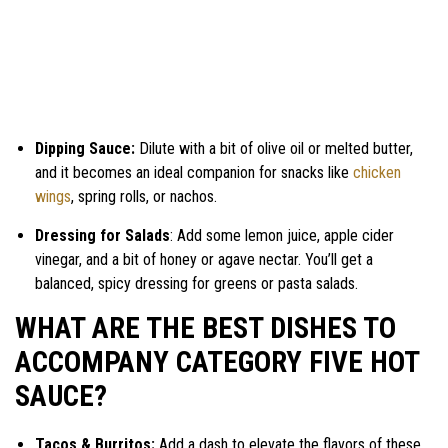
Dipping Sauce:
Dilute with a bit of olive oil or melted butter,
and it becomes an ideal companion for snacks like
chicken
wings
, spring rolls, or nachos.
Dressing for Salads
: Add some lemon juice, apple cider
vinegar, and a bit of honey or agave nectar. You’ll get a
balanced, spicy dressing for greens or pasta salads.
WHAT ARE THE BEST DISHES TO
ACCOMPANY CATEGORY FIVE HOT
SAUCE?
Tacos & Burritos:
Add a dash to elevate the flavors of these