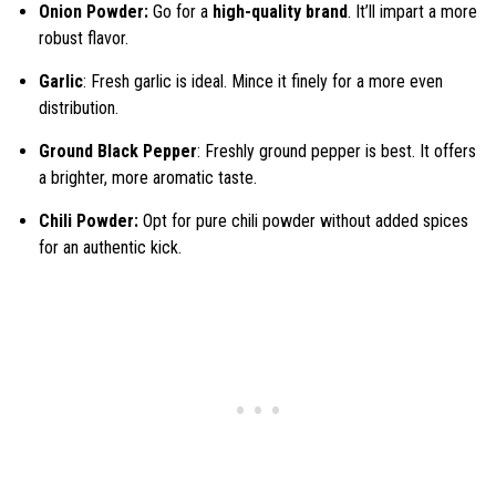
Onion Powder:
Go for a
high-quality brand
. It’ll impart a more
robust flavor.
Garlic
: Fresh garlic is ideal. Mince it finely for a more even
distribution.
Ground Black Pepper
: Freshly ground pepper is best. It offers
a brighter, more aromatic taste.
Chili Powder:
Opt for pure chili powder without added spices
for an authentic kick.