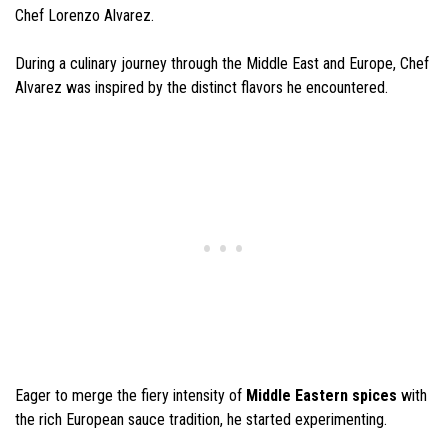
Chef Lorenzo Alvarez.
During a culinary journey through the Middle East and Europe, Chef
Alvarez was inspired by the distinct flavors he encountered.
Eager to merge the fiery intensity of
Middle Eastern spices
with
the rich European sauce tradition, he started experimenting.