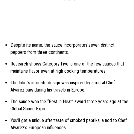
Despite its name, the sauce incorporates seven distinct
peppers from three continents.
Research shows Category Five is one of the few sauces that
maintains flavor even at high cooking temperatures.
The label’s intricate design was inspired by a mural Chef
Alvarez saw during his travels in Europe.
The sauce won the “Best in Heat” award three years ago at the
Global Sauce Expo.
You’ll get a unique aftertaste of smoked paprika, a nod to Chef
Alvarez’s European influences.