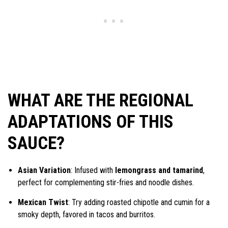
WHAT ARE THE REGIONAL
ADAPTATIONS OF THIS
SAUCE?
Asian Variation
: Infused with
lemongrass and tamarind
,
perfect for complementing stir-fries and noodle dishes.
Mexican Twist
: Try adding roasted chipotle and cumin for a
smoky depth, favored in tacos and burritos.