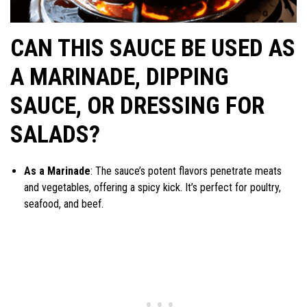
CAN THIS SAUCE BE USED AS
A MARINADE, DIPPING
SAUCE, OR DRESSING FOR
SALADS?
As a Marinade
: The sauce’s potent flavors penetrate meats
and vegetables, offering a spicy kick. It’s perfect for poultry,
seafood, and beef.