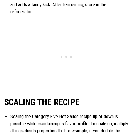
and adds a tangy kick. After fermenting, store in the
refrigerator.
SCALING THE RECIPE
Scaling the Category Five Hot Sauce recipe up or down is
possible while maintaining its flavor profile. To scale up, multiply
all ingredients proportionally. For example, if you double the