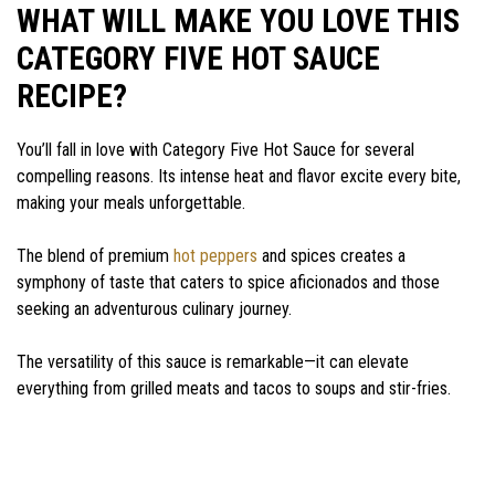
WHAT WILL MAKE YOU LOVE THIS
CATEGORY FIVE HOT SAUCE
RECIPE?
You’ll fall in love with Category Five Hot Sauce for several
compelling reasons. Its intense heat and flavor excite every bite,
making your meals unforgettable.
The blend of premium
hot peppers
and spices creates a
symphony of taste that caters to spice aficionados and those
seeking an adventurous culinary journey.
The versatility of this sauce is remarkable—it can elevate
everything from grilled meats and tacos to soups and stir-fries.