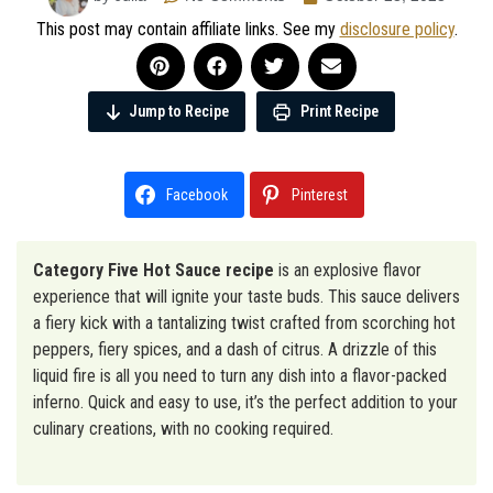
This post may contain affiliate links. See my
disclosure policy
.
Jump to Recipe
Print Recipe
Facebook
Pinterest
Category Five Hot Sauce recipe
is an explosive flavor
experience that will ignite your taste buds. This sauce delivers
a fiery kick with a tantalizing twist crafted from scorching hot
peppers, fiery spices, and a dash of citrus. A drizzle of this
liquid fire is all you need to turn any dish into a flavor-packed
inferno. Quick and easy to use, it’s the perfect addition to your
culinary creations, with no cooking required.