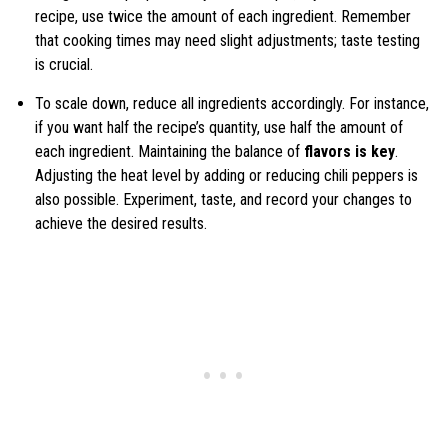
recipe, use twice the amount of each ingredient. Remember
that cooking times may need slight adjustments; taste testing
is crucial.
To scale down, reduce all ingredients accordingly. For instance,
if you want half the recipe’s quantity, use half the amount of
each ingredient. Maintaining the balance of
flavors is key
.
Adjusting the heat level by adding or reducing chili peppers is
also possible. Experiment, taste, and record your changes to
achieve the desired results.