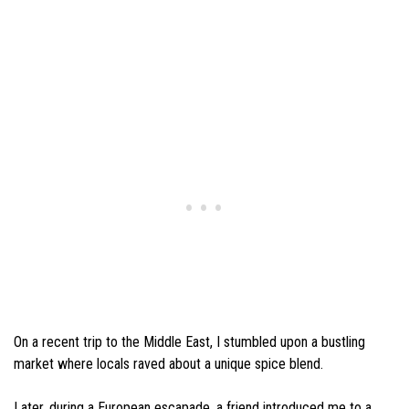
On a recent trip to the Middle East, I stumbled upon a bustling
market where locals raved about a unique spice blend.
Later, during a European escapade, a friend introduced me to a