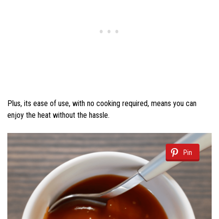
Plus, its ease of use, with no cooking required, means you can
enjoy the heat without the hassle.
Pin