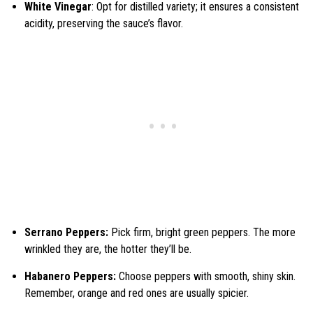
White Vinegar
: Opt for distilled variety; it ensures a consistent
acidity, preserving the sauce’s flavor.
Serrano Peppers:
Pick firm, bright green peppers. The more
wrinkled they are, the hotter they’ll be.
Habanero Peppers:
Choose peppers with smooth, shiny skin.
Remember, orange and red ones are usually spicier.