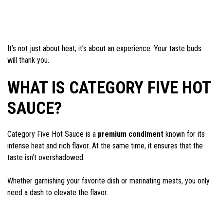
It’s not just about heat; it’s about an experience. Your taste buds
will thank you.
WHAT IS CATEGORY FIVE HOT
SAUCE?
Category Five Hot Sauce is a
premium condiment
known for its
intense heat and rich flavor. At the same time, it ensures that the
taste isn’t overshadowed.
Whether garnishing your favorite dish or marinating meats, you only
need a dash to elevate the flavor.