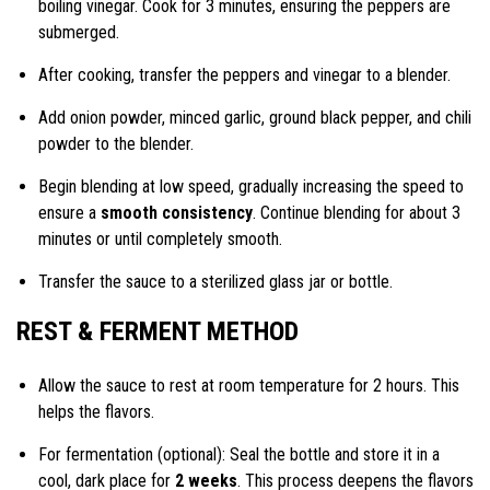
boiling vinegar. Cook for 3 minutes, ensuring the peppers are
submerged.
After cooking, transfer the peppers and vinegar to a blender.
Add onion powder, minced garlic, ground black pepper, and chili
powder to the blender.
Begin blending at low speed, gradually increasing the speed to
ensure a
smooth consistency
. Continue blending for about 3
minutes or until completely smooth.
Transfer the sauce to a sterilized glass jar or bottle.
REST & FERMENT METHOD
Allow the sauce to rest at room temperature for 2 hours. This
helps the flavors.
For fermentation (optional): Seal the bottle and store it in a
cool, dark place for
2 weeks
. This process deepens the flavors