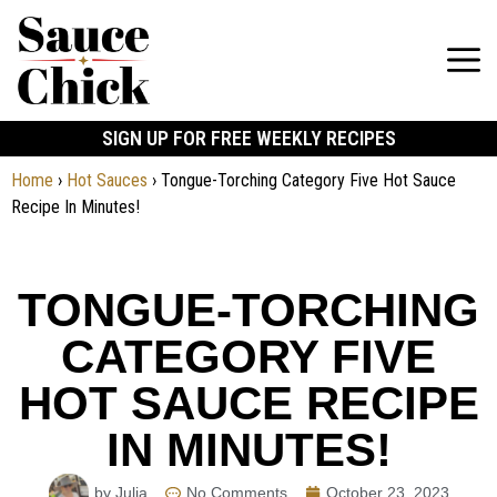
SIGN UP FOR FREE WEEKLY RECIPES
Home
›
Hot Sauces
›
Tongue-Torching Category Five Hot Sauce
Recipe In Minutes!
TONGUE-TORCHING
CATEGORY FIVE
HOT SAUCE RECIPE
IN MINUTES!
by Julia
No Comments
October 23, 2023