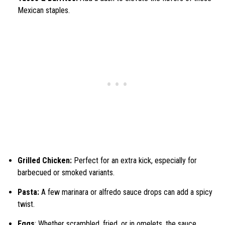
Mexican staples.
Grilled Chicken:
Perfect for an extra kick, especially for
barbecued or smoked variants.
Pasta:
A few marinara or alfredo sauce drops can add a spicy
twist.
Eggs
: Whether scrambled, fried, or in omelets, the sauce