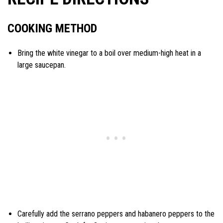
COOKING METHOD
Bring the white vinegar to a boil over medium-high heat in a
large saucepan.
Carefully add the serrano peppers and habanero peppers to the