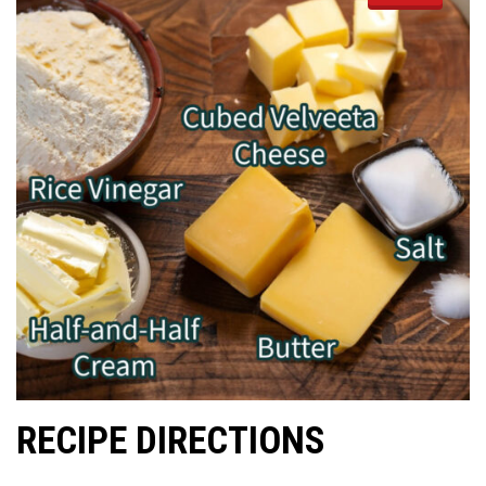
RECIPE DIRECTIONS