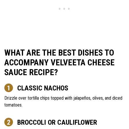
WHAT ARE THE BEST DISHES TO
ACCOMPANY VELVEETA CHEESE
SAUCE RECIPE?
CLASSIC NACHOS
Drizzle over tortilla chips topped with jalapeños, olives, and diced
tomatoes.
BROCCOLI OR CAULIFLOWER