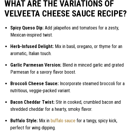
WHAT ARE THE VARIATIONS OF
VELVEETA CHEESE SAUCE RECIPE?
Spicy Queso Dip:
Add jalapeños and tomatoes for a zesty,
Mexican-inspired twist.
Herb-Infused Delight:
Mix in basil, oregano, or thyme for an
aromatic, Italian touch.
Garlic Parmesan Version:
Blend in minced garlic and grated
Parmesan for a savory flavor boost.
Broccoli Cheese Sauce:
Incorporate steamed broccoli for a
nutritious, veggie-packed variant.
Bacon Cheddar Twist:
Stir in cooked, crumbled bacon and
shredded cheddar for a hearty, smoky flavor.
Buffalo Style:
Mix in
buffalo sauce
for a tangy, spicy kick,
perfect for wing dipping.