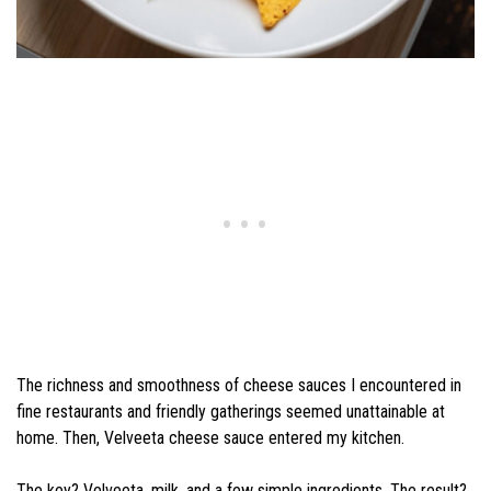
The richness and smoothness of cheese sauces I encountered in
fine restaurants and friendly gatherings seemed unattainable at
home. Then, Velveeta cheese sauce entered my kitchen.
The key? Velveeta, milk, and a few simple ingredients. The result?