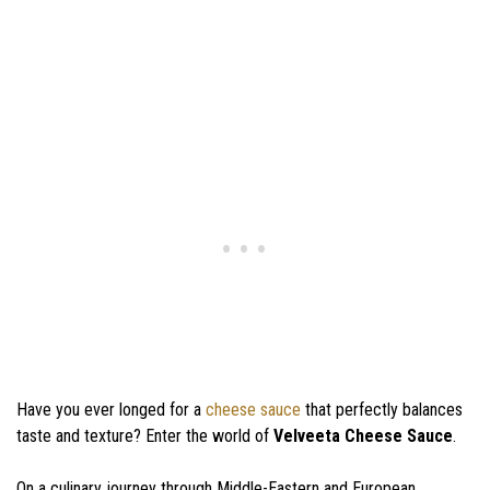
Have you ever longed for a
cheese sauce
that perfectly balances
taste and texture? Enter the world of
Velveeta Cheese Sauce
.
On a culinary journey through Middle-Eastern and European