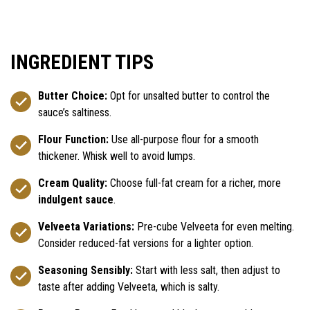
INGREDIENT TIPS
Butter Choice:
Opt for unsalted butter to control the
sauce’s saltiness.
Flour Function:
Use all-purpose flour for a smooth
thickener. Whisk well to avoid lumps.
Cream Quality:
Choose full-fat cream for a richer, more
indulgent sauce
.
Velveeta Variations:
Pre-cube Velveeta for even melting.
Consider reduced-fat versions for a lighter option.
Seasoning Sensibly:
Start with less salt, then adjust to
taste after adding Velveeta, which is salty.