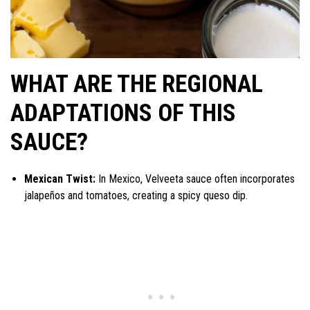
WHAT ARE THE REGIONAL
ADAPTATIONS OF THIS
SAUCE?
Mexican Twist:
In Mexico, Velveeta sauce often incorporates
jalapeños and tomatoes, creating a spicy queso dip.