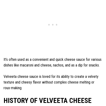
It’s often used as a convenient and quick cheese sauce for various
dishes like macaroni and cheese, nachos, and as a dip for snacks.
Velveeta cheese sauce is loved for its ability to create a velvety
texture and cheesy flavor without complex cheese melting or
roux-making.
HISTORY OF VELVEETA CHEESE