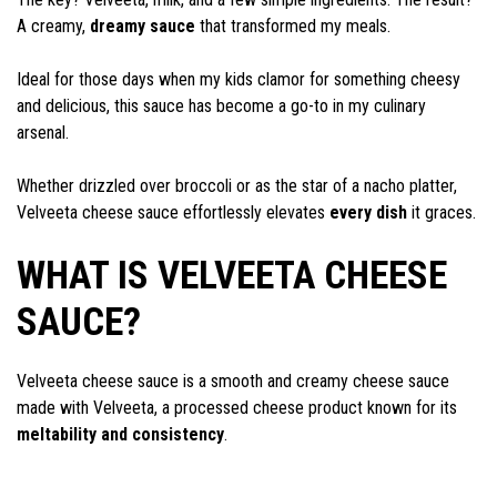
A creamy,
dreamy sauce
that transformed my meals.
Ideal for those days when my kids clamor for something cheesy
and delicious, this sauce has become a go-to in my culinary
arsenal.
Whether drizzled over broccoli or as the star of a nacho platter,
Velveeta cheese sauce effortlessly elevates
every dish
it graces.
WHAT IS VELVEETA CHEESE
SAUCE?
Velveeta cheese sauce is a smooth and creamy cheese sauce
made with Velveeta, a processed cheese product known for its
meltability and consistency
.