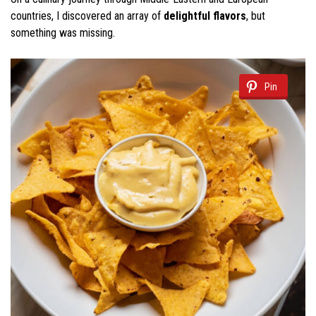
countries, I discovered an array of
delightful flavors
, but
something was missing.
Pin