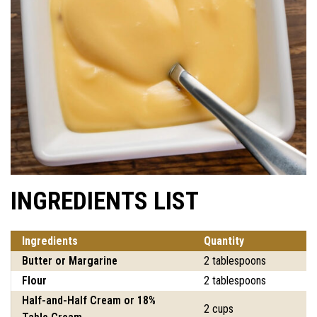
INGREDIENTS LIST
Ingredients
Quantity
Butter or Margarine
2 tablespoons
Flour
2 tablespoons
Half-and-Half Cream or 18%
2 cups