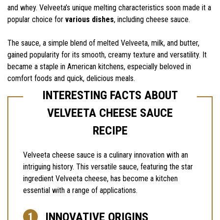
and whey. Velveeta’s unique melting characteristics soon made it a
popular choice for
various dishes
, including cheese sauce.
The sauce, a simple blend of melted Velveeta, milk, and butter,
gained popularity for its smooth, creamy texture and versatility. It
became a staple in American kitchens, especially beloved in
comfort foods and quick, delicious meals.
INTERESTING FACTS ABOUT
VELVEETA CHEESE SAUCE
RECIPE
Velveeta cheese sauce is a culinary innovation with an
intriguing history. This versatile sauce, featuring the star
ingredient Velveeta cheese, has become a kitchen
essential with a range of applications.
INNOVATIVE ORIGINS