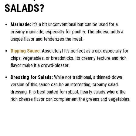
SALADS?
Marinade:
It’s a bit unconventional but can be used for a
creamy marinade, especially for poultry. The cheese adds a
unique flavor and tenderizes the meat.
Dipping Sauce
: Absolutely! It’s perfect as a dip, especially for
chips, vegetables, or breadsticks. Its creamy texture and rich
flavor make it a crowd-pleaser.
Dressing for Salads:
While not traditional, a thinned-down
version of this sauce can be an interesting, creamy salad
dressing. It is best suited for robust, hearty salads where the
rich cheese flavor can complement the greens and vegetables.