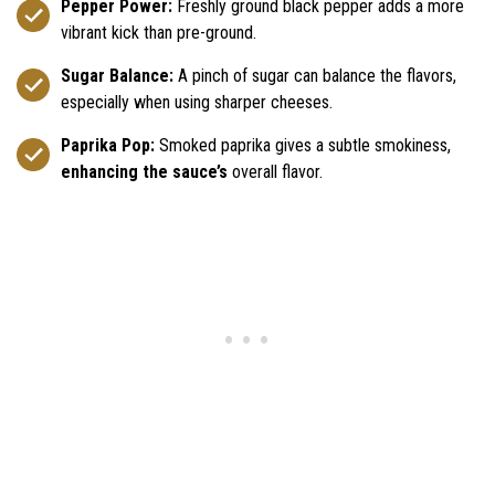
Pepper Power:
Freshly ground black pepper adds a more
vibrant kick than pre-ground.
Sugar Balance:
A pinch of sugar can balance the flavors,
especially when using sharper cheeses.
Paprika Pop:
Smoked paprika gives a subtle smokiness,
enhancing the sauce’s
overall flavor.