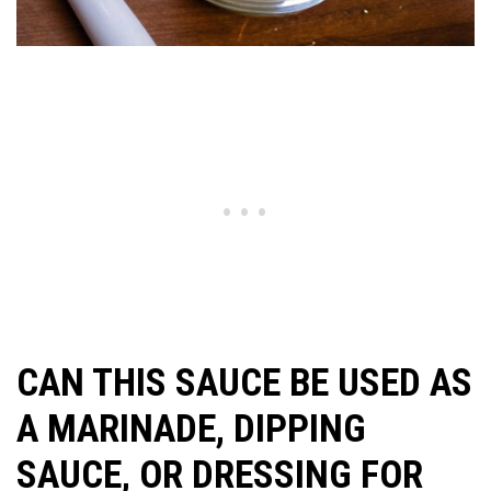
CAN THIS SAUCE BE USED AS
A MARINADE, DIPPING
SAUCE, OR DRESSING FOR