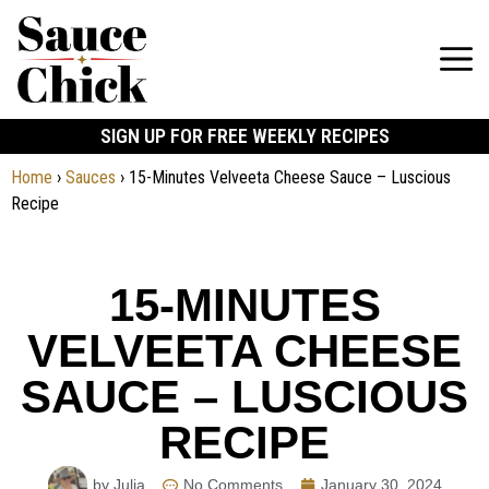
SIGN UP FOR FREE WEEKLY RECIPES
Home
›
Sauces
›
15-Minutes Velveeta Cheese Sauce – Luscious
Recipe
15-MINUTES
VELVEETA CHEESE
SAUCE – LUSCIOUS
RECIPE
by Julia
No Comments
January 30, 2024