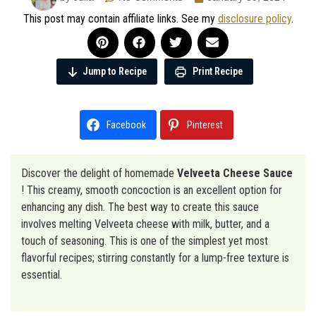
This post may contain affiliate links. See my
disclosure policy
.
Jump to Recipe
Print Recipe
Facebook
Pinterest
Discover the delight of homemade
Velveeta Cheese Sauce
! This creamy, smooth concoction is an excellent option for
enhancing any dish. The best way to create this sauce
involves melting Velveeta cheese with milk, butter, and a
touch of seasoning. This is one of the simplest yet most
flavorful recipes; stirring constantly for a lump-free texture is
essential.