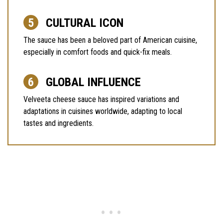
CULTURAL ICON
The sauce has been a beloved part of American cuisine,
especially in comfort foods and quick-fix meals.
GLOBAL INFLUENCE
Velveeta cheese sauce has inspired variations and
adaptations in cuisines worldwide, adapting to local
tastes and ingredients.