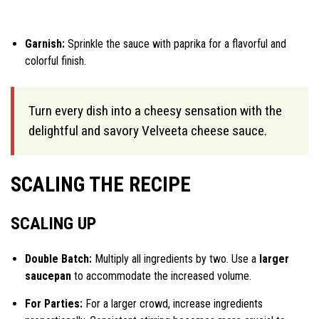
Garnish:
Sprinkle the sauce with paprika for a flavorful and
colorful finish.
Turn every dish into a cheesy sensation with the
delightful and savory Velveeta cheese sauce.
SCALING THE RECIPE
SCALING UP
Double Batch:
Multiply all ingredients by two. Use a
larger
saucepan
to accommodate the increased volume.
For Parties:
For a larger crowd, increase ingredients