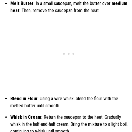
Melt Butter
: In a small saucepan, melt the butter over
medium
heat
. Then, remove the saucepan from the heat.
Blend in Flour
: Using a wire whisk, blend the flour with the
melted butter until smooth.
Whisk in Cream:
Return the saucepan to the heat. Gradually
whisk in the half-and-half cream. Bring the mixture to a light boil,
continuing to whisk until smooth.