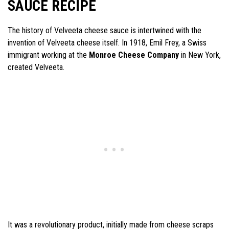
SAUCE RECIPE
The history of Velveeta cheese sauce is intertwined with the
invention of Velveeta cheese itself. In 1918, Emil Frey, a Swiss
immigrant working at the
Monroe Cheese Company
in New York,
created Velveeta.
It was a revolutionary product, initially made from cheese scraps