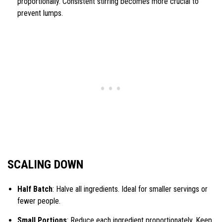
proportionally. Consistent stirring becomes more crucial to
prevent lumps.
SCALING DOWN
Half Batch
: Halve all ingredients. Ideal for smaller servings or
fewer people.
Small Portions
: Reduce each ingredient proportionately. Keep