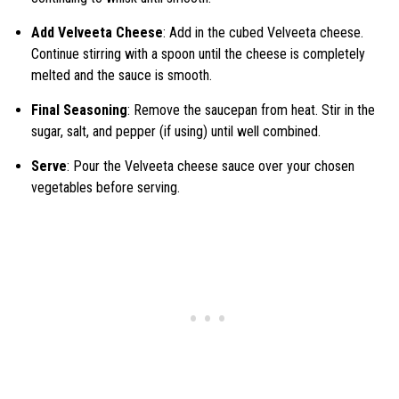
Add Velveeta Cheese
: Add in the cubed Velveeta cheese.
Continue stirring with a spoon until the cheese is completely
melted and the sauce is smooth.
Final Seasoning
: Remove the saucepan from heat. Stir in the
sugar, salt, and pepper (if using) until well combined.
Serve
: Pour the Velveeta cheese sauce over your chosen
vegetables before serving.