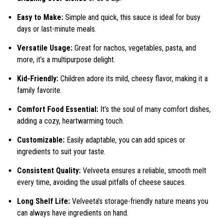
Easy to Make:
Simple and quick, this sauce is ideal for busy
days or last-minute meals.
Versatile Usage:
Great for nachos, vegetables, pasta, and
more, it’s a multipurpose delight.
Kid-Friendly:
Children adore its mild, cheesy flavor, making it a
family favorite.
Comfort Food Essential:
It’s the soul of many comfort dishes,
adding a cozy, heartwarming touch.
Customizable:
Easily adaptable, you can add spices or
ingredients to suit your taste.
Consistent Quality:
Velveeta ensures a reliable, smooth melt
every time, avoiding the usual pitfalls of cheese sauces.
Long Shelf Life:
Velveeta’s storage-friendly nature means you
can always have ingredients on hand.