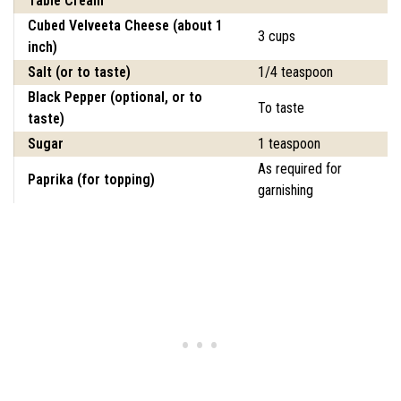
Table Cream
Cubed Velveeta Cheese (about 1
3 cups
inch)
Salt (or to taste)
1/4 teaspoon
Black Pepper (optional, or to
To taste
taste)
Sugar
1 teaspoon
As required for
Paprika (for topping)
garnishing