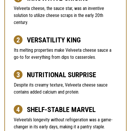
Velveeta cheese, the sauce star, was an inventive
solution to utilize cheese scraps in the early 20th
century.
VERSATILITY KING
Its melting properties make Velveeta cheese sauce a
go-to for everything from dips to casseroles.
NUTRITIONAL SURPRISE
Despite its creamy texture, Velveeta cheese sauce
contains added calcium and protein.
SHELF-STABLE MARVEL
Velveeta’s longevity without refrigeration was a game-
changer in its early days, making it a pantry staple.