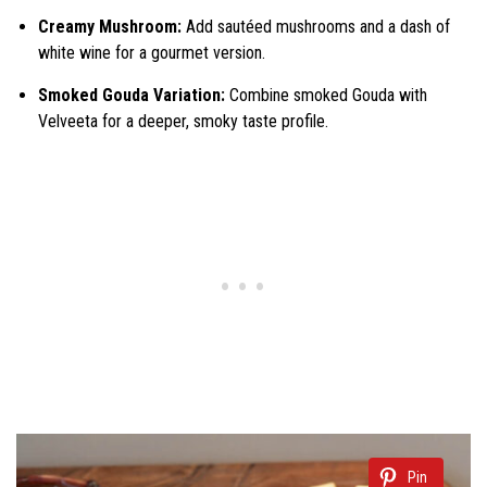
Creamy Mushroom:
Add sautéed mushrooms and a dash of
white wine for a gourmet version.
Smoked Gouda Variation:
Combine smoked Gouda with
Velveeta for a deeper, smoky taste profile.
Pin