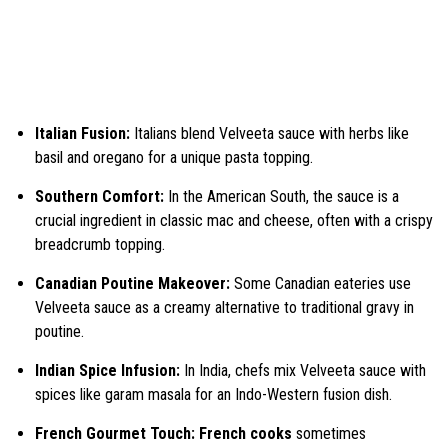
Italian Fusion:
Italians blend Velveeta sauce with herbs like
basil and oregano for a unique pasta topping.
Southern Comfort:
In the American South, the sauce is a
crucial ingredient in classic mac and cheese, often with a crispy
breadcrumb topping.
Canadian Poutine Makeover:
Some Canadian eateries use
Velveeta sauce as a creamy alternative to traditional gravy in
poutine.
Indian Spice Infusion:
In India, chefs mix Velveeta sauce with
spices like garam masala for an Indo-Western fusion dish.
French Gourmet Touch: French cooks
sometimes