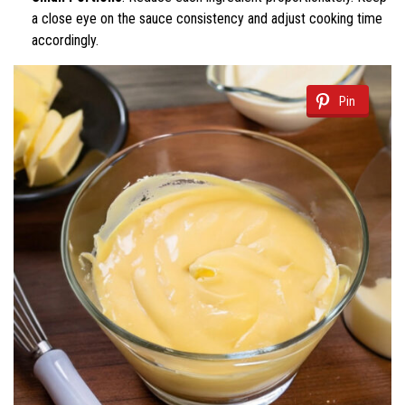
a close eye on the sauce consistency and adjust cooking time
accordingly.
Pin