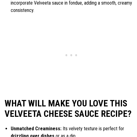
incorporate Velveeta sauce in fondue, adding a smooth, creamy
consistency.
WHAT WILL MAKE YOU LOVE THIS
VELVEETA CHEESE SAUCE RECIPE?
Unmatched Creaminess:
Its velvety texture is perfect for
drizzling over dishes
or as a dip.