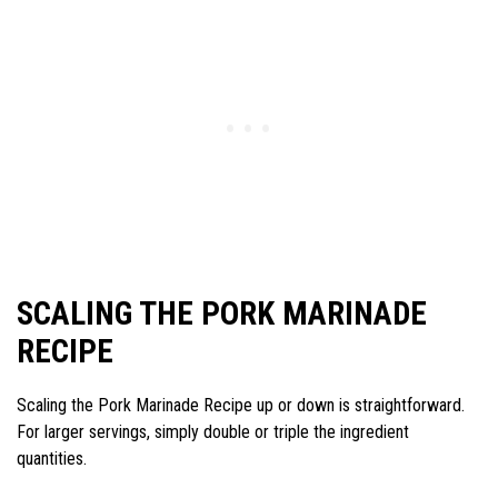
SCALING THE PORK MARINADE
RECIPE
Scaling the Pork Marinade Recipe up or down is straightforward.
For larger servings, simply double or triple the ingredient
quantities.