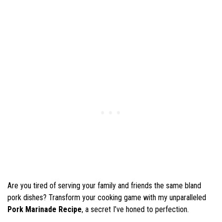
Are you tired of serving your family and friends the same bland
pork dishes? Transform your cooking game with my unparalleled
Pork Marinade Recipe
, a secret I’ve honed to perfection.