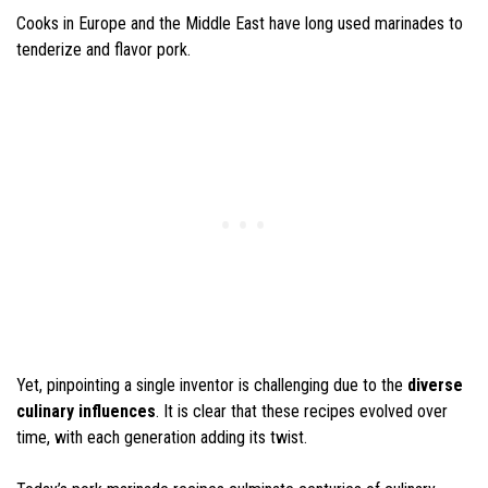
Cooks in Europe and the Middle East have long used marinades to
tenderize and flavor pork.
Yet, pinpointing a single inventor is challenging due to the
diverse
culinary influences
. It is clear that these recipes evolved over
time, with each generation adding its twist.