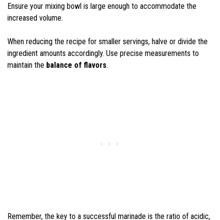
Ensure your mixing bowl is large enough to accommodate the
increased volume.
When reducing the recipe for smaller servings, halve or divide the
ingredient amounts accordingly. Use precise measurements to
maintain the
balance of flavors
.
Remember, the key to a successful marinade is the ratio of acidic,