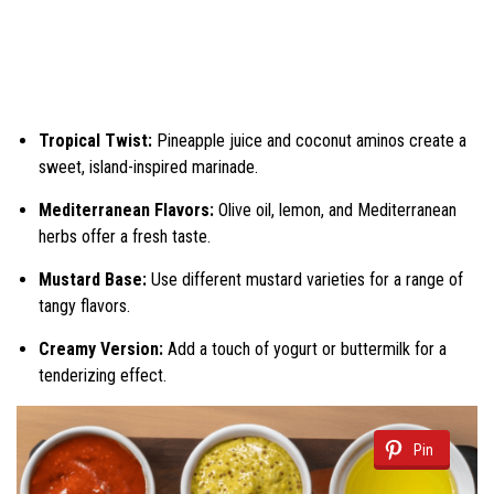
Tropical Twist:
Pineapple juice and coconut aminos create a
sweet, island-inspired marinade.
Mediterranean Flavors:
Olive oil, lemon, and Mediterranean
herbs offer a fresh taste.
Mustard Base:
Use different mustard varieties for a range of
tangy flavors.
Creamy Version:
Add a touch of yogurt or buttermilk for a
tenderizing effect.
Pin