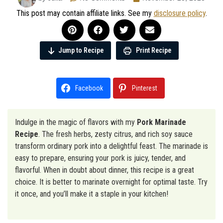
This post may contain affiliate links. See my
disclosure policy
.
Jump to Recipe
Print Recipe
Facebook
Pinterest
Indulge in the magic of flavors with my
Pork Marinade
Recipe
. The fresh herbs, zesty citrus, and rich soy sauce
transform ordinary pork into a delightful feast. The marinade is
easy to prepare, ensuring your pork is juicy, tender, and
flavorful. When in doubt about dinner, this recipe is a great
choice. It is better to marinate overnight for optimal taste. Try
it once, and you’ll make it a staple in your kitchen!