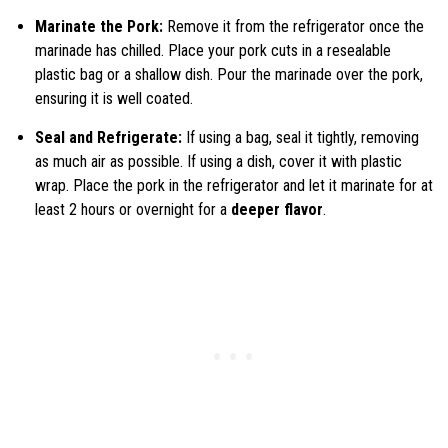
Marinate the Pork:
Remove it from the refrigerator once the
marinade has chilled. Place your pork cuts in a resealable
plastic bag or a shallow dish. Pour the marinade over the pork,
ensuring it is well coated.
Seal and Refrigerate:
If using a bag, seal it tightly, removing
as much air as possible. If using a dish, cover it with plastic
wrap. Place the pork in the refrigerator and let it marinate for at
least 2 hours or overnight for a
deeper flavor
.