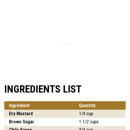
INGREDIENTS LIST
Ingredient
Quantity
Dry Mustard
1/4 cup
Brown Sugar
1 1/2 cups
Chile Sauce
3/4 cup