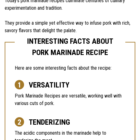
Today’s pork marinade recipes culminate centuries of culinary
experimentation and tradition.
They provide a simple yet effective way to infuse pork with rich,
savory flavors that delight the palate.
INTERESTING FACTS ABOUT
PORK MARINADE RECIPE
Here are some interesting facts about the recipe:
VERSATILITY
Pork Marinade Recipes are versatile, working well with
various cuts of pork.
TENDERIZING
The acidic components in the marinade help to