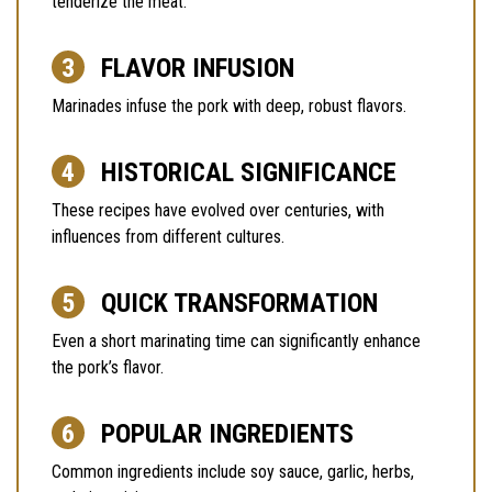
tenderize the meat.
FLAVOR INFUSION
Marinades infuse the pork with deep, robust flavors.
HISTORICAL SIGNIFICANCE
These recipes have evolved over centuries, with
influences from different cultures.
QUICK TRANSFORMATION
Even a short marinating time can significantly enhance
the pork’s flavor.
POPULAR INGREDIENTS
Common ingredients include soy sauce, garlic, herbs,