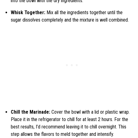
into the bowl with the dry ingredients.
Whisk Together:
Mix all the ingredients together until the
sugar dissolves completely and the mixture is well combined.
Chill the Marinade:
Cover the bowl with a lid or plastic wrap.
Place it in the refrigerator to chill for at least 2 hours. For the
best results, I’d recommend leaving it to chill overnight. This
step allows the flavors to meld together and intensify.