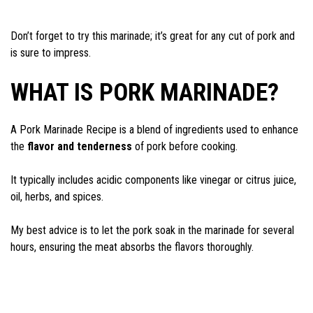
Don’t forget to try this marinade; it’s great for any cut of pork and
is sure to impress.
WHAT IS PORK MARINADE?
A Pork Marinade Recipe is a blend of ingredients used to enhance
the
flavor and tenderness
of pork before cooking.
It typically includes acidic components like vinegar or citrus juice,
oil, herbs, and spices.
My best advice is to let the pork soak in the marinade for several
hours, ensuring the meat absorbs the flavors thoroughly.