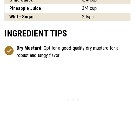
Pineapple Juice
3/4 cup
White Sugar
2 tsps.
INGREDIENT TIPS
Dry Mustard:
Opt for a good-quality dry mustard for a
robust and tangy flavor.