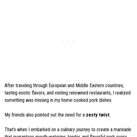
After traveling through European and Middle Eastern countries,
tasting exotic flavors, and visiting renowned restaurants, I realized
something was missing in my home-cooked pork dishes.
My friends also pointed out the need for a
zesty twist
.
That’s when I embarked on a culinary journey to create a marinade
that guarantees mouth-watering, tender, and flavorful pork every