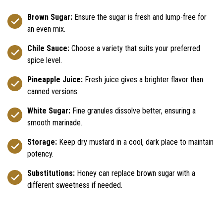
Brown Sugar:
Ensure the sugar is fresh and lump-free for
an even mix.
Chile Sauce:
Choose a variety that suits your preferred
spice level.
Pineapple Juice:
Fresh juice gives a brighter flavor than
canned versions.
White Sugar:
Fine granules dissolve better, ensuring a
smooth marinade.
Storage:
Keep dry mustard in a cool, dark place to maintain
potency.
Substitutions:
Honey can replace brown sugar with a
different sweetness if needed.