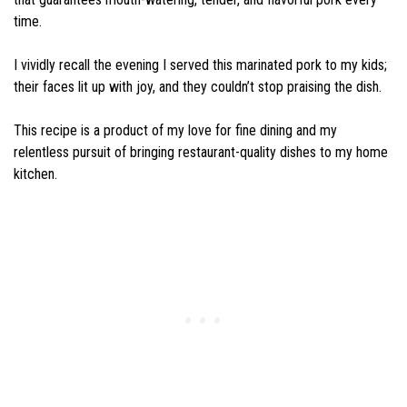
time.
I vividly recall the evening I served this marinated pork to my kids;
their faces lit up with joy, and they couldn’t stop praising the dish.
This recipe is a product of my love for fine dining and my
relentless pursuit of bringing restaurant-quality dishes to my home
kitchen.