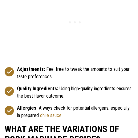
Adjustments:
Feel free to tweak the amounts to suit your
taste preferences.
Quality Ingredients:
Using high-quality ingredients ensures
the best flavor outcome.
Allergies:
Always check for potential allergens, especially
in prepared
chile sauce
.
WHAT ARE THE VARIATIONS OF