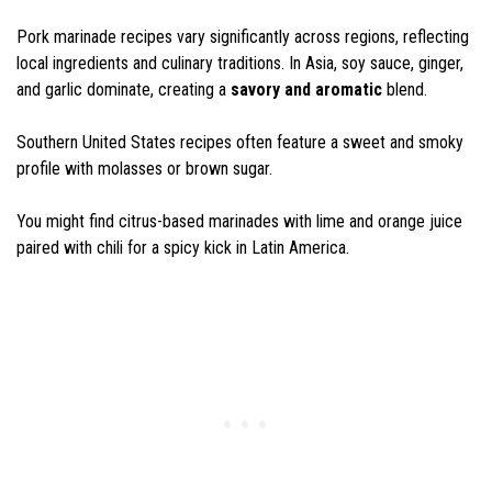
Pork marinade recipes vary significantly across regions, reflecting
local ingredients and culinary traditions. In Asia, soy sauce, ginger,
and garlic dominate, creating a
savory and aromatic
blend.
Southern United States recipes often feature a sweet and smoky
profile with molasses or brown sugar.
You might find citrus-based marinades with lime and orange juice
paired with chili for a spicy kick in Latin America.