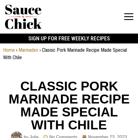
SIGN UP FOR FREE WEEKLY RECIPES
Home
›
Marinades
›
Classic Pork Marinade Recipe Made Special
With Chile
CLASSIC PORK
MARINADE RECIPE
MADE SPECIAL
WITH CHILE
by Julia
No Comments
November 23, 2023