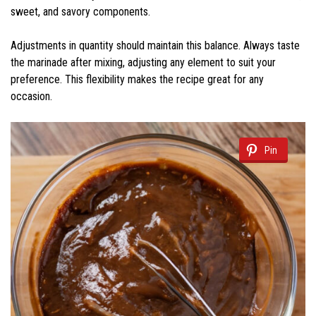
sweet, and savory components.
Adjustments in quantity should maintain this balance. Always taste
the marinade after mixing, adjusting any element to suit your
preference. This flexibility makes the recipe great for any
occasion.
Pin