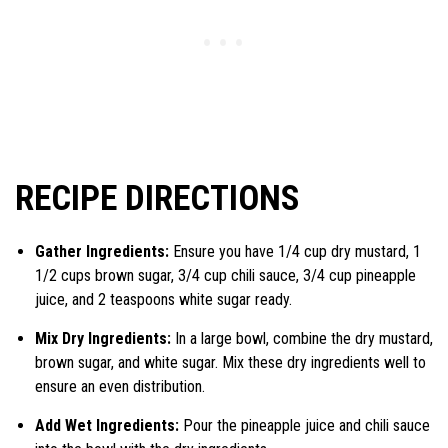
RECIPE DIRECTIONS
Gather Ingredients:
Ensure you have 1/4 cup dry mustard, 1
1/2 cups brown sugar, 3/4 cup chili sauce, 3/4 cup pineapple
juice, and 2 teaspoons white sugar ready.
Mix Dry Ingredients:
In a large bowl, combine the dry mustard,
brown sugar, and white sugar. Mix these dry ingredients well to
ensure an even distribution.
Add Wet Ingredients:
Pour the pineapple juice and chili sauce