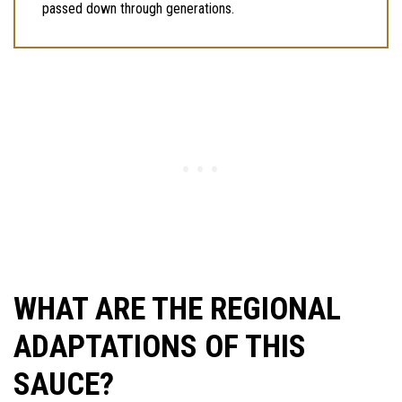
passed down through generations.
WHAT ARE THE REGIONAL
ADAPTATIONS OF THIS
SAUCE?