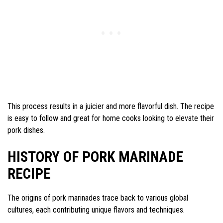
This process results in a juicier and more flavorful dish. The recipe
is easy to follow and great for home cooks looking to elevate their
pork dishes.
HISTORY OF PORK MARINADE
RECIPE
The origins of pork marinades trace back to various global
cultures, each contributing unique flavors and techniques.