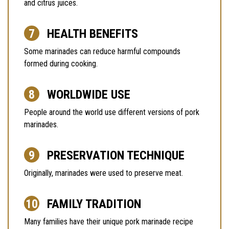
and citrus juices.
HEALTH BENEFITS
Some marinades can reduce harmful compounds
formed during cooking.
WORLDWIDE USE
People around the world use different versions of pork
marinades.
PRESERVATION TECHNIQUE
Originally, marinades were used to preserve meat.
FAMILY TRADITION
Many families have their unique pork marinade recipe