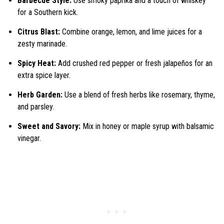
Barbecue Style:
Use smoky paprika and a touch of whiskey
for a Southern kick.
Citrus Blast:
Combine orange, lemon, and lime juices for a
zesty marinade.
Spicy Heat:
Add crushed red pepper or fresh jalapeños for an
extra spice layer.
Herb Garden:
Use a blend of fresh herbs like rosemary, thyme,
and parsley.
Sweet and Savory:
Mix in honey or maple syrup with balsamic
vinegar.