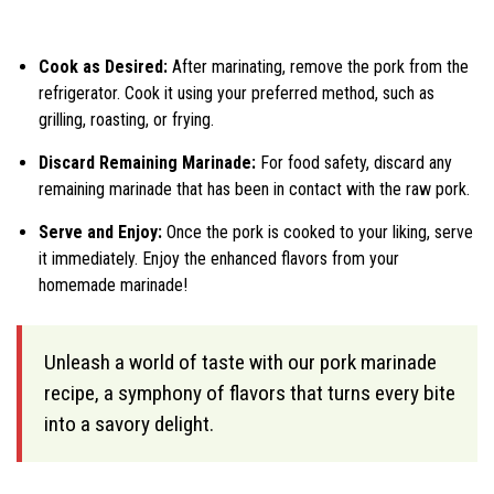
Cook as Desired:
After marinating, remove the pork from the
refrigerator. Cook it using your preferred method, such as
grilling, roasting, or frying.
Discard Remaining Marinade:
For food safety, discard any
remaining marinade that has been in contact with the raw pork.
Serve and Enjoy:
Once the pork is cooked to your liking, serve
it immediately. Enjoy the enhanced flavors from your
homemade marinade!
Unleash a world of taste with our pork marinade
recipe, a symphony of flavors that turns every bite
into a savory delight.