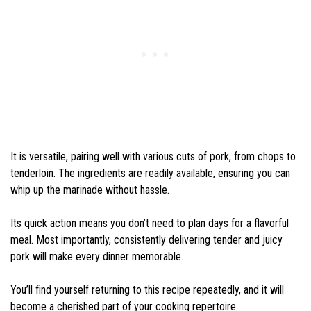
It is versatile, pairing well with various cuts of pork, from chops to
tenderloin. The ingredients are readily available, ensuring you can
whip up the marinade without hassle.
Its quick action means you don’t need to plan days for a flavorful
meal. Most importantly, consistently delivering tender and juicy
pork will make every dinner memorable.
You’ll find yourself returning to this recipe repeatedly, and it will
become a cherished part of your cooking repertoire.