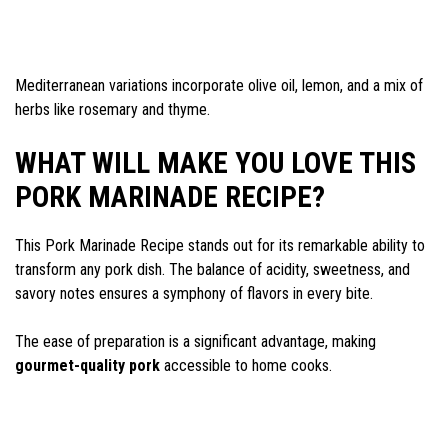
Mediterranean variations incorporate olive oil, lemon, and a mix of
herbs like rosemary and thyme.
WHAT WILL MAKE YOU LOVE THIS
PORK MARINADE RECIPE?
This Pork Marinade Recipe stands out for its remarkable ability to
transform any pork dish. The balance of acidity, sweetness, and
savory notes ensures a symphony of flavors in every bite.
The ease of preparation is a significant advantage, making
gourmet-quality pork
accessible to home cooks.