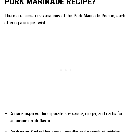
PORK MARINADE RECIPE?
There are numerous variations of the Pork Marinade Recipe, each
offering a unique twist:
Asian-Inspired:
Incorporate soy sauce, ginger, and garlic for
an
umami-rich flavor
.