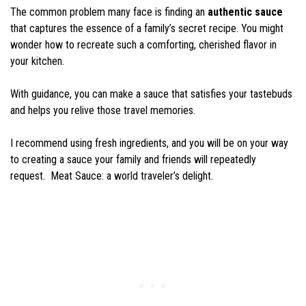
The common problem many face is finding an
authentic sauce
that captures the essence of a family’s secret recipe. You might
wonder how to recreate such a comforting, cherished flavor in
your kitchen.
With guidance, you can make a sauce that satisfies your tastebuds
and helps you relive those travel memories.
I recommend using fresh ingredients, and you will be on your way
to creating a sauce your family and friends will repeatedly
request. Meat Sauce: a world traveler’s delight.