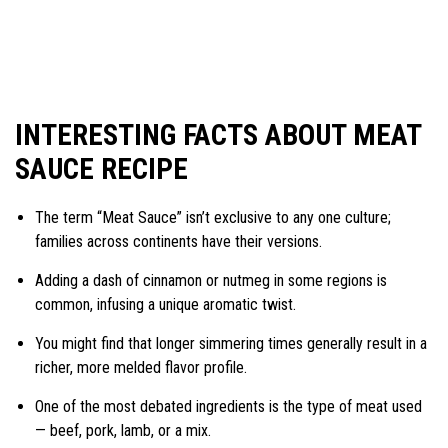
INTERESTING FACTS ABOUT MEAT
SAUCE RECIPE
The term “Meat Sauce” isn’t exclusive to any one culture;
families across continents have their versions.
Adding a dash of cinnamon or nutmeg in some regions is
common, infusing a unique aromatic twist.
You might find that longer simmering times generally result in a
richer, more melded flavor profile.
One of the most debated ingredients is the type of meat used
— beef, pork, lamb, or a mix.