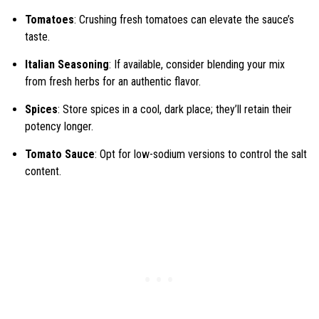
Tomatoes
: Crushing fresh tomatoes can elevate the sauce’s
taste.
Italian Seasoning
: If available, consider blending your mix
from fresh herbs for an authentic flavor.
Spices
: Store spices in a cool, dark place; they’ll retain their
potency longer.
Tomato Sauce
: Opt for low-sodium versions to control the salt
content.