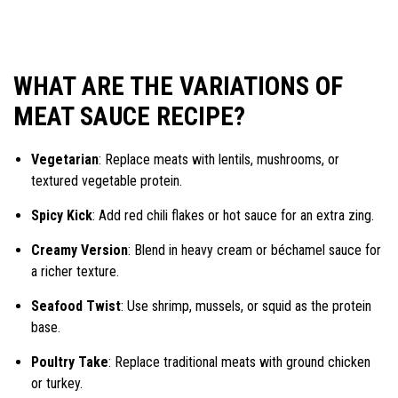
WHAT ARE THE VARIATIONS OF
MEAT SAUCE RECIPE?
Vegetarian
: Replace meats with lentils, mushrooms, or
textured vegetable protein.
Spicy Kick
: Add red chili flakes or hot sauce for an extra zing.
Creamy Version
: Blend in heavy cream or béchamel sauce for
a richer texture.
Seafood Twist
: Use shrimp, mussels, or squid as the protein
base.
Poultry Take
: Replace traditional meats with ground chicken
or turkey.