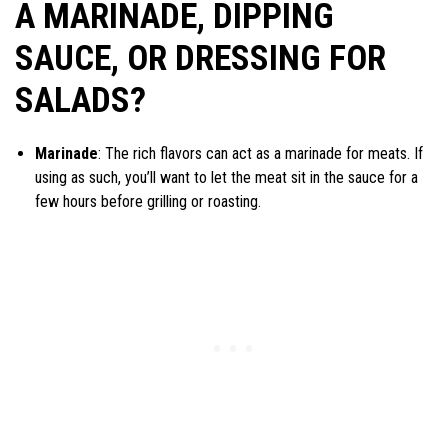
A MARINADE, DIPPING
SAUCE, OR DRESSING FOR
SALADS?
Marinade
: The rich flavors can act as a marinade for meats. If
using as such, you’ll want to let the meat sit in the sauce for a
few hours before grilling or roasting.