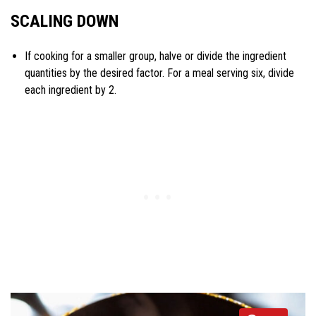
SCALING DOWN
If cooking for a smaller group, halve or divide the ingredient
quantities by the desired factor. For a meal serving six, divide
each ingredient by 2.