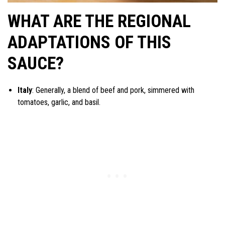
WHAT ARE THE REGIONAL
ADAPTATIONS OF THIS
SAUCE?
Italy
: Generally, a blend of beef and pork, simmered with
tomatoes, garlic, and basil.