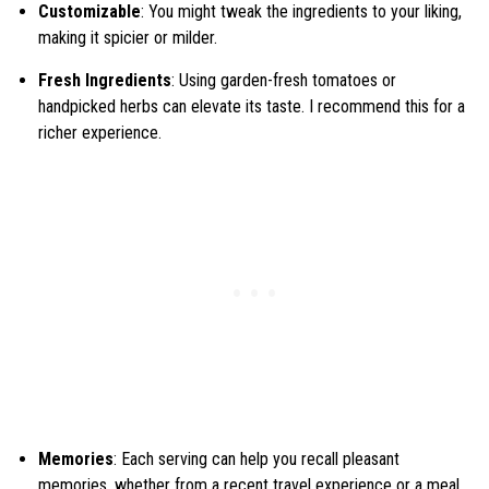
Customizable
: You might tweak the ingredients to your liking,
making it spicier or milder.
Fresh Ingredients
: Using garden-fresh tomatoes or
handpicked herbs can elevate its taste. I recommend this for a
richer experience.
Memories
: Each serving can help you recall pleasant
memories, whether from a recent travel experience or a meal