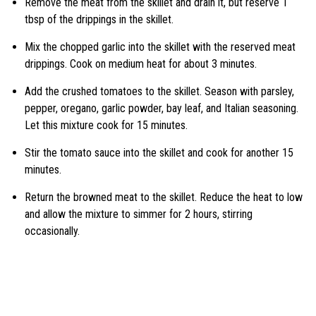
Remove the meat from the skillet and drain it, but reserve 1
tbsp of the drippings in the skillet.
Mix the chopped garlic into the skillet with the reserved meat
drippings. Cook on medium heat for about 3 minutes.
Add the crushed tomatoes to the skillet. Season with parsley,
pepper, oregano, garlic powder, bay leaf, and Italian seasoning.
Let this mixture cook for 15 minutes.
Stir the tomato sauce into the skillet and cook for another 15
minutes.
Return the browned meat to the skillet. Reduce the heat to low
and allow the mixture to simmer for 2 hours, stirring
occasionally.