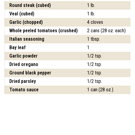
Round steak (cubed)
1 lb.
Veal (cubed)
1 lb.
Garlic (chopped)
4 cloves
Whole peeled tomatoes (crushed)
2 cans (28 oz. each)
Italian seasoning
1 tbsp.
Bay leaf
1
Garlic powder
1/2 tsp.
Dried oregano
1/2 tsp.
Ground black pepper
1/2 tsp.
Dried parsley
1/2 tsp.
Tomato sauce
1 can (28 oz.)