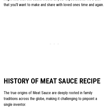
that you’ll want to make and share with loved ones time and again.
HISTORY OF MEAT SAUCE RECIPE
The true origins of Meat Sauce are deeply rooted in family
traditions across the globe, making it challenging to pinpoint a
single inventor.