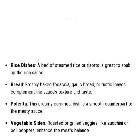
Rice Dishes
: A bed of steamed rice or risotto is great to soak
up the rich sauce.
Bread
: Freshly baked focaccia, garlic bread, or rustic loaves
complement the sauce’s texture and taste.
Polenta
: This creamy cornmeal dish is a smooth counterpart to
the meaty sauce.
Vegetable Sides
: Roasted or grilled veggies, like zucchini or
bell peppers, enhance the meal’s balance.