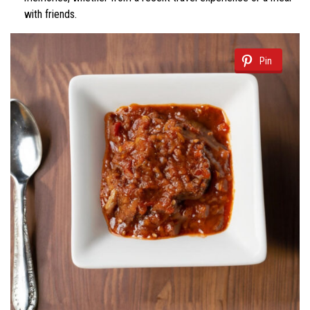
with friends.
Pin