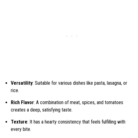
Versatility
: Suitable for various dishes like pasta, lasagna, or
rice.
Rich Flavor
: A combination of meat, spices, and tomatoes
creates a deep, satisfying taste.
Texture
: It has a hearty consistency that feels fulfilling with
every bite.