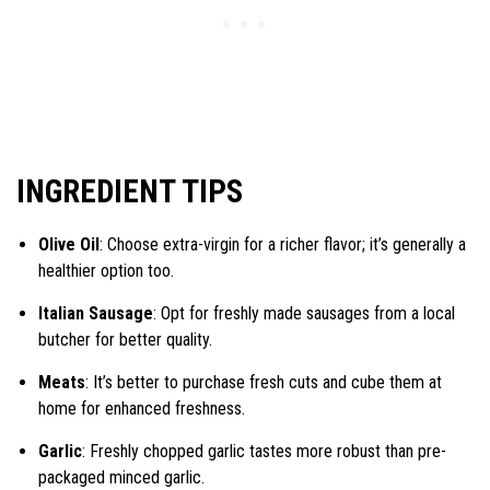
INGREDIENT TIPS
Olive Oil
: Choose extra-virgin for a richer flavor; it’s generally a
healthier option too.
Italian Sausage
: Opt for freshly made sausages from a local
butcher for better quality.
Meats
: It’s better to purchase fresh cuts and cube them at
home for enhanced freshness.
Garlic
: Freshly chopped garlic tastes more robust than pre-
packaged minced garlic.