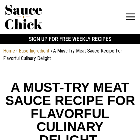
SIGN UP FOR FREE WEEKLY RECIPES
Home
›
Base Ingredient
›
A Must-Try Meat Sauce Recipe For
Flavorful Culinary Delight
A MUST-TRY MEAT
SAUCE RECIPE FOR
FLAVORFUL
CULINARY
DELIGHT