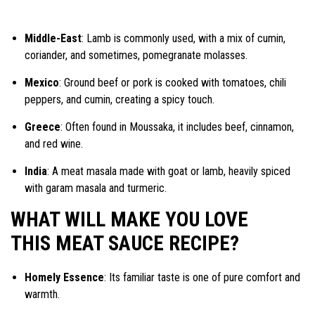
Middle-East
: Lamb is commonly used, with a mix of cumin,
coriander, and sometimes, pomegranate molasses.
Mexico
: Ground beef or pork is cooked with tomatoes, chili
peppers, and cumin, creating a spicy touch.
Greece
: Often found in Moussaka, it includes beef, cinnamon,
and red wine.
India
: A meat masala made with goat or lamb, heavily spiced
with garam masala and turmeric.
WHAT WILL MAKE YOU LOVE
THIS MEAT SAUCE RECIPE?
Homely Essence
: Its familiar taste is one of pure comfort and
warmth.