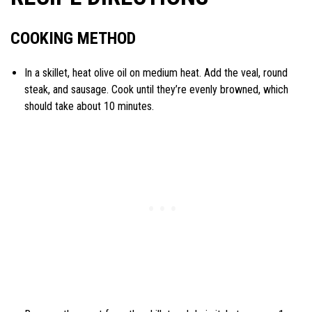
COOKING METHOD
In a skillet, heat olive oil on medium heat. Add the veal, round
steak, and sausage. Cook until they’re evenly browned, which
should take about 10 minutes.