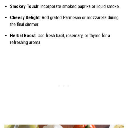
Smokey Touch
: Incorporate smoked paprika or liquid smoke.
Cheesy Delight
: Add grated Parmesan or mozzarella during
the final simmer.
Herbal Boost
: Use fresh basil, rosemary, or thyme for a
refreshing aroma.