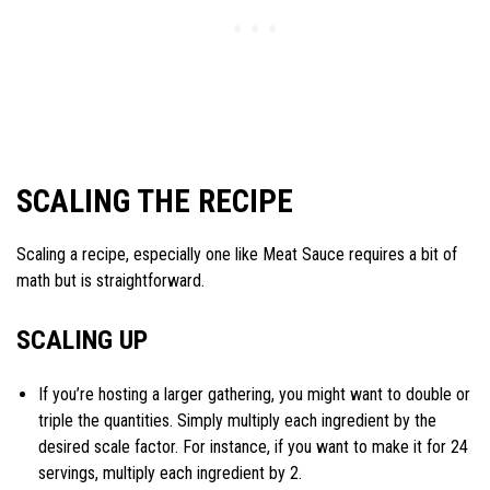
SCALING THE RECIPE
Scaling a recipe, especially one like Meat Sauce requires a bit of
math but is straightforward.
SCALING UP
If you’re hosting a larger gathering, you might want to double or
triple the quantities. Simply multiply each ingredient by the
desired scale factor. For instance, if you want to make it for 24
servings, multiply each ingredient by 2.