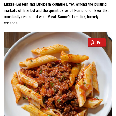
Middle-Eastern and European countries. Yet, among the bustling
markets of Istanbul and the quaint cafes of Rome, one flavor that
constantly resonated was
Meat Sauce’s familiar
, homely
essence.
Pin