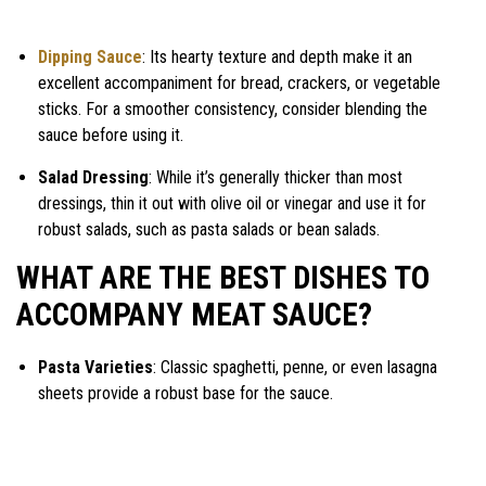
Dipping Sauce
: Its hearty texture and depth make it an
excellent accompaniment for bread, crackers, or vegetable
sticks. For a smoother consistency, consider blending the
sauce before using it.
Salad Dressing
: While it’s generally thicker than most
dressings, thin it out with olive oil or vinegar and use it for
robust salads, such as pasta salads or bean salads.
WHAT ARE THE BEST DISHES TO
ACCOMPANY MEAT SAUCE?
Pasta Varieties
: Classic spaghetti, penne, or even lasagna
sheets provide a robust base for the sauce.