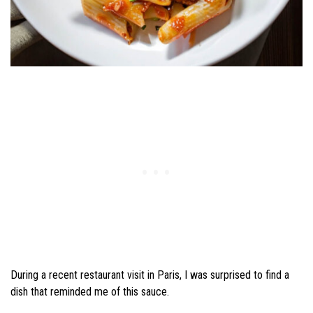
During a recent restaurant visit in Paris, I was surprised to find a
dish that reminded me of this sauce.