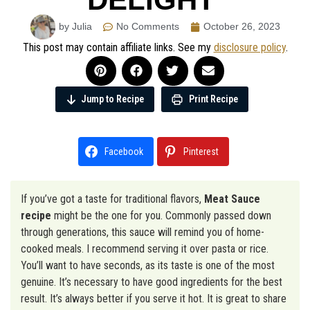
by Julia
No Comments
October 26, 2023
This post may contain affiliate links. See my
disclosure policy
.
Jump to Recipe
Print Recipe
Facebook
Pinterest
If you’ve got a taste for traditional flavors,
Meat Sauce
recipe
might be the one for you. Commonly passed down
through generations, this sauce will remind you of home-
cooked meals. I recommend serving it over pasta or rice.
You’ll want to have seconds, as its taste is one of the most
genuine. It’s necessary to have good ingredients for the best
result. It’s always better if you serve it hot. It is great to share