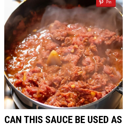
Pin
CAN THIS SAUCE BE USED AS