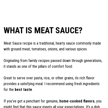
WHAT IS MEAT SAUCE?
Meat Sauce recipe is a traditional, hearty sauce commonly made
with ground meat, tomatoes, onions, and various spices.
Originating from family recipes passed down through generations,
it stands as one of the pillars of comfort food.
Great to serve over pasta, rice, or other grains, its rich flavor
provides a satisfying meal. I recommend using fresh ingredients
for the
best taste
.
If you’ve got a penchant for genuine,
home-cooked flavors
, you
might find that this sauce meets all your expectations. It’s a dish