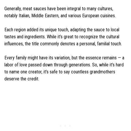
Generally, meat sauces have been integral to many cultures,
notably Italian, Middle Eastern, and various European cuisines.
Each region added its unique touch, adapting the sauce to local
tastes and ingredients. While it’s great to recognize the cultural
influences, the title commonly denotes a personal, familial touch.
Every family might have its variation, but the essence remains — a
labor of love passed down through generations. So, while it’s hard
to name one creator, it’s safe to say countless grandmothers
deserve the credit.