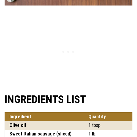
INGREDIENTS LIST
Ingredient
Quantity
Olive oil
1 tbsp.
Sweet Italian sausage (sliced)
1 lb.