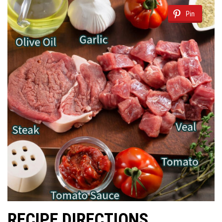
Pin
RECIPE DIRECTIONS