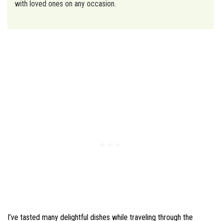
with loved ones on any occasion.
I’ve tasted many delightful dishes while traveling through the