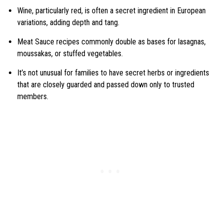
Wine, particularly red, is often a secret ingredient in European
variations, adding depth and tang.
Meat Sauce recipes commonly double as bases for lasagnas,
moussakas, or stuffed vegetables.
It’s not unusual for families to have secret herbs or ingredients
that are closely guarded and passed down only to trusted
members.