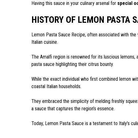
Having this sauce in your culinary arsenal for
special o
HISTORY OF LEMON PASTA S
Lemon Pasta Sauce Recipe, often associated with the vib
Italian cuisine.
The Amalfi region is renowned for its luscious lemons, an
pasta sauce highlighting their citrus bounty.
While the exact individual who first combined lemon wit
coastal Italian households.
They embraced the simplicity of melding freshly sque
a sauce that captures the region’s essence.
Today, Lemon Pasta Sauce is a testament to Italy’s culin