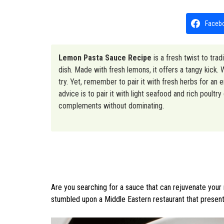
Faceb
Lemon Pasta Sauce Recipe
is a fresh twist to trad
dish. Made with fresh lemons, it offers a tangy kick.
try. Yet, remember to pair it with fresh herbs for an e
advice is to pair it with light seafood and rich poul
complements without dominating.
Are you searching for a sauce that can rejuvenate your 
stumbled upon a Middle Eastern restaurant that present