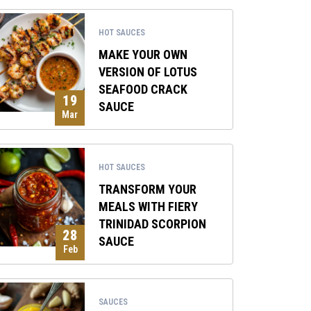
HOT SAUCES
MAKE YOUR OWN
VERSION OF LOTUS
SEAFOOD CRACK
19
SAUCE
Mar
HOT SAUCES
TRANSFORM YOUR
MEALS WITH FIERY
TRINIDAD SCORPION
28
SAUCE
Feb
SAUCES