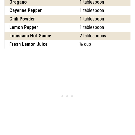
Oregano
1 tablespoon
Cayenne Pepper
1 tablespoon
Chili Powder
1 tablespoon
Lemon Pepper
1 tablespoon
Louisiana Hot Sauce
2 tablespoons
Fresh Lemon Juice
½ cup