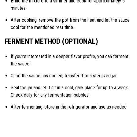
Bring the mixture to a simmer and cook for approximately 5
minutes.
After cooking, remove the pot from the heat and let the sauce
cool for the mentioned rest time.
FERMENT METHOD (OPTIONAL)
If you’re interested in a deeper flavor profile, you can ferment
the sauce:
Once the sauce has cooled, transfer it to a sterilized jar.
Seal the jar and let it sit in a cool, dark place for up to a week.
Check daily for any fermentation bubbles.
After fermenting, store in the refrigerator and use as needed.