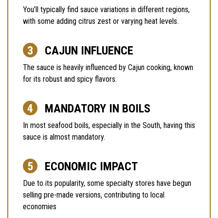
You’ll typically find sauce variations in different regions,
with some adding citrus zest or varying heat levels.
CAJUN INFLUENCE
The sauce is heavily influenced by Cajun cooking, known
for its robust and spicy flavors.
MANDATORY IN BOILS
In most seafood boils, especially in the South, having this
sauce is almost mandatory.
ECONOMIC IMPACT
Due to its popularity, some specialty stores have begun
selling pre-made versions, contributing to local
economies