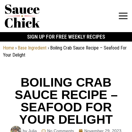
SIGN UP FOR FREE WEEKLY RECIPES
Home
›
Base Ingredient
›
Boiling Crab Sauce Recipe – Seafood For
Your Delight
BOILING CRAB
SAUCE RECIPE –
SEAFOOD FOR
YOUR DELIGHT
by Julia
No Comments
November 29, 2023