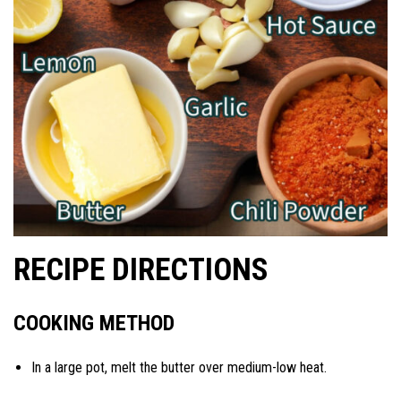
RECIPE DIRECTIONS
COOKING METHOD
In a large pot, melt the butter over medium-low heat.