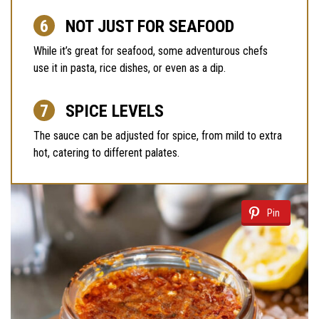
NOT JUST FOR SEAFOOD
While it’s great for seafood, some adventurous chefs
use it in pasta, rice dishes, or even as a dip.
SPICE LEVELS
The sauce can be adjusted for spice, from mild to extra
hot, catering to different palates.
Pin