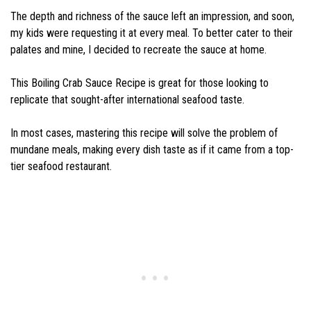
The depth and richness of the sauce left an impression, and soon,
my kids were requesting it at every meal. To better cater to their
palates and mine, I decided to recreate the sauce at home.
This Boiling Crab Sauce Recipe is great for those looking to
replicate that sought-after international seafood taste.
In most cases, mastering this recipe will solve the problem of
mundane meals, making every dish taste as if it came from a top-
tier seafood restaurant.