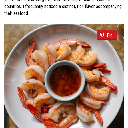
countries, I frequently noticed a distinct, rich flavor accompanying
their seafood.
Pin