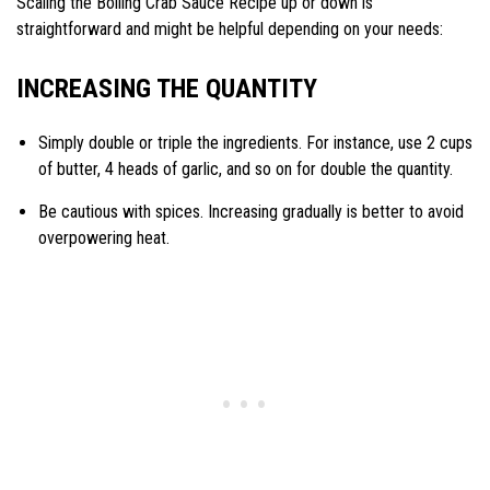
Scaling the Boiling Crab Sauce Recipe up or down is
straightforward and might be helpful depending on your needs:
INCREASING THE QUANTITY
Simply double or triple the ingredients. For instance, use 2 cups
of butter, 4 heads of garlic, and so on for double the quantity.
Be cautious with spices. Increasing gradually is better to avoid
overpowering heat.