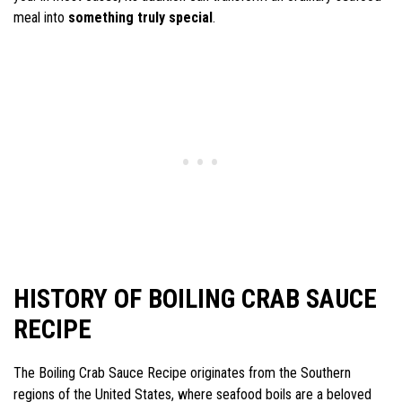
meal into
something truly special
.
HISTORY OF BOILING CRAB SAUCE
RECIPE
The Boiling Crab Sauce Recipe originates from the Southern
regions of the United States, where seafood boils are a beloved