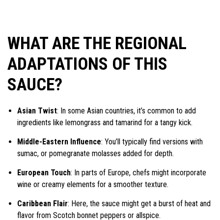
WHAT ARE THE REGIONAL
ADAPTATIONS OF THIS
SAUCE?
Asian Twist
: In some Asian countries, it’s common to add
ingredients like lemongrass and tamarind for a tangy kick.
Middle-Eastern Influence
: You’ll typically find versions with
sumac, or pomegranate molasses added for depth.
European Touch
: In parts of Europe, chefs might incorporate
wine or creamy elements for a smoother texture.
Caribbean Flair
: Here, the sauce might get a burst of heat and
flavor from Scotch bonnet peppers or allspice.