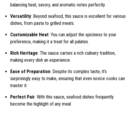
balancing heat, savory, and aromatic notes perfectly.
Versatility
: Beyond seafood, this sauce is excellent for various
dishes, from pasta to grilled meats.
Customizable Heat
: You can adjust the spiciness to your
preference, making it a treat for all palates.
Rich Heritage
: The sauce carries a rich culinary tradition,
making every dish an experience.
Ease of Preparation
: Despite its complex taste, it’s
surprisingly easy to make, ensuring that even novice cooks can
master it.
Perfect Pair
: With this sauce, seafood dishes frequently
become the highlight of any meal.