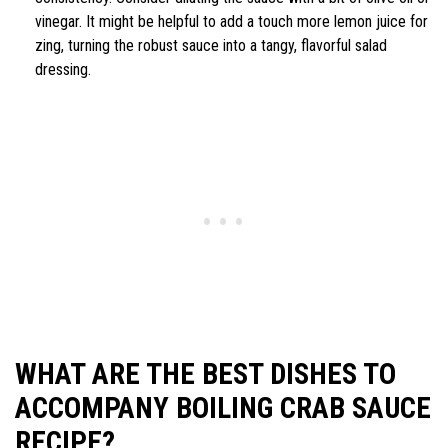
vinegar. It might be helpful to add a touch more lemon juice for
zing, turning the robust sauce into a tangy, flavorful salad
dressing.
WHAT ARE THE BEST DISHES TO
ACCOMPANY BOILING CRAB SAUCE
RECIPE?