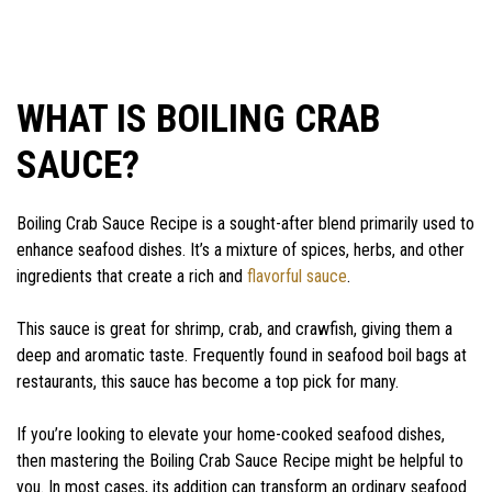
WHAT IS BOILING CRAB
SAUCE?
Boiling Crab Sauce Recipe is a sought-after blend primarily used to
enhance seafood dishes. It’s a mixture of spices, herbs, and other
ingredients that create a rich and
flavorful sauce
.
This sauce is great for shrimp, crab, and crawfish, giving them a
deep and aromatic taste. Frequently found in seafood boil bags at
restaurants, this sauce has become a top pick for many.
If you’re looking to elevate your home-cooked seafood dishes,
then mastering the Boiling Crab Sauce Recipe might be helpful to
you. In most cases, its addition can transform an ordinary seafood