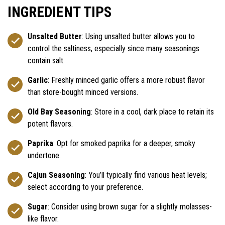
INGREDIENT TIPS
Unsalted Butter
: Using unsalted butter allows you to
control the saltiness, especially since many seasonings
contain salt.
Garlic
: Freshly minced garlic offers a more robust flavor
than store-bought minced versions.
Old Bay Seasoning
: Store in a cool, dark place to retain its
potent flavors.
Paprika
: Opt for smoked paprika for a deeper, smoky
undertone.
Cajun Seasoning
: You’ll typically find various heat levels;
select according to your preference.
Sugar
: Consider using brown sugar for a slightly molasses-
like flavor.