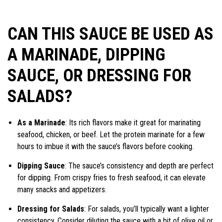
CAN THIS SAUCE BE USED AS
A MARINADE, DIPPING
SAUCE, OR DRESSING FOR
SALADS?
As a Marinade
: Its rich flavors make it great for marinating
seafood, chicken, or beef. Let the protein marinate for a few
hours to imbue it with the sauce’s flavors before cooking.
Dipping Sauce
: The sauce’s consistency and depth are perfect
for dipping. From crispy fries to fresh seafood, it can elevate
many snacks and appetizers.
Dressing for Salads
: For salads, you’ll typically want a lighter
consistency. Consider diluting the sauce with a bit of olive oil or