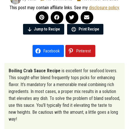
This post may contain affiliate links. See my
disclosure policy
.
Jump to Recipe
Print Recipe
Facebook
Pinterest
Boiling Crab Sauce Recipe
is excellent for seafood lovers.
This sought-after blend frequently tops picks for enhancing
flavor. It’s mandatory for a memorable meal combining rich
ingredients. In most cases, a proper mix results in a solution
that elevates any dish. To solve the problem of bland seafood,
use this sauce. You’ll typically find it elevating the taste to
new heights. Be cautious with the amount; a little goes a long
way!