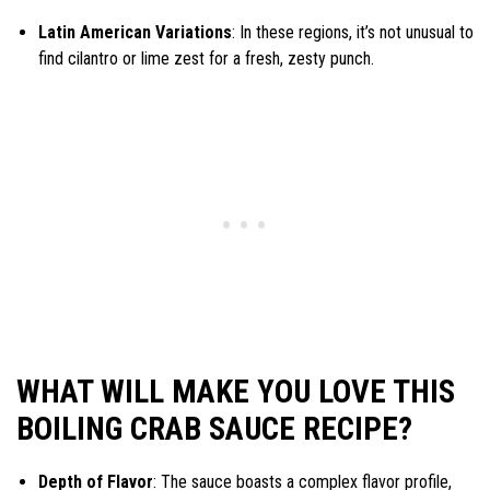
Latin American Variations
: In these regions, it’s not unusual to
find cilantro or lime zest for a fresh, zesty punch.
WHAT WILL MAKE YOU LOVE THIS
BOILING CRAB SAUCE RECIPE?
Depth of Flavor
: The sauce boasts a complex flavor profile,