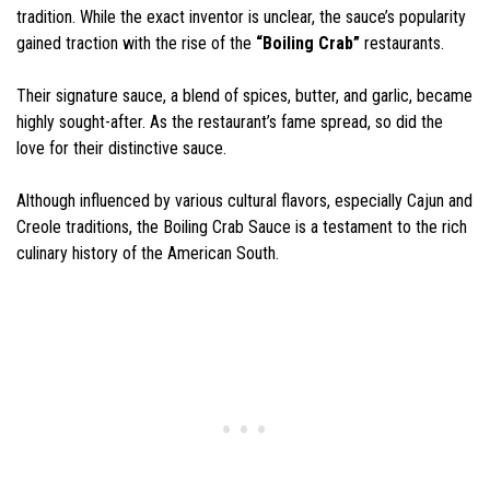
tradition. While the exact inventor is unclear, the sauce’s popularity
gained traction with the rise of the
“Boiling Crab”
restaurants.
Their signature sauce, a blend of spices, butter, and garlic, became
highly sought-after. As the restaurant’s fame spread, so did the
love for their distinctive sauce.
Although influenced by various cultural flavors, especially Cajun and
Creole traditions, the Boiling Crab Sauce is a testament to the rich
culinary history of the American South.