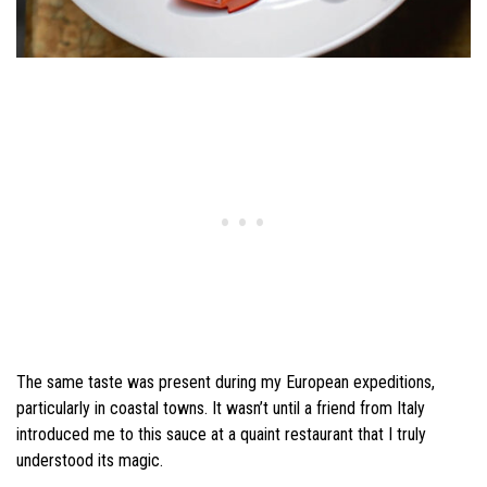
The same taste was present during my European expeditions,
particularly in coastal towns. It wasn’t until a friend from Italy
introduced me to this sauce at a quaint restaurant that I truly
understood its magic.