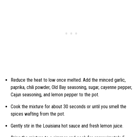
Reduce the heat to low once melted. Add the minced garlic,
paprika, chili powder, Old Bay seasoning, sugar, cayenne pepper,
Cajun seasoning, and lemon pepper to the pot.
Cook the mixture for about 30 seconds or until you smell the
spices wafting from the pot.
Gently stir in the Louisiana hot sauce and fresh lemon juice.