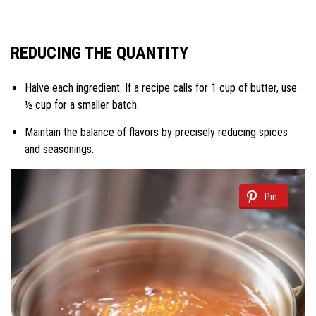
REDUCING THE QUANTITY
Halve each ingredient. If a recipe calls for 1 cup of butter, use
½ cup for a smaller batch.
Maintain the balance of flavors by precisely reducing spices
and seasonings.
Pin