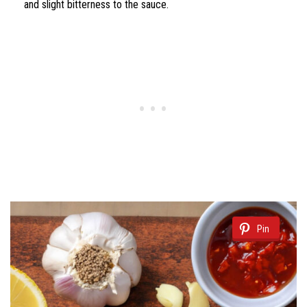
and slight bitterness to the sauce.
Pin