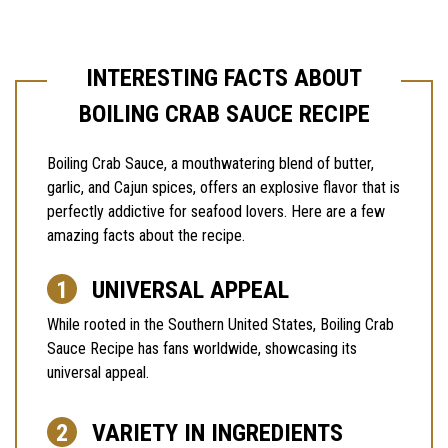
INTERESTING FACTS ABOUT
BOILING CRAB SAUCE RECIPE
Boiling Crab Sauce, a mouthwatering blend of butter,
garlic, and Cajun spices, offers an explosive flavor that is
perfectly addictive for seafood lovers. Here are a few
amazing facts about the recipe.
UNIVERSAL APPEAL
While rooted in the Southern United States, Boiling Crab
Sauce Recipe has fans worldwide, showcasing its
universal appeal.
VARIETY IN INGREDIENTS