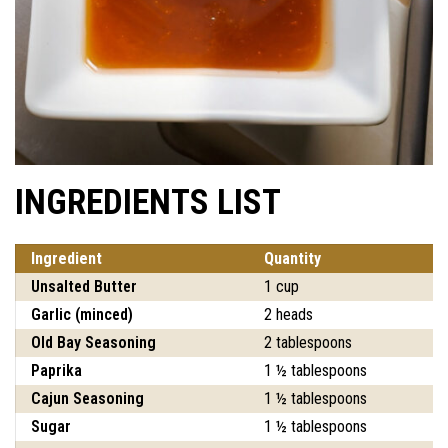
INGREDIENTS LIST
Ingredient
Quantity
Unsalted Butter
1 cup
Garlic (minced)
2 heads
Old Bay Seasoning
2 tablespoons
Paprika
1 ½ tablespoons
Cajun Seasoning
1 ½ tablespoons
Sugar
1 ½ tablespoons