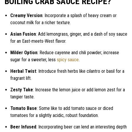
BOILING CRAB SAUCE RECIPE?
Creamy Version
: Incorporate a splash of heavy cream or
coconut milk for a richer texture.
Asian Fusion
: Add lemongrass, ginger, and a dash of soy sauce
for an East-meets-West flavor.
Milder Option
: Reduce cayenne and chili powder; increase
sugar for a sweeter, less
spicy sauce
.
Herbal Twist
: Introduce fresh herbs like cilantro or basil for a
fragrant lift.
Zesty Take
: Increase the lemon juice or add lemon zest for a
tangier taste.
Tomato Base
: Some like to add tomato sauce or diced
tomatoes for a slightly acidic, robust foundation.
Beer Infused
: Incorporating beer can lend an interesting depth