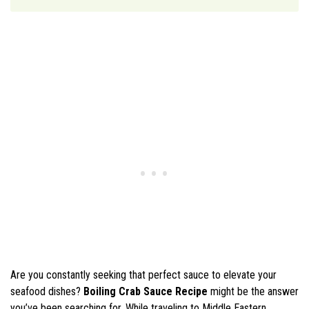
Are you constantly seeking that perfect sauce to elevate your
seafood dishes?
Boiling Crab Sauce Recipe
might be the answer
you’ve been searching for. While traveling to Middle Eastern