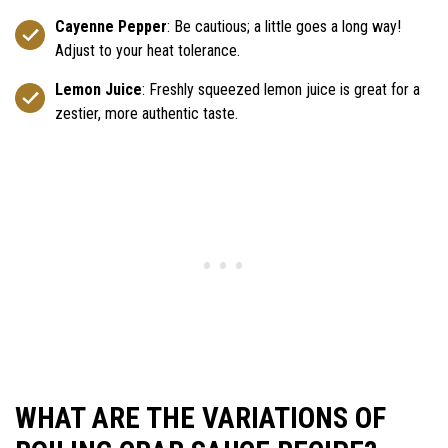
Cayenne Pepper
: Be cautious; a little goes a long way!
Adjust to your heat tolerance.
Lemon Juice
: Freshly squeezed lemon juice is great for a
zestier, more authentic taste.
WHAT ARE THE VARIATIONS OF