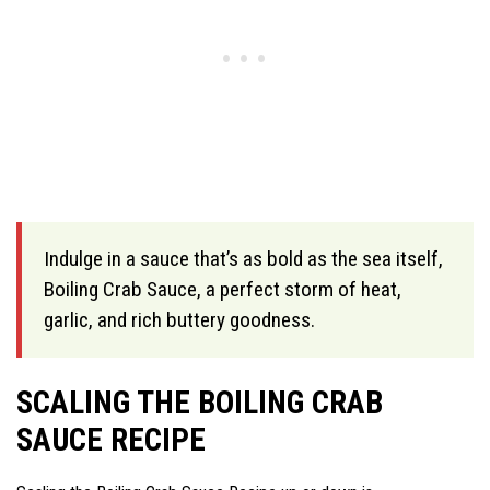
Indulge in a sauce that’s as bold as the sea itself,
Boiling Crab Sauce, a perfect storm of heat,
garlic, and rich buttery goodness.
SCALING THE BOILING CRAB
SAUCE RECIPE