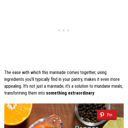
The ease with which this marinade comes together, using
ingredients you’ll typically find in your pantry, makes it even more
appealing. It’s not just a marinade; it’s a solution to mundane meals,
transforming them into
something extraordinary
.
Pin