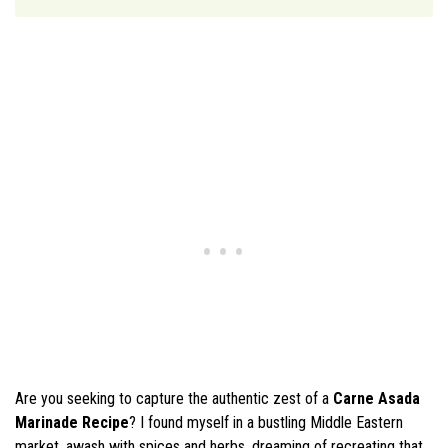
Are you seeking to capture the authentic zest of a
Carne Asada
Marinade Recipe
? I found myself in a bustling Middle Eastern
market, awash with spices and herbs, dreaming of recreating that