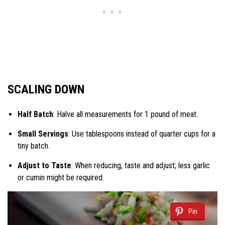
SCALING DOWN
Half Batch
: Halve all measurements for 1 pound of meat.
Small Servings
: Use tablespoons instead of quarter cups for a
tiny batch.
Adjust to Taste
: When reducing, taste and adjust; less garlic
or cumin might be required.
Pin