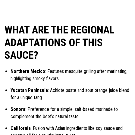
WHAT ARE THE REGIONAL
ADAPTATIONS OF THIS
SAUCE?
Northern Mexico
: Features mesquite grilling after marinating,
highlighting smoky flavors.
Yucatan Peninsula
: Achiote paste and sour orange juice blend
for a unique tang.
Sonora
: Preference for a simple, salt-based marinade to
complement the beef’s natural taste.
California
: Fusion with Asian ingredients like soy sauce and