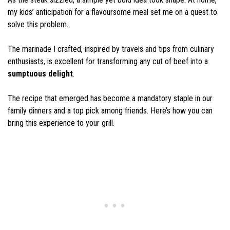
my kids’ anticipation for a flavoursome meal set me on a quest to
solve this problem.
The marinade I crafted, inspired by travels and tips from culinary
enthusiasts, is excellent for transforming any cut of beef into a
sumptuous delight
.
The recipe that emerged has become a mandatory staple in our
family dinners and a top pick among friends. Here’s how you can
bring this experience to your grill.