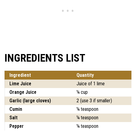
INGREDIENTS LIST
Ingredient
Quantity
Lime Juice
Juice of 1 lime
Orange Juice
¼ cup
Garlic (large cloves)
2 (use 3 if smaller)
Cumin
¼ teaspoon
Salt
¼ teaspoon
Pepper
¼ teaspoon