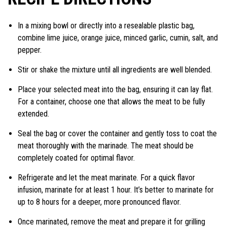
In a mixing bowl or directly into a resealable plastic bag,
combine lime juice, orange juice, minced garlic, cumin, salt, and
pepper.
Stir or shake the mixture until all ingredients are well blended.
Place your selected meat into the bag, ensuring it can lay flat.
For a container, choose one that allows the meat to be fully
extended.
Seal the bag or cover the container and gently toss to coat the
meat thoroughly with the marinade. The meat should be
completely coated for optimal flavor.
Refrigerate and let the meat marinate. For a quick flavor
infusion, marinate for at least 1 hour. It’s better to marinate for
up to 8 hours for a deeper, more pronounced flavor.
Once marinated, remove the meat and prepare it for grilling