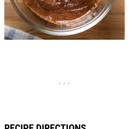
RECIPE DIRECTIONS