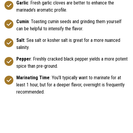
Garlic
: Fresh garlic cloves are better to enhance the
marinade’s aromatic profile.
Cumin
: Toasting cumin seeds and grinding them yourself
can be helpful to intensify the flavor.
Salt
: Sea salt or kosher salt is great for a more nuanced
salinity.
Pepper
: Freshly cracked black pepper yields a more potent
spice than pre-ground.
Marinating Time
: You’ll typically want to marinate for at
least 1 hour, but for a deeper flavor, overnight is frequently
recommended.