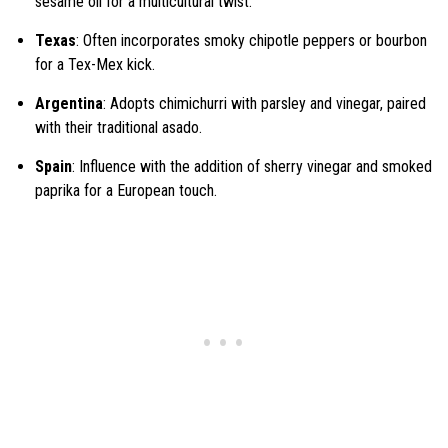
sesame oil for a multicultural twist.
Texas
: Often incorporates smoky chipotle peppers or bourbon
for a Tex-Mex kick.
Argentina
: Adopts chimichurri with parsley and vinegar, paired
with their traditional asado.
Spain
: Influence with the addition of sherry vinegar and smoked
paprika for a European touch.