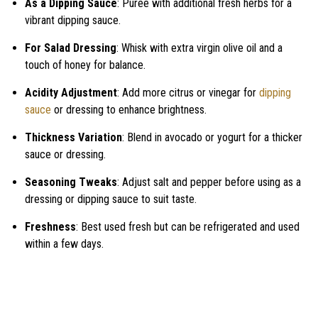
As a Dipping Sauce
: Puree with additional fresh herbs for a
vibrant dipping sauce.
For Salad Dressing
: Whisk with extra virgin olive oil and a
touch of honey for balance.
Acidity Adjustment
: Add more citrus or vinegar for
dipping
sauce
or dressing to enhance brightness.
Thickness Variation
: Blend in avocado or yogurt for a thicker
sauce or dressing.
Seasoning Tweaks
: Adjust salt and pepper before using as a
dressing or dipping sauce to suit taste.
Freshness
: Best used fresh but can be refrigerated and used
within a few days.