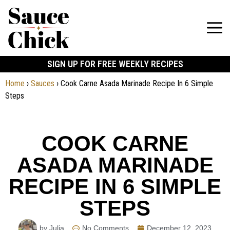
SIGN UP FOR FREE WEEKLY RECIPES
Home
›
Sauces
›
Cook Carne Asada Marinade Recipe In 6 Simple
Steps
COOK CARNE
ASADA MARINADE
RECIPE IN 6 SIMPLE
STEPS
by Julia
No Comments
December 12, 2023