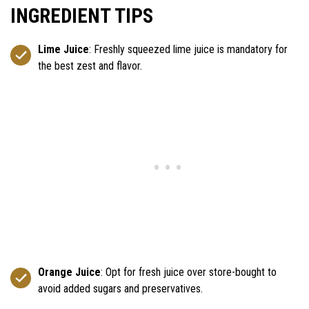
INGREDIENT TIPS
Lime Juice
: Freshly squeezed lime juice is mandatory for
the best zest and flavor.
Orange Juice
: Opt for fresh juice over store-bought to
avoid added sugars and preservatives.