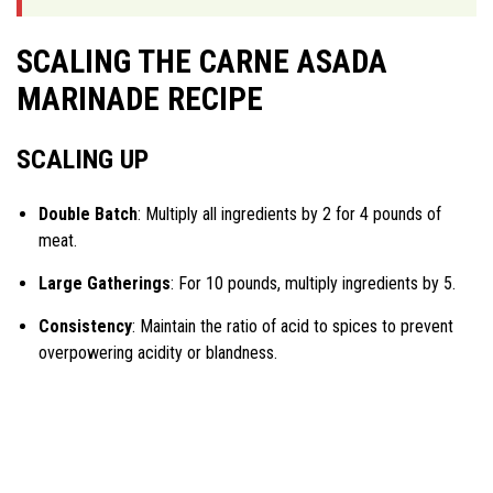
SCALING THE CARNE ASADA
MARINADE RECIPE
SCALING UP
Double Batch
: Multiply all ingredients by 2 for 4 pounds of
meat.
Large Gatherings
: For 10 pounds, multiply ingredients by 5.
Consistency
: Maintain the ratio of acid to spices to prevent
overpowering acidity or blandness.