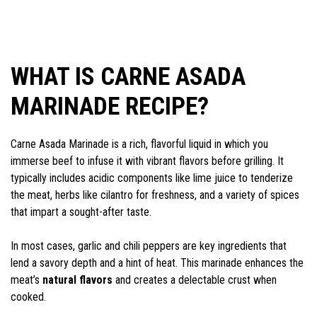
WHAT IS CARNE ASADA
MARINADE RECIPE?
Carne Asada Marinade is a rich, flavorful liquid in which you
immerse beef to infuse it with vibrant flavors before grilling. It
typically includes acidic components like lime juice to tenderize
the meat, herbs like cilantro for freshness, and a variety of spices
that impart a sought-after taste.
In most cases, garlic and chili peppers are key ingredients that
lend a savory depth and a hint of heat. This marinade enhances the
meat’s
natural flavors
and creates a delectable crust when
cooked.