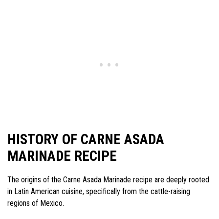
HISTORY OF CARNE ASADA
MARINADE RECIPE
The origins of the Carne Asada Marinade recipe are deeply rooted
in Latin American cuisine, specifically from the cattle-raising
regions of Mexico.