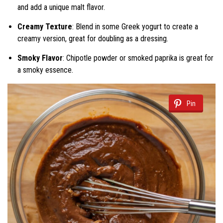
and add a unique malt flavor.
Creamy Texture
: Blend in some Greek yogurt to create a
creamy version, great for doubling as a dressing.
Smoky Flavor
: Chipotle powder or smoked paprika is great for
a smoky essence.
Pin