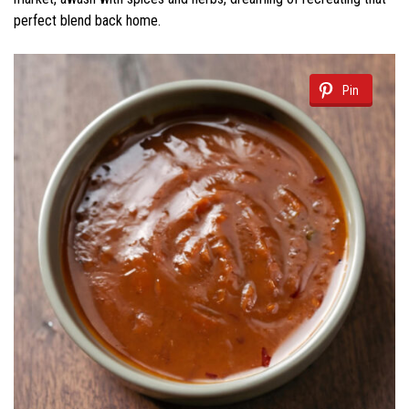
perfect blend back home.
Pin