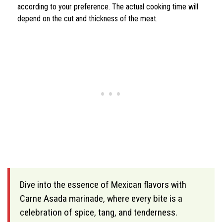
according to your preference. The actual cooking time will
depend on the cut and thickness of the meat.
Dive into the essence of Mexican flavors with
Carne Asada marinade, where every bite is a
celebration of spice, tang, and tenderness.