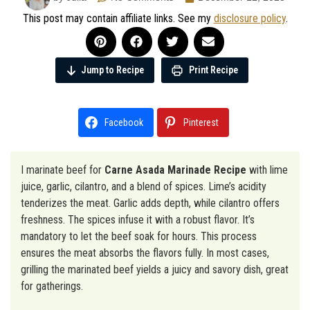
This post may contain affiliate links. See my
disclosure policy
.
Jump to Recipe
Print Recipe
Facebook
Pinterest
I marinate beef for
Carne Asada Marinade Recipe
with lime
juice, garlic, cilantro, and a blend of spices. Lime’s acidity
tenderizes the meat. Garlic adds depth, while cilantro offers
freshness. The spices infuse it with a robust flavor. It’s
mandatory to let the beef soak for hours. This process
ensures the meat absorbs the flavors fully. In most cases,
grilling the marinated beef yields a juicy and savory dish, great
for gatherings.