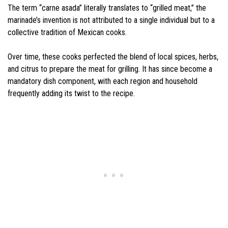
The term “carne asada” literally translates to “grilled meat,” the
marinade’s invention is not attributed to a single individual but to a
collective tradition of Mexican cooks.
Over time, these cooks perfected the blend of local spices, herbs,
and citrus to prepare the meat for grilling. It has since become a
mandatory dish component, with each region and household
frequently adding its twist to the recipe.