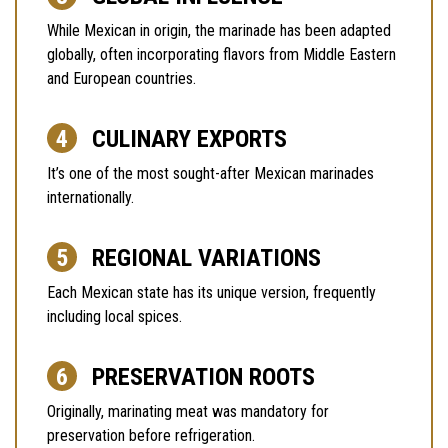
While Mexican in origin, the marinade has been adapted
globally, often incorporating flavors from Middle Eastern
and European countries.
CULINARY EXPORTS
It’s one of the most sought-after Mexican marinades
internationally.
REGIONAL VARIATIONS
Each Mexican state has its unique version, frequently
including local spices.
PRESERVATION ROOTS
Originally, marinating meat was mandatory for
preservation before refrigeration.