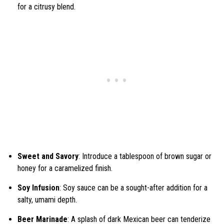
for a citrusy blend.
Sweet and Savory
: Introduce a tablespoon of brown sugar or
honey for a caramelized finish.
Soy Infusion
: Soy sauce can be a sought-after addition for a
salty, umami depth.
Beer Marinade
: A splash of dark Mexican beer can tenderize