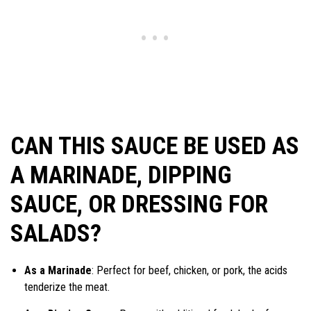
CAN THIS SAUCE BE USED AS
A MARINADE, DIPPING
SAUCE, OR DRESSING FOR
SALADS?
As a Marinade
: Perfect for beef, chicken, or pork, the acids
tenderize the meat.