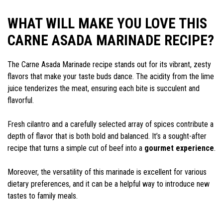
WHAT WILL MAKE YOU LOVE THIS
CARNE ASADA MARINADE RECIPE?
The Carne Asada Marinade recipe stands out for its vibrant, zesty
flavors that make your taste buds dance. The acidity from the lime
juice tenderizes the meat, ensuring each bite is succulent and
flavorful.
Fresh cilantro and a carefully selected array of spices contribute a
depth of flavor that is both bold and balanced. It’s a sought-after
recipe that turns a simple cut of beef into a
gourmet experience
.
Moreover, the versatility of this marinade is excellent for various
dietary preferences, and it can be a helpful way to introduce new
tastes to family meals.