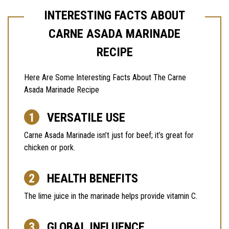
INTERESTING FACTS ABOUT
CARNE ASADA MARINADE
RECIPE
Here Are Some Interesting Facts About The Carne
Asada Marinade Recipe
VERSATILE USE
Carne Asada Marinade isn’t just for beef; it’s great for
chicken or pork.
HEALTH BENEFITS
The lime juice in the marinade helps provide vitamin C.
GLOBAL INFLUENCE