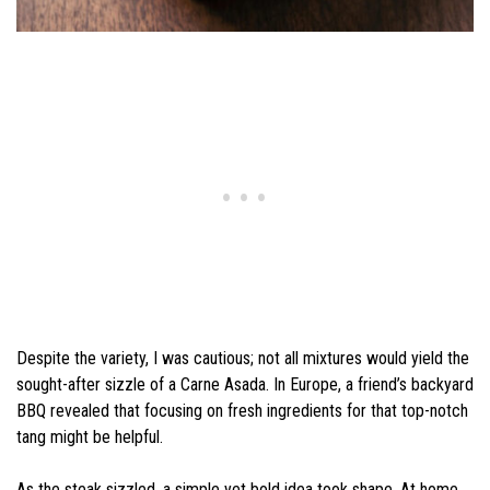
Despite the variety, I was cautious; not all mixtures would yield the
sought-after sizzle of a Carne Asada. In Europe, a friend’s backyard
BBQ revealed that focusing on fresh ingredients for that top-notch
tang might be helpful.
As the steak sizzled, a simple yet bold idea took shape. At home,