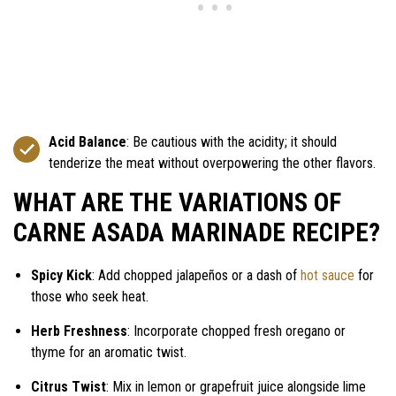
Acid Balance
: Be cautious with the acidity; it should
tenderize the meat without overpowering the other flavors.
WHAT ARE THE VARIATIONS OF
CARNE ASADA MARINADE RECIPE?
Spicy Kick
: Add chopped jalapeños or a dash of
hot sauce
for
those who seek heat.
Herb Freshness
: Incorporate chopped fresh oregano or
thyme for an aromatic twist.
Citrus Twist
: Mix in lemon or grapefruit juice alongside lime