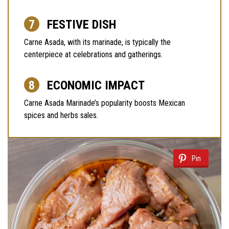
FESTIVE DISH
Carne Asada, with its marinade, is typically the
centerpiece at celebrations and gatherings.
ECONOMIC IMPACT
Carne Asada Marinade’s popularity boosts Mexican
spices and herbs sales.
Pin