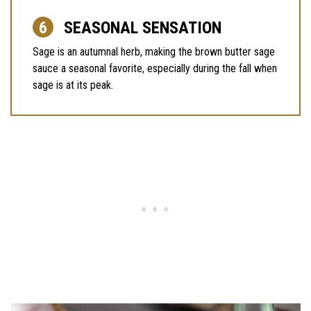
SEASONAL SENSATION
Sage is an autumnal herb, making the brown butter sage
sauce a seasonal favorite, especially during the fall when
sage is at its peak.