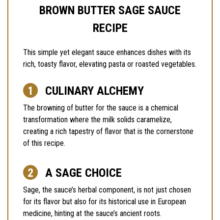
BROWN BUTTER SAGE SAUCE
RECIPE
This simple yet elegant sauce enhances dishes with its
rich, toasty flavor, elevating pasta or roasted vegetables.
CULINARY ALCHEMY
The browning of butter for the sauce is a chemical
transformation where the milk solids caramelize,
creating a rich tapestry of flavor that is the cornerstone
of this recipe.
A SAGE CHOICE
Sage, the sauce’s herbal component, is not just chosen
for its flavor but also for its historical use in European
medicine, hinting at the sauce’s ancient roots.