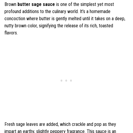
Brown
butter sage sauce
is one of the simplest yet most
profound additions to the culinary world. It’s a homemade
concoction where butter is gently melted until it takes on a deep,
nutty brown color, signifying the release of its rich, toasted
flavors.
Fresh sage leaves are added, which crackle and pop as they
impart an earthy, slightly peppery fragrance. This sauce is an