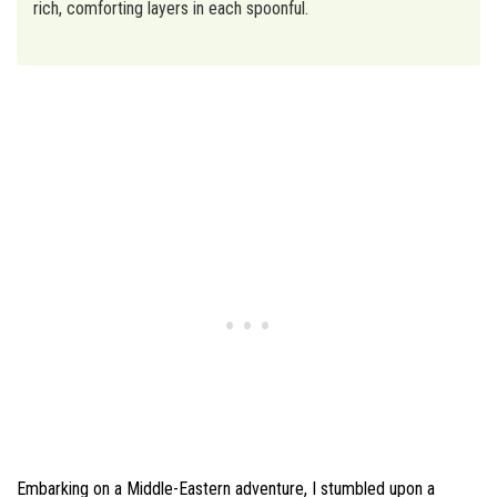
rich, comforting layers in each spoonful.
Embarking on a Middle-Eastern adventure, I stumbled upon a