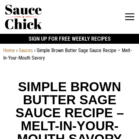
SIGN UP FOR FREE WEEKLY RECIPES
Home
›
Sauces
›
Simple Brown Butter Sage Sauce Recipe – Melt-
In-Your-Mouth Savory
SIMPLE BROWN
BUTTER SAGE
SAUCE RECIPE –
MELT-IN-YOUR-
MOUTH SAVORY