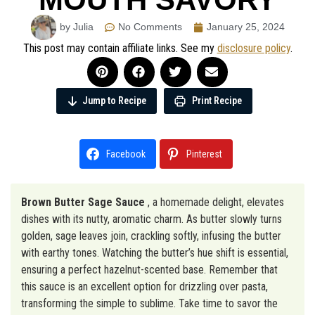
by Julia
No Comments
January 25, 2024
This post may contain affiliate links. See my
disclosure policy
.
Jump to Recipe
Print Recipe
Facebook
Pinterest
Brown Butter Sage Sauce
, a homemade delight, elevates
dishes with its nutty, aromatic charm. As butter slowly turns
golden, sage leaves join, crackling softly, infusing the butter
with earthy tones. Watching the butter’s hue shift is essential,
ensuring a perfect hazelnut-scented base. Remember that
this sauce is an excellent option for drizzling over pasta,
transforming the simple to sublime. Take time to savor the