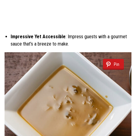
Impressive Yet Accessible
: Impress guests with a gourmet
sauce that’s a breeze to make.
Pin