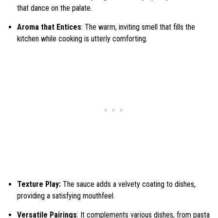
that dance on the palate.
Aroma that Entices
: The warm, inviting smell that fills the
kitchen while cooking is utterly comforting.
Texture Play:
The sauce adds a velvety coating to dishes,
providing a satisfying mouthfeel.
Versatile Pairings
: It complements various dishes, from pasta