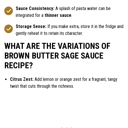
Sauce Consistency:
A splash of pasta water can be
integrated for a
thinner sauce
.
Storage Sense:
If you make extra, store it in the fridge and
gently reheat it to retain its character.
WHAT ARE THE VARIATIONS OF
BROWN BUTTER SAGE SAUCE
RECIPE?
Citrus Zest:
Add lemon or orange zest for a fragrant, tangy
twist that cuts through the richness.