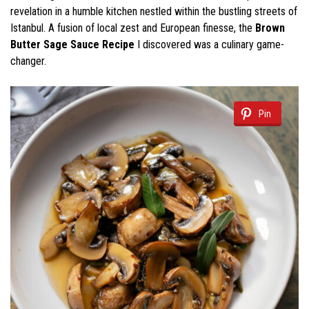
revelation in a humble kitchen nestled within the bustling streets of
Istanbul. A fusion of local zest and European finesse, the
Brown
Butter Sage Sauce Recipe
I discovered was a culinary game-
changer.
Pin