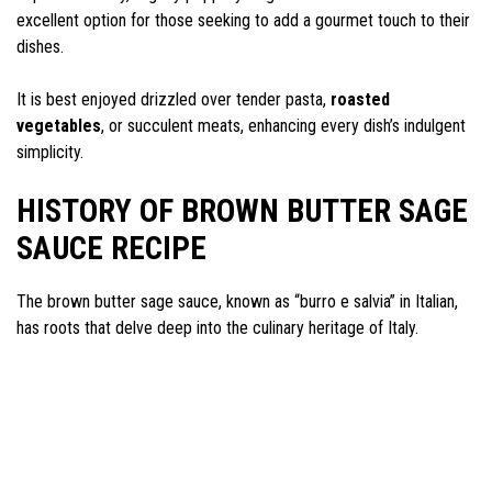
excellent option for those seeking to add a gourmet touch to their
dishes.
It is best enjoyed drizzled over tender pasta,
roasted
vegetables
, or succulent meats, enhancing every dish’s indulgent
simplicity.
HISTORY OF BROWN BUTTER SAGE
SAUCE RECIPE
The brown butter sage sauce, known as “burro e salvia” in Italian,
has roots that delve deep into the culinary heritage of Italy.