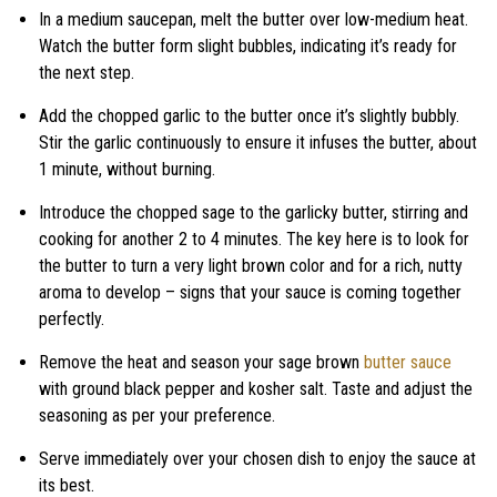
In a medium saucepan, melt the butter over low-medium heat.
Watch the butter form slight bubbles, indicating it’s ready for
the next step.
Add the chopped garlic to the butter once it’s slightly bubbly.
Stir the garlic continuously to ensure it infuses the butter, about
1 minute, without burning.
Introduce the chopped sage to the garlicky butter, stirring and
cooking for another 2 to 4 minutes. The key here is to look for
the butter to turn a very light brown color and for a rich, nutty
aroma to develop – signs that your sauce is coming together
perfectly.
Remove the heat and season your sage brown
butter sauce
with ground black pepper and kosher salt. Taste and adjust the
seasoning as per your preference.
Serve immediately over your chosen dish to enjoy the sauce at
its best.