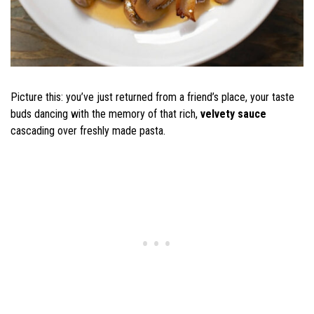
Picture this: you’ve just returned from a friend’s place, your taste
buds dancing with the memory of that rich,
velvety sauce
cascading over freshly made pasta.