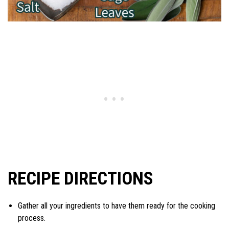
RECIPE DIRECTIONS
Gather all your ingredients to have them ready for the cooking
process.