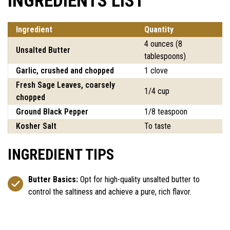
INGREDIENTS LIST
Ingredient
Quantity
4 ounces (8
Unsalted Butter
tablespoons)
Garlic, crushed and chopped
1 clove
Fresh Sage Leaves, coarsely
1/4 cup
chopped
Ground Black Pepper
1/8 teaspoon
Kosher Salt
To taste
INGREDIENT TIPS
Butter Basics:
Opt for high-quality unsalted butter to
control the saltiness and achieve a pure, rich flavor.