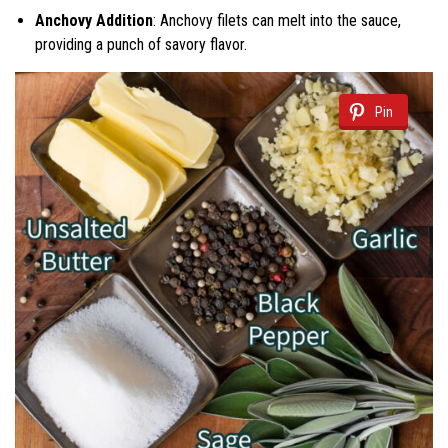
Anchovy Addition
: Anchovy filets can melt into the sauce,
providing a punch of savory flavor.
Pin