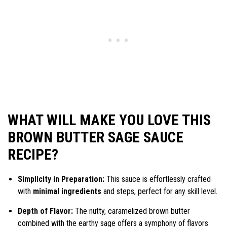
WHAT WILL MAKE YOU LOVE THIS
BROWN BUTTER SAGE SAUCE
RECIPE?
Simplicity in Preparation:
This sauce is effortlessly crafted
with
minimal ingredients
and steps, perfect for any skill level.
Depth of Flavor:
The nutty, caramelized brown butter
combined with the earthy sage offers a symphony of flavors