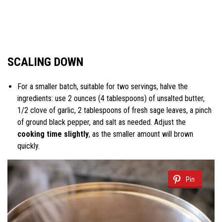
SCALING DOWN
For a smaller batch, suitable for two servings, halve the
ingredients: use 2 ounces (4 tablespoons) of unsalted butter,
1/2 clove of garlic, 2 tablespoons of fresh sage leaves, a pinch
of ground black pepper, and salt as needed. Adjust the
cooking time slightly
, as the smaller amount will brown
quickly.
Pin