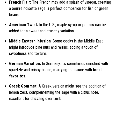
French Flair:
The French may add a splash of vinegar, creating
a beurre noisette sage, a perfect companion for fish or green
beans.
American Twist:
In the U.S., maple syrup or pecans can be
added for a sweet and crunchy variation.
Middle Eastern Infusion
: Some cooks in the Middle East
might introduce pine nuts and raisins, adding a touch of
sweetness and texture.
German Variation:
In Germany, it’s sometimes enriched with
spaetzle and crispy bacon, marrying the sauce with
local
favorites
.
Greek Gourmet:
A Greek version might see the addition of
lemon zest, complementing the sage with a citrus note,
excellent for drizzling over lamb.