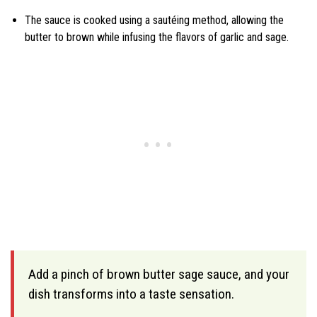
The sauce is cooked using a sautéing method, allowing the
butter to brown while infusing the flavors of garlic and sage.
Add a pinch of brown butter sage sauce, and your
dish transforms into a taste sensation.