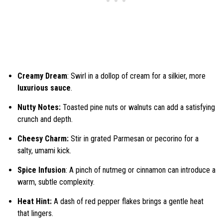
Creamy Dream
: Swirl in a dollop of cream for a silkier, more
luxurious sauce
.
Nutty Notes:
Toasted pine nuts or walnuts can add a satisfying
crunch and depth.
Cheesy Charm:
Stir in grated Parmesan or pecorino for a
salty, umami kick.
Spice Infusion
: A pinch of nutmeg or cinnamon can introduce a
warm, subtle complexity.
Heat Hint:
A dash of red pepper flakes brings a gentle heat
that lingers.