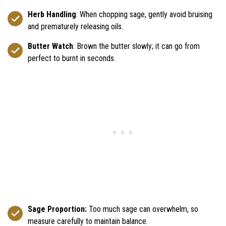
Herb Handling
: When chopping sage, gently avoid bruising
and prematurely releasing oils.
Butter Watch
: Brown the butter slowly; it can go from
perfect to burnt in seconds.
Sage Proportion:
Too much sage can overwhelm, so
measure carefully to maintain balance.