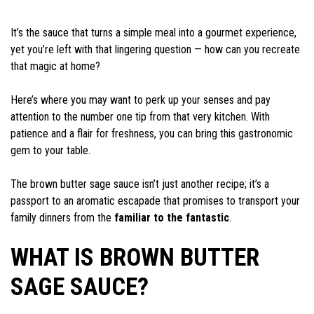
It’s the sauce that turns a simple meal into a gourmet experience,
yet you’re left with that lingering question — how can you recreate
that magic at home?
Here’s where you may want to perk up your senses and pay
attention to the number one tip from that very kitchen. With
patience and a flair for freshness, you can bring this gastronomic
gem to your table.
The brown butter sage sauce isn’t just another recipe; it’s a
passport to an aromatic escapade that promises to transport your
family dinners from the
familiar to the fantastic
.
WHAT IS BROWN BUTTER
SAGE SAUCE?