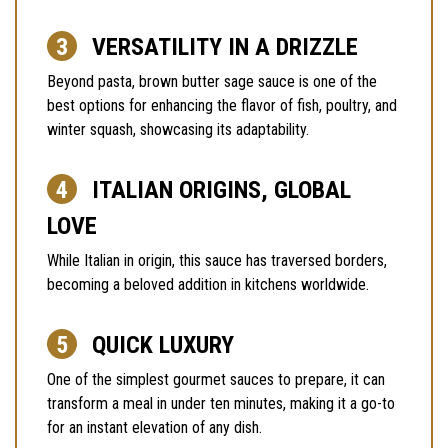
VERSATILITY IN A DRIZZLE
Beyond pasta, brown butter sage sauce is one of the
best options for enhancing the flavor of fish, poultry, and
winter squash, showcasing its adaptability.
ITALIAN ORIGINS, GLOBAL
LOVE
While Italian in origin, this sauce has traversed borders,
becoming a beloved addition in kitchens worldwide.
QUICK LUXURY
One of the simplest gourmet sauces to prepare, it can
transform a meal in under ten minutes, making it a go-to
for an instant elevation of any dish.