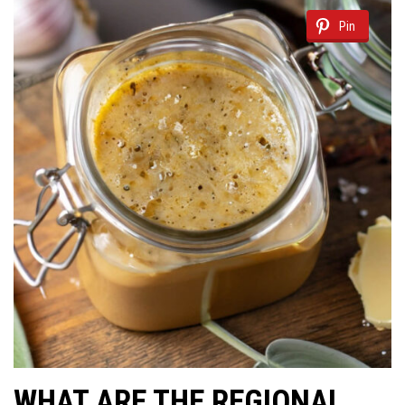
Pin
WHAT ARE THE REGIONAL