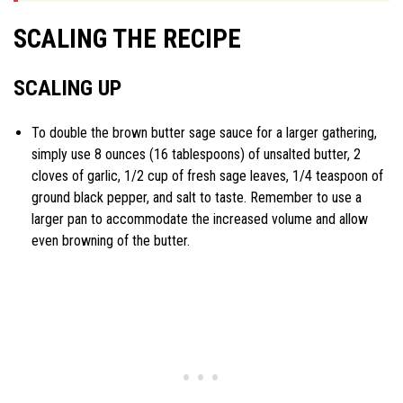
SCALING THE RECIPE
SCALING UP
To double the brown butter sage sauce for a larger gathering,
simply use 8 ounces (16 tablespoons) of unsalted butter, 2
cloves of garlic, 1/2 cup of fresh sage leaves, 1/4 teaspoon of
ground black pepper, and salt to taste. Remember to use a
larger pan to accommodate the increased volume and allow
even browning of the butter.