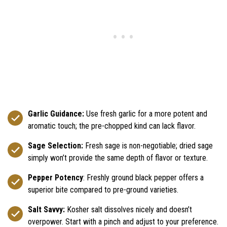
Garlic Guidance:
Use fresh garlic for a more potent and
aromatic touch; the pre-chopped kind can lack flavor.
Sage Selection:
Fresh sage is non-negotiable; dried sage
simply won’t provide the same depth of flavor or texture.
Pepper Potency
: Freshly ground black pepper offers a
superior bite compared to pre-ground varieties.
Salt Savvy:
Kosher salt dissolves nicely and doesn’t
overpower. Start with a pinch and adjust to your preference.