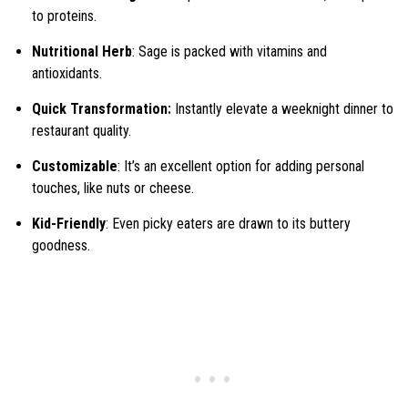
to proteins.
Nutritional Herb
: Sage is packed with vitamins and
antioxidants.
Quick Transformation:
Instantly elevate a weeknight dinner to
restaurant quality.
Customizable
: It’s an excellent option for adding personal
touches, like nuts or cheese.
Kid-Friendly
: Even picky eaters are drawn to its buttery
goodness.