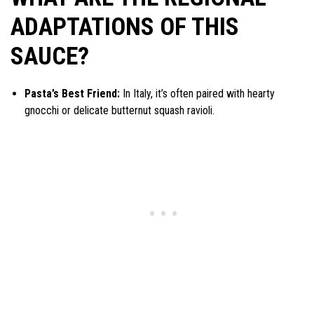
ADAPTATIONS OF THIS
SAUCE?
Pasta’s Best Friend:
In Italy, it’s often paired with hearty
gnocchi or delicate butternut squash ravioli.