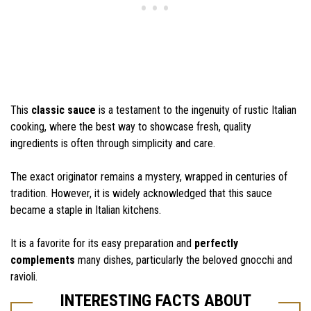
This
classic sauce
is a testament to the ingenuity of rustic Italian
cooking, where the best way to showcase fresh, quality
ingredients is often through simplicity and care.
The exact originator remains a mystery, wrapped in centuries of
tradition. However, it is widely acknowledged that this sauce
became a staple in Italian kitchens.
It is a favorite for its easy preparation and
perfectly
complements
many dishes, particularly the beloved gnocchi and
ravioli.
INTERESTING FACTS ABOUT