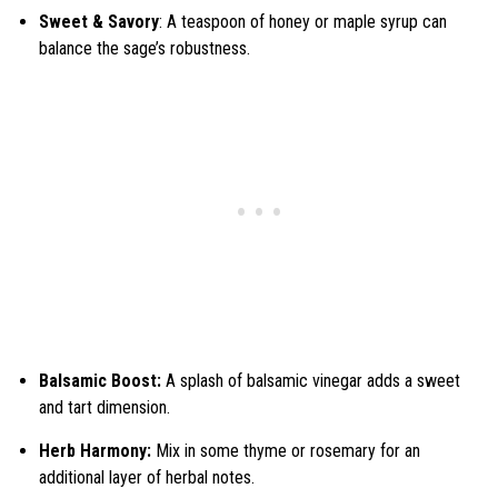
Sweet & Savory
: A teaspoon of honey or maple syrup can
balance the sage’s robustness.
Balsamic Boost:
A splash of balsamic vinegar adds a sweet
and tart dimension.
Herb Harmony:
Mix in some thyme or rosemary for an
additional layer of herbal notes.